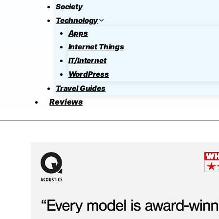
Society
Technology
Apps
Internet Things
IT/Internet
WordPress
Travel Guides
Reviews