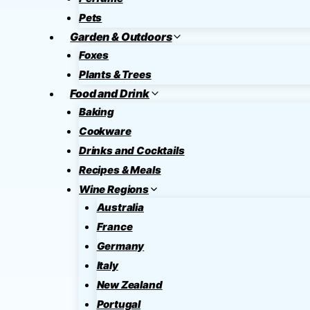
Pets
Garden & Outdoors
Foxes
Plants & Trees
Food and Drink
Baking
Cookware
Drinks and Cocktails
Recipes & Meals
Wine Regions
Australia
France
Germany
Italy
New Zealand
Portugal