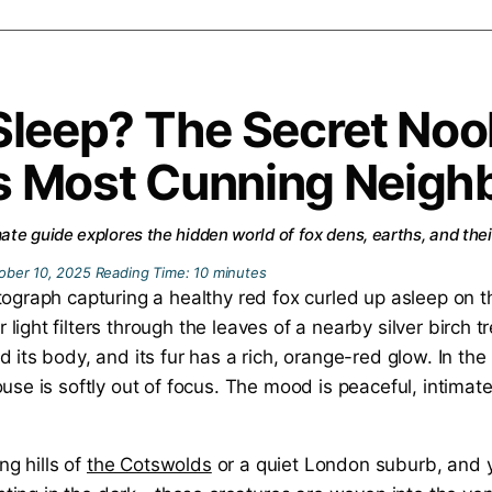
Sleep? The Secret Noo
’s Most Cunning Neigh
te guide explores the hidden world of fox dens, earths, and thei
ober 10, 2025
Reading Time:
10
minutes
ng hills of
the Cotswolds
or a quiet London suburb, and yo