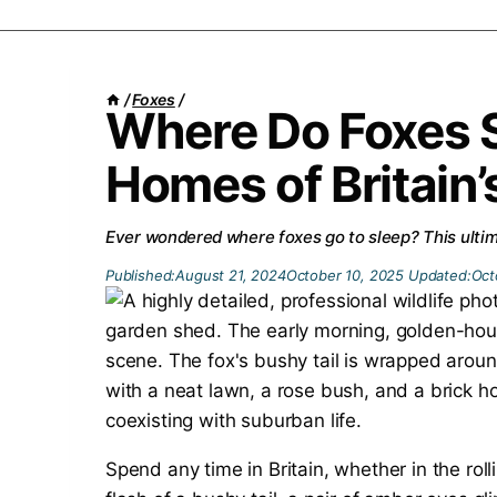
/
Foxes
/
Where Do Foxes 
Homes of Britain
Ever wondered where foxes go to sleep? This ultima
Published:
August 21, 2024
October 10, 2025
Updated:
Oct
Spend any time in Britain, whether in the rolli