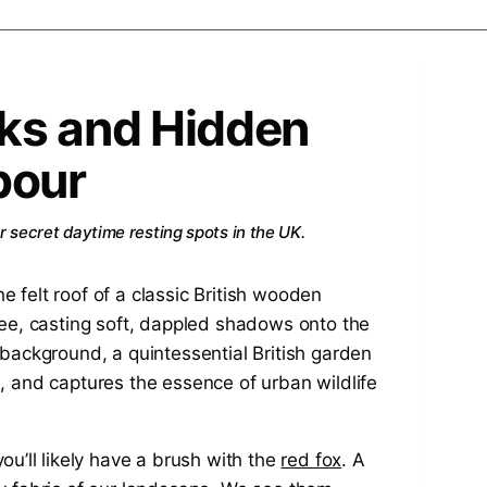
ks and Hidden
bour
r secret daytime resting spots in the UK.
u’ll likely have a brush with the
red fox
. A