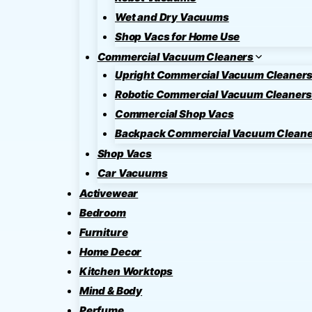
Wet and Dry Vacuums
Shop Vacs for Home Use
Commercial Vacuum Cleaners
Upright Commercial Vacuum Cleaner
Robotic Commercial Vacuum Cleaner
Commercial Shop Vacs
Backpack Commercial Vacuum Cleane
Shop Vacs
Car Vacuums
Activewear
Bedroom
Furniture
Home Decor
Kitchen Worktops
Mind & Body
Perfume