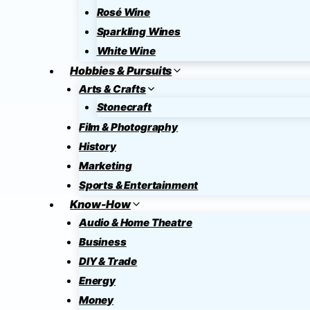
Rosé Wine
Sparkling Wines
White Wine
Hobbies & Pursuits
Arts & Crafts
Stonecraft
Film & Photography
History
Marketing
Sports & Entertainment
Know-How
Audio & Home Theatre
Business
DIY & Trade
Energy
Money