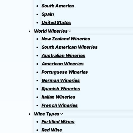
South America
Spain
United States
World Wineries
New Zealand Wineries
South American Wineries
Australian Wineries
American Wineries
Portuguese Wineries
German Wineries
Spanish Wineries
Italian Wineries
French Wineries
Wine Types
Fortified Wines
Red Wine