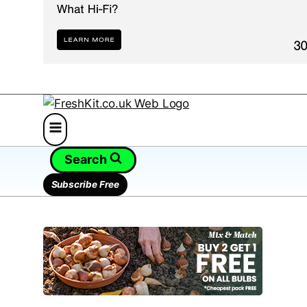
Search
Subscribe Free