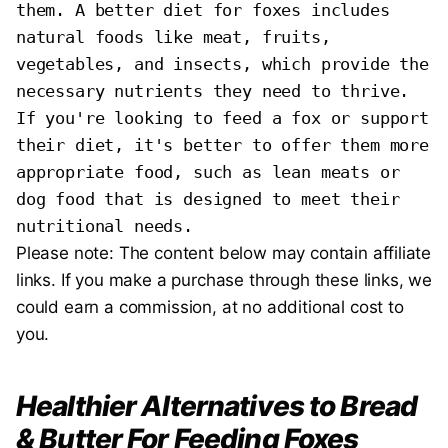
them. A better diet for foxes includes 
natural foods like meat, fruits, 
vegetables, and insects, which provide the 
necessary nutrients they need to thrive. 
If you're looking to feed a fox or support 
their diet, it's better to offer them more 
appropriate food, such as lean meats or 
dog food that is designed to meet their 
nutritional needs.
Please note: The content below may contain affiliate
links. If you make a purchase through these links, we
could earn a commission, at no additional cost to
you.
Healthier Alternatives to Bread
& Butter For Feeding Foxes