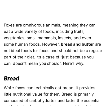
Foxes are omnivorous animals, meaning they can
eat a wide variety of foods, including fruits,
vegetables, small mammals, insects, and even
some human foods. However,
bread and butter
are
not ideal foods for foxes and should not be a regular
part of their diet. It’s a case of “just because you
can, doesn’t mean you should”. Here’s why:
Bread
While foxes can technically eat bread, it provides
little nutritional value for them. Bread is primarily
composed of carbohydrates and lacks the essential