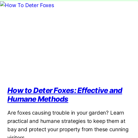
How to Deter Foxes: Effective and
Humane Methods
Are foxes causing trouble in your garden? Learn
practical and humane strategies to keep them at
bay and protect your property from these cunning
visitors.