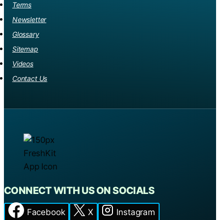
THEY
Terms
MASTER
Newsletter
THE
Glossary
ICE?
Sitemap
Videos
Contact Us
CONNECT WITH US ON SOCIALS
Facebook
X
Instagram