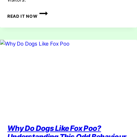
HOW
READ IT NOW
TO
DETER
FOXES:
EFFECTIVE
AND
HUMANE
METHODS
Why Do Dogs Like Fox Poo?
Understanding This Odd Behaviour