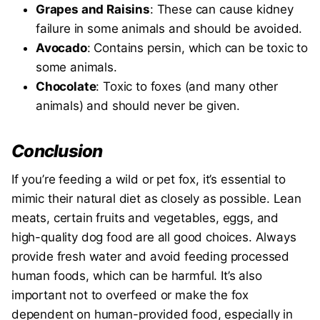
Grapes and Raisins
: These can cause kidney
failure in some animals and should be avoided.
Avocado
: Contains persin, which can be toxic to
some animals.
Chocolate
: Toxic to foxes (and many other
animals) and should never be given.
Conclusion
If you’re feeding a wild or pet fox, it’s essential to
mimic their natural diet as closely as possible. Lean
meats, certain fruits and vegetables, eggs, and
high-quality dog food are all good choices. Always
provide fresh water and avoid feeding processed
human foods, which can be harmful. It’s also
important not to overfeed or make the fox
dependent on human-provided food, especially in