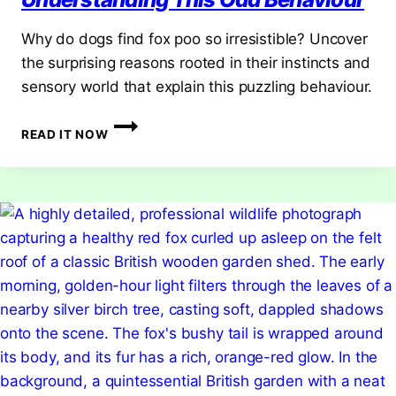
Why do dogs find fox poo so irresistible? Uncover
the surprising reasons rooted in their instincts and
sensory world that explain this puzzling behaviour.
WHY
READ IT NOW
DO
DOGS
LIKE
FOX
POO?
UNDERSTANDING
THIS
ODD
BEHAVIOUR