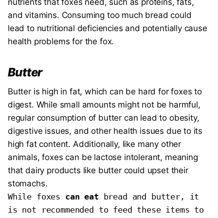
nutrients that foxes need, such as proteins, fats,
and vitamins. Consuming too much bread could
lead to nutritional deficiencies and potentially cause
health problems for the fox.
Butter
Butter is high in fat, which can be hard for foxes to
digest. While small amounts might not be harmful,
regular consumption of butter can lead to obesity,
digestive issues, and other health issues due to its
high fat content. Additionally, like many other
animals, foxes can be lactose intolerant, meaning
that dairy products like butter could upset their
stomachs.
While foxes 
can eat
 bread and butter, it 
is not recommended to feed these items to 