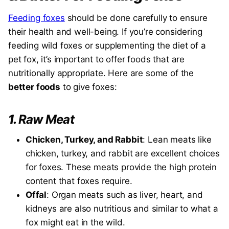
Feeding foxes
should be done carefully to ensure
their health and well-being. If you’re considering
feeding wild foxes or supplementing the diet of a
pet fox, it’s important to offer foods that are
nutritionally appropriate. Here are some of the
better foods
to give foxes:
1.
Raw Meat
Chicken, Turkey, and Rabbit
: Lean meats like
chicken, turkey, and rabbit are excellent choices
for foxes. These meats provide the high protein
content that foxes require.
Offal
: Organ meats such as liver, heart, and
kidneys are also nutritious and similar to what a
fox might eat in the wild.