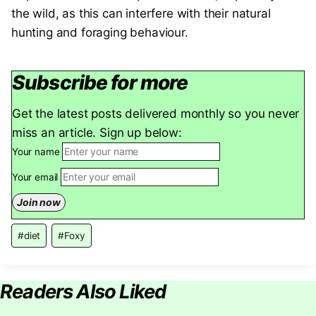
the wild, as this can interfere with their natural
hunting and foraging behaviour.
Subscribe for more
Get the latest posts delivered monthly so you never
miss an article. Sign up below:
Your name
Your email
Post
#
diet
#
Foxy
Tags:
Readers Also Liked