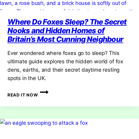
Where Do Foxes Sleep? The Secret
Nooks and Hidden Homes of
Britain’s Most Cunning Neighbour
Ever wondered where foxes go to sleep? This
ultimate guide explores the hidden world of fox
dens, earths, and their secret daytime resting
spots in the UK.
WHERE
READ IT NOW
DO
FOXES
SLEEP?
THE
SECRET
NOOKS
AND