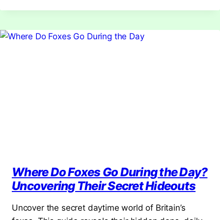
FOXES?
DISCOVER
THEIR
NATURAL
PREDATORS
Where Do Foxes Go During the Day?
Uncovering Their Secret Hideouts
Uncover the secret daytime world of Britain’s