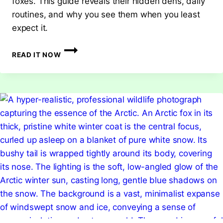
foxes. This guide reveals their hidden dens, daily
routines, and why you see them when you least
expect it.
WHERE
READ IT NOW
DO
FOXES
GO
DURING
THE
DAY?
UNCOVERING
THEIR
SECRET
HIDEOUTS