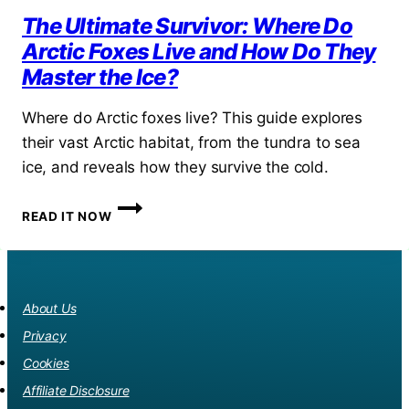
The Ultimate Survivor: Where Do
Arctic Foxes Live and How Do They
Master the Ice?
Where do Arctic foxes live? This guide explores
their vast Arctic habitat, from the tundra to sea
ice, and reveals how they survive the cold.
THE
READ IT NOW
ULTIMATE
SURVIVOR:
WHERE
DO
ARCTIC
About Us
FOXES
Privacy
LIVE
AND
Cookies
HOW
Affiliate Disclosure
DO