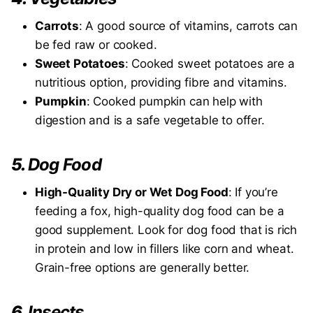
Carrots
: A good source of vitamins, carrots can
be fed raw or cooked.
Sweet Potatoes
: Cooked sweet potatoes are a
nutritious option, providing fibre and vitamins.
Pumpkin
: Cooked pumpkin can help with
digestion and is a safe vegetable to offer.
5.
Dog Food
High-Quality Dry or Wet Dog Food
: If you’re
feeding a fox, high-quality dog food can be a
good supplement. Look for dog food that is rich
in protein and low in fillers like corn and wheat.
Grain-free options are generally better.
6.
Insects