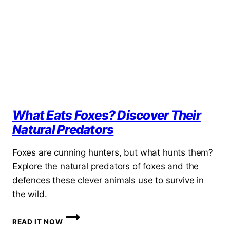
HIDDEN
HOMES
OF
BRITAIN’S
MOST
CUNNING
NEIGHBOUR
What Eats Foxes? Discover Their
Natural Predators
Foxes are cunning hunters, but what hunts them?
Explore the natural predators of foxes and the
defences these clever animals use to survive in
the wild.
WHAT
READ IT NOW
EATS