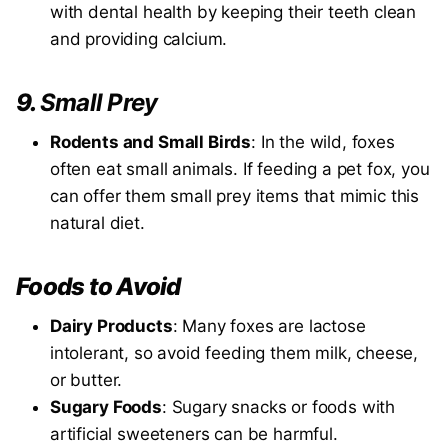
with dental health by keeping their teeth clean
and providing calcium.
9.
Small Prey
Rodents and Small Birds
: In the wild, foxes
often eat small animals. If feeding a pet fox, you
can offer them small prey items that mimic this
natural diet.
Foods to Avoid
Dairy Products
: Many foxes are lactose
intolerant, so avoid feeding them milk, cheese,
or butter.
Sugary Foods
: Sugary snacks or foods with
artificial sweeteners can be harmful.