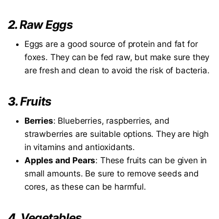
2.
Raw Eggs
Eggs are a good source of protein and fat for
foxes. They can be fed raw, but make sure they
are fresh and clean to avoid the risk of bacteria.
3.
Fruits
Berries
: Blueberries, raspberries, and
strawberries are suitable options. They are high
in vitamins and antioxidants.
Apples and Pears
: These fruits can be given in
small amounts. Be sure to remove seeds and
cores, as these can be harmful.
4.
Vegetables