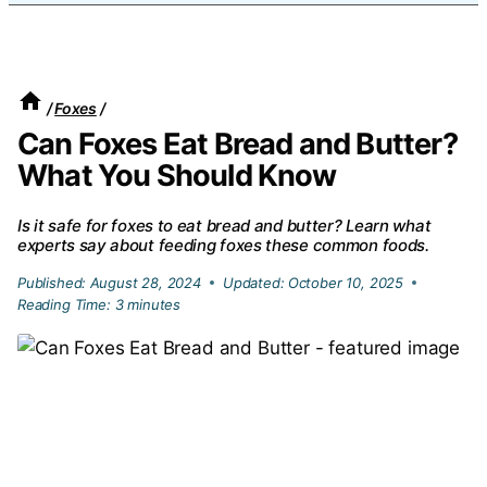
/
Foxes
/
Can Foxes Eat Bread and Butter?
What You Should Know
Is it safe for foxes to eat bread and butter? Learn what
experts say about feeding foxes these common foods.
Published:
August 28, 2024
Updated:
October 10, 2025
Reading Time:
3
minutes