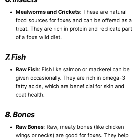
Mealworms and Crickets
: These are natural
food sources for foxes and can be offered as a
treat. They are rich in protein and replicate part
of a fox’s wild diet.
7.
Fish
Raw Fish
: Fish like salmon or mackerel can be
given occasionally. They are rich in omega-3
fatty acids, which are beneficial for skin and
coat health.
8.
Bones
Raw Bones
: Raw, meaty bones (like chicken
wings or necks) are good for foxes. They help