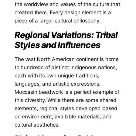
the worldview and values of the culture that
created them. Every design element is a
piece of a larger cultural philosophy.
Regional Variations: Tribal
Styles and Influences
The vast North American continent is home
to hundreds of distinct Indigenous nations,
each with its own unique traditions,
languages, and artistic expressions.
Moccasin beadwork is a perfect example of
this diversity. While there are some shared
elements, regional styles developed based
on environment, available materials, and
cultural aesthetics.