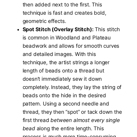
then added next to the first. This
technique is fast and creates bold,
geometric effects.
Spot Stitch (Overlay Stitch):
This stitch
is common in Woodland and Plateau
beadwork and allows for smooth curves
and detailed images. With this
technique, the artist strings a longer
length of beads onto a thread but
doesn’t immediately sew it down
completely. Instead, they lay the string of
beads onto the hide in the desired
pattern. Using a second needle and
thread, they then “spot” or tack down the
first thread
between almost every single
bead
along the entire length. This
process is much more time-consuming