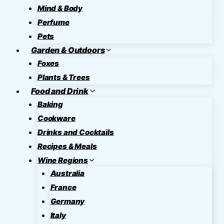
Mind & Body
Perfume
Pets
Garden & Outdoors
Foxes
Plants & Trees
Food and Drink
Baking
Cookware
Drinks and Cocktails
Recipes & Meals
Wine Regions
Australia
France
Germany
Italy