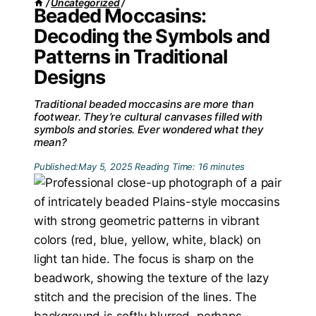
/
Uncategorized
/
Beaded Moccasins:
Decoding the Symbols and
Patterns in Traditional
Designs
Traditional beaded moccasins are more than
footwear. They’re cultural canvases filled with
symbols and stories. Ever wondered what they
mean?
Published:
May 5, 2025
Reading Time:
16
minutes