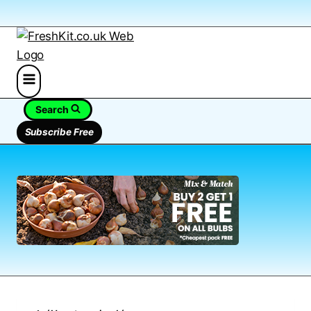
Search
Subscribe Free