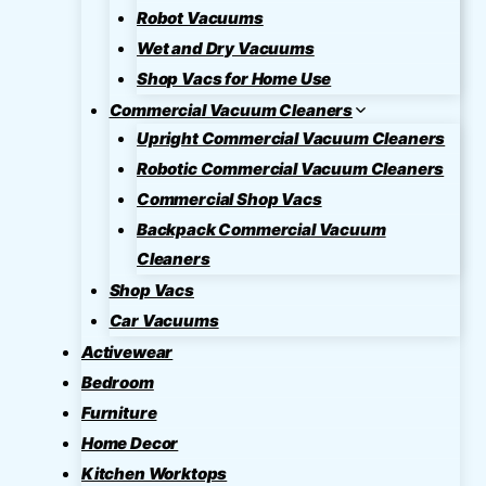
Robot Vacuums
Wet and Dry Vacuums
Shop Vacs for Home Use
Commercial Vacuum Cleaners
Upright Commercial Vacuum Cleaners
Robotic Commercial Vacuum Cleaners
Commercial Shop Vacs
Backpack Commercial Vacuum
Cleaners
Shop Vacs
Car Vacuums
Activewear
Bedroom
Furniture
Home Decor
Kitchen Worktops