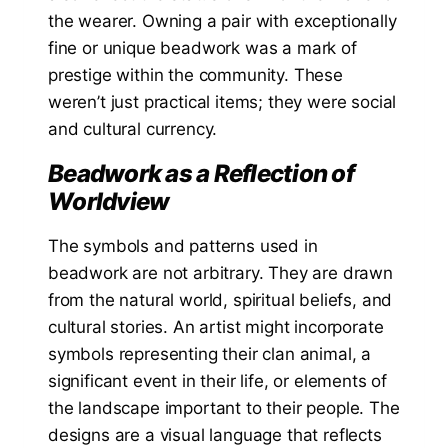
the wearer. Owning a pair with exceptionally
fine or unique beadwork was a mark of
prestige within the community. These
weren’t just practical items; they were social
and cultural currency.
Beadwork as a Reflection of
Worldview
The symbols and patterns used in
beadwork are not arbitrary. They are drawn
from the natural world, spiritual beliefs, and
cultural stories. An artist might incorporate
symbols representing their clan animal, a
significant event in their life, or elements of
the landscape important to their people. The
designs are a visual language that reflects