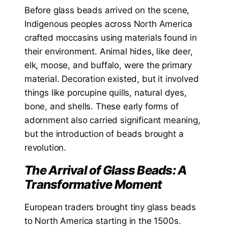
Before glass beads arrived on the scene,
Indigenous peoples across North America
crafted moccasins using materials found in
their environment. Animal hides, like deer,
elk, moose, and buffalo, were the primary
material. Decoration existed, but it involved
things like porcupine quills, natural dyes,
bone, and shells. These early forms of
adornment also carried significant meaning,
but the introduction of beads brought a
revolution.
The Arrival of Glass Beads: A
Transformative Moment
European traders brought tiny glass beads
to North America starting in the 1500s.