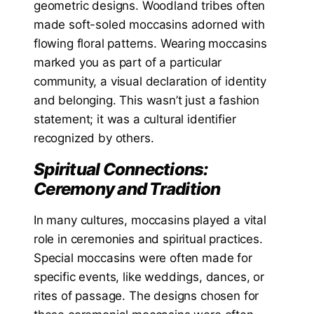
geometric designs. Woodland tribes often
made soft-soled moccasins adorned with
flowing floral patterns. Wearing moccasins
marked you as part of a particular
community, a visual declaration of identity
and belonging. This wasn’t just a fashion
statement; it was a cultural identifier
recognized by others.
Spiritual Connections:
Ceremony and Tradition
In many cultures, moccasins played a vital
role in ceremonies and spiritual practices.
Special moccasins were often made for
specific events, like weddings, dances, or
rites of passage. The designs chosen for