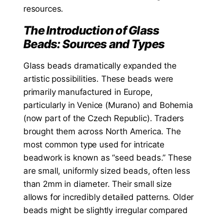
resources.
The Introduction of Glass
Beads: Sources and Types
Glass beads dramatically expanded the
artistic possibilities. These beads were
primarily manufactured in Europe,
particularly in Venice (Murano) and Bohemia
(now part of the Czech Republic). Traders
brought them across North America. The
most common type used for intricate
beadwork is known as “seed beads.” These
are small, uniformly sized beads, often less
than 2mm in diameter. Their small size
allows for incredibly detailed patterns. Older
beads might be slightly irregular compared