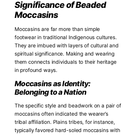
Significance of Beaded
Moccasins
Moccasins are far more than simple
footwear in traditional Indigenous cultures.
They are imbued with layers of cultural and
spiritual significance. Making and wearing
them connects individuals to their heritage
in profound ways.
Moccasins as Identity:
Belonging to a Nation
The specific style and beadwork on a pair of
moccasins often indicated the wearer’s
tribal affiliation. Plains tribes, for instance,
typically favored hard-soled moccasins with