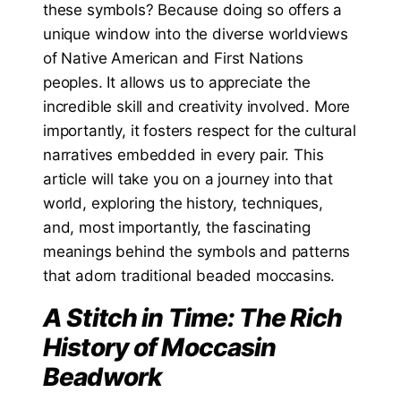
these symbols? Because doing so offers a
unique window into the diverse worldviews
of Native American and First Nations
peoples. It allows us to appreciate the
incredible skill and creativity involved. More
importantly, it fosters respect for the cultural
narratives embedded in every pair. This
article will take you on a journey into that
world, exploring the history, techniques,
and, most importantly, the fascinating
meanings behind the symbols and patterns
that adorn traditional beaded moccasins.
A Stitch in Time: The Rich
History of Moccasin
Beadwork