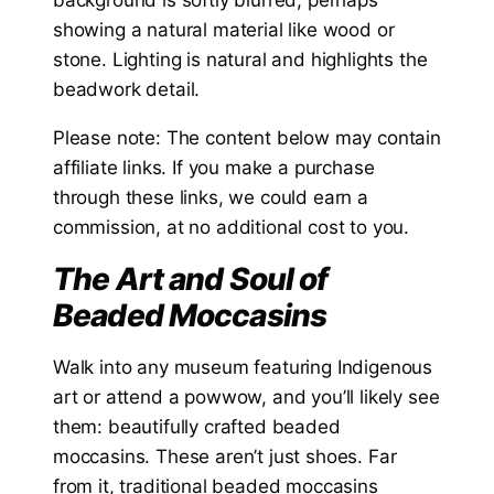
Please note: The content below may contain
affiliate links. If you make a purchase
through these links, we could earn a
commission, at no additional cost to you.
The Art and Soul of
Beaded Moccasins
Walk into any museum featuring Indigenous
art or attend a powwow, and you’ll likely see
them: beautifully crafted beaded
moccasins. These aren’t just shoes. Far
from it, traditional beaded moccasins