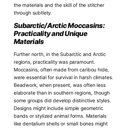
the materials and the skill of the stitcher
through subtlety.
Subarctic/Arctic Moccasins:
Practicality and Unique
Materials
Further north, in the Subarctic and Arctic
regions, practicality was paramount.
Moccasins, often made from caribou hide,
were essential for survival in harsh climates.
Beadwork, when present, was often less
elaborate than in southern regions, though
some groups did develop distinctive styles.
Designs might include simple geometric
bands or stylized animal forms. Materials
like dentalium shells or small bones might