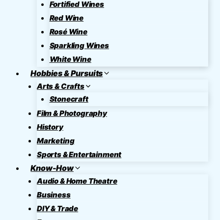
Fortified Wines
Red Wine
Rosé Wine
Sparkling Wines
White Wine
Hobbies & Pursuits
Arts & Crafts
Stonecraft
Film & Photography
History
Marketing
Sports & Entertainment
Know-How
Audio & Home Theatre
Business
DIY & Trade