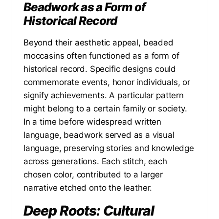
Beadwork as a Form of
Historical Record
Beyond their aesthetic appeal, beaded
moccasins often functioned as a form of
historical record. Specific designs could
commemorate events, honor individuals, or
signify achievements. A particular pattern
might belong to a certain family or society.
In a time before widespread written
language, beadwork served as a visual
language, preserving stories and knowledge
across generations. Each stitch, each
chosen color, contributed to a larger
narrative etched onto the leather.
Deep Roots: Cultural