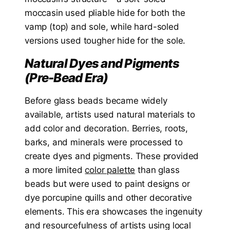
moccasin used pliable hide for both the
vamp (top) and sole, while hard-soled
versions used tougher hide for the sole.
Natural Dyes and Pigments
(Pre-Bead Era)
Before glass beads became widely
available, artists used natural materials to
add color and decoration. Berries, roots,
barks, and minerals were processed to
create dyes and pigments. These provided
a more limited
color palette
than glass
beads but were used to paint designs or
dye porcupine quills and other decorative
elements. This era showcases the ingenuity
and resourcefulness of artists using local