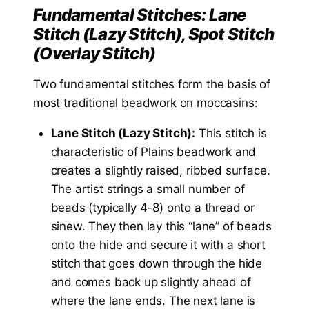
Fundamental Stitches: Lane
Stitch (Lazy Stitch), Spot Stitch
(Overlay Stitch)
Two fundamental stitches form the basis of
most traditional beadwork on moccasins:
Lane Stitch (Lazy Stitch):
This stitch is
characteristic of Plains beadwork and
creates a slightly raised, ribbed surface.
The artist strings a small number of
beads (typically 4-8) onto a thread or
sinew. They then lay this “lane” of beads
onto the hide and secure it with a short
stitch that goes down through the hide
and comes back up slightly ahead of
where the lane ends. The next lane is