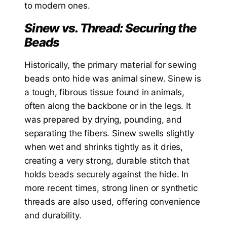
to modern ones.
Sinew vs. Thread: Securing the
Beads
Historically, the primary material for sewing
beads onto hide was animal sinew. Sinew is
a tough, fibrous tissue found in animals,
often along the backbone or in the legs. It
was prepared by drying, pounding, and
separating the fibers. Sinew swells slightly
when wet and shrinks tightly as it dries,
creating a very strong, durable stitch that
holds beads securely against the hide. In
more recent times, strong linen or synthetic
threads are also used, offering convenience
and durability.