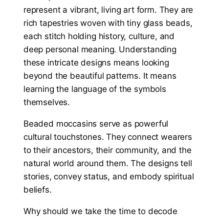
represent a vibrant, living art form. They are
rich tapestries woven with tiny glass beads,
each stitch holding history, culture, and
deep personal meaning. Understanding
these intricate designs means looking
beyond the beautiful patterns. It means
learning the language of the symbols
themselves.
Beaded moccasins serve as powerful
cultural touchstones. They connect wearers
to their ancestors, their community, and the
natural world around them. The designs tell
stories, convey status, and embody spiritual
beliefs.
Why should we take the time to decode