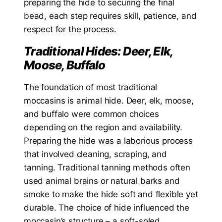
preparing the hide to securing the final
bead, each step requires skill, patience, and
respect for the process.
Traditional Hides: Deer, Elk,
Moose, Buffalo
The foundation of most traditional
moccasins is animal hide. Deer, elk, moose,
and buffalo were common choices
depending on the region and availability.
Preparing the hide was a laborious process
that involved cleaning, scraping, and
tanning. Traditional tanning methods often
used animal brains or natural barks and
smoke to make the hide soft and flexible yet
durable. The choice of hide influenced the
moccasin’s structure – a soft-soled