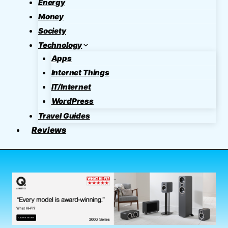
Energy
Money
Society
Technology
Apps
Internet Things
IT/Internet
WordPress
Travel Guides
Reviews