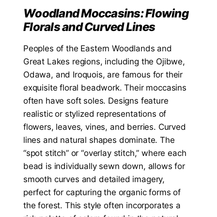
Woodland Moccasins: Flowing
Florals and Curved Lines
Peoples of the Eastern Woodlands and
Great Lakes regions, including the Ojibwe,
Odawa, and Iroquois, are famous for their
exquisite floral beadwork. Their moccasins
often have soft soles. Designs feature
realistic or stylized representations of
flowers, leaves, vines, and berries. Curved
lines and natural shapes dominate. The
“spot stitch” or “overlay stitch,” where each
bead is individually sewn down, allows for
smooth curves and detailed imagery,
perfect for capturing the organic forms of
the forest. This style often incorporates a