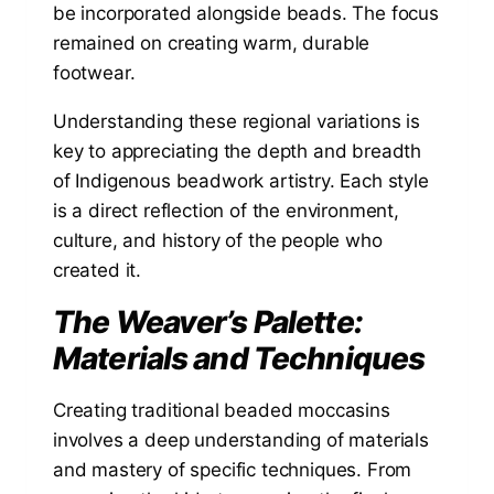
be incorporated alongside beads. The focus
remained on creating warm, durable
footwear.
Understanding these regional variations is
key to appreciating the depth and breadth
of Indigenous beadwork artistry. Each style
is a direct reflection of the environment,
culture, and history of the people who
created it.
The Weaver’s Palette:
Materials and Techniques
Creating traditional beaded moccasins
involves a deep understanding of materials
and mastery of specific techniques. From