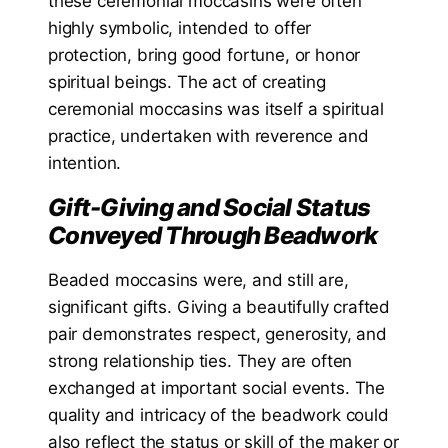
these ceremonial moccasins were often
highly symbolic, intended to offer
protection, bring good fortune, or honor
spiritual beings. The act of creating
ceremonial moccasins was itself a spiritual
practice, undertaken with reverence and
intention.
Gift-Giving and Social Status
Conveyed Through Beadwork
Beaded moccasins were, and still are,
significant gifts. Giving a beautifully crafted
pair demonstrates respect, generosity, and
strong relationship ties. They are often
exchanged at important social events. The
quality and intricacy of the beadwork could
also reflect the status or skill of the maker or