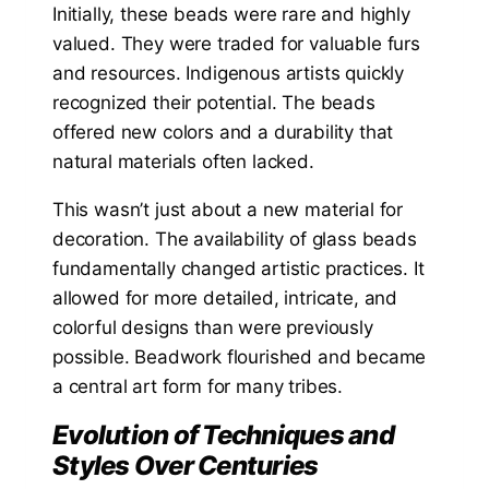
Initially, these beads were rare and highly
valued. They were traded for valuable furs
and resources. Indigenous artists quickly
recognized their potential. The beads
offered new colors and a durability that
natural materials often lacked.
This wasn’t just about a new material for
decoration. The availability of glass beads
fundamentally changed artistic practices. It
allowed for more detailed, intricate, and
colorful designs than were previously
possible. Beadwork flourished and became
a central art form for many tribes.
Evolution of Techniques and
Styles Over Centuries