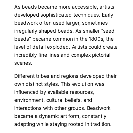
As beads became more accessible, artists
developed sophisticated techniques. Early
beadwork often used larger, sometimes
irregularly shaped beads. As smaller “seed
beads” became common in the 1800s, the
level of detail exploded. Artists could create
incredibly fine lines and complex pictorial
scenes.
Different tribes and regions developed their
own distinct styles. This evolution was
influenced by available resources,
environment, cultural beliefs, and
interactions with other groups. Beadwork
became a dynamic art form, constantly
adapting while staying rooted in tradition.