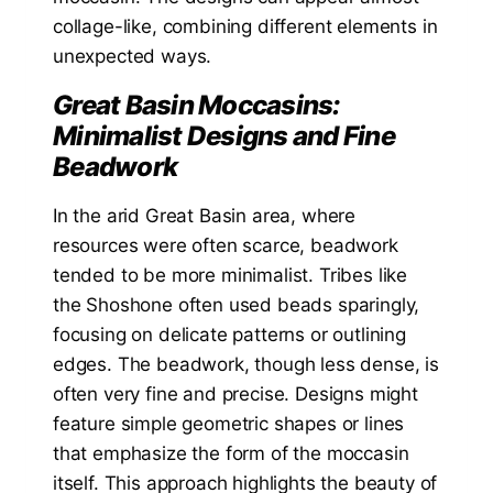
collage-like, combining different elements in
unexpected ways.
Great Basin Moccasins:
Minimalist Designs and Fine
Beadwork
In the arid Great Basin area, where
resources were often scarce, beadwork
tended to be more minimalist. Tribes like
the Shoshone often used beads sparingly,
focusing on delicate patterns or outlining
edges. The beadwork, though less dense, is
often very fine and precise. Designs might
feature simple geometric shapes or lines
that emphasize the form of the moccasin
itself. This approach highlights the beauty of