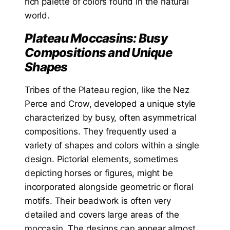
rich palette of colors found in the natural
world.
Plateau Moccasins: Busy
Compositions and Unique
Shapes
Tribes of the Plateau region, like the Nez
Perce and Crow, developed a unique style
characterized by busy, often asymmetrical
compositions. They frequently used a
variety of shapes and colors within a single
design. Pictorial elements, sometimes
depicting horses or figures, might be
incorporated alongside geometric or floral
motifs. Their beadwork is often very
detailed and covers large areas of the
moccasin. The designs can appear almost