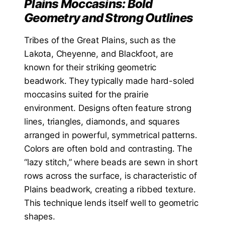
Plains Moccasins: Bold
Geometry and Strong Outlines
Tribes of the Great Plains, such as the
Lakota, Cheyenne, and Blackfoot, are
known for their striking geometric
beadwork. They typically made hard-soled
moccasins suited for the prairie
environment. Designs often feature strong
lines, triangles, diamonds, and squares
arranged in powerful, symmetrical patterns.
Colors are often bold and contrasting. The
“lazy stitch,” where beads are sewn in short
rows across the surface, is characteristic of
Plains beadwork, creating a ribbed texture.
This technique lends itself well to geometric
shapes.