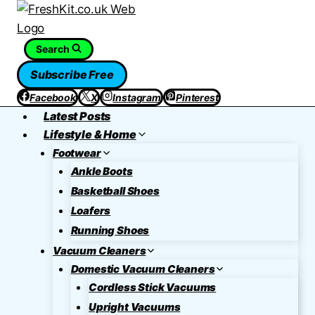
Skip
to
content
Search
Subscribe Free
Facebook
X
Instagram
Pinterest
Latest Posts
Lifestyle & Home
Footwear
Ankle Boots
Basketball Shoes
Loafers
Running Shoes
Vacuum Cleaners
Domestic Vacuum Cleaners
Cordless Stick Vacuums
Upright Vacuums