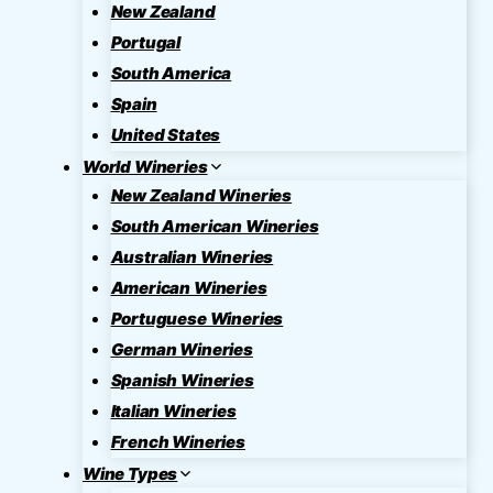
New Zealand
Portugal
South America
Spain
United States
World Wineries
New Zealand Wineries
South American Wineries
Australian Wineries
American Wineries
Portuguese Wineries
German Wineries
Spanish Wineries
Italian Wineries
French Wineries
Wine Types