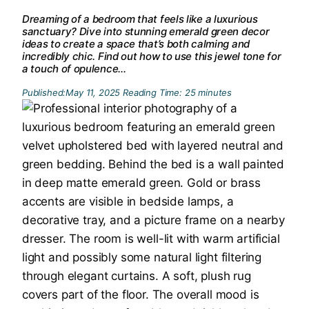
Dreaming of a bedroom that feels like a luxurious
sanctuary? Dive into stunning emerald green decor
ideas to create a space that’s both calming and
incredibly chic. Find out how to use this jewel tone for
a touch of opulence…
Published:
May 11, 2025
Reading Time:
25
minutes