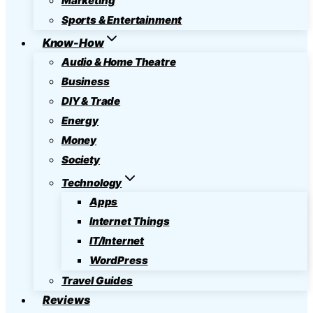
Marketing
Sports & Entertainment
Know-How
Audio & Home Theatre
Business
DIY & Trade
Energy
Money
Society
Technology
Apps
Internet Things
IT/Internet
WordPress
Travel Guides
Reviews