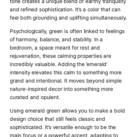
tone creates a unique blend of earthy tranquility
and refined sophistication. It’s a color that can
feel both grounding and uplifting simultaneously.
Psychologically, green is often linked to feelings
of harmony, balance, and stability. In a
bedroom, a space meant for rest and
rejuvenation, these calming properties are
incredibly valuable. Adding the ’emerald’
intensity elevates this calm to something more
grand and intentional. It moves beyond simple
nature-inspired decor into something more
curated and opulent.
Using emerald green allows you to make a bold
design choice that still feels classic and
sophisticated. It’s versatile enough to be the
main focus or a powerful accent, adapting to