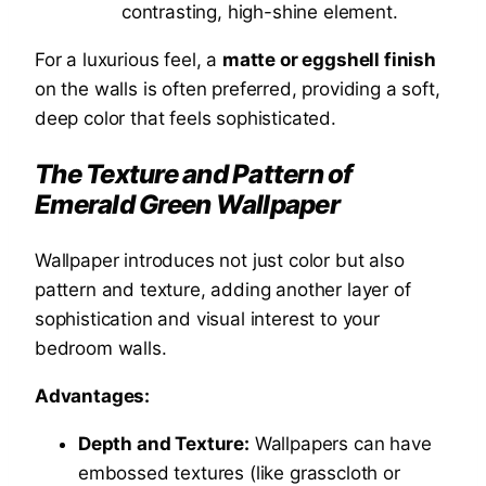
contrasting, high-shine element.
For a luxurious feel, a
matte or eggshell finish
on the walls is often preferred, providing a soft,
deep color that feels sophisticated.
The Texture and Pattern of
Emerald Green Wallpaper
Wallpaper introduces not just color but also
pattern and texture, adding another layer of
sophistication and visual interest to your
bedroom walls.
Advantages:
Depth and Texture:
Wallpapers can have
embossed textures (like grasscloth or