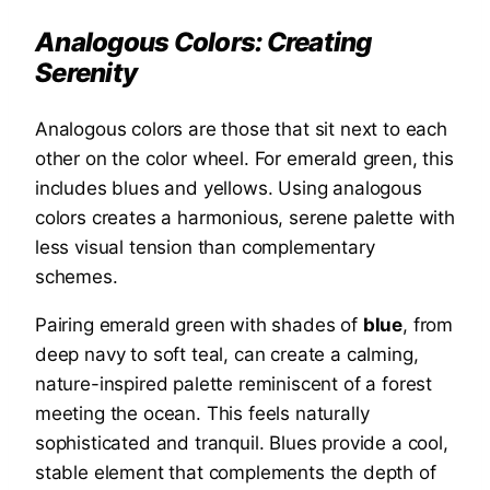
Analogous Colors: Creating
Serenity
Analogous colors are those that sit next to each
other on the color wheel. For emerald green, this
includes blues and yellows. Using analogous
colors creates a harmonious, serene palette with
less visual tension than complementary
schemes.
Pairing emerald green with shades of
blue
, from
deep navy to soft teal, can create a calming,
nature-inspired palette reminiscent of a forest
meeting the ocean. This feels naturally
sophisticated and tranquil. Blues provide a cool,
stable element that complements the depth of