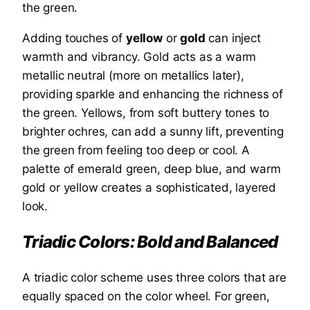
the green.
Adding touches of
yellow
or
gold
can inject
warmth and vibrancy. Gold acts as a warm
metallic neutral (more on metallics later),
providing sparkle and enhancing the richness of
the green. Yellows, from soft buttery tones to
brighter ochres, can add a sunny lift, preventing
the green from feeling too deep or cool. A
palette of emerald green, deep blue, and warm
gold or yellow creates a sophisticated, layered
look.
Triadic Colors: Bold and Balanced
A triadic color scheme uses three colors that are
equally spaced on the color wheel. For green,