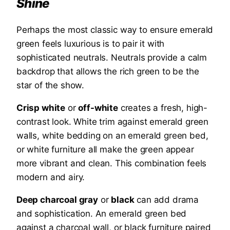
Shine
Perhaps the most classic way to ensure emerald
green feels luxurious is to pair it with
sophisticated neutrals. Neutrals provide a calm
backdrop that allows the rich green to be the
star of the show.
Crisp white
or
off-white
creates a fresh, high-
contrast look. White trim against emerald green
walls, white bedding on an emerald green bed,
or white furniture all make the green appear
more vibrant and clean. This combination feels
modern and airy.
Deep charcoal gray
or
black
can add drama
and sophistication. An emerald green bed
against a charcoal wall, or black furniture paired