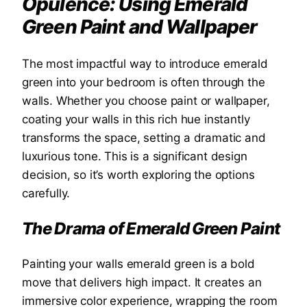
Opulence: Using Emerald
Green Paint and Wallpaper
The most impactful way to introduce emerald
green into your bedroom is often through the
walls. Whether you choose paint or wallpaper,
coating your walls in this rich hue instantly
transforms the space, setting a dramatic and
luxurious tone. This is a significant design
decision, so it’s worth exploring the options
carefully.
The Drama of Emerald Green Paint
Painting your walls emerald green is a bold
move that delivers high impact. It creates an
immersive color experience, wrapping the room