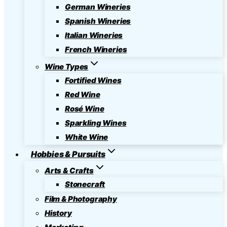
German Wineries
Spanish Wineries
Italian Wineries
French Wineries
Wine Types
Fortified Wines
Red Wine
Rosé Wine
Sparkling Wines
White Wine
Hobbies & Pursuits
Arts & Crafts
Stonecraft
Film & Photography
History