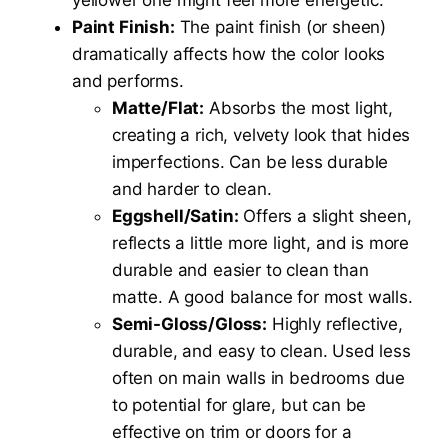
Paint Finish:
The paint finish (or sheen)
dramatically affects how the color looks
and performs.
Matte/Flat:
Absorbs the most light,
creating a rich, velvety look that hides
imperfections. Can be less durable
and harder to clean.
Eggshell/Satin:
Offers a slight sheen,
reflects a little more light, and is more
durable and easier to clean than
matte. A good balance for most walls.
Semi-Gloss/Gloss:
Highly reflective,
durable, and easy to clean. Used less
often on main walls in bedrooms due
to potential for glare, but can be
effective on trim or doors for a