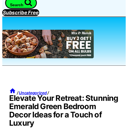
Search
Subscribe Free
/
Uncategorized
/
Elevate Your Retreat: Stunning
Emerald Green Bedroom
Decor Ideas for a Touch of
Luxury