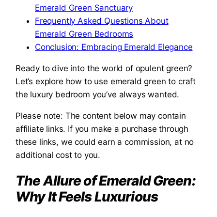
Emerald Green Sanctuary
Frequently Asked Questions About
Emerald Green Bedrooms
Conclusion: Embracing Emerald Elegance
Ready to dive into the world of opulent green?
Let’s explore how to use emerald green to craft
the luxury bedroom you’ve always wanted.
Please note: The content below may contain
affiliate links. If you make a purchase through
these links, we could earn a commission, at no
additional cost to you.
The Allure of Emerald Green:
Why It Feels Luxurious