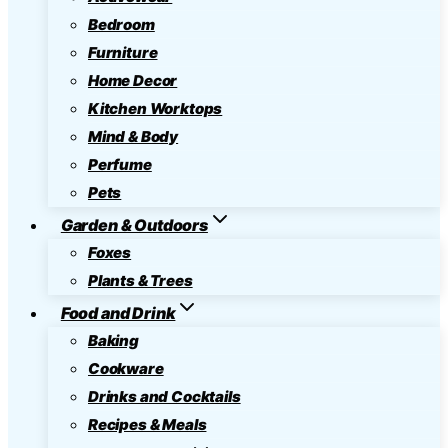
Bedroom
Furniture
Home Decor
Kitchen Worktops
Mind & Body
Perfume
Pets
Garden & Outdoors
Foxes
Plants & Trees
Food and Drink
Baking
Cookware
Drinks and Cocktails
Recipes & Meals