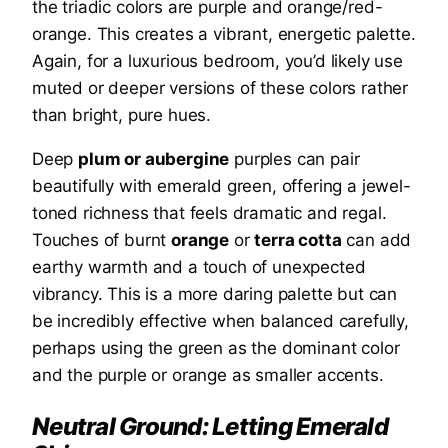
the triadic colors are purple and orange/red-
orange. This creates a vibrant, energetic palette.
Again, for a luxurious bedroom, you’d likely use
muted or deeper versions of these colors rather
than bright, pure hues.
Deep
plum or aubergine
purples can pair
beautifully with emerald green, offering a jewel-
toned richness that feels dramatic and regal.
Touches of burnt
orange
or
terra cotta
can add
earthy warmth and a touch of unexpected
vibrancy. This is a more daring palette but can
be incredibly effective when balanced carefully,
perhaps using the green as the dominant color
and the purple or orange as smaller accents.
Neutral Ground: Letting Emerald