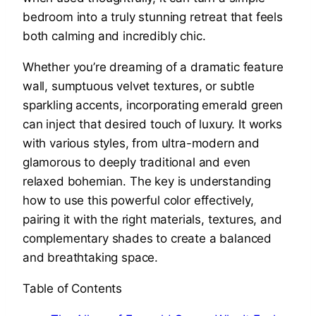
bedroom into a truly stunning retreat that feels
both calming and incredibly chic.
Whether you’re dreaming of a dramatic feature
wall, sumptuous velvet textures, or subtle
sparkling accents, incorporating emerald green
can inject that desired touch of luxury. It works
with various styles, from ultra-modern and
glamorous to deeply traditional and even
relaxed bohemian. The key is understanding
how to use this powerful color effectively,
pairing it with the right materials, textures, and
complementary shades to create a balanced
and breathtaking space.
Table of Contents