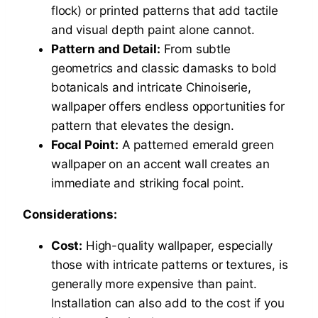
flock) or printed patterns that add tactile
and visual depth paint alone cannot.
Pattern and Detail:
From subtle
geometrics and classic damasks to bold
botanicals and intricate Chinoiserie,
wallpaper offers endless opportunities for
pattern that elevates the design.
Focal Point:
A patterned emerald green
wallpaper on an accent wall creates an
immediate and striking focal point.
Considerations:
Cost:
High-quality wallpaper, especially
those with intricate patterns or textures, is
generally more expensive than paint.
Installation can also add to the cost if you