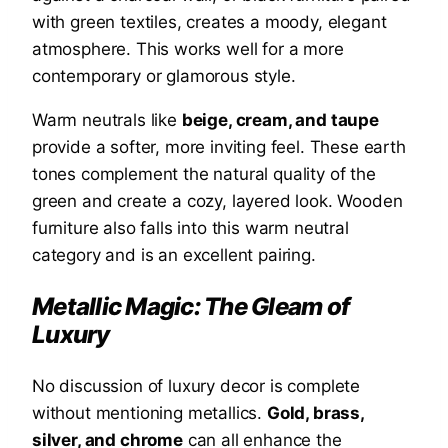
with green textiles, creates a moody, elegant
atmosphere. This works well for a more
contemporary or glamorous style.
Warm neutrals like
beige, cream, and taupe
provide a softer, more inviting feel. These earth
tones complement the natural quality of the
green and create a cozy, layered look. Wooden
furniture also falls into this warm neutral
category and is an excellent pairing.
Metallic Magic: The Gleam of
Luxury
No discussion of luxury decor is complete
without mentioning metallics.
Gold, brass,
silver, and chrome
can all enhance the