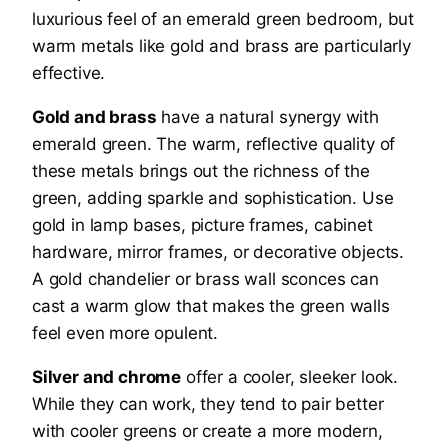
luxurious feel of an emerald green bedroom, but
warm metals like gold and brass are particularly
effective.
Gold and brass
have a natural synergy with
emerald green. The warm, reflective quality of
these metals brings out the richness of the
green, adding sparkle and sophistication. Use
gold in lamp bases, picture frames, cabinet
hardware, mirror frames, or decorative objects.
A gold chandelier or brass wall sconces can
cast a warm glow that makes the green walls
feel even more opulent.
Silver and chrome
offer a cooler, sleeker look.
While they can work, they tend to pair better
with cooler greens or create a more modern,