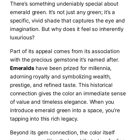
There’s something undeniably special about
emerald green. It’s not just any green; it’s a
specific, vivid shade that captures the eye and
imagination. But why does it feel so inherently
luxurious?
Part of its appeal comes from its association
with the precious gemstone it’s named after.
Emeralds
have been prized for millennia,
adorning royalty and symbolizing wealth,
prestige, and refined taste. This historical
connection gives the color an immediate sense
of value and timeless elegance. When you
introduce emerald green into a space, you’re
tapping into this rich legacy.
Beyond its gem connection, the color itself