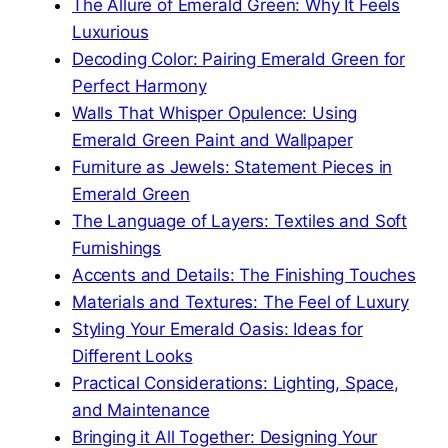
The Allure of Emerald Green: Why It Feels
Luxurious
Decoding Color: Pairing Emerald Green for
Perfect Harmony
Walls That Whisper Opulence: Using
Emerald Green Paint and Wallpaper
Furniture as Jewels: Statement Pieces in
Emerald Green
The Language of Layers: Textiles and Soft
Furnishings
Accents and Details: The Finishing Touches
Materials and Textures: The Feel of Luxury
Styling Your Emerald Oasis: Ideas for
Different Looks
Practical Considerations: Lighting, Space,
and Maintenance
Bringing it All Together: Designing Your