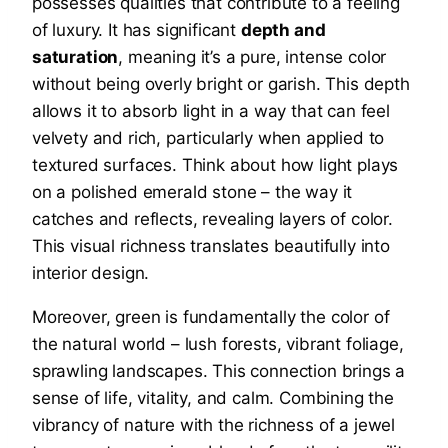
possesses qualities that contribute to a feeling
of luxury. It has significant
depth and
saturation
, meaning it’s a pure, intense color
without being overly bright or garish. This depth
allows it to absorb light in a way that can feel
velvety and rich, particularly when applied to
textured surfaces. Think about how light plays
on a polished emerald stone – the way it
catches and reflects, revealing layers of color.
This visual richness translates beautifully into
interior design.
Moreover, green is fundamentally the color of
the natural world – lush forests, vibrant foliage,
sprawling landscapes. This connection brings a
sense of life, vitality, and calm. Combining the
vibrancy of nature with the richness of a jewel