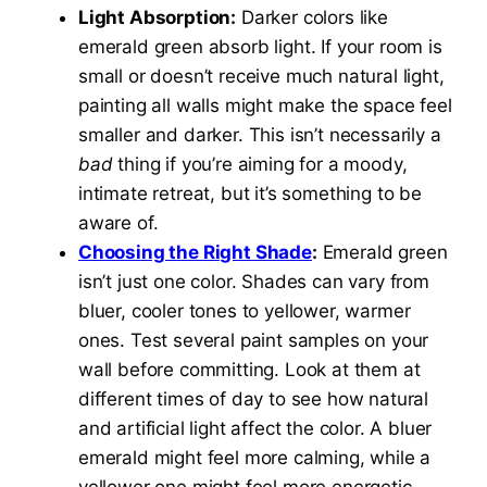
Light Absorption:
Darker colors like
emerald green absorb light. If your room is
small or doesn’t receive much natural light,
painting all walls might make the space feel
smaller and darker. This isn’t necessarily a
bad
thing if you’re aiming for a moody,
intimate retreat, but it’s something to be
aware of.
Choosing the Right Shade
:
Emerald green
isn’t just one color. Shades can vary from
bluer, cooler tones to yellower, warmer
ones. Test several paint samples on your
wall before committing. Look at them at
different times of day to see how natural
and artificial light affect the color. A bluer
emerald might feel more calming, while a
yellower one might feel more energetic.