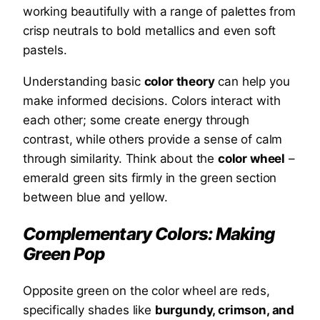
working beautifully with a range of palettes from
crisp neutrals to bold metallics and even soft
pastels.
Understanding basic
color theory
can help you
make informed decisions. Colors interact with
each other; some create energy through
contrast, while others provide a sense of calm
through similarity. Think about the
color wheel
–
emerald green sits firmly in the green section
between blue and yellow.
Complementary Colors: Making
Green Pop
Opposite green on the color wheel are reds,
specifically shades like
burgundy, crimson, and