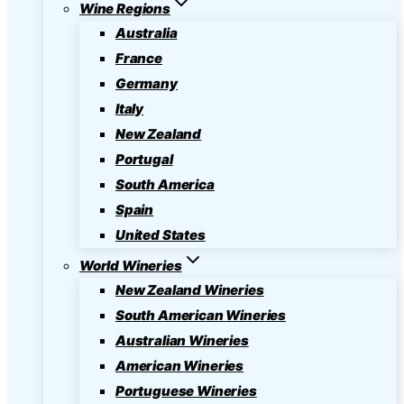
Wine Regions
Australia
France
Germany
Italy
New Zealand
Portugal
South America
Spain
United States
World Wineries
New Zealand Wineries
South American Wineries
Australian Wineries
American Wineries
Portuguese Wineries