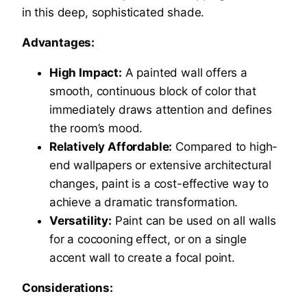
in this deep, sophisticated shade.
Advantages:
High Impact:
A painted wall offers a
smooth, continuous block of color that
immediately draws attention and defines
the room’s mood.
Relatively Affordable:
Compared to high-
end wallpapers or extensive architectural
changes, paint is a cost-effective way to
achieve a dramatic transformation.
Versatility:
Paint can be used on all walls
for a cocooning effect, or on a single
accent wall to create a focal point.
Considerations: