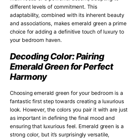
different levels of commitment. This
adaptability, combined with its inherent beauty
and associations, makes emerald green a prime
choice for adding a definitive touch of luxury to
your bedroom haven.
Decoding Color: Pairing
Emerald Green for Perfect
Harmony
Choosing emerald green for your bedroom is a
fantastic first step towards creating a luxurious
look. However, the colors you pair it with are just
as important in defining the final mood and
ensuring that luxurious feel. Emerald green is a
strong color, but it’s surprisingly versatile,