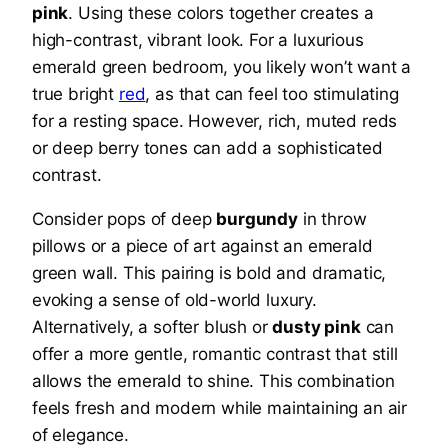
pink
. Using these colors together creates a
high-contrast, vibrant look. For a luxurious
emerald green bedroom, you likely won’t want a
true bright
red
, as that can feel too stimulating
for a resting space. However, rich, muted reds
or deep berry tones can add a sophisticated
contrast.
Consider pops of deep
burgundy
in throw
pillows or a piece of art against an emerald
green wall. This pairing is bold and dramatic,
evoking a sense of old-world luxury.
Alternatively, a softer blush or
dusty pink
can
offer a more gentle, romantic contrast that still
allows the emerald to shine. This combination
feels fresh and modern while maintaining an air
of elegance.