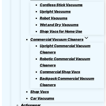
Cordless Stick Vacuums
Upright Vacuums
Robot Vacuums
Wet and Dry Vacuums
Shop Vacs for Home Use
Commercial Vacuum Cleaners
Upright Commercial Vacuum
Cleaners
Robotic Commercial Vacuum
Cleaners
Commercial Shop Vacs
Backpack Commercial Vacuum
Cleaners
Shop Vacs
Car Vacuums
Activewear