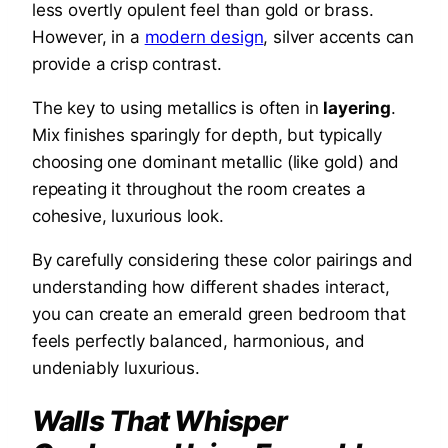
less overtly opulent feel than gold or brass.
However, in a
modern design
, silver accents can
provide a crisp contrast.
The key to using metallics is often in
layering
.
Mix finishes sparingly for depth, but typically
choosing one dominant metallic (like gold) and
repeating it throughout the room creates a
cohesive, luxurious look.
By carefully considering these color pairings and
understanding how different shades interact,
you can create an emerald green bedroom that
feels perfectly balanced, harmonious, and
undeniably luxurious.
Walls That Whisper