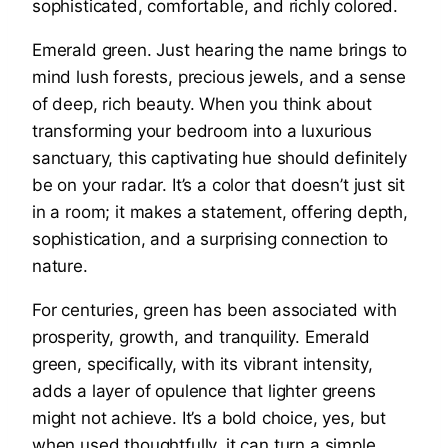
Emerald green. Just hearing the name brings to
mind lush forests, precious jewels, and a sense
of deep, rich beauty. When you think about
transforming your bedroom into a luxurious
sanctuary, this captivating hue should definitely
be on your radar. It’s a color that doesn’t just sit
in a room; it makes a statement, offering depth,
sophistication, and a surprising connection to
nature.
For centuries, green has been associated with
prosperity, growth, and tranquility. Emerald
green, specifically, with its vibrant intensity,
adds a layer of opulence that lighter greens
might not achieve. It’s a bold choice, yes, but
when used thoughtfully, it can turn a simple