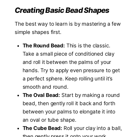
Creating Basic Bead Shapes
The best way to learn is by mastering a few
simple shapes first.
The Round Bead:
This is the classic.
Take a small piece of conditioned clay
and roll it between the palms of your
hands. Try to apply even pressure to get
a perfect sphere. Keep rolling until it’s
smooth and round.
The Oval Bead:
Start by making a round
bead, then gently roll it back and forth
between your palms to elongate it into
an oval or tube shape.
The Cube Bead:
Roll your clay into a ball,
then gently press it onto your work