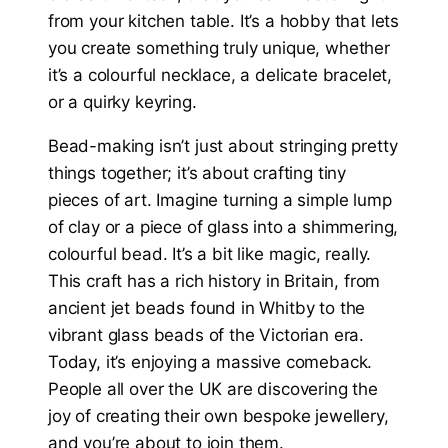
from your kitchen table. It’s a hobby that lets
you create something truly unique, whether
it’s a colourful necklace, a delicate bracelet,
or a quirky keyring.
Bead-making isn’t just about stringing pretty
things together; it’s about crafting tiny
pieces of art. Imagine turning a simple lump
of clay or a piece of glass into a shimmering,
colourful bead. It’s a bit like magic, really.
This craft has a rich history in Britain, from
ancient jet beads found in Whitby to the
vibrant glass beads of the Victorian era.
Today, it’s enjoying a massive comeback.
People all over the UK are discovering the
joy of creating their own bespoke jewellery,
and you’re about to join them.