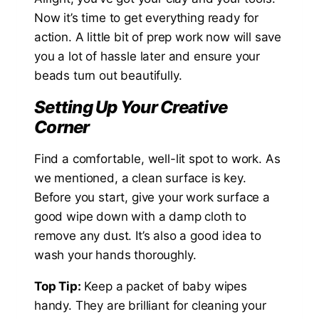
Now it’s time to get everything ready for
action. A little bit of prep work now will save
you a lot of hassle later and ensure your
beads turn out beautifully.
Setting Up Your Creative
Corner
Find a comfortable, well-lit spot to work. As
we mentioned, a clean surface is key.
Before you start, give your work surface a
good wipe down with a damp cloth to
remove any dust. It’s also a good idea to
wash your hands thoroughly.
Top Tip:
Keep a packet of baby wipes
handy. They are brilliant for cleaning your