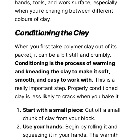
hands, tools, and work surface, especially
when you’re changing between different
colours of clay.
Conditioning the Clay
When you first take polymer clay out of its
packet, it can be a bit stiff and crumbly.
Conditioning is the process of warming
and kneading the clay to make it soft,
smooth, and easy to work with.
This is a
really important step. Properly conditioned
clay is less likely to crack when you bake it.
Start with a small piece:
Cut off a small
chunk of clay from your block.
Use your hands:
Begin by rolling it and
squeezing it in your hands. The warmth