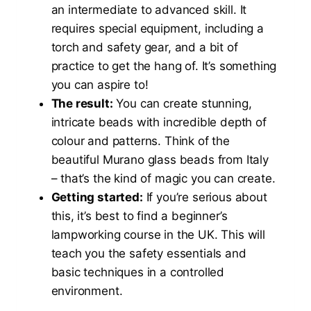
an intermediate to advanced skill. It
requires special equipment, including a
torch and safety gear, and a bit of
practice to get the hang of. It’s something
you can aspire to!
The result:
You can create stunning,
intricate beads with incredible depth of
colour and patterns. Think of the
beautiful Murano glass beads from Italy
– that’s the kind of magic you can create.
Getting started:
If you’re serious about
this, it’s best to find a beginner’s
lampworking course in the UK. This will
teach you the safety essentials and
basic techniques in a controlled
environment.