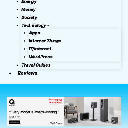
Energy
Money
Society
Technology
Apps
Internet Things
IT/Internet
WordPress
Travel Guides
Reviews