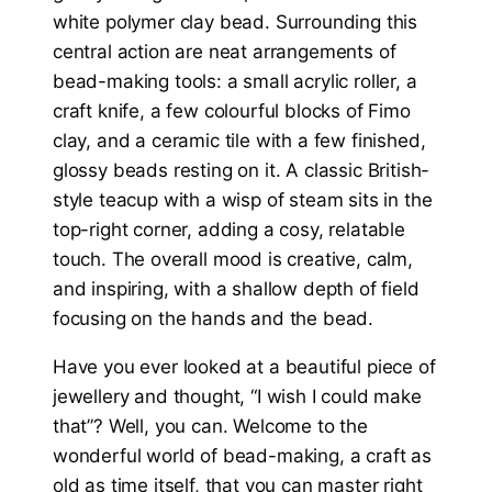
Have you ever looked at a beautiful piece of
jewellery and thought, “I wish I could make
that”? Well, you can. Welcome to the
wonderful world of bead-making, a craft as
old as time itself, that you can master right