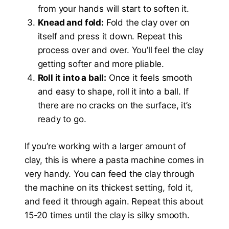
from your hands will start to soften it.
Knead and fold:
Fold the clay over on
itself and press it down. Repeat this
process over and over. You’ll feel the clay
getting softer and more pliable.
Roll it into a ball:
Once it feels smooth
and easy to shape, roll it into a ball. If
there are no cracks on the surface, it’s
ready to go.
If you’re working with a larger amount of
clay, this is where a pasta machine comes in
very handy. You can feed the clay through
the machine on its thickest setting, fold it,
and feed it through again. Repeat this about
15-20 times until the clay is silky smooth.