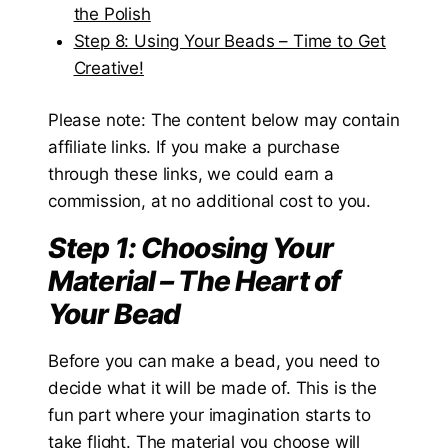
the Polish
Step 8: Using Your Beads – Time to Get
Creative!
Please note: The content below may contain
affiliate links. If you make a purchase
through these links, we could earn a
commission, at no additional cost to you.
Step 1: Choosing Your
Material – The Heart of
Your Bead
Before you can make a bead, you need to
decide what it will be made of. This is the
fun part where your imagination starts to
take flight. The material you choose will