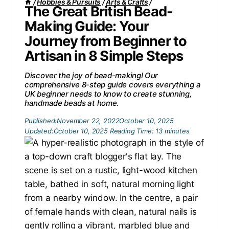
/
Hobbies & Pursuits
/
Arts & Crafts
/
The Great British Bead-
Making Guide: Your
Journey from Beginner to
Artisan in 8 Simple Steps
Discover the joy of bead-making! Our
comprehensive 8-step guide covers everything a
UK beginner needs to know to create stunning,
handmade beads at home.
Published:
November 22, 2022
October 10, 2025
Updated:
October 10, 2025
Reading Time:
13
minutes