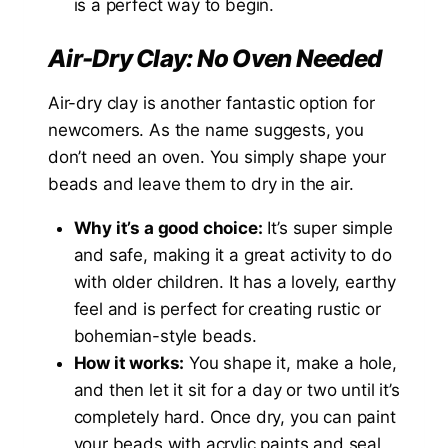
is a perfect way to begin.
Air-Dry Clay: No Oven Needed
Air-dry clay is another fantastic option for
newcomers. As the name suggests, you
don’t need an oven. You simply shape your
beads and leave them to dry in the air.
Why it’s a good choice:
It’s super simple
and safe, making it a great activity to do
with older children. It has a lovely, earthy
feel and is perfect for creating rustic or
bohemian-style beads.
How it works:
You shape it, make a hole,
and then let it sit for a day or two until it’s
completely hard. Once dry, you can paint
your beads with acrylic paints and seal