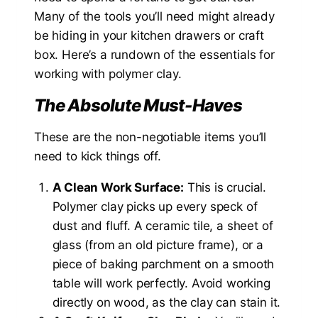
Many of the tools you’ll need might already
be hiding in your kitchen drawers or craft
box. Here’s a rundown of the essentials for
working with polymer clay.
The Absolute Must-Haves
These are the non-negotiable items you’ll
need to kick things off.
A Clean Work Surface:
This is crucial.
Polymer clay picks up every speck of
dust and fluff. A ceramic tile, a sheet of
glass (from an old picture frame), or a
piece of baking parchment on a smooth
table will work perfectly. Avoid working
directly on wood, as the clay can stain it.