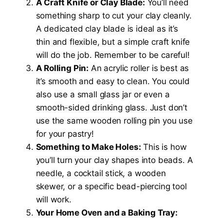
A Craft Knife or Clay Blade:
You’ll need
something sharp to cut your clay cleanly.
A dedicated clay blade is ideal as it’s
thin and flexible, but a simple craft knife
will do the job. Remember to be careful!
A Rolling Pin:
An acrylic roller is best as
it’s smooth and easy to clean. You could
also use a small glass jar or even a
smooth-sided drinking glass. Just don’t
use the same wooden rolling pin you use
for your pastry!
Something to Make Holes:
This is how
you’ll turn your clay shapes into beads. A
needle, a cocktail stick, a wooden
skewer, or a specific bead-piercing tool
will work.
Your Home Oven and a Baking Tray: