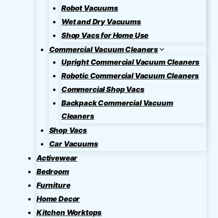
Robot Vacuums
Wet and Dry Vacuums
Shop Vacs for Home Use
Commercial Vacuum Cleaners
Upright Commercial Vacuum Cleaners
Robotic Commercial Vacuum Cleaners
Commercial Shop Vacs
Backpack Commercial Vacuum
Cleaners
Shop Vacs
Car Vacuums
Activewear
Bedroom
Furniture
Home Decor
Kitchen Worktops