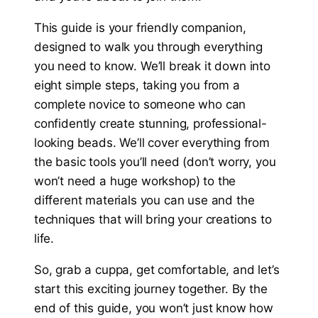
This guide is your friendly companion,
designed to walk you through everything
you need to know. We’ll break it down into
eight simple steps, taking you from a
complete novice to someone who can
confidently create stunning, professional-
looking beads. We’ll cover everything from
the basic tools you’ll need (don’t worry, you
won’t need a huge workshop) to the
different materials you can use and the
techniques that will bring your creations to
life.
So, grab a cuppa, get comfortable, and let’s
start this exciting journey together. By the
end of this guide, you won’t just know how