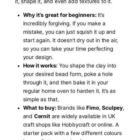
it, shape it, and even add textures to it.
Why it’s great for beginners:
It’s
incredibly forgiving. If you make a
mistake, you can just squish it up and
start again. It doesn’t dry out in the air,
so you can take your time perfecting
your design.
How it works:
You shape the clay into
your desired bead form, poke a hole
through it, and then bake it in your
regular home oven to harden it. It’s as
simple as that.
What to buy:
Brands like
Fimo
,
Sculpey
,
and
Cernit
are widely available in UK
craft shops like Hobbycraft or online. A
starter pack with a few different colours