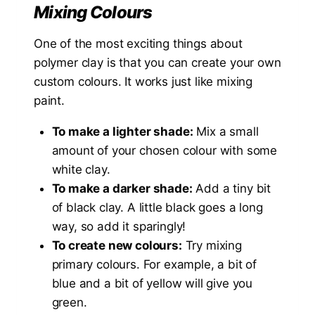
Mixing Colours
One of the most exciting things about
polymer clay is that you can create your own
custom colours. It works just like mixing
paint.
To make a lighter shade:
Mix a small
amount of your chosen colour with some
white clay.
To make a darker shade:
Add a tiny bit
of black clay. A little black goes a long
way, so add it sparingly!
To create new colours:
Try mixing
primary colours. For example, a bit of
blue and a bit of yellow will give you
green.