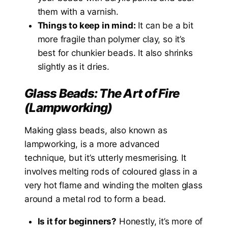
them with a varnish.
Things to keep in mind:
It can be a bit
more fragile than polymer clay, so it’s
best for chunkier beads. It also shrinks
slightly as it dries.
Glass Beads: The Art of Fire
(Lampworking)
Making glass beads, also known as
lampworking, is a more advanced
technique, but it’s utterly mesmerising. It
involves melting rods of coloured glass in a
very hot flame and winding the molten glass
around a metal rod to form a bead.
Is it for beginners?
Honestly, it’s more of