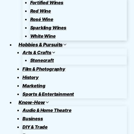
Fortified Wines
Red Wine
Rosé Wine
Sparkling Wines
White Wine
Hobbies & Pursuits
Arts & Crafts
Stonecraft
Film & Photography
History
Marketing
Sports & Entertainment
Know-How
Audio & Home Theatre
Business
DIY & Trade