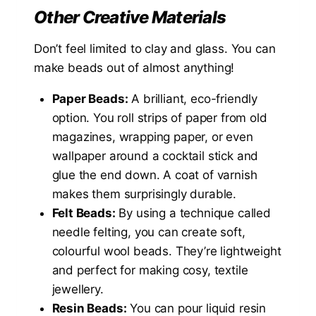
Other Creative Materials
Don’t feel limited to clay and glass. You can
make beads out of almost anything!
Paper Beads:
A brilliant, eco-friendly
option. You roll strips of paper from old
magazines, wrapping paper, or even
wallpaper around a cocktail stick and
glue the end down. A coat of varnish
makes them surprisingly durable.
Felt Beads:
By using a technique called
needle felting, you can create soft,
colourful wool beads. They’re lightweight
and perfect for making cosy, textile
jewellery.
Resin Beads:
You can pour liquid resin