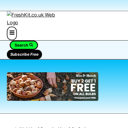
Search
Subscribe Free