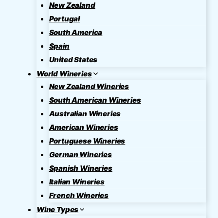
New Zealand
Portugal
South America
Spain
United States
World Wineries
New Zealand Wineries
South American Wineries
Australian Wineries
American Wineries
Portuguese Wineries
German Wineries
Spanish Wineries
Italian Wineries
French Wineries
Wine Types