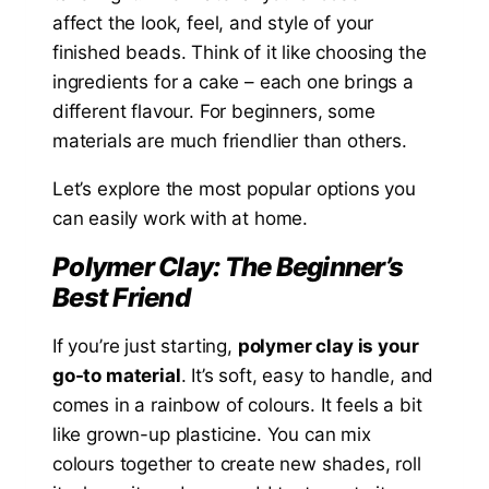
affect the look, feel, and style of your
finished beads. Think of it like choosing the
ingredients for a cake – each one brings a
different flavour. For beginners, some
materials are much friendlier than others.
Let’s explore the most popular options you
can easily work with at home.
Polymer Clay: The Beginner’s
Best Friend
If you’re just starting,
polymer clay is your
go-to material
. It’s soft, easy to handle, and
comes in a rainbow of colours. It feels a bit
like grown-up plasticine. You can mix
colours together to create new shades, roll