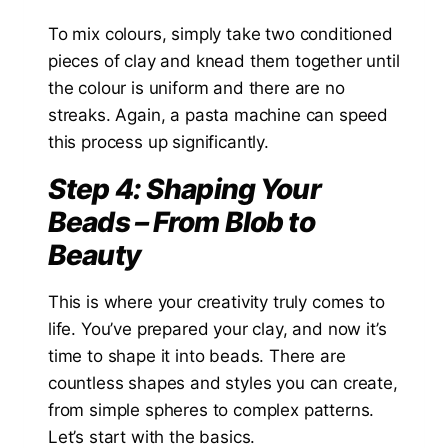
To mix colours, simply take two conditioned
pieces of clay and knead them together until
the colour is uniform and there are no
streaks. Again, a pasta machine can speed
this process up significantly.
Step 4: Shaping Your
Beads – From Blob to
Beauty
This is where your creativity truly comes to
life. You’ve prepared your clay, and now it’s
time to shape it into beads. There are
countless shapes and styles you can create,
from simple spheres to complex patterns.
Let’s start with the basics.