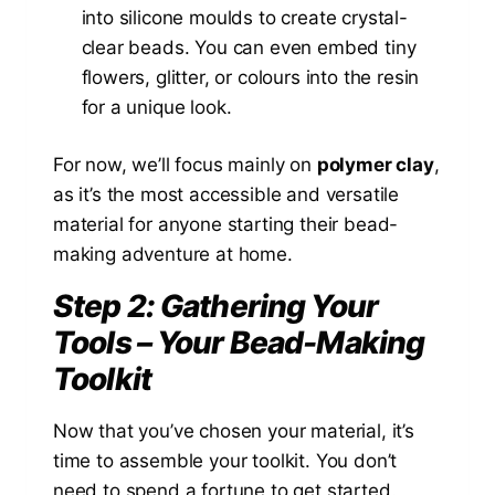
into silicone moulds to create crystal-
clear beads. You can even embed tiny
flowers, glitter, or colours into the resin
for a unique look.
For now, we’ll focus mainly on
polymer clay
,
as it’s the most accessible and versatile
material for anyone starting their bead-
making adventure at home.
Step 2: Gathering Your
Tools – Your Bead-Making
Toolkit
Now that you’ve chosen your material, it’s
time to assemble your toolkit. You don’t
need to spend a fortune to get started.