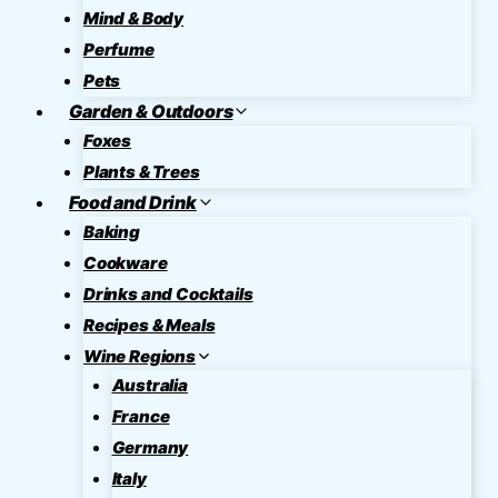
Mind & Body
Perfume
Pets
Garden & Outdoors
Foxes
Plants & Trees
Food and Drink
Baking
Cookware
Drinks and Cocktails
Recipes & Meals
Wine Regions
Australia
France
Germany
Italy