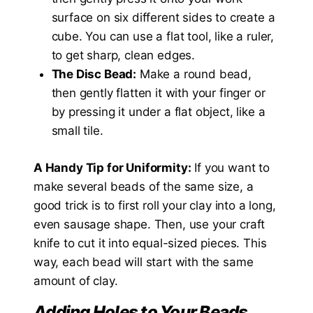
surface on six different sides to create a
cube. You can use a flat tool, like a ruler,
to get sharp, clean edges.
The Disc Bead:
Make a round bead,
then gently flatten it with your finger or
by pressing it under a flat object, like a
small tile.
A Handy Tip for Uniformity:
If you want to
make several beads of the same size, a
good trick is to first roll your clay into a long,
even sausage shape. Then, use your craft
knife to cut it into equal-sized pieces. This
way, each bead will start with the same
amount of clay.
Adding Holes to Your Beads