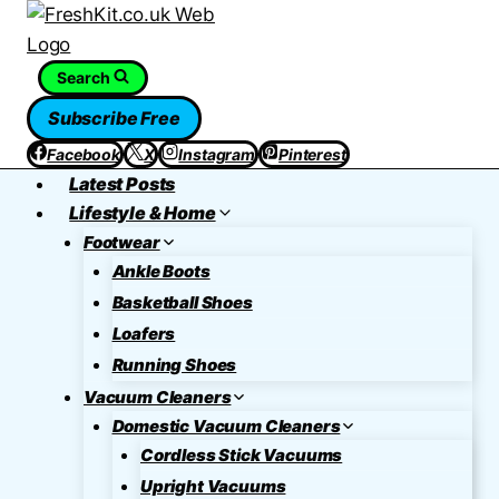
Skip
to
content
Search
Subscribe Free
Facebook
X
Instagram
Pinterest
Latest Posts
Lifestyle & Home
Footwear
Ankle Boots
Basketball Shoes
Loafers
Running Shoes
Vacuum Cleaners
Domestic Vacuum Cleaners
Cordless Stick Vacuums
Upright Vacuums