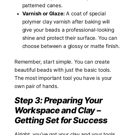
patterned canes.
Varnish or Glaze:
A coat of special
polymer clay varnish after baking will
give your beads a professional-looking
shine and protect their surface. You can
choose between a glossy or matte finish.
Remember, start simple. You can create
beautiful beads with just the basic tools.
The most important tool you have is your
own pair of hands.
Step 3: Preparing Your
Workspace and Clay –
Getting Set for Success
Alright, you’ve got your clay and your tools.