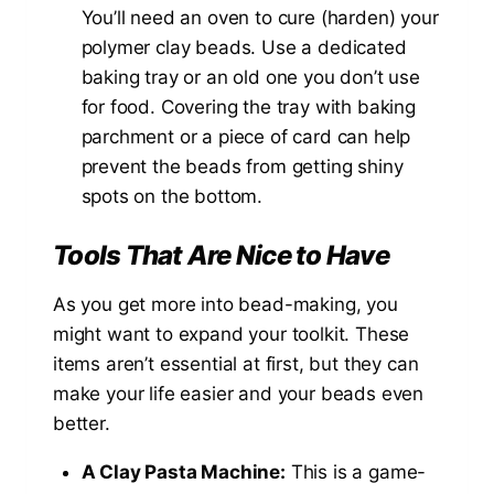
You’ll need an oven to cure (harden) your
polymer clay beads. Use a dedicated
baking tray or an old one you don’t use
for food. Covering the tray with baking
parchment or a piece of card can help
prevent the beads from getting shiny
spots on the bottom.
Tools That Are Nice to Have
As you get more into bead-making, you
might want to expand your toolkit. These
items aren’t essential at first, but they can
make your life easier and your beads even
better.
A Clay Pasta Machine:
This is a game-