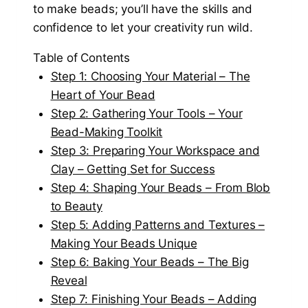
to make beads; you’ll have the skills and
confidence to let your creativity run wild.
Table of Contents
Step 1: Choosing Your Material – The
Heart of Your Bead
Step 2: Gathering Your Tools – Your
Bead-Making Toolkit
Step 3: Preparing Your Workspace and
Clay – Getting Set for Success
Step 4: Shaping Your Beads – From Blob
to Beauty
Step 5: Adding Patterns and Textures –
Making Your Beads Unique
Step 6: Baking Your Beads – The Big
Reveal
Step 7: Finishing Your Beads – Adding