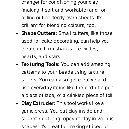
changer for conditioning your clay
(making it soft and workable) and for
rolling out perfectly even sheets. It’s
brilliant for blending colours, too.
Shape Cutters:
Small cutters, like those
used for cake decorating, can help you
create uniform shapes like circles,
hearts, and stars.
Texturing Tools:
You can add amazing
patterns to your beads using texture
sheets. You can also get creative and
use everyday items like the end of a pen,
a piece of lace, or a crinkled piece of foil.
Clay Extruder:
This tool works like a
garlic press. You put clay inside and
squeeze out long ropes of clay in various
shapes. It’s great for making striped or