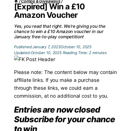
/
Comps & Giveaways
/
[Expired] Win a £10
Amazon Voucher
Yes, you read that right. We’re giving you the
chance to win a £10 Amazon voucher in our
January free-to-play competition!
Published:
January 7, 2023
October 10, 2025
Updated:
October 10, 2025
Reading Time:
2
minutes
Please note: The content below may contain
affiliate links. If you make a purchase
through these links, we could earn a
commission, at no additional cost to you.
Entries are now closed
Subscribe for your chance
to win