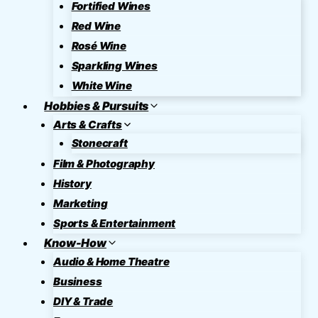
Fortified Wines
Red Wine
Rosé Wine
Sparkling Wines
White Wine
Hobbies & Pursuits
Arts & Crafts
Stonecraft
Film & Photography
History
Marketing
Sports & Entertainment
Know-How
Audio & Home Theatre
Business
DIY & Trade