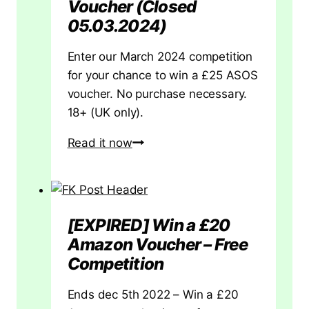
Voucher (Closed
Card
05.03.2024)
|
UK
Enter our March 2024 competition
for your chance to win a £25 ASOS
voucher. No purchase necessary.
18+ (UK only).
[Ended]
Read it now
Win
a
£25
ASOS
[EXPIRED] Win a £20
Voucher
Amazon Voucher – Free
(Closed
Competition
05.03.2024)
Ends dec 5th 2022 – Win a £20