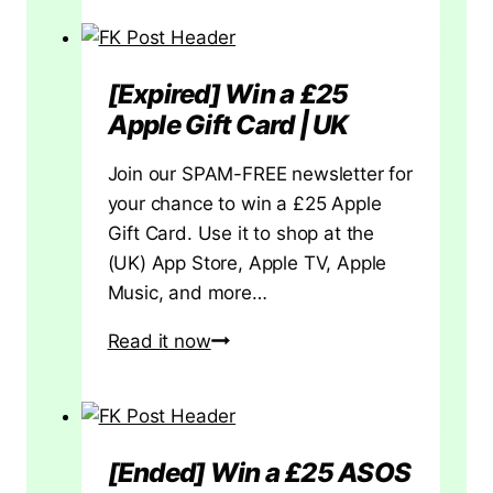
e
Amazon
t
Echo
t
Pop
[Expired] Win a £25
h
UK
Apple Gift Card | UK
e
Review:
B
Small
Join our SPAM-FREE newsletter for
a
Speaker,
your chance to win a £25 Apple
s
Big
Gift Card. Use it to shop at the
i
Question
(UK) App Store, Apple TV, Apple
c
Music, and more…
s
R
[Expired]
Read it now
i
Win
g
a
h
£25
t
Apple
[Ended] Win a £25 ASOS
Gift