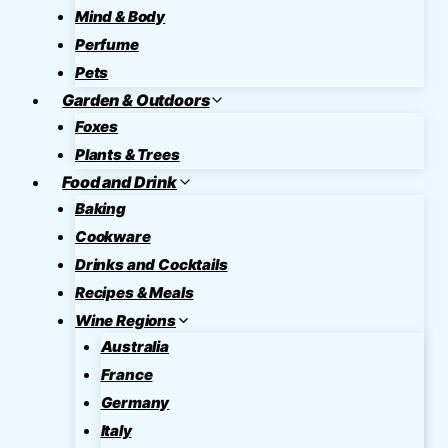
Mind & Body
Perfume
Pets
Garden & Outdoors
Foxes
Plants & Trees
Food and Drink
Baking
Cookware
Drinks and Cocktails
Recipes & Meals
Wine Regions
Australia
France
Germany
Italy