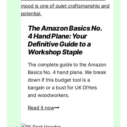
The Amazon Basics No.
4 Hand Plane: Your
Definitive Guide to a
Workshop Staple
The complete guide to the Amazon
Basics No. 4 hand plane. We break
down if this budget tool is a
bargain or a bust for UK DIYers
and woodworkers.
The
Read it now
Amazon
Basics