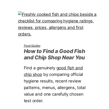
h
o
t
w
R
t
a
o
i
C
s
h
e
o
Food Guides
d
o
How to Find a Good Fish
B
and Chip Shop Near You
s
e
e
Find a genuinely
d
good fish and
a
chip shop
by comparing official
f
P
hygiene results, recent review
o
e
patterns, menus, allergens, total
r
r
value and one carefully chosen
Y
g
test order.
o
o
u