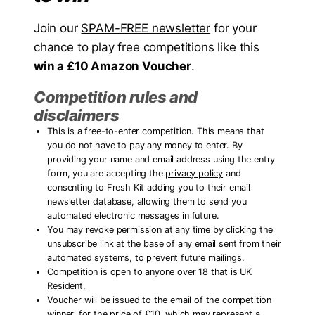
Join our
SPAM-FREE newsletter
for your
chance to play free competitions like this
win a £10 Amazon Voucher
.
Competition rules and
disclaimers
This is a free-to-enter competition. This means that
you do not have to pay any money to enter. By
providing your name and email address using the entry
form, you are accepting the
privacy policy
and
consenting to Fresh Kit adding you to their email
newsletter database, allowing them to send you
automated electronic messages in future.
You may revoke permission at any time by clicking the
unsubscribe link at the base of any email sent from their
automated systems, to prevent future mailings.
Competition is open to anyone over 18 that is UK
Resident.
Voucher will be issued to the email of the competition
winner, for the price of £10, which may represent a