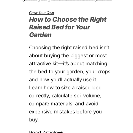
r
i
o
Grow Your Own
t
w
How to Choose the Right
i
Raised Bed for Your
E
n
Garden
c
g
h
Choosing the right raised bed isn’t
t
i
about buying the biggest or most
h
n
attractive kit—it’s about matching
e
a
the bed to your garden, your crops
P
c
and how you’ll actually use it.
e
e
Learn how to size a raised bed
a
a
correctly, calculate soil volume,
k
i
compare materials, and avoid
D
n
expensive mistakes before you
i
t
buy.
s
h
t
e
H
Read Article