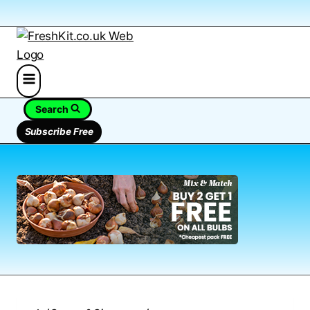
Search
Subscribe Free