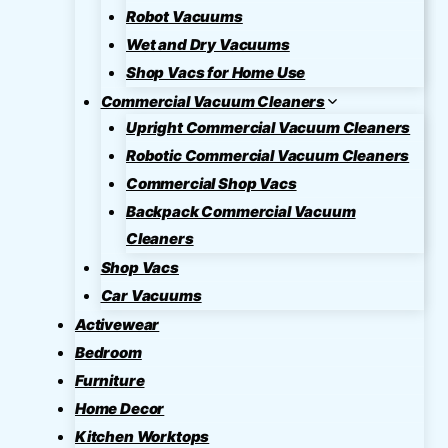
Robot Vacuums
Wet and Dry Vacuums
Shop Vacs for Home Use
Commercial Vacuum Cleaners
Upright Commercial Vacuum Cleaners
Robotic Commercial Vacuum Cleaners
Commercial Shop Vacs
Backpack Commercial Vacuum
Cleaners
Shop Vacs
Car Vacuums
Activewear
Bedroom
Furniture
Home Decor
Kitchen Worktops