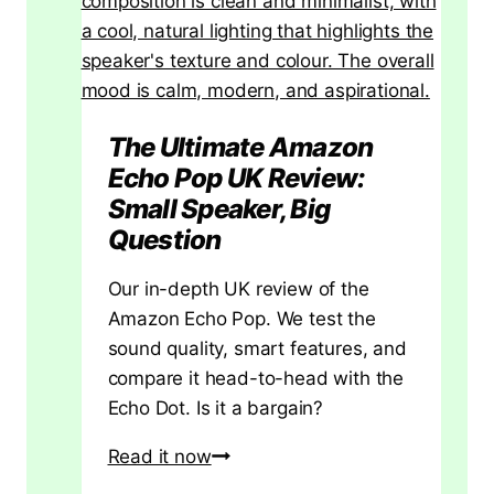
t
h
e
R
i
The Ultimate Amazon
g
Echo Pop UK Review:
h
Small Speaker, Big
t
Question
T
Our in-depth UK review of the
y
Amazon Echo Pop. We test the
p
sound quality, smart features, and
e
compare it head-to-head with the
a
Echo Dot. Is it a bargain?
n
d
The
Read it now
G
Ultimate