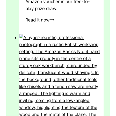
Amazon voucher in our free-to-
play prize draw.
[EXPIRED]
Read it now
Win
a
£20
Amazon
Voucher
–
Free
Competition