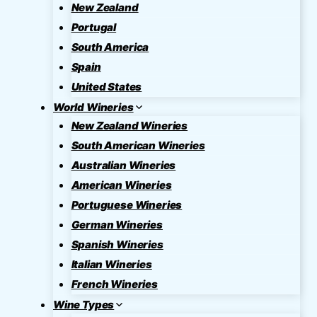
New Zealand
Portugal
South America
Spain
United States
World Wineries
New Zealand Wineries
South American Wineries
Australian Wineries
American Wineries
Portuguese Wineries
German Wineries
Spanish Wineries
Italian Wineries
French Wineries
Wine Types