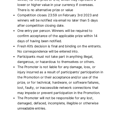
lower or higher value in your currency if overseas.
There is no alternative prize or value
Competition closes 23:59 on February 3rd 2023 and
winners will be notified via email no later than 5 days
after competition closing date.
One entry per person. Winners will be required to
confirm acceptance of the applicable prize within 14
days of having been notified.
Fresh Kit’s decision is final and binding on the entrants.
No correspondence will be entered into.
Participants must not take part in anything illegal,
dangerous, or hazardous to themselves or others.
The Promoter is not liable for any damage, loss, or
injury incurred as a result of participants’ participation in
the Promotion or their acceptance and/or use of the
prize, or for technical, hardware, or software failures,
lost, faulty, or inaccessible network connections that
may impede or prevent participation in the Promotion.
The Promoter will not be responsible for any lost,
damaged, defaced, incomplete, illegible or otherwise
unreadable entries.