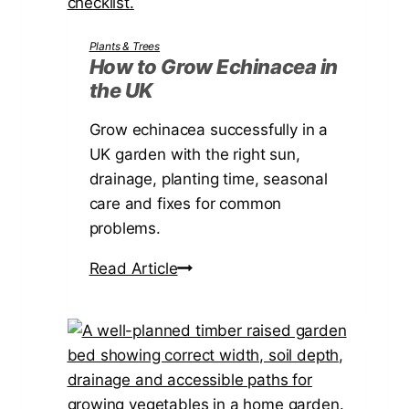
T
i
Plants & Trees
m
How to Grow Echinacea in
the UK
e
r
Grow echinacea successfully in a
’
UK garden with the right sun,
s
drainage, planting time, seasonal
G
care and fixes for common
u
problems.
i
d
H
Read Article
e
o
t
w
o
t
V
o
i
G
s