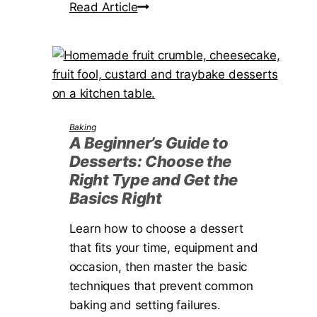
l
H
Read Article
r
a
o
G
f
w
a
o
t
r
r
o
d
Y
F
e
o
i
Baking
n
u
n
A Beginner’s Guide to
r
Desserts: Choose the
d
G
Right Type and Get the
a
a
Basics Right
G
r
o
Learn how to choose a dessert
d
o
that fits your time, equipment and
e
d
occasion, then master the basic
n
F
techniques that prevent common
i
baking and setting failures.
s