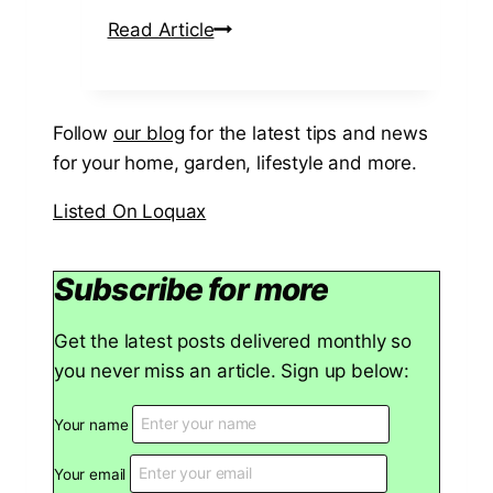
h
A
Read Article
a
B
n
e
d
g
Follow
our blog
for the latest tips and news
C
i
for your home, garden, lifestyle and more.
h
n
i
n
Listed On Loquax
p
e
S
r
Subscribe for more
h
’
o
s
Get the latest posts delivered monthly so
p
G
you never miss an article. Sign up below:
N
u
e
i
Your name
a
d
r
e
Your email