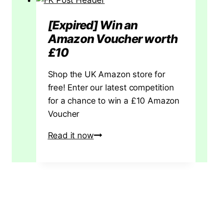
No.
4
[Expired] Win an
Hand
Amazon Voucher worth
Plane:
£10
Your
Definitive
Shop the UK Amazon store for
Guide
free! Enter our latest competition
to
for a chance to win a £10 Amazon
a
Voucher
Workshop
[Expired]
Read it now
Staple
Win
an
Amazon
Voucher
worth
£10