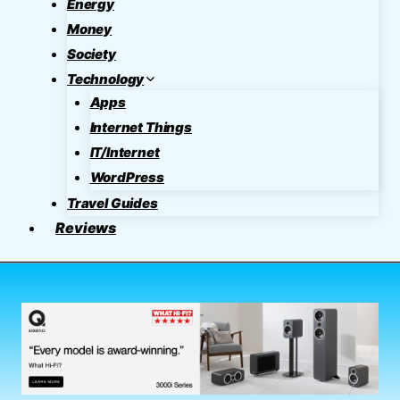
Energy
Money
Society
Technology
Apps
Internet Things
IT/Internet
WordPress
Travel Guides
Reviews