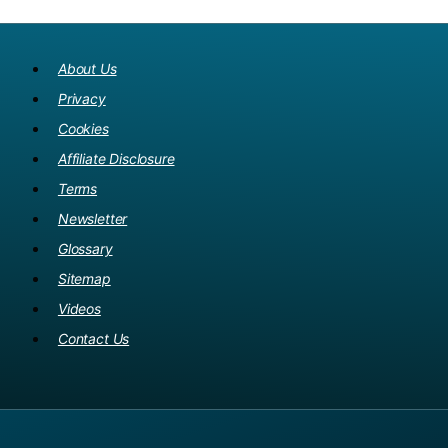
About Us
Privacy
Cookies
Affiliate Disclosure
Terms
Newsletter
Glossary
Sitemap
Videos
Contact Us