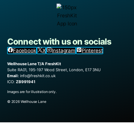
Connect with us on socials
Facebook
X
Instagram
Pinterest
Wellhouse Lane T/A FreshKit
Suite RA01, 195-197 Wood Street, London, E17 3NU
Email:
info@freshkit.co.uk
ICO:
ZB991941
Images are for illustration only.
© 2026 Wellhouse Lane