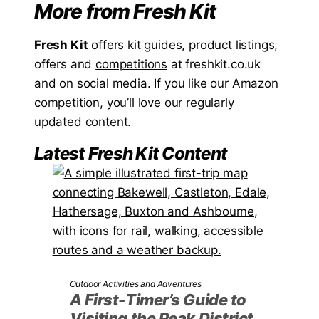
More from Fresh Kit
Fresh Kit
offers kit guides, product listings,
offers and
competitions
at freshkit.co.uk
and on social media. If you like our Amazon
competition, you’ll love our regularly
updated content.
Latest Fresh Kit Content
Outdoor Activities and Adventures
A First-Timer’s Guide to
Visiting the Peak District