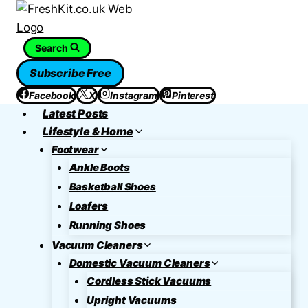
Skip
to
content
Search
Subscribe Free
Facebook
X
Instagram
Pinterest
Latest Posts
Lifestyle & Home
Footwear
Ankle Boots
Basketball Shoes
Loafers
Running Shoes
Vacuum Cleaners
Domestic Vacuum Cleaners
Cordless Stick Vacuums
Upright Vacuums