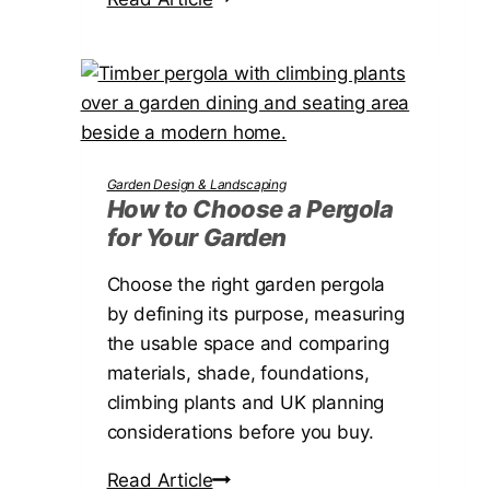
r
U
o
i
K
w
c
t
t
o
C
h
Garden Design & Landscaping
o
How to Choose a Pergola
for Your Garden
o
s
Choose the right garden pergola
e
by defining its purpose, measuring
t
the usable space and comparing
h
materials, shade, foundations,
e
climbing plants and UK planning
R
considerations before you buy.
i
g
H
Read Article