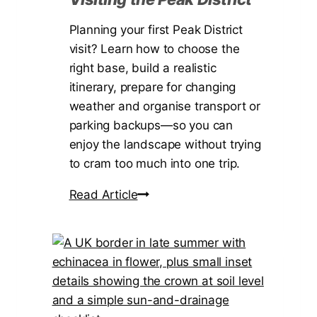
Planning your first Peak District
visit? Learn how to choose the
right base, build a realistic
itinerary, prepare for changing
weather and organise transport or
parking backups—so you can
enjoy the landscape without trying
to cram too much into one trip.
A
Read Article
F
i
r
s
t
-