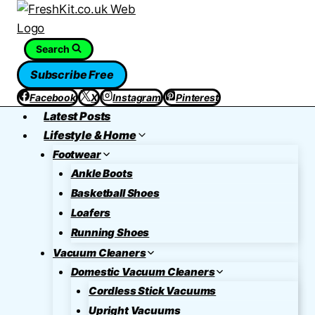
Skip
to
content
Search
Subscribe Free
Facebook
X
Instagram
Pinterest
Latest Posts
Lifestyle & Home
Footwear
Ankle Boots
Basketball Shoes
Loafers
Running Shoes
Vacuum Cleaners
Domestic Vacuum Cleaners
Cordless Stick Vacuums
Upright Vacuums