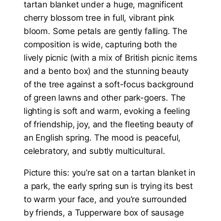
Picture this: you’re sat on a tartan blanket in
a park, the early spring sun is trying its best
to warm your face, and you’re surrounded
by friends, a Tupperware box of sausage