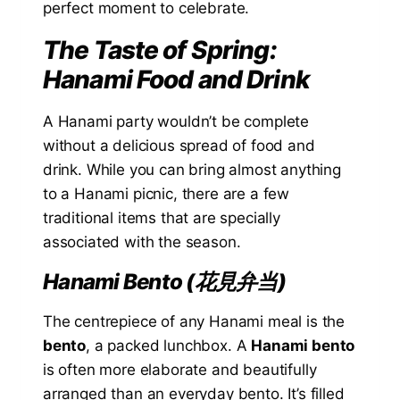
perfect moment to celebrate.
The Taste of Spring:
Hanami Food and Drink
A Hanami party wouldn’t be complete
without a delicious spread of food and
drink. While you can bring almost anything
to a Hanami picnic, there are a few
traditional items that are specially
associated with the season.
Hanami Bento (花見弁当)
The centrepiece of any Hanami meal is the
bento
, a packed lunchbox. A
Hanami bento
is often more elaborate and beautifully
arranged than an everyday bento. It’s filled