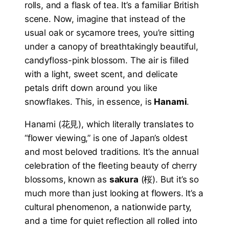
rolls, and a flask of tea. It’s a familiar British
scene. Now, imagine that instead of the
usual oak or sycamore trees, you’re sitting
under a canopy of breathtakingly beautiful,
candyfloss-pink blossom. The air is filled
with a light, sweet scent, and delicate
petals drift down around you like
snowflakes. This, in essence, is
Hanami
.
Hanami (花見), which literally translates to
“flower viewing,” is one of Japan’s oldest
and most beloved traditions. It’s the annual
celebration of the fleeting beauty of cherry
blossoms, known as
sakura
(桜). But it’s so
much more than just looking at flowers. It’s a
cultural phenomenon, a nationwide party,
and a time for quiet reflection all rolled into