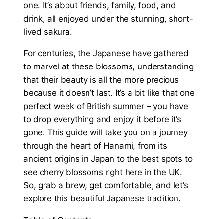
one. It’s about friends, family, food, and
drink, all enjoyed under the stunning, short-
lived sakura.
For centuries, the Japanese have gathered
to marvel at these blossoms, understanding
that their beauty is all the more precious
because it doesn’t last. It’s a bit like that one
perfect week of British summer – you have
to drop everything and enjoy it before it’s
gone. This guide will take you on a journey
through the heart of Hanami, from its
ancient origins in Japan to the best spots to
see cherry blossoms right here in the UK.
So, grab a brew, get comfortable, and let’s
explore this beautiful Japanese tradition.