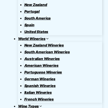
New Zealand
Portugal
South America
Spain
United States
World Wineries
New Zealand Wineries
South American Wineries
Australian Wineries
American Wineries
Portuguese Wineries
German Wineries
Spanish Wineries
Italian Wineries
French Wineries
Wine Types