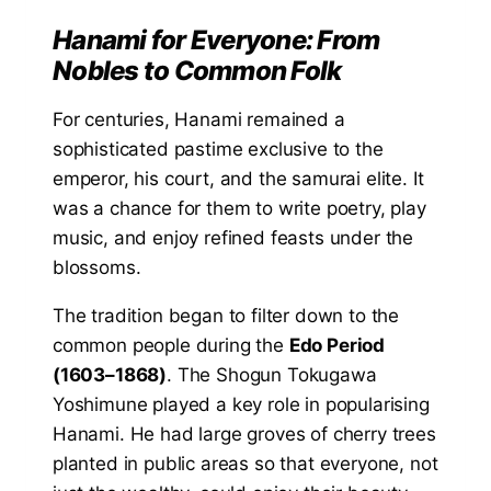
Hanami for Everyone: From
Nobles to Common Folk
For centuries, Hanami remained a
sophisticated pastime exclusive to the
emperor, his court, and the samurai elite. It
was a chance for them to write poetry, play
music, and enjoy refined feasts under the
blossoms.
The tradition began to filter down to the
common people during the
Edo Period
(1603–1868)
. The Shogun Tokugawa
Yoshimune played a key role in popularising
Hanami. He had large groves of cherry trees
planted in public areas so that everyone, not