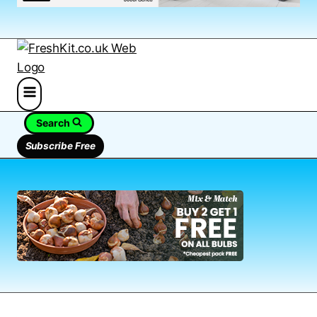
Search
Subscribe Free