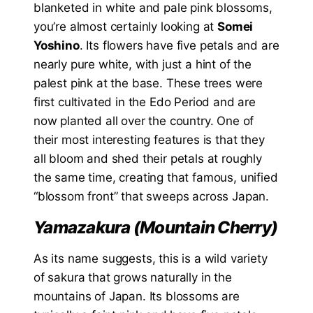
blanketed in white and pale pink blossoms,
you’re almost certainly looking at
Somei
Yoshino
. Its flowers have five petals and are
nearly pure white, with just a hint of the
palest pink at the base. These trees were
first cultivated in the Edo Period and are
now planted all over the country. One of
their most interesting features is that they
all bloom and shed their petals at roughly
the same time, creating that famous, unified
“blossom front” that sweeps across Japan.
Yamazakura (Mountain Cherry)
As its name suggests, this is a wild variety
of sakura that grows naturally in the
mountains of Japan. Its blossoms are