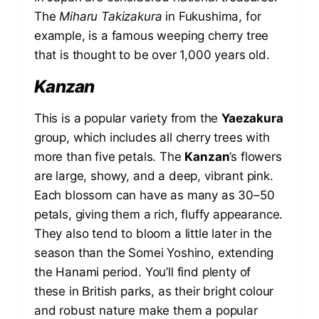
The
Miharu Takizakura
in Fukushima, for
example, is a famous weeping cherry tree
that is thought to be over 1,000 years old.
Kanzan
This is a popular variety from the
Yaezakura
group, which includes all cherry trees with
more than five petals. The
Kanzan
’s flowers
are large, showy, and a deep, vibrant pink.
Each blossom can have as many as 30–50
petals, giving them a rich, fluffy appearance.
They also tend to bloom a little later in the
season than the Somei Yoshino, extending
the Hanami period. You’ll find plenty of
these in British parks, as their bright colour
and robust nature make them a popular