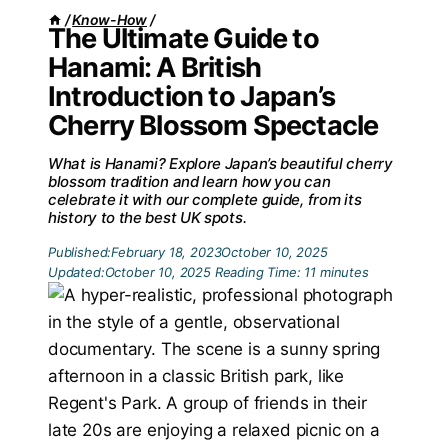
/
Know-How
/
The Ultimate Guide to
Hanami: A British
Introduction to Japan’s
Cherry Blossom Spectacle
What is Hanami? Explore Japan’s beautiful cherry
blossom tradition and learn how you can
celebrate it with our complete guide, from its
history to the best UK spots.
Published:
February 18, 2023
October 10, 2025
Updated:
October 10, 2025
Reading Time:
11
minutes