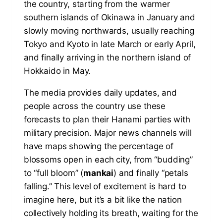
the country, starting from the warmer
southern islands of Okinawa in January and
slowly moving northwards, usually reaching
Tokyo and Kyoto in late March or early April,
and finally arriving in the northern island of
Hokkaido in May.
The media provides daily updates, and
people across the country use these
forecasts to plan their Hanami parties with
military precision. Major news channels will
have maps showing the percentage of
blossoms open in each city, from “budding”
to “full bloom” (
mankai
) and finally “petals
falling.” This level of excitement is hard to
imagine here, but it’s a bit like the nation
collectively holding its breath, waiting for the