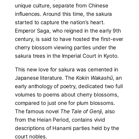
unique culture, separate from Chinese
influences. Around this time, the sakura
started to capture the nation’s heart.
Emperor Saga, who reigned in the early 9th
century, is said to have hosted the first-ever
cherry blossom viewing parties under the
sakura trees in the Imperial Court in Kyoto.
This new love for sakura was cemented in
Japanese literature. The
Kokin Wakashū
, an
early anthology of poetry, dedicated two full
volumes to poems about cherry blossoms,
compared to just one for plum blossoms.
The famous novel
The Tale of Genji
, also
from the Heian Period, contains vivid
descriptions of Hanami parties held by the
court nobles.