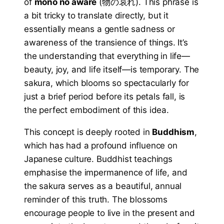
of
mono no aware
(物の哀れ). This phrase is
a bit tricky to translate directly, but it
essentially means a gentle sadness or
awareness of the transience of things. It’s
the understanding that everything in life—
beauty, joy, and life itself—is temporary. The
sakura, which blooms so spectacularly for
just a brief period before its petals fall, is
the perfect embodiment of this idea.
This concept is deeply rooted in
Buddhism
,
which has had a profound influence on
Japanese culture. Buddhist teachings
emphasise the impermanence of life, and
the sakura serves as a beautiful, annual
reminder of this truth. The blossoms
encourage people to live in the present and