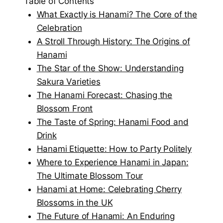
Table of Contents
What Exactly is Hanami? The Core of the
Celebration
A Stroll Through History: The Origins of
Hanami
The Star of the Show: Understanding
Sakura Varieties
The Hanami Forecast: Chasing the
Blossom Front
The Taste of Spring: Hanami Food and
Drink
Hanami Etiquette: How to Party Politely
Where to Experience Hanami in Japan:
The Ultimate Blossom Tour
Hanami at Home: Celebrating Cherry
Blossoms in the UK
The Future of Hanami: An Enduring