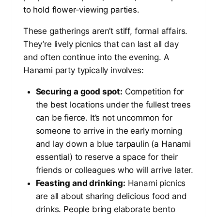
to hold flower-viewing parties.
These gatherings aren’t stiff, formal affairs.
They’re lively picnics that can last all day
and often continue into the evening. A
Hanami party typically involves:
Securing a good spot:
Competition for
the best locations under the fullest trees
can be fierce. It’s not uncommon for
someone to arrive in the early morning
and lay down a blue tarpaulin (a Hanami
essential) to reserve a space for their
friends or colleagues who will arrive later.
Feasting and drinking:
Hanami picnics
are all about sharing delicious food and
drinks. People bring elaborate bento