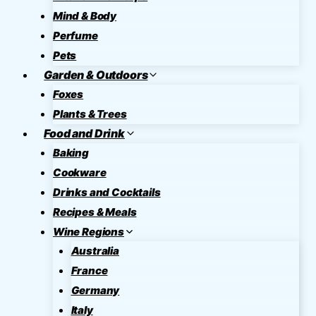
Mind & Body
Perfume
Pets
Garden & Outdoors
Foxes
Plants & Trees
Food and Drink
Baking
Cookware
Drinks and Cocktails
Recipes & Meals
Wine Regions
Australia
France
Germany
Italy