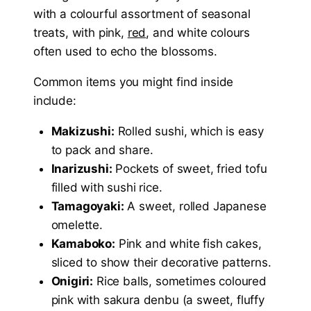
with a colourful assortment of seasonal
treats, with pink,
red
, and white colours
often used to echo the blossoms.
Common items you might find inside
include:
Makizushi:
Rolled sushi, which is easy
to pack and share.
Inarizushi:
Pockets of sweet, fried tofu
filled with sushi rice.
Tamagoyaki:
A sweet, rolled Japanese
omelette.
Kamaboko:
Pink and white fish cakes,
sliced to show their decorative patterns.
Onigiri:
Rice balls, sometimes coloured
pink with sakura denbu (a sweet, fluffy