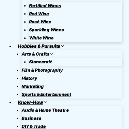
Fortified Wines
Red Wine
Rosé Wine
Sparkling Wines
White Wine
Hobbies & Pursuits
Arts & Crafts
Stonecraft
Film & Photography
History
Marketing
Sports & Entertainment
Know-How
Audio & Home Theatre
Business
DIY & Trade