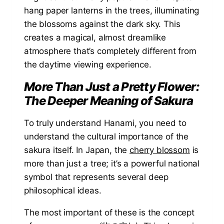
hang paper lanterns in the trees, illuminating
the blossoms against the dark sky. This
creates a magical, almost dreamlike
atmosphere that’s completely different from
the daytime viewing experience.
More Than Just a Pretty Flower:
The Deeper Meaning of Sakura
To truly understand Hanami, you need to
understand the cultural importance of the
sakura itself. In Japan, the
cherry blossom
is
more than just a tree; it’s a powerful national
symbol that represents several deep
philosophical ideas.
The most important of these is the concept