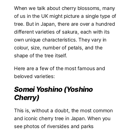
When we talk about cherry blossoms, many
of us in the UK might picture a single type of
tree. But in Japan, there are over a hundred
different varieties of sakura, each with its
own unique characteristics. They vary in
colour, size, number of petals, and the
shape of the tree itself.
Here are a few of the most famous and
beloved varieties:
Somei Yoshino (Yoshino
Cherry)
This is, without a doubt, the most common
and iconic cherry tree in Japan. When you
see photos of riversides and parks