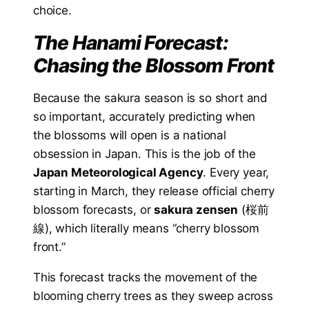
choice.
The Hanami Forecast:
Chasing the Blossom Front
Because the sakura season is so short and
so important, accurately predicting when
the blossoms will open is a national
obsession in Japan. This is the job of the
Japan Meteorological Agency
. Every year,
starting in March, they release official cherry
blossom forecasts, or
sakura zensen
(桜前
線), which literally means “cherry blossom
front.”
This forecast tracks the movement of the
blooming cherry trees as they sweep across