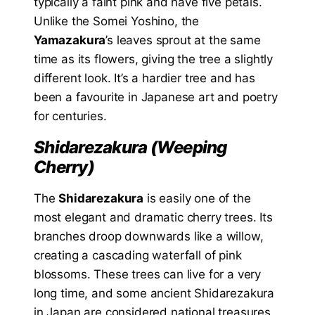
typically a faint pink and have five petals.
Unlike the Somei Yoshino, the
Yamazakura
’s leaves sprout at the same
time as its flowers, giving the tree a slightly
different look. It’s a hardier tree and has
been a favourite in Japanese art and poetry
for centuries.
Shidarezakura (Weeping
Cherry)
The
Shidarezakura
is easily one of the
most elegant and dramatic cherry trees. Its
branches droop downwards like a willow,
creating a cascading waterfall of pink
blossoms. These trees can live for a very
long time, and some ancient Shidarezakura
in Japan are considered national treasures.