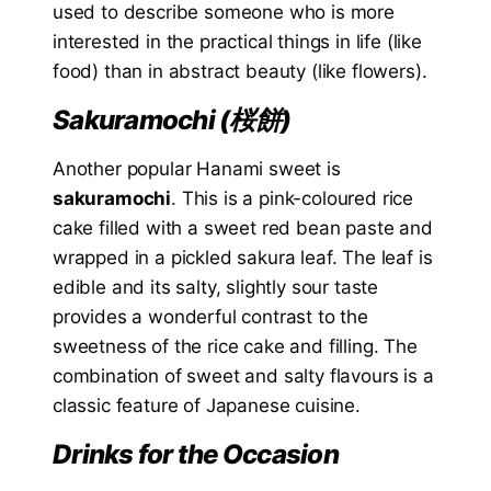
used to describe someone who is more
interested in the practical things in life (like
food) than in abstract beauty (like flowers).
Sakuramochi (桜餅)
Another popular Hanami sweet is
sakuramochi
. This is a pink-coloured rice
cake filled with a sweet red bean paste and
wrapped in a pickled sakura leaf. The leaf is
edible and its salty, slightly sour taste
provides a wonderful contrast to the
sweetness of the rice cake and filling. The
combination of sweet and salty flavours is a
classic feature of Japanese cuisine.
Drinks for the Occasion