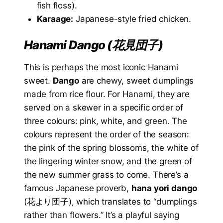
fish floss).
Karaage:
Japanese-style fried chicken.
Hanami Dango (花見団子)
This is perhaps the most iconic Hanami
sweet.
Dango
are chewy, sweet dumplings
made from rice flour. For Hanami, they are
served on a skewer in a specific order of
three colours: pink, white, and green. The
colours represent the order of the season:
the pink of the spring blossoms, the white of
the lingering winter snow, and the green of
the new summer grass to come. There’s a
famous Japanese proverb,
hana yori dango
(花より団子), which translates to “dumplings
rather than flowers.” It’s a playful saying