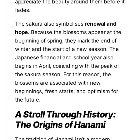
appreciate the beauty around them before it
fades.
The sakura also symbolises
renewal and
hope
. Because the blossoms appear at the
beginning of spring, they mark the end of
winter and the start of a new season. The
Japanese financial and school year also
begins in April, coinciding with the peak of
the sakura season. For this reason, the
blossoms are associated with new
beginnings, fresh starts, and optimism for
the future.
A Stroll Through History:
The Origins of Hanami
The tradition of Hanami isn’t a modern