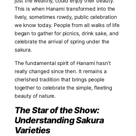
just the wealthy, could enjoy their beauty.
This is when Hanami transformed into the
lively, sometimes rowdy, public celebration
we know today. People from all walks of life
began to gather for picnics, drink sake, and
celebrate the arrival of spring under the
sakura.
The fundamental spirit of Hanami hasn’t
really changed since then. It remains a
cherished tradition that brings people
together to celebrate the simple, fleeting
beauty of nature.
The Star of the Show:
Understanding Sakura
Varieties