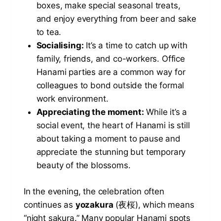
boxes, make special seasonal treats,
and enjoy everything from beer and sake
to tea.
Socialising:
It’s a time to catch up with
family, friends, and co-workers. Office
Hanami parties are a common way for
colleagues to bond outside the formal
work environment.
Appreciating the moment:
While it’s a
social event, the heart of Hanami is still
about taking a moment to pause and
appreciate the stunning but temporary
beauty of the blossoms.
In the evening, the celebration often
continues as
yozakura
(夜桜), which means
“night sakura.” Many popular Hanami spots