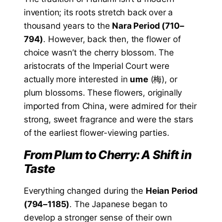
invention; its roots stretch back over a
thousand years to the
Nara Period (710–
794)
. However, back then, the flower of
choice wasn’t the cherry blossom. The
aristocrats of the Imperial Court were
actually more interested in
ume
(梅), or
plum blossoms. These flowers, originally
imported from China, were admired for their
strong, sweet fragrance and were the stars
of the earliest flower-viewing parties.
From Plum to Cherry: A Shift in
Taste
Everything changed during the
Heian Period
(794–1185)
. The Japanese began to
develop a stronger sense of their own