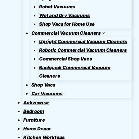
Robot Vacuums
Wet and Dry Vacuums
Shop Vacs for Home Use
Commercial Vacuum Cleaners
Upright Commercial Vacuum Cleaners
Robotic Commercial Vacuum Cleaners
Commercial Shop Vacs
Backpack Commercial Vacuum
Cleaners
Shop Vacs
Car Vacuums
Activewear
Bedroom
Furniture
Home Decor
Kitchen Worktops