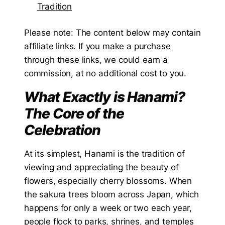
Tradition
Please note: The content below may contain
affiliate links. If you make a purchase
through these links, we could earn a
commission, at no additional cost to you.
What Exactly is Hanami?
The Core of the
Celebration
At its simplest, Hanami is the tradition of
viewing and appreciating the beauty of
flowers, especially cherry blossoms. When
the sakura trees bloom across Japan, which
happens for only a week or two each year,
people flock to parks, shrines, and temples