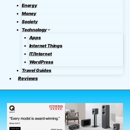
Energy
Money
Society
Technology
Apps
Internet Things
IT/Internet
WordPress
Travel Guides
Reviews