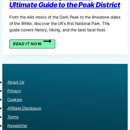
Ultimate Guide to the Peak District
From the wild moors of the Dark Peak to the limestone dales
of the White, discover the UK’s first National Park. This
guide covers history, hiking, and the best local food.
THE
READ IT NOW
HEART
OF
ENGLAND:
THE
ULTIMATE
GUIDE
About Us
TO
THE
Privacy
PEAK
Cookies
DISTRICT
Affiliate Disclosure
Terms
Newsletter