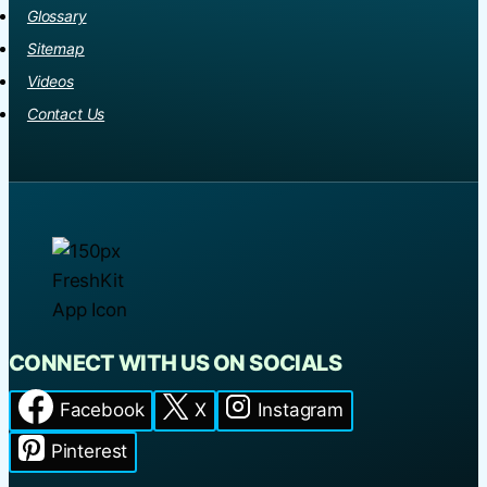
Glossary
Sitemap
Videos
Contact Us
CONNECT WITH US ON SOCIALS
Facebook
X
Instagram
Pinterest