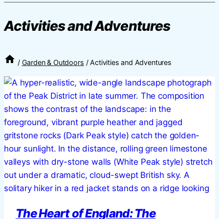
Activities and Adventures
/
Garden & Outdoors
/
Activities and Adventures
The Heart of England: The