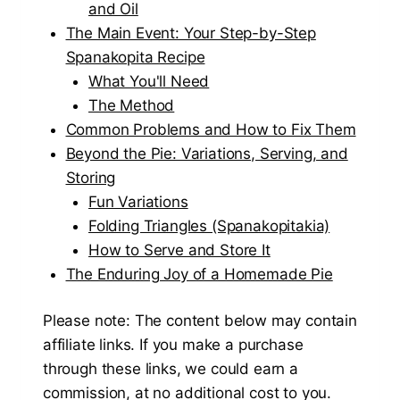
and Oil
The Main Event: Your Step-by-Step
Spanakopita Recipe
What You'll Need
The Method
Common Problems and How to Fix Them
Beyond the Pie: Variations, Serving, and
Storing
Fun Variations
Folding Triangles (Spanakopitakia)
How to Serve and Store It
The Enduring Joy of a Homemade Pie
Please note: The content below may contain
affiliate links. If you make a purchase
through these links, we could earn a
commission, at no additional cost to you.