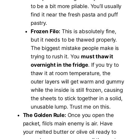
to be a bit more pliable. You’ll usually
find it near the fresh pasta and puff
pastry.
Frozen Filo:
This is absolutely fine,
but it needs to be thawed properly.
The biggest mistake people make is
trying to rush it. You
must thaw it
overnight in the fridge
. If you try to
thaw it at room temperature, the
outer layers will get warm and gummy
while the inside is still frozen, causing
the sheets to stick together in a solid,
unusable lump. Trust me on this.
The Golden Rule:
Once you open the
packet, filo’s main enemy is air. Have
your melted butter or olive oil ready to