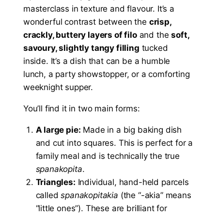
masterclass in texture and flavour. It’s a
wonderful contrast between the
crisp,
crackly, buttery layers of filo
and the
soft,
savoury, slightly tangy filling
tucked
inside. It’s a dish that can be a humble
lunch, a party showstopper, or a comforting
weeknight supper.
You’ll find it in two main forms:
A large pie:
Made in a big baking dish
and cut into squares. This is perfect for a
family meal and is technically the true
spanakopita
.
Triangles:
Individual, hand-held parcels
called
spanakopitakia
(the “-akia” means
“little ones”). These are brilliant for