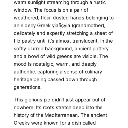
This glorious pie didn’t just appear out of
nowhere. Its roots stretch deep into the
history of the Mediterranean. The ancient
Greeks were known for a dish called