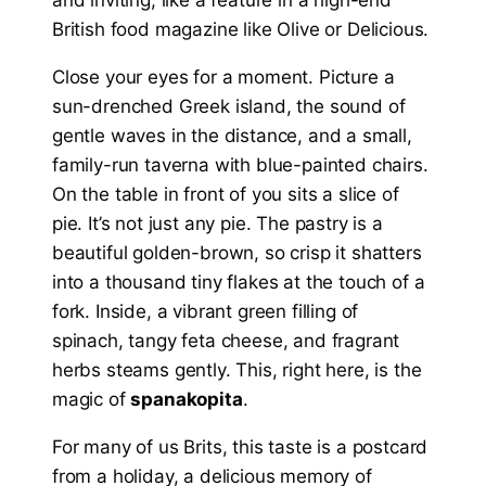
Close your eyes for a moment. Picture a
sun-drenched Greek island, the sound of
gentle waves in the distance, and a small,
family-run taverna with blue-painted chairs.
On the table in front of you sits a slice of
pie. It’s not just any pie. The pastry is a
beautiful golden-brown, so crisp it shatters
into a thousand tiny flakes at the touch of a
fork. Inside, a vibrant green filling of
spinach, tangy feta cheese, and fragrant
herbs steams gently. This, right here, is the
magic of
spanakopita
.
For many of us Brits, this taste is a postcard
from a holiday, a delicious memory of