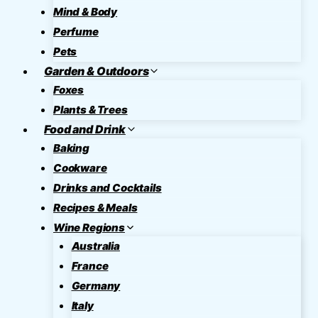
Mind & Body
Perfume
Pets
Garden & Outdoors
Foxes
Plants & Trees
Food and Drink
Baking
Cookware
Drinks and Cocktails
Recipes & Meals
Wine Regions
Australia
France
Germany
Italy