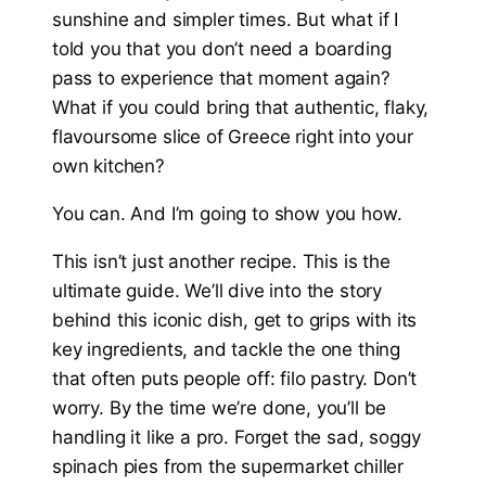
sunshine and simpler times. But what if I
told you that you don’t need a boarding
pass to experience that moment again?
What if you could bring that authentic, flaky,
flavoursome slice of Greece right into your
own kitchen?
You can. And I’m going to show you how.
This isn’t just another recipe. This is the
ultimate guide. We’ll dive into the story
behind this iconic dish, get to grips with its
key ingredients, and tackle the one thing
that often puts people off: filo pastry. Don’t
worry. By the time we’re done, you’ll be
handling it like a pro. Forget the sad, soggy
spinach pies from the supermarket chiller