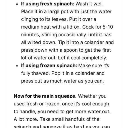
If using fresh spinach:
Wash it well.
Place it in a large pot with just the water
clinging to its leaves. Put it over a
medium heat with a lid on. Cook for 5-10
minutes, stirring occasionally, until it has
all wilted down. Tip it into a colander and
press down with a spoon to get the first
lot of water out. Let it cool completely.
If using frozen spinach:
Make sure it’s
fully thawed. Pop it in a colander and
press out as much water as you can.
Now for the main squeeze.
Whether you
used fresh or frozen, once it’s cool enough
to handle, you need to get more water out.
A lot more. Take small handfuls of the
spinach and squeeze it as hard as you can