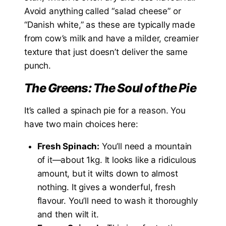
Avoid anything called “salad cheese” or
“Danish white,” as these are typically made
from cow’s milk and have a milder, creamier
texture that just doesn’t deliver the same
punch.
The Greens: The Soul of the Pie
It’s called a spinach pie for a reason. You
have two main choices here:
Fresh Spinach:
You’ll need a mountain
of it—about 1kg. It looks like a ridiculous
amount, but it wilts down to almost
nothing. It gives a wonderful, fresh
flavour. You’ll need to wash it thoroughly
and then wilt it.