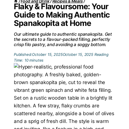
/
Food and Drink
/
Recipes & Meals
/
Flaky & Flavoursome: Your
Guide to Making Authentic
Spanakopita at Home
Our ultimate guide to authentic spanakopita. Get
the secrets to a flavour-packed filling, perfectly
crisp filo pastry, and avoiding a soggy bottom.
Published:
October 15, 2025
October 15, 2025
Reading
Time:
10
minutes