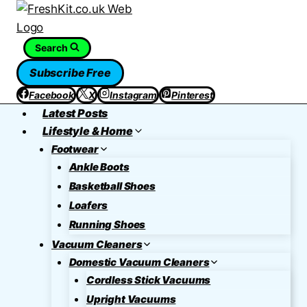
Skip
to
content
Search
Subscribe Free
Facebook
X
Instagram
Pinterest
Latest Posts
Lifestyle & Home
Footwear
Ankle Boots
Basketball Shoes
Loafers
Running Shoes
Vacuum Cleaners
Domestic Vacuum Cleaners
Cordless Stick Vacuums
Upright Vacuums