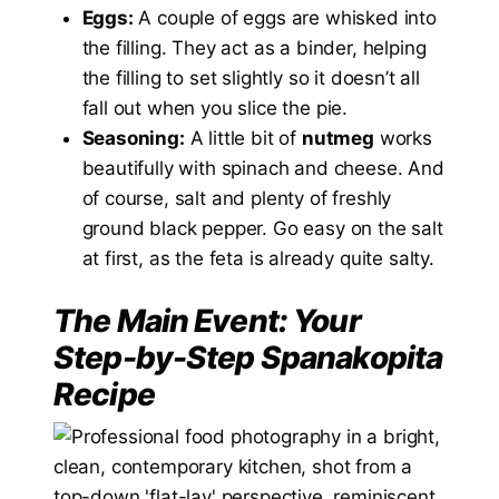
Eggs:
A couple of eggs are whisked into
the filling. They act as a binder, helping
the filling to set slightly so it doesn’t all
fall out when you slice the pie.
Seasoning:
A little bit of
nutmeg
works
beautifully with spinach and cheese. And
of course, salt and plenty of freshly
ground black pepper. Go easy on the salt
at first, as the feta is already quite salty.
The Main Event: Your
Step-by-Step Spanakopita
Recipe