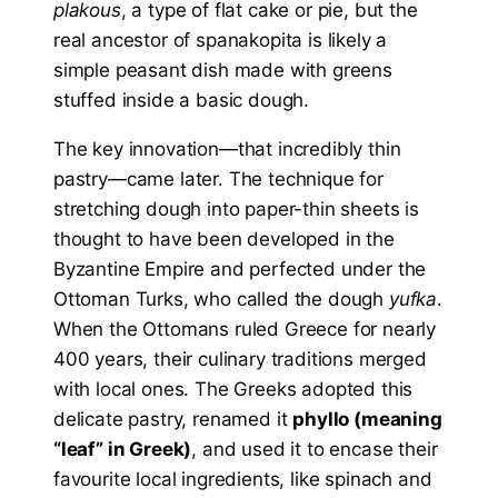
plakous
, a type of flat cake or pie, but the
real ancestor of spanakopita is likely a
simple peasant dish made with greens
stuffed inside a basic dough.
The key innovation—that incredibly thin
pastry—came later. The technique for
stretching dough into paper-thin sheets is
thought to have been developed in the
Byzantine Empire and perfected under the
Ottoman Turks, who called the dough
yufka
.
When the Ottomans ruled Greece for nearly
400 years, their culinary traditions merged
with local ones. The Greeks adopted this
delicate pastry, renamed it
phyllo (meaning
“leaf” in Greek)
, and used it to encase their
favourite local ingredients, like spinach and