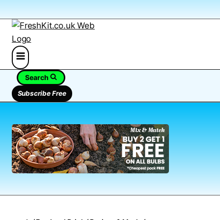
Search
Subscribe Free