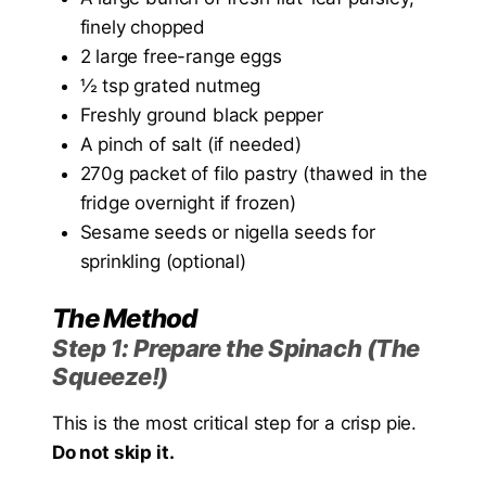
finely chopped
2 large free-range eggs
½ tsp grated nutmeg
Freshly ground black pepper
A pinch of salt (if needed)
270g packet of filo pastry (thawed in the
fridge overnight if frozen)
Sesame seeds or nigella seeds for
sprinkling (optional)
The Method
Step 1: Prepare the Spinach (The
Squeeze!)
This is the most critical step for a crisp pie.
Do not skip it.