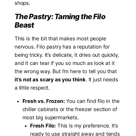
shops.
The Pastry: Taming the Filo
Beast
This is the bit that makes most people
nervous. Filo pastry has a reputation for
being tricky. It’s delicate, it dries out quickly,
and it can tear if you so much as look at it
the wrong way. But I’m here to tell you that
it’s not as scary as you think
. It just needs
a little respect.
Fresh vs. Frozen:
You can find filo in the
chiller cabinets or the freezer section of
most big supermarkets.
Fresh Filo:
This is my preference. It’s
ready to use straight away and tends