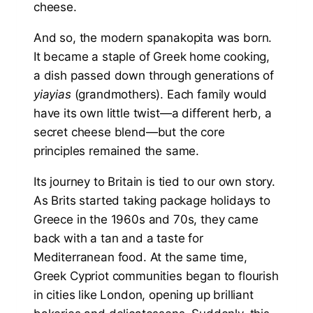
cheese.
And so, the modern spanakopita was born.
It became a staple of Greek home cooking,
a dish passed down through generations of
yiayias
(grandmothers). Each family would
have its own little twist—a different herb, a
secret cheese blend—but the core
principles remained the same.
Its journey to Britain is tied to our own story.
As Brits started taking package holidays to
Greece in the 1960s and 70s, they came
back with a tan and a taste for
Mediterranean food. At the same time,
Greek Cypriot communities began to flourish
in cities like London, opening up brilliant