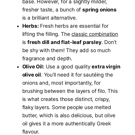
base. However, for a slightly milder,
fresher taste, a bunch of
spring onions
is a brilliant alternative.
Herbs:
Fresh herbs are essential for
lifting the filling. The
classic combination
is
fresh dill and flat-leaf parsley
. Don’t
be shy with them! They add so much
fragrance and depth.
Olive Oil:
Use a good quality
extra virgin
olive oil
. You’ll need it for sautéing the
onions and, most importantly, for
brushing between the layers of filo. This
is what creates those distinct, crispy,
flaky layers. Some people use melted
butter, which is also delicious, but olive
oil gives it a more authentically Greek
flavour.