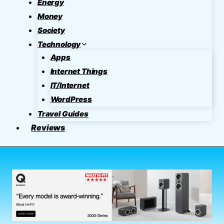
Energy
Money
Society
Technology
Apps
Internet Things
IT/Internet
WordPress
Travel Guides
Reviews