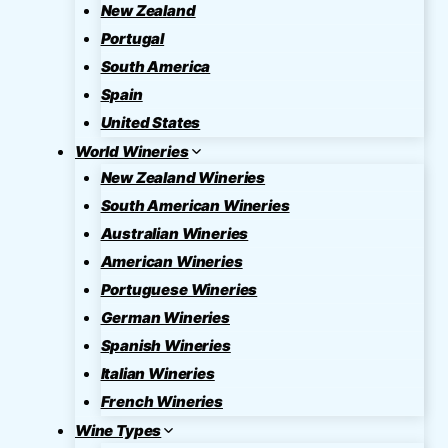
New Zealand
Portugal
South America
Spain
United States
World Wineries
New Zealand Wineries
South American Wineries
Australian Wineries
American Wineries
Portuguese Wineries
German Wineries
Spanish Wineries
Italian Wineries
French Wineries
Wine Types