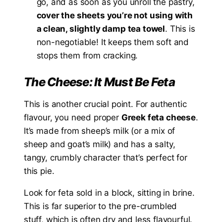
go, and as soon as you unroll the pastry,
cover the sheets you’re not using with
a clean, slightly damp tea towel
. This is
non-negotiable! It keeps them soft and
stops them from cracking.
The Cheese: It Must Be Feta
This is another crucial point. For authentic
flavour, you need proper
Greek feta cheese
.
It’s made from sheep’s milk (or a mix of
sheep and goat’s milk) and has a salty,
tangy, crumbly character that’s perfect for
this pie.
Look for feta sold in a block, sitting in brine.
This is far superior to the pre-crumbled
stuff, which is often dry and less flavourful.