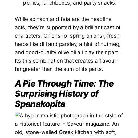
picnics, lunchboxes, and party snacks.
While spinach and feta are the headline
acts, they’re supported by a brilliant cast of
characters. Onions (or spring onions), fresh
herbs like dill and parsley, a hint of nutmeg,
and good-quality olive oil all play their part.
It’s this combination that creates a flavour
far greater than the sum of its parts.
A Pie Through Time: The
Surprising History of
Spanakopita