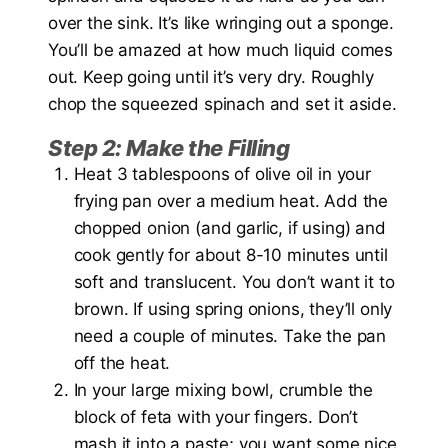
over the sink. It’s like wringing out a sponge.
You’ll be amazed at how much liquid comes
out. Keep going until it’s very dry. Roughly
chop the squeezed spinach and set it aside.
Step 2: Make the Filling
Heat 3 tablespoons of olive oil in your
frying pan over a medium heat. Add the
chopped onion (and garlic, if using) and
cook gently for about 8-10 minutes until
soft and translucent. You don’t want it to
brown. If using spring onions, they’ll only
need a couple of minutes. Take the pan
off the heat.
In your large mixing bowl, crumble the
block of feta with your fingers. Don’t
mash it into a paste; you want some nice