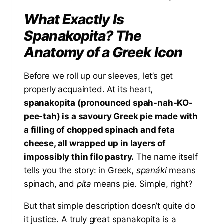
What Exactly Is
Spanakopita? The
Anatomy of a Greek Icon
Before we roll up our sleeves, let’s get
properly acquainted. At its heart,
spanakopita (pronounced spah-nah-KO-
pee-tah) is a savoury Greek pie made with
a filling of chopped spinach and feta
cheese, all wrapped up in layers of
impossibly thin filo pastry.
The name itself
tells you the story: in Greek,
spanáki
means
spinach, and
píta
means pie. Simple, right?
But that simple description doesn’t quite do
it justice. A truly great spanakopita is a