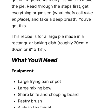
the pie. Read through the steps first, get
everything organised (what chefs call
mise
en place
), and take a deep breath. You’ve
got this.
This recipe is for a large pie made in a
rectangular baking dish (roughly 20cm x
30cm or 9″ x 13″).
What You’ll Need
Equipment:
Large frying pan or pot
Large mixing bowl
Sharp knife and chopping board
Pastry brush
A clean tea towel