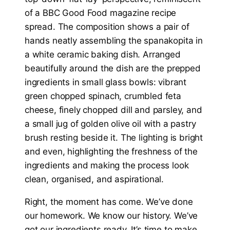
Right, the moment has come. We’ve done
our homework. We know our history. We’ve
got our ingredients ready. It’s time to make