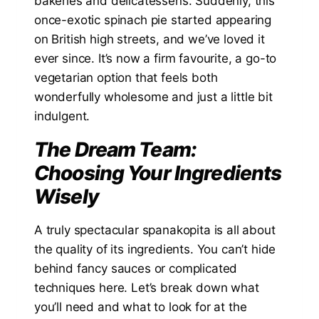
bakeries and delicatessens. Suddenly, this
once-exotic spinach pie started appearing
on British high streets, and we’ve loved it
ever since. It’s now a firm favourite, a go-to
vegetarian option that feels both
wonderfully wholesome and just a little bit
indulgent.
The Dream Team:
Choosing Your Ingredients
Wisely
A truly spectacular spanakopita is all about
the quality of its ingredients. You can’t hide
behind fancy sauces or complicated
techniques here. Let’s break down what
you’ll need and what to look for at the