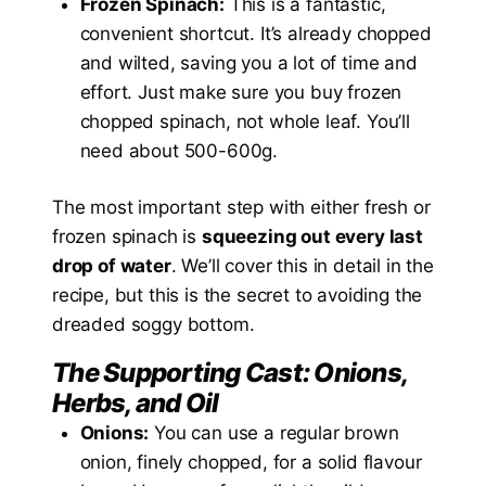
Frozen Spinach:
This is a fantastic,
convenient shortcut. It’s already chopped
and wilted, saving you a lot of time and
effort. Just make sure you buy frozen
chopped spinach, not whole leaf. You’ll
need about 500-600g.
The most important step with either fresh or
frozen spinach is
squeezing out every last
drop of water
. We’ll cover this in detail in the
recipe, but this is the secret to avoiding the
dreaded soggy bottom.
The Supporting Cast: Onions,
Herbs, and Oil
Onions:
You can use a regular brown
onion, finely chopped, for a solid flavour