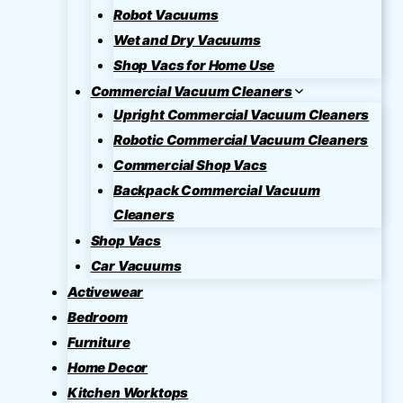
Robot Vacuums
Wet and Dry Vacuums
Shop Vacs for Home Use
Commercial Vacuum Cleaners
Upright Commercial Vacuum Cleaners
Robotic Commercial Vacuum Cleaners
Commercial Shop Vacs
Backpack Commercial Vacuum
Cleaners
Shop Vacs
Car Vacuums
Activewear
Bedroom
Furniture
Home Decor
Kitchen Worktops