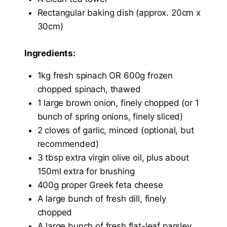
Rectangular baking dish (approx. 20cm x
30cm)
Ingredients:
1kg fresh spinach OR 600g frozen
chopped spinach, thawed
1 large brown onion, finely chopped (or 1
bunch of spring onions, finely sliced)
2 cloves of garlic, minced (optional, but
recommended)
3 tbsp extra virgin olive oil, plus about
150ml extra for brushing
400g proper Greek feta cheese
A large bunch of fresh dill, finely
chopped
A large bunch of fresh flat-leaf parsley,