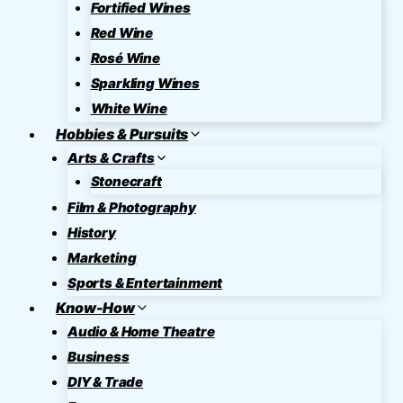
Fortified Wines
Red Wine
Rosé Wine
Sparkling Wines
White Wine
Hobbies & Pursuits
Arts & Crafts
Stonecraft
Film & Photography
History
Marketing
Sports & Entertainment
Know-How
Audio & Home Theatre
Business
DIY & Trade