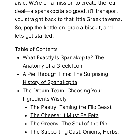
aisle. We’re on a mission to create the real
deal—a spanakopita so good, it’ll transport
you straight back to that little Greek taverna.
So, pop the kettle on, grab a biscuit, and
let’s get started.
Table of Contents
What Exactly Is Spanakopita? The
Anatomy of a Greek Icon
A Pie Through Time: The Surprising
History of Spanakopita
The Dream Team: Choosing Your
Ingredients Wisely
The Pastry: Taming the Filo Beast
The Cheese: It Must Be Feta
The Greens: The Soul of the Pie
The Supporting Cast: Onions, Herbs,