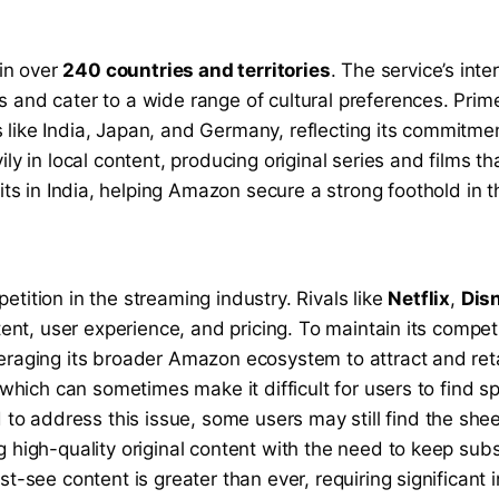
 in over
240 countries and territories
. The service’s inte
 and cater to a wide range of cultural preferences. Prim
like India, Japan, and Germany, reflecting its commitmen
ily in local content, producing original series and films 
s in India, helping Amazon secure a strong foothold in t
tition in the streaming industry. Rivals like
Netflix
,
Dis
ntent, user experience, and pricing. To maintain its compe
veraging its broader Amazon ecosystem to attract and ret
 which can sometimes make it difficult for users to find sp
o address this issue, some users may still find the she
 high-quality original content with the need to keep subs
st-see content is greater than ever, requiring significant 