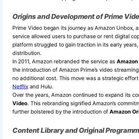
Origins and Development of Prime Vid
Prime Video began its journey as Amazon Unbox, a d
service allowed users to purchase or rent digital 
platform struggled to gain traction in its early year
distribution.
In 2011, Amazon rebranded the service as
Amazon 
the introduction of Amazon Prime’s video streaming
no additional cost. This move was a strategic effo
Netflix
and Hulu.
Over the years, Amazon continued to expand its con
Video
. This rebranding signified Amazon’s commitme
further bolstered by the introduction of
Amazon Ori
Content Library and Original Program