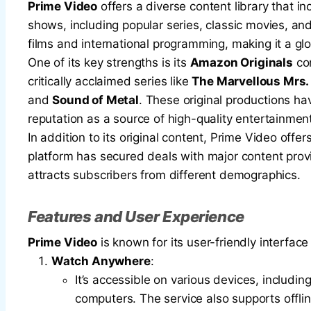
Prime Video
offers a diverse content library that 
shows, including popular series, classic movies, a
films and international programming, making it a gl
One of its key strengths is its
Amazon Originals
con
critically acclaimed series like
The Marvellous Mrs.
and
Sound of Metal
. These original productions 
reputation as a source of high-quality entertainmen
In addition to its original content, Prime Video off
platform has secured deals with major content prov
attracts subscribers from different demographics.
Features and User Experience
Prime Video
is known for its user-friendly interfa
Watch Anywhere
:
It’s accessible on various devices, includi
computers. The service also supports offlin