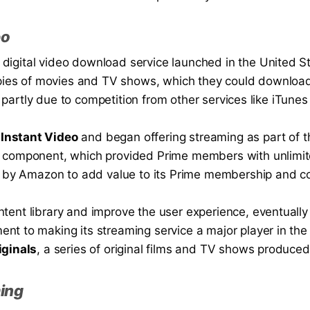
eo
igital video download service launched in the United Sta
copies of movies and TV shows, which they could downloa
s, partly due to competition from other services like iTunes
Instant Video
and began offering streaming as part of t
 component, which provided Prime members with unlimited
rt by Amazon to add value to its Prime membership and co
tent library and improve the user experience, eventually
nt to making its streaming service a major player in the
ginals
, a series of original films and TV shows produc
ming