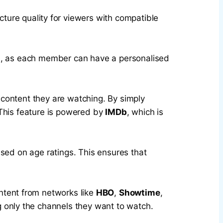
ture quality for viewers with compatible
ilies, as each member can have a personalised
 content they are watching. By simply
 This feature is powered by
IMDb
, which is
ased on age ratings. This ensures that
ontent from networks like
HBO
,
Showtime
,
ng only the channels they want to watch.