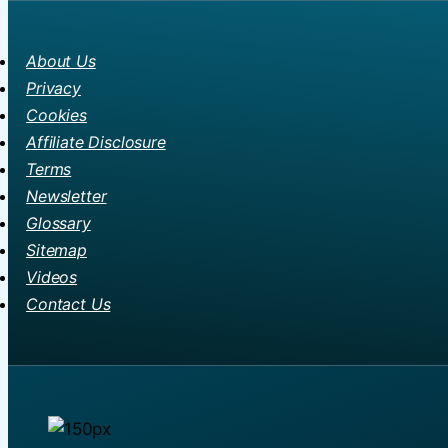
About Us
Privacy
Cookies
Affiliate Disclosure
Terms
Newsletter
Glossary
Sitemap
Videos
Contact Us