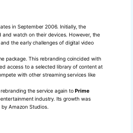
tes in September 2006. Initially, the
d and watch on their devices. However, the
 and the early challenges of digital video
he package. This rebranding coincided with
 access to a selected library of content at
mpete with other streaming services like
 rebranding the service again to
Prime
 entertainment industry. Its growth was
ed by Amazon Studios.