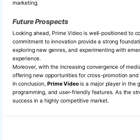
marketing.
Future Prospects
Looking ahead, Prime Video is well-positioned to 
commitment to innovation provide a strong foundatio
exploring new genres, and experimenting with emer
experience.
Moreover, with the increasing convergence of med
offering new opportunities for cross-promotion an
In conclusion,
Prime Video
is a major player in the 
programming, and user-friendly features. As the stre
success in a highly competitive market.