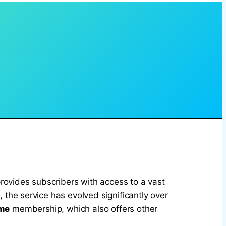
rovides subscribers with access to a vast
x
, the service has evolved significantly over
me
membership, which also offers other