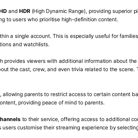
 HD
and
HDR
(High Dynamic Range), providing superior pic
ng to users who prioritise high-definition content.
within a single account. This is especially useful for fam
ions and watchlists.
ch provides viewers with additional information about the
out the cast, crew, and even trivia related to the scene.
, allowing parents to restrict access to certain content b
ontent, providing peace of mind to parents.
Channels
to their service, offering access to additional c
ts users customise their streaming experience by selecti