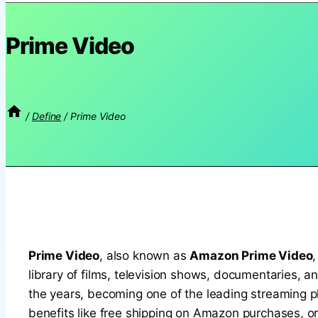
Prime Video
/
Define
/
Prime Video
Prime Video
, also known as
Amazon Prime Video
library of films, television shows, documentaries, a
the years, becoming one of the leading streaming pla
benefits like free shipping on Amazon purchases, or