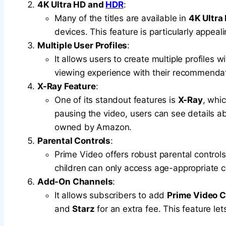
4K Ultra HD and
HDR
:
Many of the titles are available in
4K Ultra
devices. This feature is particularly appeali
Multiple User Profiles
:
It allows users to create multiple profiles 
viewing experience with their recommendat
X-Ray Feature
:
One of its standout features is
X-Ray
, whi
pausing the video, users can see details ab
owned by Amazon.
Parental Controls
:
Prime Video offers robust parental controls
children can only access age-appropriate c
Add-On Channels
:
It allows subscribers to add
Prime Video 
and
Starz
for an extra fee. This feature le