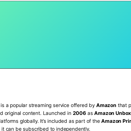
, is a popular streaming service offered by
Amazon
that p
nd original content. Launched in
2006
as
Amazon Unbo
tforms globally. It’s included as part of the
Amazon Pri
 it can be subscribed to independently.