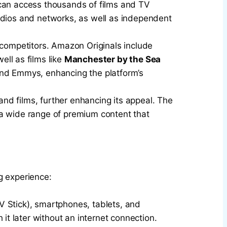
 can access thousands of films and TV
tudios and networks, as well as independent
 competitors. Amazon Originals include
well as films like
Manchester by the Sea
nd Emmys, enhancing the platform’s
 and films, further enhancing its appeal. The
 a wide range of premium content that
g experience:
TV Stick), smartphones, tablets, and
it later without an internet connection.