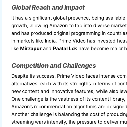
Global Reach and Impact
It has a significant global presence, being available
growth, allowing Amazon to tap into diverse markets
and has produced original programming in countries 
In markets like India, Prime Video has invested heav
like
Mirzapur
and
Paatal Lok
have become major hit
Competition and Challenges
Despite its success, Prime Video faces intense compe
alternatives, each with its strengths in terms of co
new content and innovative features, while also le
One challenge is the vastness of its content library,
Amazon’s recommendation algorithms are designed t
Another challenge is balancing the cost of producing
streaming wars intensify, the pressure to deliver mu