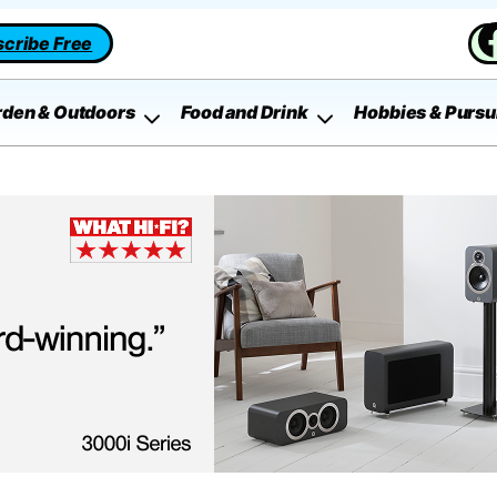
cribe Free
rden & Outdoors
Food and Drink
Hobbies & Pursu