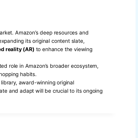
market. Amazon’s deep resources and
panding its original content slate,
 reality (AR)
to enhance the viewing
ted role in Amazon’s broader ecosystem,
hopping habits.
 library, award-winning original
te and adapt will be crucial to its ongoing