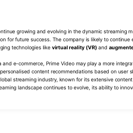
continue growing and evolving in the dynamic streaming 
n for future success. The company is likely to continue ex
ging technologies like
virtual reality (VR)
and
augmented
ia and e-commerce, Prime Video may play a more integra
d personalised content recommendations based on user s
global streaming industry, known for its extensive content
aming landscape continues to evolve, its ability to innova