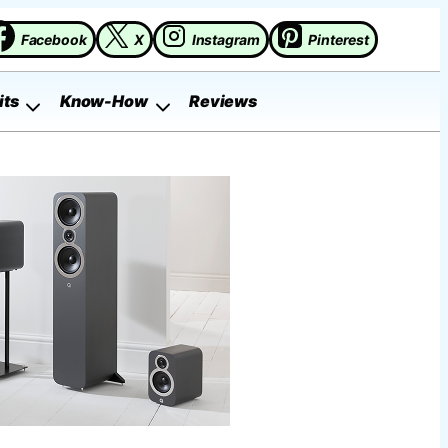
Facebook
X
Instagram
Pinterest
its
Know-How
Reviews