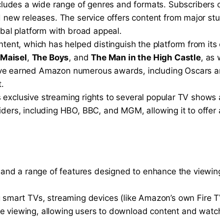
includes a wide range of genres and formats. Subscribers
nd new releases. The service offers content from major s
obal platform with broad appeal.
tent, which has helped distinguish the platform from its
 Maisel
,
The Boys
, and
The Man in the High Castle
, as 
have earned Amazon numerous awards, including Oscars a
t.
ers exclusive streaming rights to several popular TV shows
iders, including HBO, BBC, and MGM, allowing it to offer
ce and a range of features designed to enhance the viewin
ng smart TVs, streaming devices (like Amazon’s own Fire 
e viewing, allowing users to download content and watch 