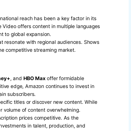
rnational reach has been a key factor in its
e Video offers content in multiple languages
t to global expansion.
that resonate with regional audiences. Shows
he competitive streaming market.
ney+
, and
HBO Max
offer formidable
titive edge, Amazon continues to invest in
ain subscribers.
ecific titles or discover new content. While
er volume of content overwhelming.
cription prices competitive. As the
investments in talent, production, and