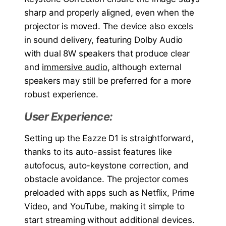
sharp and properly aligned, even when the
projector is moved. The device also excels
in sound delivery, featuring Dolby Audio
with dual 8W speakers that produce clear
and
immersive audio
, although external
speakers may still be preferred for a more
robust experience.
User Experience:
Setting up the Eazze D1 is straightforward,
thanks to its auto-assist features like
autofocus, auto-keystone correction, and
obstacle avoidance. The projector comes
preloaded with apps such as Netflix, Prime
Video, and YouTube, making it simple to
start streaming without additional devices.