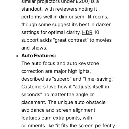
similar projectors under £200) is a
standout, with reviewers noting it
performs well in dim or semi-lit rooms,
though some suggest it’s best in darker
settings for optimal clarity.
HDR
10
support adds “great contrast” to movies
and shows.
Auto Features:
The auto focus and auto keystone
correction are major highlights,
described as “superb” and “time-saving.”
Customers love how it “adjusts itself in
seconds” no matter the angle or
placement. The unique auto obstacle
avoidance and screen alignment
features earn extra points, with
comments like “it fits the screen perfectly