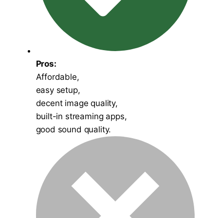
Pros:
Affordable,
easy setup,
decent image quality,
built-in streaming apps,
good sound quality.