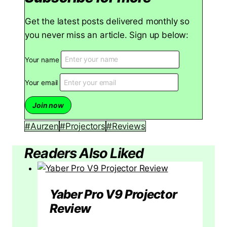
Get the latest posts delivered monthly so
you never miss an article. Sign up below:
Your name
Your email
Post
#
Aurzen
#
Projectors
#
Reviews
Tags:
Readers Also Liked
Yaber Pro V9 Projector
Review