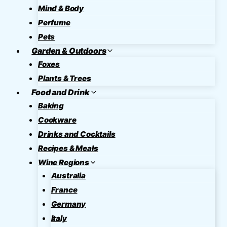
Mind & Body
Perfume
Pets
Garden & Outdoors
Foxes
Plants & Trees
Food and Drink
Baking
Cookware
Drinks and Cocktails
Recipes & Meals
Wine Regions
Australia
France
Germany
Italy