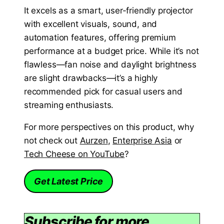
It excels as a smart, user-friendly projector
with excellent visuals, sound, and
automation features, offering premium
performance at a budget price. While it’s not
flawless—fan noise and daylight brightness
are slight drawbacks—it’s a highly
recommended pick for casual users and
streaming enthusiasts.
For more perspectives on this product, why
not check out
Aurzen
,
Enterprise Asia
or
Tech Cheese on YouTube
?
Get Latest Price
Subscribe for more