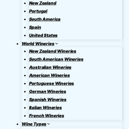
New Zealand
Portugal
South America
Spain
United States
World Wineries
New Zealand Wineries
South American Wineries
Australian Wineries
American Wineries
Portuguese Wineries
German Wineries
Spanish Wineries
Italian Wineries
French Wineries
Wine Types