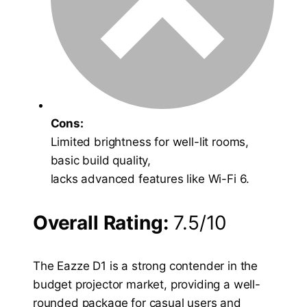
Cons:
Limited brightness for well-lit rooms,
basic build quality,
lacks advanced features like Wi-Fi 6.
Overall Rating:
7.5/10
The Eazze D1 is a strong contender in the
budget projector market, providing a well-
rounded package for casual users and