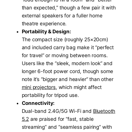
than expected,” though a few pair it with
external speakers for a fuller home
theatre experience.
Portability & Design:
The compact size (roughly 25×20cm)
and included carry bag make it “perfect
for travel” or moving between rooms.
Users like the “sleek, modern look” and
longer 6-foot power cord, though some
note it’s “bigger and heavier” than other
mini projectors
, which might affect
portability for tripod use.
Connectivity:
Dual-band 2.4G/5G Wi-Fi and
Bluetooth
5.2
are praised for “fast, stable
streaming” and “seamless pairing” with