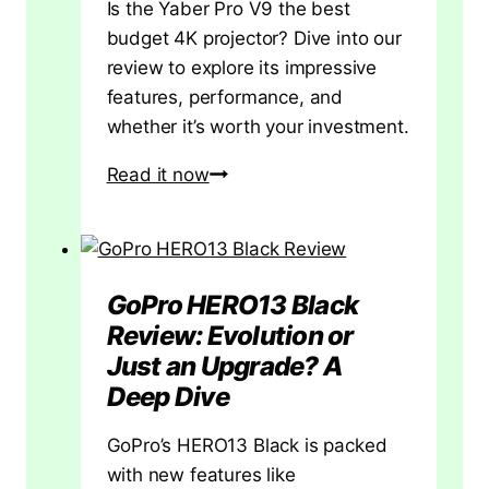
Is the Yaber Pro V9 the best
budget 4K projector? Dive into our
review to explore its impressive
features, performance, and
whether it’s worth your investment.
Yaber
Read it now
Pro
V9
Projector
Review
GoPro HERO13 Black
Review: Evolution or
Just an Upgrade? A
Deep Dive
GoPro’s HERO13 Black is packed
with new features like