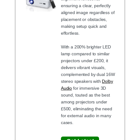
ensuring a clear, perfectly
aligned image regardless of
placement or obstacles,
making setup quick and
effortless.
With a 200% brighter LED
lamp compared to similar
projectors under £200, it
delivers vibrant visuals,
complemented by dual 16W
stereo speakers with
Dolby
Audio
for immersive 3D
sound, touted as the best
among projectors under
£500, eliminating the need
for external audio in many
cases.