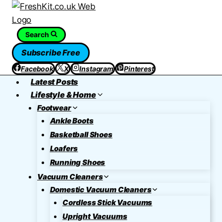
Skip
to
content
Search
Subscribe Free
Facebook
X
Instagram
Pinterest
Latest Posts
Lifestyle & Home
Footwear
Ankle Boots
Basketball Shoes
Loafers
Running Shoes
Vacuum Cleaners
Domestic Vacuum Cleaners
Cordless Stick Vacuums
Upright Vacuums