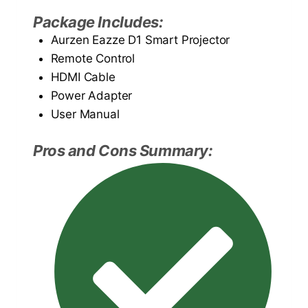
Package Includes:
Aurzen Eazze D1 Smart Projector
Remote Control
HDMI Cable
Power Adapter
User Manual
Pros and Cons Summary: