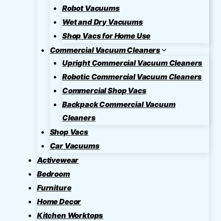
Robot Vacuums
Wet and Dry Vacuums
Shop Vacs for Home Use
Commercial Vacuum Cleaners
Upright Commercial Vacuum Cleaners
Robotic Commercial Vacuum Cleaners
Commercial Shop Vacs
Backpack Commercial Vacuum
Cleaners
Shop Vacs
Car Vacuums
Activewear
Bedroom
Furniture
Home Decor
Kitchen Worktops