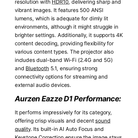
resolution with
HDR10
, delivering sharp and
vibrant images. It features 500 ANSI
lumens, which is adequate for dimly lit
environments, although it might struggle in
brighter settings. Additionally, it supports 4K
content decoding, providing flexibility for
various content types. The projector also
includes dual-band Wi-Fi (2.4G and 5G)
and
Bluetooth
5.1, ensuring strong
connectivity options for streaming and
external audio devices.
Aurzen Eazze D1 Performance:
It performs impressively for its category,
offering crisp visuals and decent
sound
quality
. Its built-in AI Auto Focus and
Keystone Correction ensure the image stays