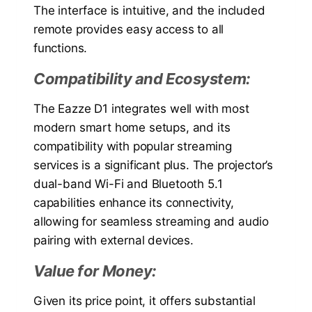
The interface is intuitive, and the included
remote provides easy access to all
functions.
Compatibility and Ecosystem:
The Eazze D1 integrates well with most
modern smart home setups, and its
compatibility with popular streaming
services is a significant plus. The projector’s
dual-band Wi-Fi and Bluetooth 5.1
capabilities enhance its connectivity,
allowing for seamless streaming and audio
pairing with external devices.
Value for Money:
Given its price point, it offers substantial