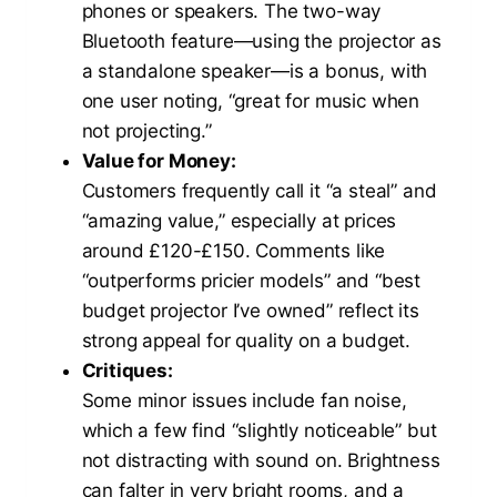
phones or speakers. The two-way
Bluetooth feature—using the projector as
a standalone speaker—is a bonus, with
one user noting, “great for music when
not projecting.”
Value for Money:
Customers frequently call it “a steal” and
“amazing value,” especially at prices
around £120-£150. Comments like
“outperforms pricier models” and “best
budget projector I’ve owned” reflect its
strong appeal for quality on a budget.
Critiques:
Some minor issues include fan noise,
which a few find “slightly noticeable” but
not distracting with sound on. Brightness
can falter in very bright rooms, and a