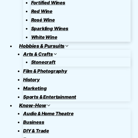
Fortified Wines
Red Wine
Rosé Wine
Sparkling Wines
White Wine
Hobbies & Pursuits
Arts & Crafts
Stonecraft
Film & Photography
History
Marketing
Sports & Entertainment
Know-How
Audio & Home Theatre
Business
DIY & Trade