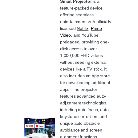
Smart Projector
is a
feature-packed device
offering seamless
entertainment with officially
licensed
Netflix
,
Prime
Video
, and YouTube
preloaded, providing one-
click access to over
1,000,000 FHD videos
without needing external
devices like a TV stick. It
also includes an app store
for downloading additional
apps. The projector
features advanced auto-
adjustment technologies,
including auto focus, auto
keystone correction, and
unique auto obstacle
avoidance and screen
alignment functions,