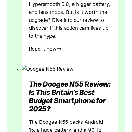
Hypersmooth 6.0, a bigger battery,
and lens mods. But is it worth the
upgrade? Dive into our review to
discover if this action cam lives up
to the hype.
GoPro
Read it now
HERO13
Black
Review:
Evolution
The Doogee N55 Review:
or
Is This Britain’s Best
Just
Budget Smartphone for
an
2025?
Upgrade?
A
The Doogee N55 packs Android
Deep
15, a huge battery, and a 90Hz