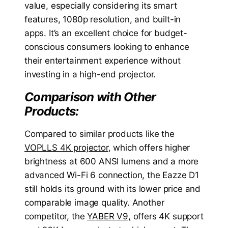
value, especially considering its smart
features, 1080p resolution, and built-in
apps. It’s an excellent choice for budget-
conscious consumers looking to enhance
their entertainment experience without
investing in a high-end projector.
Comparison with Other
Products:
Compared to similar products like the
VOPLLS 4K projector
, which offers higher
brightness at 600 ANSI lumens and a more
advanced Wi-Fi 6 connection, the Eazze D1
still holds its ground with its lower price and
comparable image quality. Another
competitor, the
YABER V9,
offers 4K support