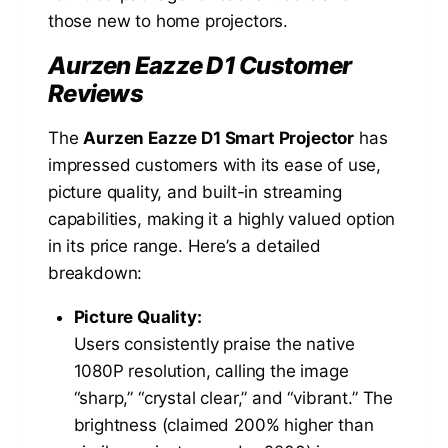
those new to home projectors.
Aurzen Eazze D1 Customer
Reviews
The
Aurzen Eazze D1 Smart Projector
has
impressed customers with its ease of use,
picture quality, and built-in streaming
capabilities, making it a highly valued option
in its price range. Here’s a detailed
breakdown:
Picture Quality:
Users consistently praise the native
1080P resolution, calling the image
“sharp,” “crystal clear,” and “vibrant.” The
brightness (claimed 200% higher than