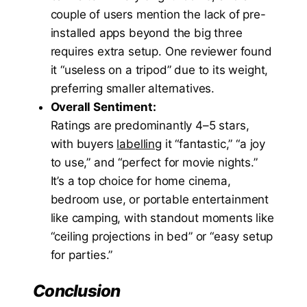
couple of users mention the lack of pre-
installed apps beyond the big three
requires extra setup. One reviewer found
it “useless on a tripod” due to its weight,
preferring smaller alternatives.
Overall Sentiment:
Ratings are predominantly 4–5 stars,
with buyers
labelling
it “fantastic,” “a joy
to use,” and “perfect for movie nights.”
It’s a top choice for home cinema,
bedroom use, or portable entertainment
like camping, with standout moments like
“ceiling projections in bed” or “easy setup
for parties.”
Conclusion