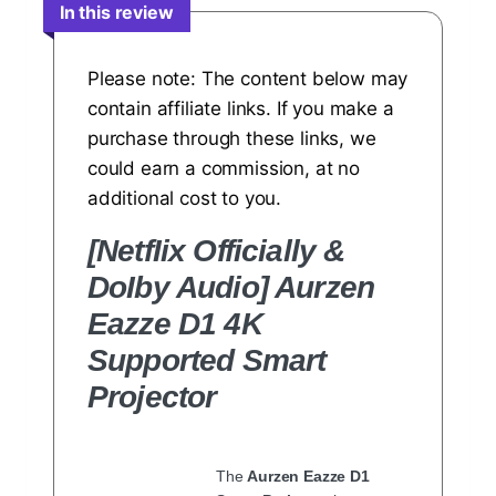
In this review
Please note: The content below may
contain affiliate links. If you make a
purchase through these links, we
could earn a commission, at no
additional cost to you.
[NetfIix Officially &
DoIby Audio] Aurzen
Eazze D1 4K
Supported Smart
Projector
The
Aurzen Eazze D1