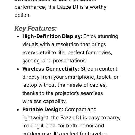
performance, the Eazze D1 is a worthy
option.
Key Features:
High-Definition Display:
Enjoy stunning
visuals with a resolution that brings
every detail to life, perfect for movies,
gaming, and presentations.
Wireless Connectivity:
Stream content
directly from your smartphone, tablet, or
laptop without the hassle of cables,
thanks to the projector’s seamless
wireless capability.
Portable Design:
Compact and
lightweight, the Eazze D1 is easy to carry,
making it ideal for both indoor and
outdoor use. It’s perfect for travel or