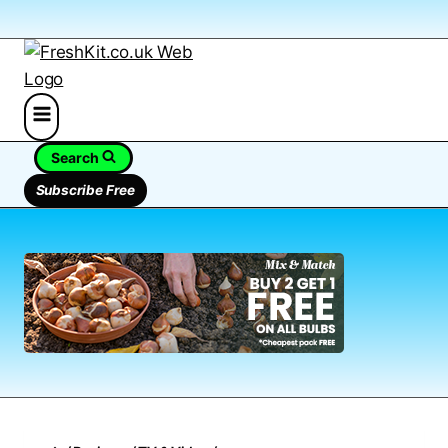
Search
Subscribe Free