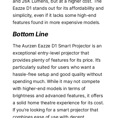
and 26K Lumens, but at a higher cost. The
Eazze D1 stands out for its affordability and
simplicity, even if it lacks some high-end
features found in more expensive models.
Bottom Line
The Aurzen Eazze D1 Smart Projector is an
exceptional entry-level projector that
provides plenty of features for its price. It’s
particularly suited for users who want a
hassle-free setup and good quality without
spending much. While it may not compete
with higher-end models in terms of
brightness and advanced features, it offers
a solid home theatre experience for its cost.
If you’re looking for a smart projector that
combines ease of use with decent