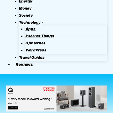
Energy
Money
Society
Technology
Apps
Internet Things
IT/Internet
WordPress
Travel Guides
Reviews