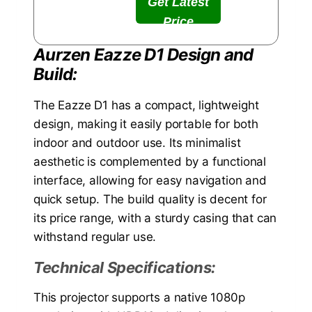
Get Latest
Price
Aurzen Eazze D1 Design and
Build:
The Eazze D1 has a compact, lightweight
design, making it easily portable for both
indoor and outdoor use. Its minimalist
aesthetic is complemented by a functional
interface, allowing for easy navigation and
quick setup. The build quality is decent for
its price range, with a sturdy casing that can
withstand regular use.
Technical Specifications:
This projector supports a native 1080p