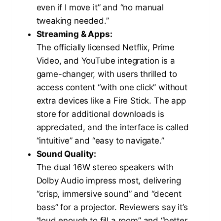
even if I move it” and “no manual
tweaking needed.”
Streaming & Apps:
The officially licensed Netflix, Prime
Video, and YouTube integration is a
game-changer, with users thrilled to
access content “with one click” without
extra devices like a Fire Stick. The app
store for additional downloads is
appreciated, and the interface is called
“intuitive” and “easy to navigate.”
Sound Quality:
The dual 16W stereo speakers with
Dolby Audio impress most, delivering
“crisp, immersive sound” and “decent
bass” for a projector. Reviewers say it’s
“loud enough to fill a room” and “better