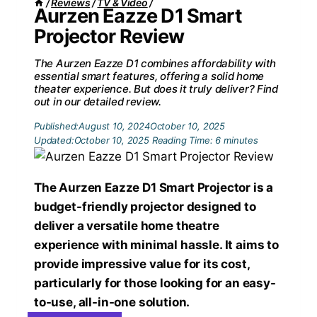
/
Reviews
/
TV & Video
/
Aurzen Eazze D1 Smart
Projector Review
The Aurzen Eazze D1 combines affordability with
essential smart features, offering a solid home
theater experience. But does it truly deliver? Find
out in our detailed review.
Published:
August 10, 2024
October 10, 2025
Updated:
October 10, 2025
Reading Time:
6
minutes
The Aurzen Eazze D1 Smart Projector is a
budget-friendly projector designed to
deliver a versatile home theatre
experience with minimal hassle. It aims to
provide impressive value for its cost,
particularly for those looking for an easy-
to-use, all-in-one solution.