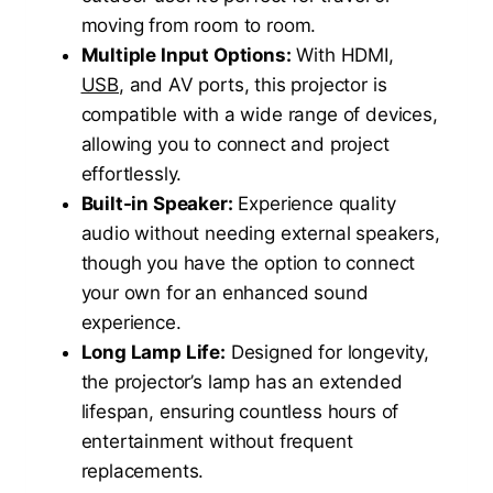
moving from room to room.
Multiple Input Options:
With HDMI,
USB
, and AV ports, this projector is
compatible with a wide range of devices,
allowing you to connect and project
effortlessly.
Built-in Speaker:
Experience quality
audio without needing external speakers,
though you have the option to connect
your own for an enhanced sound
experience.
Long Lamp Life:
Designed for longevity,
the projector’s lamp has an extended
lifespan, ensuring countless hours of
entertainment without frequent
replacements.