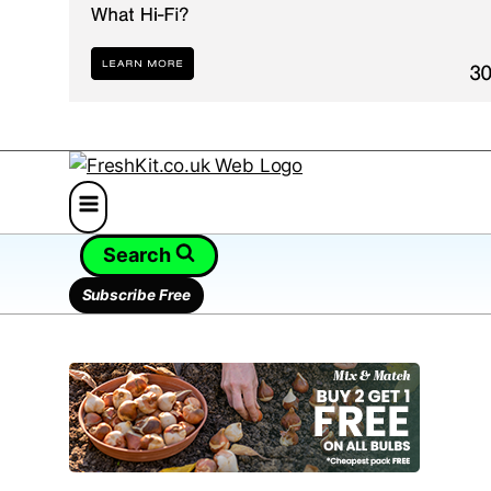
Search
Subscribe Free