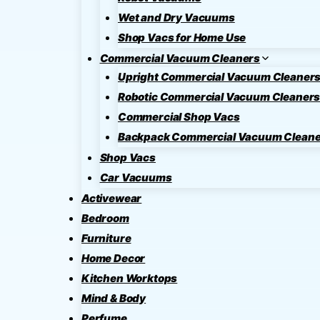
Wet and Dry Vacuums
Shop Vacs for Home Use
Commercial Vacuum Cleaners
Upright Commercial Vacuum Cleaner
Robotic Commercial Vacuum Cleaner
Commercial Shop Vacs
Backpack Commercial Vacuum Cleane
Shop Vacs
Car Vacuums
Activewear
Bedroom
Furniture
Home Decor
Kitchen Worktops
Mind & Body
Perfume