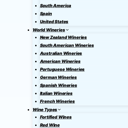
South America
Spain
United States
World Wineries
New Zealand Wineries
South American Wineries
Australian Wineries
American Wineries
Portuguese Wineries
German Wineries
Spanish Wineries
Italian Wineries
French Wineries
Wine Types
Fortified Wines
Red Wine