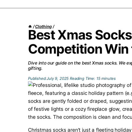
/
Clothing
/
Best Xmas Socks
Competition Win 
Dive into our guide on the best Xmas socks. We exp
gifting.
Published:
July 9, 2025
Reading Time:
15
minutes
Christmas socks aren’t just a fleeting holida