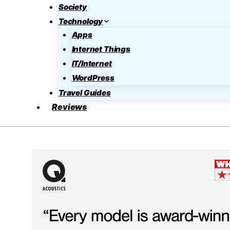
Society
Technology
Apps
Internet Things
IT/Internet
WordPress
Travel Guides
Reviews