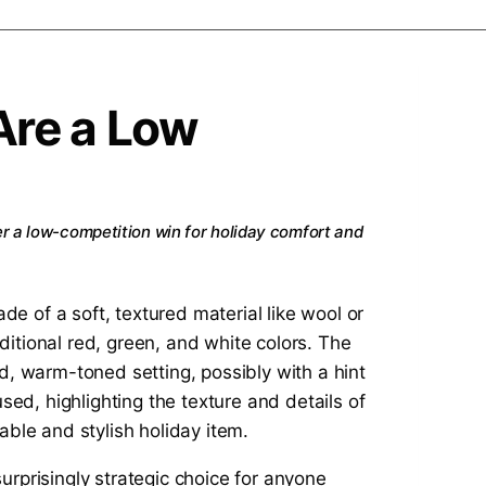
Are a Low
er a low-competition win for holiday comfort and
surprisingly strategic choice for anyone