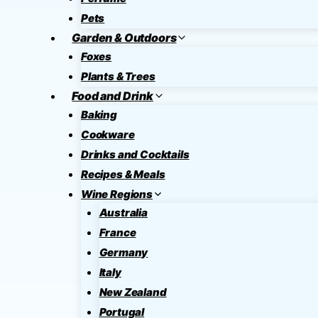
Pets
Garden & Outdoors
Foxes
Plants & Trees
Food and Drink
Baking
Cookware
Drinks and Cocktails
Recipes & Meals
Wine Regions
Australia
France
Germany
Italy
New Zealand
Portugal