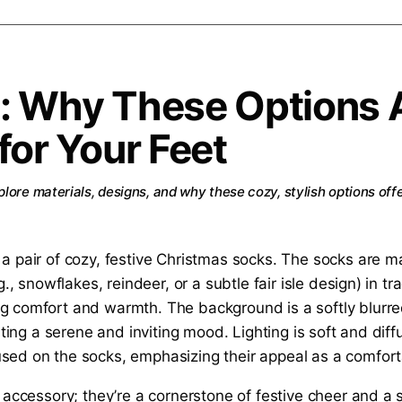
: Why These Options 
for Your Feet
lore materials, designs, and why these cozy, stylish options off
y accessory; they’re a cornerstone of festive cheer and a 