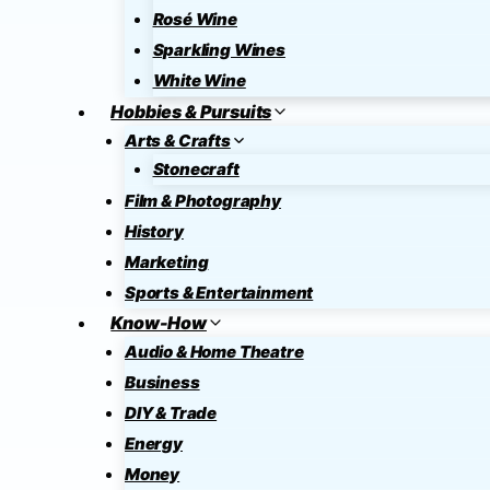
Rosé Wine
Sparkling Wines
White Wine
Hobbies & Pursuits
Arts & Crafts
Stonecraft
Film & Photography
History
Marketing
Sports & Entertainment
Know-How
Audio & Home Theatre
Business
DIY & Trade
Energy
Money