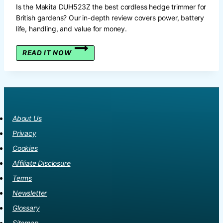
Is the Makita DUH523Z the best cordless hedge trimmer for
British gardens? Our in-depth review covers power, battery
life, handling, and value for money.
THE
READ IT NOW
DEFINITIVE
MAKITA
DUH523Z
18V
CORDLESS
HEDGE
About Us
TRIMMER
REVIEW:
Privacy
A
Cookies
BRITISH
GARDENER’S
Affiliate Disclosure
GUIDE
Terms
Newsletter
Glossary
Sitemap