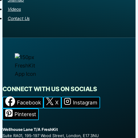
Videos
Contact Us
CONNECT WITH US ON SOCIALS
Facebook
X
Instagram
Pinterest
Wellhouse Lane T/A FreshKit
Suite RA01, 195-197 Wood Street, London, E17 3NU