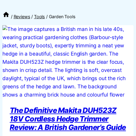
/
Reviews
/
Tools
/
Garden Tools
The Definitive Makita DUH523Z
18V Cordless Hedge Trimmer
Review: A British Gardener’s Guide