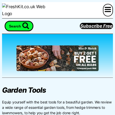
Skip
to
content
Subscribe Free
Search
Garden Tools
Equip yourself with the best tools for a beautiful garden. We review
a wide range of essential garden tools, from hedge trimmers to
lawnmowers, to help you get the job done right.