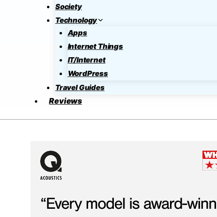
Society
Technology
Apps
Internet Things
IT/Internet
WordPress
Travel Guides
Reviews