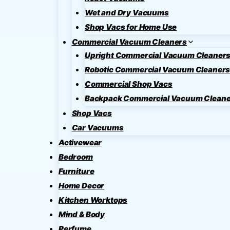
Wet and Dry Vacuums
Shop Vacs for Home Use
Commercial Vacuum Cleaners
Upright Commercial Vacuum Cleaner
Robotic Commercial Vacuum Cleaner
Commercial Shop Vacs
Backpack Commercial Vacuum Cleane
Shop Vacs
Car Vacuums
Activewear
Bedroom
Furniture
Home Decor
Kitchen Worktops
Mind & Body
Perfume