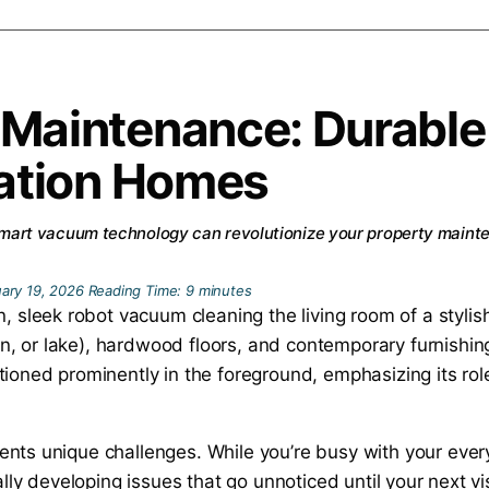
 Maintenance: Durabl
cation Homes
art vacuum technology can revolutionize your property maint
ary 19, 2026
Reading Time:
9
minutes
ents unique challenges. While you’re busy with your ever
ially developing issues that go unnoticed until your next 