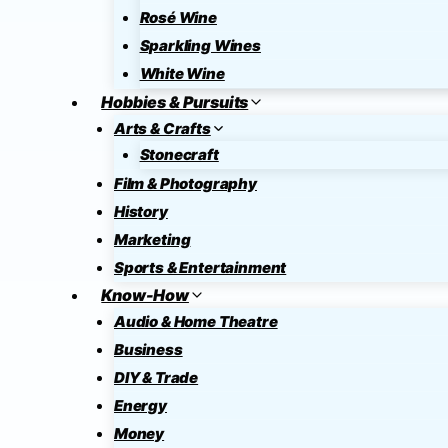
Rosé Wine
Sparkling Wines
White Wine
Hobbies & Pursuits
Arts & Crafts
Stonecraft
Film & Photography
History
Marketing
Sports & Entertainment
Know-How
Audio & Home Theatre
Business
DIY & Trade
Energy
Money