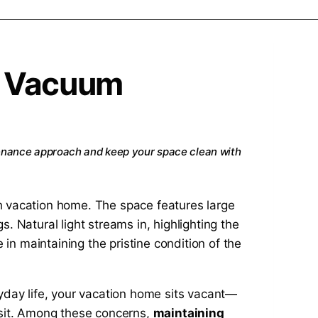
e Vacuum
enance approach and keep your space clean with
yday life, your vacation home sits vacant—
visit. Among these concerns,
maintaining