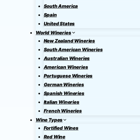
South America
Spain
United States
World Wineries
New Zealand Wineries
South American Wineries
Australian Wineries
American Wineries
Portuguese Wineries
German Wineries
Spanish Wineries
Italian Wineries
French Wineries
Wine Types
Fortified Wines
Red Wine