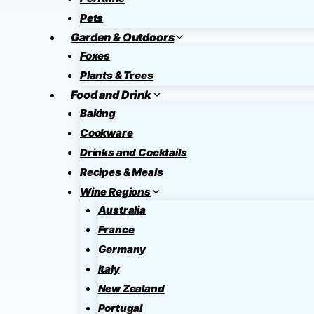
Pets
Garden & Outdoors
Foxes
Plants & Trees
Food and Drink
Baking
Cookware
Drinks and Cocktails
Recipes & Meals
Wine Regions
Australia
France
Germany
Italy
New Zealand
Portugal