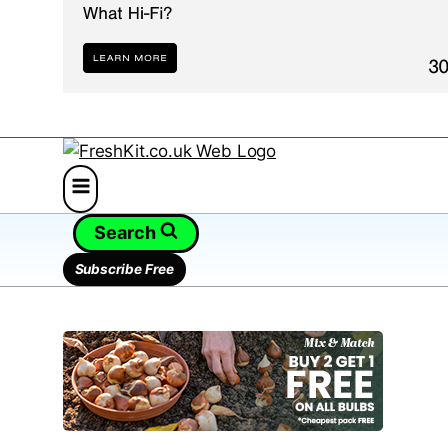
Search
Subscribe Free