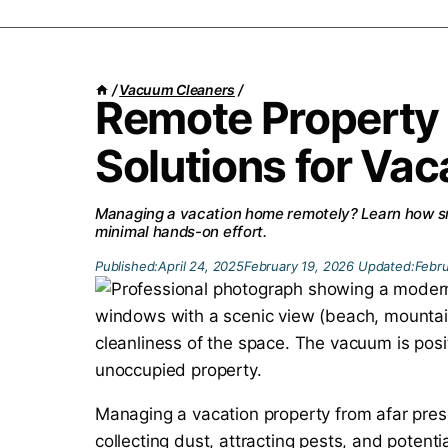
/
Vacuum Cleaners
/
Remote Property
Solutions for Va
Managing a vacation home remotely? Learn how sm
minimal hands-on effort.
Published:
April 24, 2025
February 19, 2026
Updated:
Febru
Managing a vacation property from afar pres
collecting dust, attracting pests, and potent