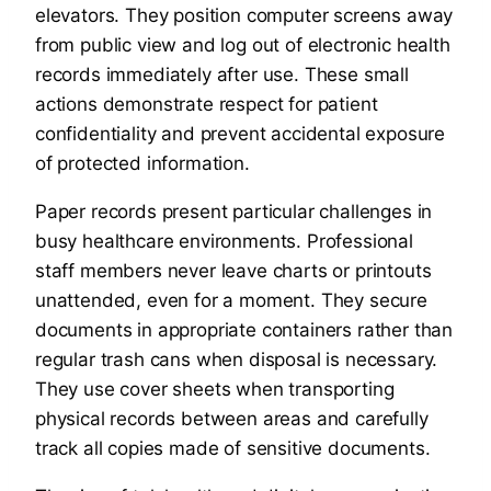
elevators. They position computer screens away
from public view and log out of electronic health
records immediately after use. These small
actions demonstrate respect for patient
confidentiality and prevent accidental exposure
of protected information.
Paper records present particular challenges in
busy healthcare environments. Professional
staff members never leave charts or printouts
unattended, even for a moment. They secure
documents in appropriate containers rather than
regular trash cans when disposal is necessary.
They use cover sheets when transporting
physical records between areas and carefully
track all copies made of sensitive documents.