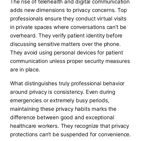
The rise of telehealth and digital communication
adds new dimensions to privacy concerns. Top
professionals ensure they conduct virtual visits
in private spaces where conversations can’t be
overheard. They verify patient identity before
discussing sensitive matters over the phone.
They avoid using personal devices for patient
communication unless proper security measures
are in place.
What distinguishes truly professional behavior
around privacy is consistency. Even during
emergencies or extremely busy periods,
maintaining these privacy habits marks the
difference between good and exceptional
healthcare workers. They recognize that privacy
protections can’t be suspended for convenience.