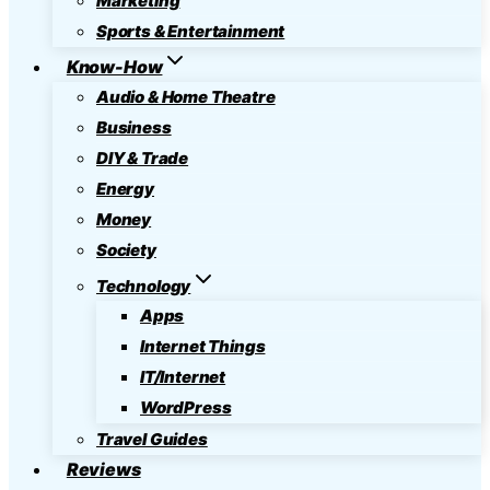
Marketing
Sports & Entertainment
Know-How
Audio & Home Theatre
Business
DIY & Trade
Energy
Money
Society
Technology
Apps
Internet Things
IT/Internet
WordPress
Travel Guides
Reviews