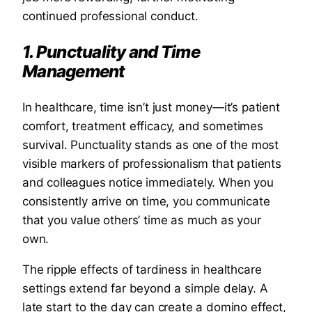
continued professional conduct.
1. Punctuality and Time
Management
In healthcare, time isn’t just money—it’s patient
comfort, treatment efficacy, and sometimes
survival. Punctuality stands as one of the most
visible markers of professionalism that patients
and colleagues notice immediately. When you
consistently arrive on time, you communicate
that you value others’ time as much as your
own.
The ripple effects of tardiness in healthcare
settings extend far beyond a simple delay. A
late start to the day can create a domino effect,