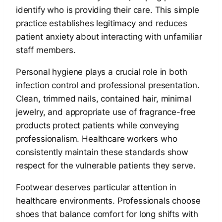
identify who is providing their care. This simple
practice establishes legitimacy and reduces
patient anxiety about interacting with unfamiliar
staff members.
Personal hygiene plays a crucial role in both
infection control and professional presentation.
Clean, trimmed nails, contained hair, minimal
jewelry, and appropriate use of fragrance-free
products protect patients while conveying
professionalism. Healthcare workers who
consistently maintain these standards show
respect for the vulnerable patients they serve.
Footwear deserves particular attention in
healthcare environments. Professionals choose
shoes that balance comfort for long shifts with