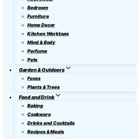
Bedroom
Furniture
Home Decor
Kitchen Worktops
Mind & Body
Perfume
Pets
Garden & Outdoors
Foxes
Plants & Trees
Food and Drink
Baking
Cookware
Drinks and Cocktails
Recipes & Meals