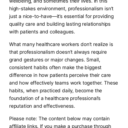
wellbeing, and sometimes their lives. In this
high-stakes environment, professionalism isn’t
just a nice-to-have—it’s essential for providing
quality care and building lasting relationships
with patients and colleagues.
What many healthcare workers don’t realize is
that professionalism doesn’t always require
grand gestures or major changes. Small,
consistent habits often make the biggest
difference in how patients perceive their care
and how effectively teams work together. These
habits, when practiced daily, become the
foundation of a healthcare professional’s
reputation and effectiveness.
Please note: The content below may contain
affiliate links. If you make a purchase through