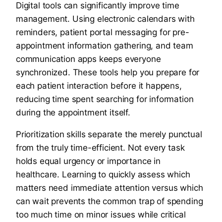
Digital tools can significantly improve time
management. Using electronic calendars with
reminders, patient portal messaging for pre-
appointment information gathering, and team
communication apps keeps everyone
synchronized. These tools help you prepare for
each patient interaction before it happens,
reducing time spent searching for information
during the appointment itself.
Prioritization skills separate the merely punctual
from the truly time-efficient. Not every task
holds equal urgency or importance in
healthcare. Learning to quickly assess which
matters need immediate attention versus which
can wait prevents the common trap of spending
too much time on minor issues while critical