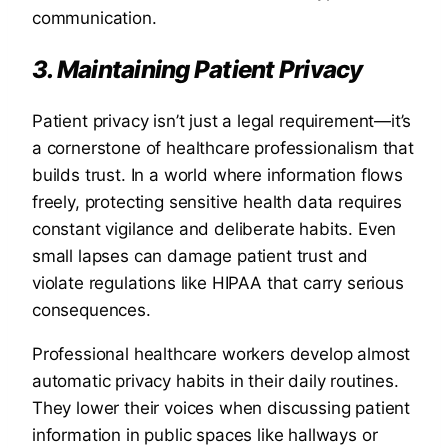
communication.
3. Maintaining Patient Privacy
Patient privacy isn’t just a legal requirement—it’s
a cornerstone of healthcare professionalism that
builds trust. In a world where information flows
freely, protecting sensitive health data requires
constant vigilance and deliberate habits. Even
small lapses can damage patient trust and
violate regulations like HIPAA that carry serious
consequences.
Professional healthcare workers develop almost
automatic privacy habits in their daily routines.
They lower their voices when discussing patient
information in public spaces like hallways or