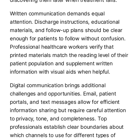
Written communication demands equal
attention. Discharge instructions, educational
materials, and follow-up plans should be clear
enough for patients to follow without confusion.
Professional healthcare workers verify that
printed materials match the reading level of their
patient population and supplement written
information with visual aids when helpful.
Digital communication brings additional
challenges and opportunities. Email, patient
portals, and text messages allow for efficient
information sharing but require careful attention
to privacy, tone, and completeness. Top
professionals establish clear boundaries about
which channels to use for different types of