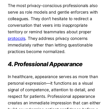
The most privacy-conscious professionals also
serve as role models and gentle enforcers with
colleagues. They don’t hesitate to redirect a
conversation that veers into inappropriate
territory or remind teammates about proper
protocols
. They address privacy concerns
immediately rather than letting questionable
practices become normalized.
4. Professional Appearance
In healthcare, appearance serves as more than
personal expression—it functions as a visual
signal of competence, attention to detail, and
respect for patients. Professional appearance
creates an immediate impression that can either