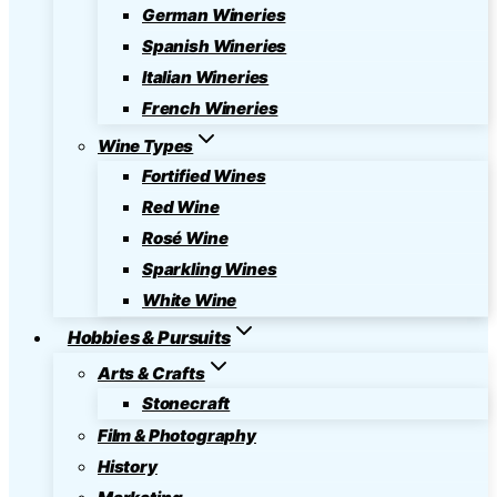
German Wineries
Spanish Wineries
Italian Wineries
French Wineries
Wine Types
Fortified Wines
Red Wine
Rosé Wine
Sparkling Wines
White Wine
Hobbies & Pursuits
Arts & Crafts
Stonecraft
Film & Photography
History