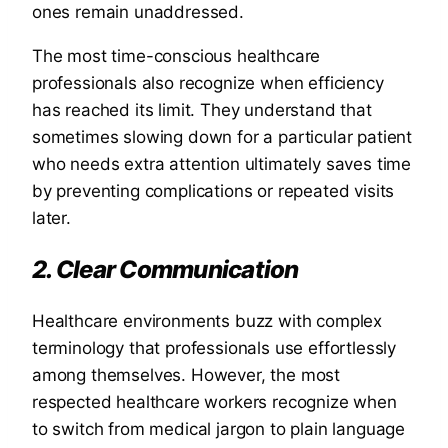
ones remain unaddressed.
The most time-conscious healthcare
professionals also recognize when efficiency
has reached its limit. They understand that
sometimes slowing down for a particular patient
who needs extra attention ultimately saves time
by preventing complications or repeated visits
later.
2. Clear Communication
Healthcare environments buzz with complex
terminology that professionals use effortlessly
among themselves. However, the most
respected healthcare workers recognize when
to switch from medical jargon to plain language