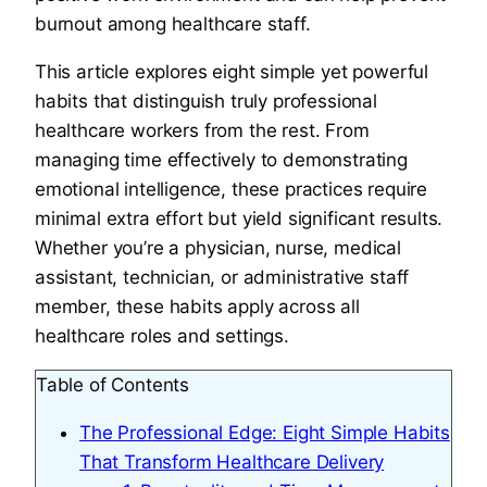
burnout among healthcare staff.
This article explores eight simple yet powerful
habits that distinguish truly professional
healthcare workers from the rest. From
managing time effectively to demonstrating
emotional intelligence, these practices require
minimal extra effort but yield significant results.
Whether you’re a physician, nurse, medical
assistant, technician, or administrative staff
member, these habits apply across all
healthcare roles and settings.
Table of Contents
The Professional Edge: Eight Simple Habits
That Transform Healthcare Delivery