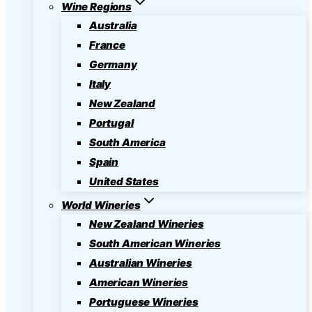
Wine Regions
Australia
France
Germany
Italy
New Zealand
Portugal
South America
Spain
United States
World Wineries
New Zealand Wineries
South American Wineries
Australian Wineries
American Wineries
Portuguese Wineries