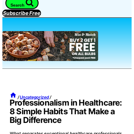
Search
Subscribe Free
/
Uncategorized
/
Professionalism in Healthcare:
8 Simple Habits That Make a
Big Difference
What separates exceptional healthcare professionals