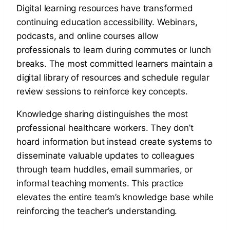
Digital learning resources have transformed
continuing education accessibility. Webinars,
podcasts, and online courses allow
professionals to learn during commutes or lunch
breaks. The most committed learners maintain a
digital library of resources and schedule regular
review sessions to reinforce key concepts.
Knowledge sharing distinguishes the most
professional healthcare workers. They don’t
hoard information but instead create systems to
disseminate valuable updates to colleagues
through team huddles, email summaries, or
informal teaching moments. This practice
elevates the entire team’s knowledge base while
reinforcing the teacher’s understanding.