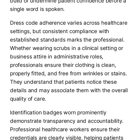
build or undermine patient confidence before a
single word is spoken.
Dress code adherence varies across healthcare
settings, but consistent compliance with
established standards marks the professional.
Whether wearing scrubs in a clinical setting or
business attire in administrative roles,
professionals ensure their clothing is clean,
properly fitted, and free from wrinkles or stains.
They understand that patients notice these
details and may associate them with the overall
quality of care.
Identification badges worn prominently
demonstrate transparency and accountability.
Professional healthcare workers ensure their
credentials are clearly visible, helping patients