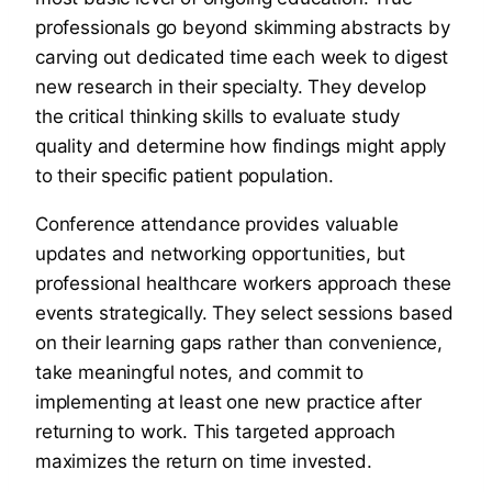
professionals go beyond skimming abstracts by
carving out dedicated time each week to digest
new research in their specialty. They develop
the critical thinking skills to evaluate study
quality and determine how findings might apply
to their specific patient population.
Conference attendance provides valuable
updates and networking opportunities, but
professional healthcare workers approach these
events strategically. They select sessions based
on their learning gaps rather than convenience,
take meaningful notes, and commit to
implementing at least one new practice after
returning to work. This targeted approach
maximizes the return on time invested.