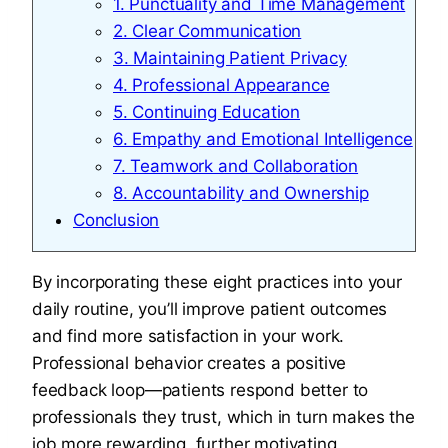
1. Punctuality and Time Management
2. Clear Communication
3. Maintaining Patient Privacy
4. Professional Appearance
5. Continuing Education
6. Empathy and Emotional Intelligence
7. Teamwork and Collaboration
8. Accountability and Ownership
Conclusion
By incorporating these eight practices into your
daily routine, you’ll improve patient outcomes
and find more satisfaction in your work.
Professional behavior creates a positive
feedback loop—patients respond better to
professionals they trust, which in turn makes the
job more rewarding, further motivating