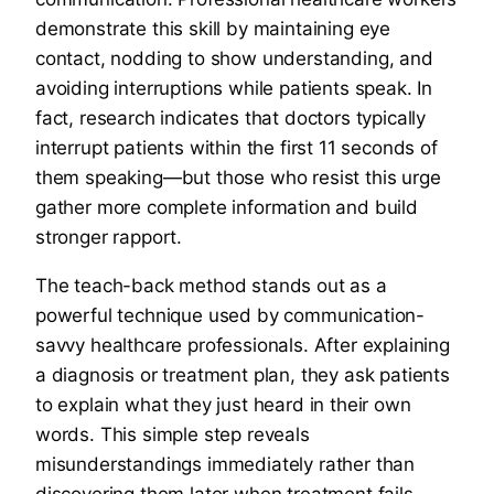
demonstrate this skill by maintaining eye
contact, nodding to show understanding, and
avoiding interruptions while patients speak. In
fact, research indicates that doctors typically
interrupt patients within the first 11 seconds of
them speaking—but those who resist this urge
gather more complete information and build
stronger rapport.
The teach-back method stands out as a
powerful technique used by communication-
savvy healthcare professionals. After explaining
a diagnosis or treatment plan, they ask patients
to explain what they just heard in their own
words. This simple step reveals
misunderstandings immediately rather than
discovering them later when treatment fails.