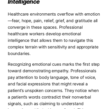
Intelligence
Healthcare environments overflow with emotion
—fear, hope, pain, relief, grief, and gratitude all
converge in these spaces. Professional
healthcare workers develop emotional
intelligence that allows them to navigate this
complex terrain with sensitivity and appropriate
boundaries.
Recognizing emotional cues marks the first step
toward demonstrating empathy. Professionals
pay attention to body language, tone of voice,
and facial expressions that might reveal a
patient’s unspoken concerns. They notice when
a patient’s words contradict their nonverbal
signals, such as claiming to understand