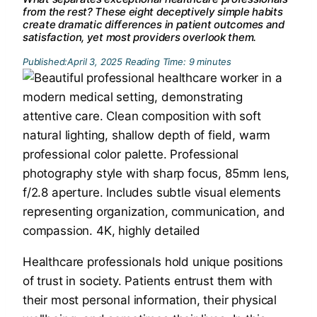
from the rest? These eight deceptively simple habits
create dramatic differences in patient outcomes and
satisfaction, yet most providers overlook them.
Published:
April 3, 2025
Reading Time:
9
minutes
Healthcare professionals hold unique positions
of trust in society. Patients entrust them with
their most personal information, their physical