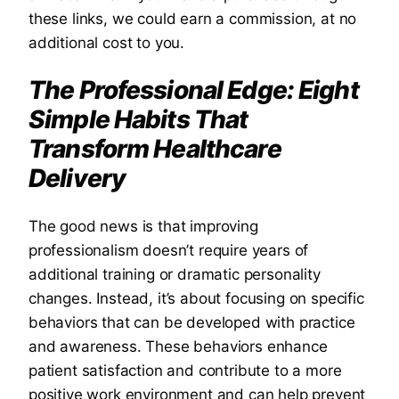
these links, we could earn a commission, at no
additional cost to you.
The Professional Edge: Eight
Simple Habits That
Transform Healthcare
Delivery
The good news is that improving
professionalism doesn’t require years of
additional training or dramatic personality
changes. Instead, it’s about focusing on specific
behaviors that can be developed with practice
and awareness. These behaviors enhance
patient satisfaction and contribute to a more
positive work environment and can help prevent