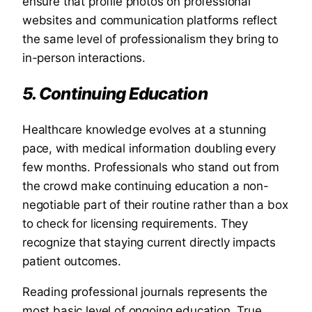
ensure that profile photos on professional
websites and communication platforms reflect
the same level of professionalism they bring to
in-person interactions.
5. Continuing Education
Healthcare knowledge evolves at a stunning
pace, with medical information doubling every
few months. Professionals who stand out from
the crowd make continuing education a non-
negotiable part of their routine rather than a box
to check for licensing requirements. They
recognize that staying current directly impacts
patient outcomes.
Reading professional journals represents the
most basic level of ongoing education. True