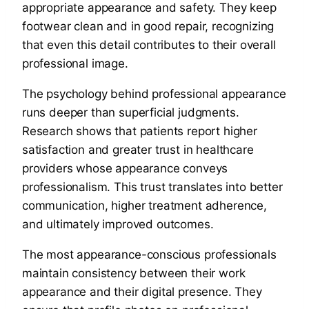
appropriate appearance and safety. They keep
footwear clean and in good repair, recognizing
that even this detail contributes to their overall
professional image.
The psychology behind professional appearance
runs deeper than superficial judgments.
Research shows that patients report higher
satisfaction and greater trust in healthcare
providers whose appearance conveys
professionalism. This trust translates into better
communication, higher treatment adherence,
and ultimately improved outcomes.
The most appearance-conscious professionals
maintain consistency between their work
appearance and their digital presence. They