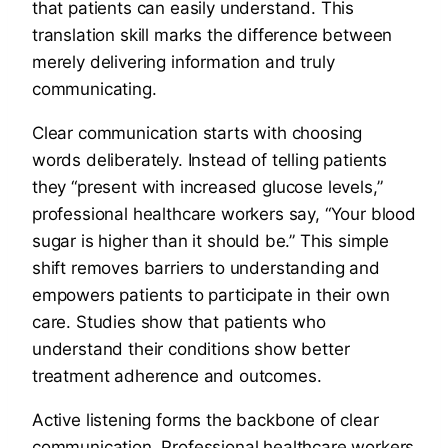
that patients can easily understand. This
translation skill marks the difference between
merely delivering information and truly
communicating.
Clear communication starts with choosing
words deliberately. Instead of telling patients
they “present with increased glucose levels,”
professional healthcare workers say, “Your blood
sugar is higher than it should be.” This simple
shift removes barriers to understanding and
empowers patients to participate in their own
care. Studies show that patients who
understand their conditions show better
treatment adherence and outcomes.
Active listening forms the backbone of clear
communication. Professional healthcare workers