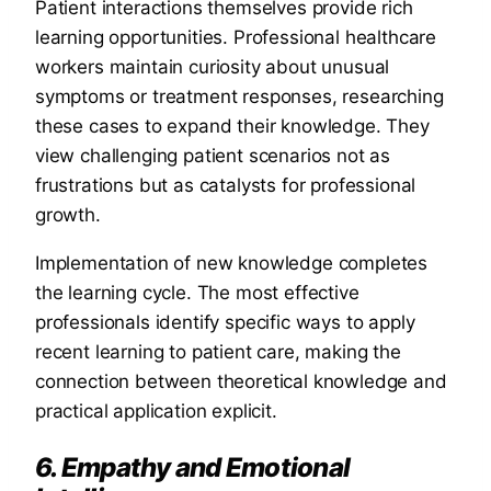
Patient interactions themselves provide rich
learning opportunities. Professional healthcare
workers maintain curiosity about unusual
symptoms or treatment responses, researching
these cases to expand their knowledge. They
view challenging patient scenarios not as
frustrations but as catalysts for professional
growth.
Implementation of new knowledge completes
the learning cycle. The most effective
professionals identify specific ways to apply
recent learning to patient care, making the
connection between theoretical knowledge and
practical application explicit.
6. Empathy and Emotional