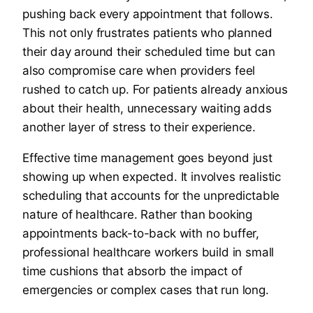
pushing back every appointment that follows.
This not only frustrates patients who planned
their day around their scheduled time but can
also compromise care when providers feel
rushed to catch up. For patients already anxious
about their health, unnecessary waiting adds
another layer of stress to their experience.
Effective time management goes beyond just
showing up when expected. It involves realistic
scheduling that accounts for the unpredictable
nature of healthcare. Rather than booking
appointments back-to-back with no buffer,
professional healthcare workers build in small
time cushions that absorb the impact of
emergencies or complex cases that run long.