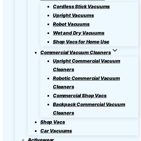
Cordless Stick Vacuums
Upright Vacuums
Robot Vacuums
Wet and Dry Vacuums
Shop Vacs for Home Use
Commercial Vacuum Cleaners
Upright Commercial Vacuum
Cleaners
Robotic Commercial Vacuum
Cleaners
Commercial Shop Vacs
Backpack Commercial Vacuum
Cleaners
Shop Vacs
Car Vacuums
Activewear