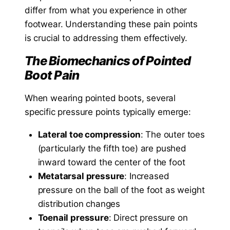
differ from what you experience in other
footwear. Understanding these pain points
is crucial to addressing them effectively.
The Biomechanics of Pointed
Boot Pain
When wearing pointed boots, several
specific pressure points typically emerge:
Lateral toe compression
: The outer toes
(particularly the fifth toe) are pushed
inward toward the center of the foot
Metatarsal pressure
: Increased
pressure on the ball of the foot as weight
distribution changes
Toenail pressure
: Direct pressure on