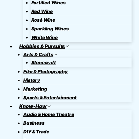
Fortified Wines
Red Wine
Rosé Wine
Sparkling Wines
White Wine
Hobbies & Pursuits
Arts & Crafts
Stonecraft
Film & Photography
History
Marketing
Sports & Entertainment
Know-How
Audio & Home Theatre
Business
DIY & Trade