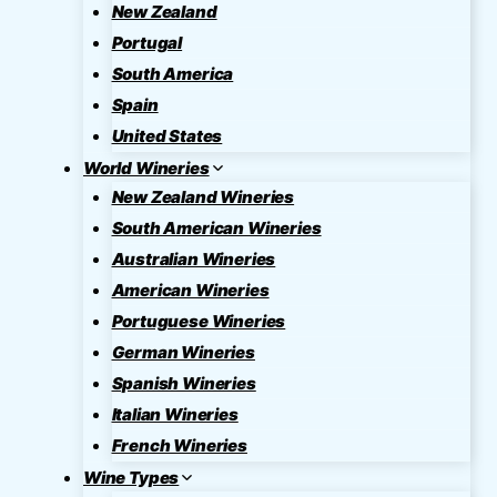
New Zealand
Portugal
South America
Spain
United States
World Wineries
New Zealand Wineries
South American Wineries
Australian Wineries
American Wineries
Portuguese Wineries
German Wineries
Spanish Wineries
Italian Wineries
French Wineries
Wine Types