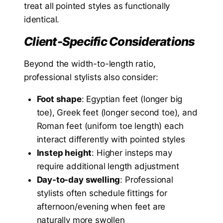
treat all pointed styles as functionally
identical.
Client-Specific Considerations
Beyond the width-to-length ratio,
professional stylists also consider:
Foot shape
: Egyptian feet (longer big
toe), Greek feet (longer second toe), and
Roman feet (uniform toe length) each
interact differently with pointed styles
Instep height
: Higher insteps may
require additional length adjustment
Day-to-day swelling
: Professional
stylists often schedule fittings for
afternoon/evening when feet are
naturally more swollen