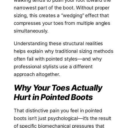
narrowest part of the boot. Without proper
sizing, this creates a “wedging” effect that
compresses your toes from multiple angles
simultaneously.
Understanding these structural realities
helps explain why traditional sizing methods
often fail with pointed styles—and why
professional stylists use a different
approach altogether.
Why Your Toes Actually
Hurt in Pointed Boots
That distinctive pain you feel in pointed
boots isn’t just psychological—it’s the result
of specific biomechanical pressures that