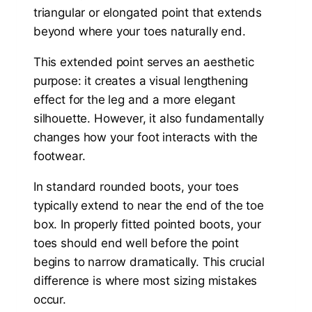
triangular or elongated point that extends
beyond where your toes naturally end.
This extended point serves an aesthetic
purpose: it creates a visual lengthening
effect for the leg and a more elegant
silhouette. However, it also fundamentally
changes how your foot interacts with the
footwear.
In standard rounded boots, your toes
typically extend to near the end of the toe
box. In properly fitted pointed boots, your
toes should end well before the point
begins to narrow dramatically. This crucial
difference is where most sizing mistakes
occur.