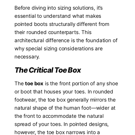
Before diving into sizing solutions, it’s
essential to understand what makes
pointed boots structurally different from
their rounded counterparts. This
architectural difference is the foundation of
why special sizing considerations are
necessary.
The Critical Toe Box
The
toe box
is the front portion of any shoe
or boot that houses your toes. In rounded
footwear, the toe box generally mirrors the
natural shape of the human foot—wider at
the front to accommodate the natural
spread of your toes. In pointed designs,
however, the toe box narrows into a