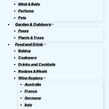
Mind & Body
Perfume
Pets
Garden & Outdoors
Foxes
Plants & Trees
Food and Drink
Baking
Cookware
Drinks and Cocktails
Recipes & Meals
Wine Regions
Australia
France
Germany
Italy