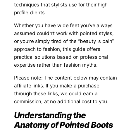
techniques that stylists use for their high-
profile clients.
Whether you have wide feet you’ve always
assumed couldn’t work with pointed styles,
or you’re simply tired of the “beauty is pain”
approach to fashion, this guide offers
practical solutions based on professional
expertise rather than fashion myths.
Please note: The content below may contain
affiliate links. If you make a purchase
through these links, we could earn a
commission, at no additional cost to you.
Understanding the
Anatomy of Pointed Boots