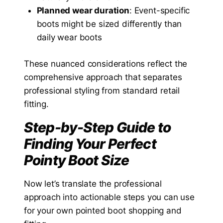
Planned wear duration
: Event-specific
boots might be sized differently than
daily wear boots
These nuanced considerations reflect the
comprehensive approach that separates
professional styling from standard retail
fitting.
Step-by-Step Guide to
Finding Your Perfect
Pointy Boot Size
Now let’s translate the professional
approach into actionable steps you can use
for your own pointed boot shopping and