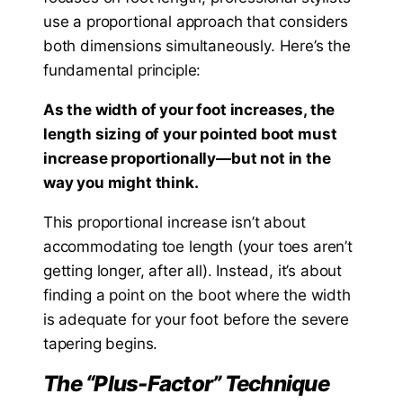
use a proportional approach that considers
both dimensions simultaneously. Here’s the
fundamental principle:
As the width of your foot increases, the
length sizing of your pointed boot must
increase proportionally—but not in the
way you might think.
This proportional increase isn’t about
accommodating toe length (your toes aren’t
getting longer, after all). Instead, it’s about
finding a point on the boot where the width
is adequate for your foot before the severe
tapering begins.
The “Plus-Factor” Technique