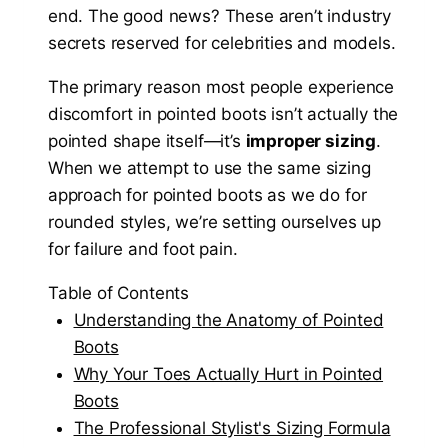
end. The good news? These aren’t industry
secrets reserved for celebrities and models.
The primary reason most people experience
discomfort in pointed boots isn’t actually the
pointed shape itself—it’s
improper sizing
.
When we attempt to use the same sizing
approach for pointed boots as we do for
rounded styles, we’re setting ourselves up
for failure and foot pain.
Table of Contents
Understanding the Anatomy of Pointed
Boots
Why Your Toes Actually Hurt in Pointed
Boots
The Professional Stylist's Sizing Formula