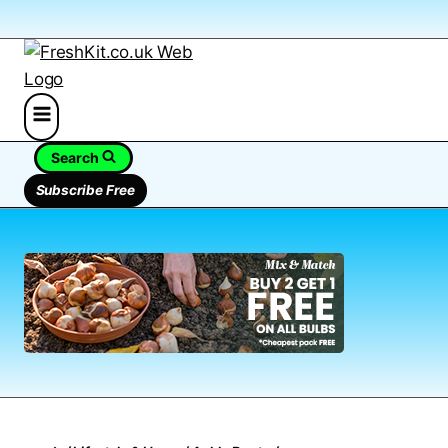
Search
Subscribe Free