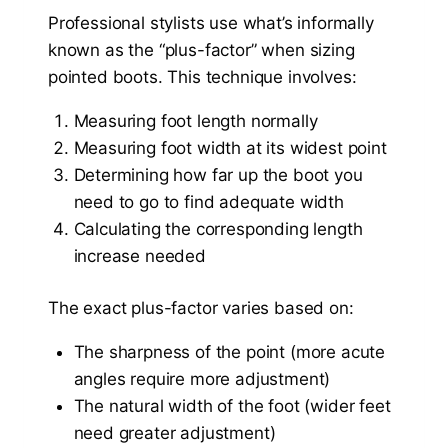
Professional stylists use what’s informally
known as the “plus-factor” when sizing
pointed boots. This technique involves:
Measuring foot length normally
Measuring foot width at its widest point
Determining how far up the boot you
need to go to find adequate width
Calculating the corresponding length
increase needed
The exact plus-factor varies based on:
The sharpness of the point (more acute
angles require more adjustment)
The natural width of the foot (wider feet
need greater adjustment)