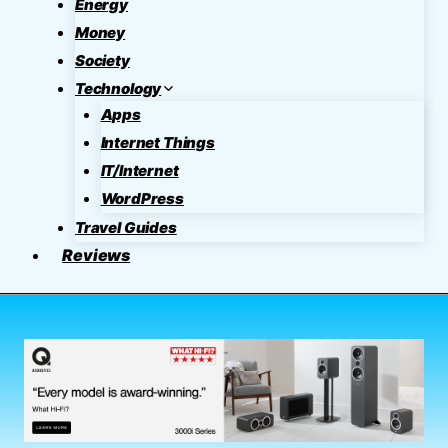
Energy
Money
Society
Technology
Apps
Internet Things
IT/Internet
WordPress
Travel Guides
Reviews