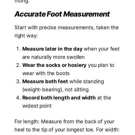
fitting.
Accurate Foot Measurement
Start with precise measurements, taken the
right way:
Measure later in the day
when your feet
are naturally more swollen
Wear the socks or hosiery
you plan to
wear with the boots
Measure both feet
while standing
(weight-bearing), not sitting
Record both length and width
at the
widest point
For length: Measure from the back of your
heel to the tip of your longest toe. For width: