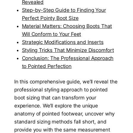
Revealed
Step-by-Step Guide to Finding Your
Perfect Pointy Boot Size
Material Matters: Choosing Boots That
Will Conform to Your Feet
Strategic Modifications and Inserts
Styling Tricks That Minimize Discomfort
Conclusion: The Professional Approach
to Pointed Perfection
In this comprehensive guide, we’ll reveal the
professional styling approach to pointed
boot sizing that can transform your
experience. We’ll explore the unique
anatomy of pointed footwear, uncover why
standard sizing methods fall short, and
provide you with the same measurement