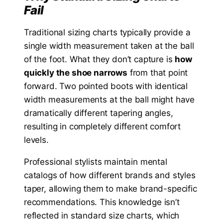
Fail
Traditional sizing charts typically provide a
single width measurement taken at the ball
of the foot. What they don’t capture is
how
quickly the shoe narrows
from that point
forward. Two pointed boots with identical
width measurements at the ball might have
dramatically different tapering angles,
resulting in completely different comfort
levels.
Professional stylists maintain mental
catalogs of how different brands and styles
taper, allowing them to make brand-specific
recommendations. This knowledge isn’t
reflected in standard size charts, which