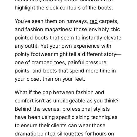
You’ve seen them on runways,
red
carpets,
and fashion magazines: those enviably chic
pointed boots that seem to instantly elevate
any outfit. Yet your own experience with
pointy footwear might tell a different story—
one of cramped toes, painful pressure
points, and boots that spend more time in
your closet than on your feet.
What if the gap between fashion and
comfort isn’t as unbridgeable as you think?
Behind the scenes, professional stylists
have been using specific sizing techniques
to ensure their clients can wear those
dramatic pointed silhouettes for hours on