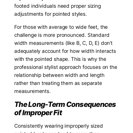
footed individuals need proper sizing
adjustments for pointed styles.
For those with average to wide feet, the
challenge is more pronounced. Standard
width measurements (like B, C, D, E) don’t
adequately account for how width interacts
with the pointed shape. This is why the
professional stylist approach focuses on the
relationship between width and length
rather than treating them as separate
measurements.
The Long-Term Consequences
of Improper Fit
Consistently wearing improperly sized