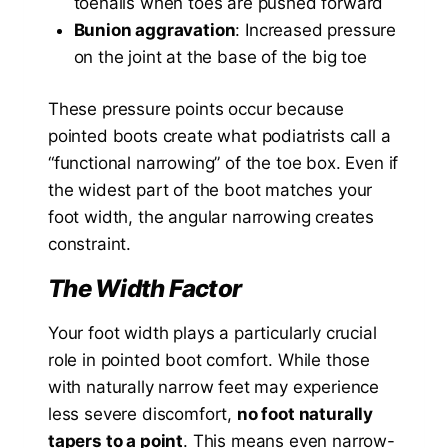
toenails when toes are pushed forward
Bunion aggravation
: Increased pressure
on the joint at the base of the big toe
These pressure points occur because
pointed boots create what podiatrists call a
“functional narrowing” of the toe box. Even if
the widest part of the boot matches your
foot width, the angular narrowing creates
constraint.
The Width Factor
Your foot width plays a particularly crucial
role in pointed boot comfort. While those
with naturally narrow feet may experience
less severe discomfort,
no foot naturally
tapers to a point
. This means even narrow-