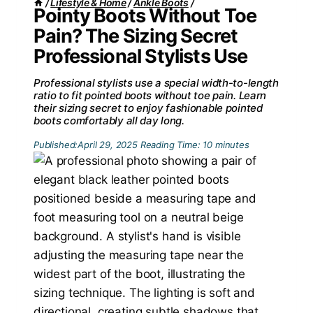
/
Lifestyle & Home
/
Ankle Boots
/
Pointy Boots Without Toe
Pain? The Sizing Secret
Professional Stylists Use
Professional stylists use a special width-to-length
ratio to fit pointed boots without toe pain. Learn
their sizing secret to enjoy fashionable pointed
boots comfortably all day long.
Published:
April 29, 2025
Reading Time:
10
minutes