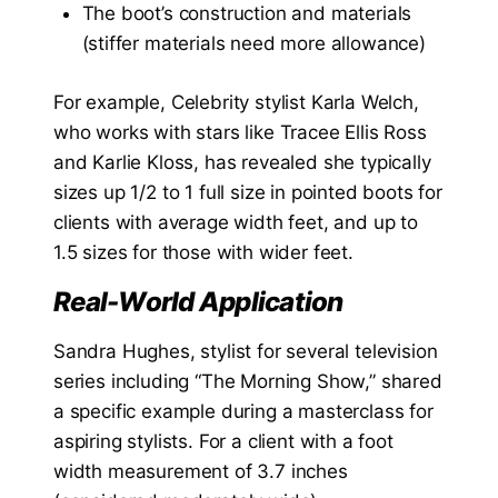
The boot’s construction and materials
(stiffer materials need more allowance)
For example, Celebrity stylist Karla Welch,
who works with stars like Tracee Ellis Ross
and Karlie Kloss, has revealed she typically
sizes up 1/2 to 1 full size in pointed boots for
clients with average width feet, and up to
1.5 sizes for those with wider feet.
Real-World Application
Sandra Hughes, stylist for several television
series including “The Morning Show,” shared
a specific example during a masterclass for
aspiring stylists. For a client with a foot
width measurement of 3.7 inches