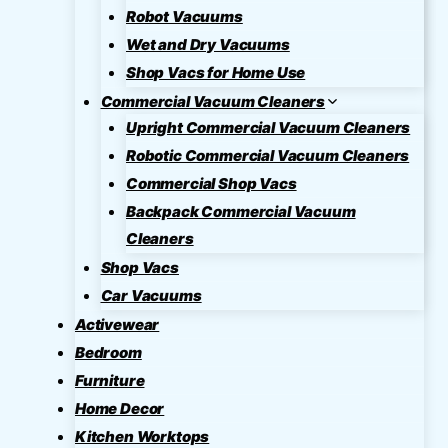
Robot Vacuums
Wet and Dry Vacuums
Shop Vacs for Home Use
Commercial Vacuum Cleaners
Upright Commercial Vacuum Cleaners
Robotic Commercial Vacuum Cleaners
Commercial Shop Vacs
Backpack Commercial Vacuum
Cleaners
Shop Vacs
Car Vacuums
Activewear
Bedroom
Furniture
Home Decor
Kitchen Worktops