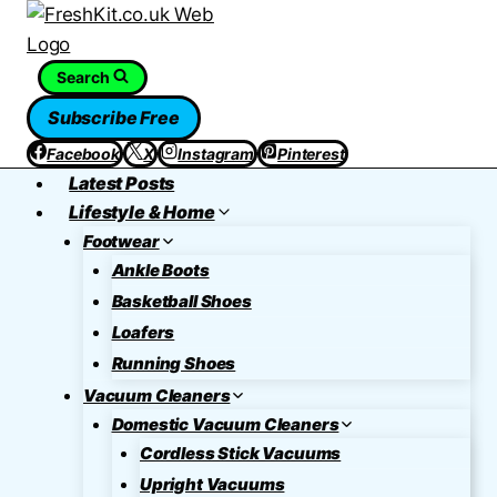
Skip
to
content
Search
Subscribe Free
Facebook
X
Instagram
Pinterest
Latest Posts
Lifestyle & Home
Footwear
Ankle Boots
Basketball Shoes
Loafers
Running Shoes
Vacuum Cleaners
Domestic Vacuum Cleaners
Cordless Stick Vacuums
Upright Vacuums