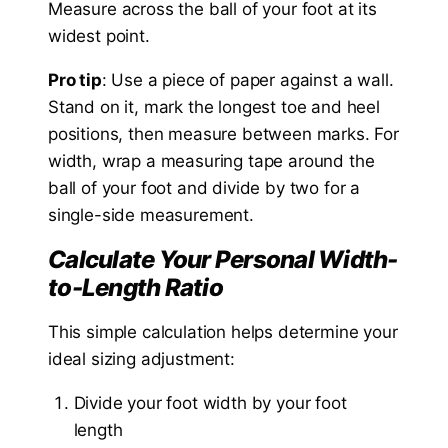
Measure across the ball of your foot at its
widest point.
Pro tip
: Use a piece of paper against a wall.
Stand on it, mark the longest toe and heel
positions, then measure between marks. For
width, wrap a measuring tape around the
ball of your foot and divide by two for a
single-side measurement.
Calculate Your Personal Width-
to-Length Ratio
This simple calculation helps determine your
ideal sizing adjustment:
Divide your foot width by your foot
length