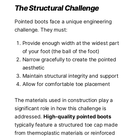
The Structural Challenge
Pointed boots face a unique engineering
challenge. They must:
Provide enough width at the widest part
of your foot (the ball of the foot)
Narrow gracefully to create the pointed
aesthetic
Maintain structural integrity and support
Allow for comfortable toe placement
The materials used in construction play a
significant role in how this challenge is
addressed.
High-quality pointed boots
typically feature a structured toe cap made
from thermoplastic materials or reinforced