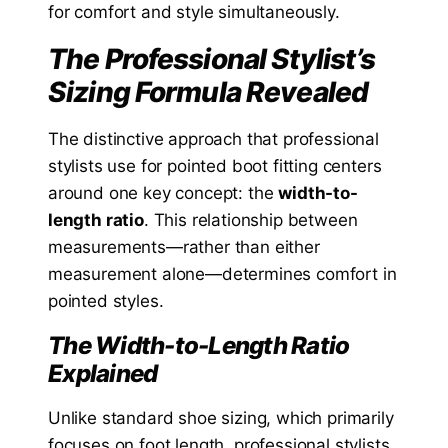
for comfort and style simultaneously.
The Professional Stylist’s
Sizing Formula Revealed
The distinctive approach that professional
stylists use for pointed boot fitting centers
around one key concept: the
width-to-
length ratio
. This relationship between
measurements—rather than either
measurement alone—determines comfort in
pointed styles.
The Width-to-Length Ratio
Explained
Unlike standard shoe sizing, which primarily
focuses on foot length, professional stylists