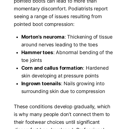
pointed boots can lead to more than
momentary discomfort. Podiatrists report
seeing a range of issues resulting from
pointed boot compression:
Morton’s neuroma
: Thickening of tissue
around nerves leading to the toes
Hammer toes
: Abnormal bending of the
toe joints
Corn and callus formation
: Hardened
skin developing at pressure points
Ingrown toenails
: Nails growing into
surrounding skin due to compression
These conditions develop gradually, which
is why many people don’t connect them to
their footwear choices until significant