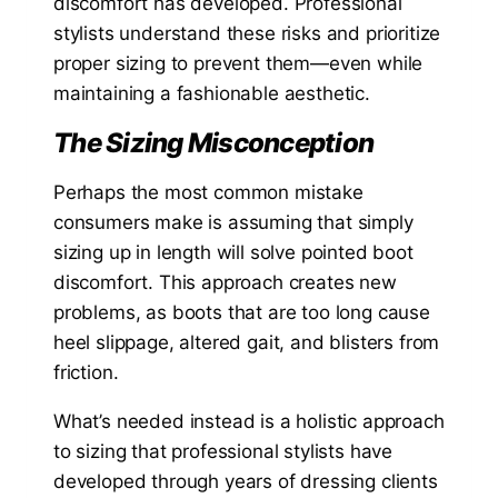
discomfort has developed. Professional
stylists understand these risks and prioritize
proper sizing to prevent them—even while
maintaining a fashionable aesthetic.
The Sizing Misconception
Perhaps the most common mistake
consumers make is assuming that simply
sizing up in length will solve pointed boot
discomfort. This approach creates new
problems, as boots that are too long cause
heel slippage, altered gait, and blisters from
friction.
What’s needed instead is a holistic approach
to sizing that professional stylists have
developed through years of dressing clients