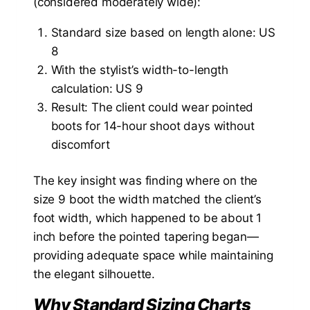
(considered moderately wide):
Standard size based on length alone: US
8
With the stylist’s width-to-length
calculation: US 9
Result: The client could wear pointed
boots for 14-hour shoot days without
discomfort
The key insight was finding where on the
size 9 boot the width matched the client’s
foot width, which happened to be about 1
inch before the pointed tapering began—
providing adequate space while maintaining
the elegant silhouette.
Why Standard Sizing Charts