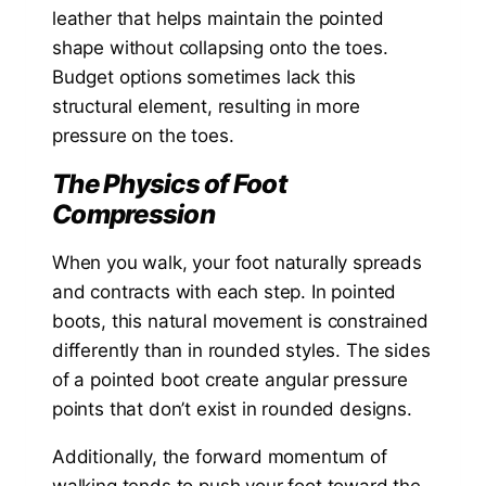
leather that helps maintain the pointed
shape without collapsing onto the toes.
Budget options sometimes lack this
structural element, resulting in more
pressure on the toes.
The Physics of Foot
Compression
When you walk, your foot naturally spreads
and contracts with each step. In pointed
boots, this natural movement is constrained
differently than in rounded styles. The sides
of a pointed boot create angular pressure
points that don’t exist in rounded designs.
Additionally, the forward momentum of
walking tends to push your foot toward the