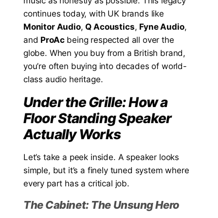
music as honestly as possible. This legacy
continues today, with UK brands like
Monitor Audio
,
Q Acoustics
,
Fyne Audio
,
and
ProAc
being respected all over the
globe. When you buy from a British brand,
you’re often buying into decades of world-
class audio heritage.
Under the Grille: How a
Floor Standing Speaker
Actually Works
Let’s take a peek inside. A speaker looks
simple, but it’s a finely tuned system where
every part has a critical job.
The Cabinet: The Unsung Hero