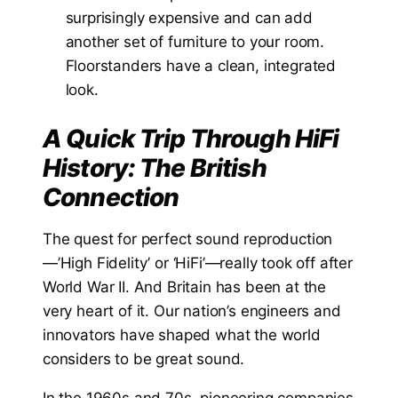
surprisingly expensive and can add
another set of furniture to your room.
Floorstanders have a clean, integrated
look.
A Quick Trip Through HiFi
History: The British
Connection
The quest for perfect sound reproduction
—’High Fidelity’ or ‘HiFi’—really took off after
World War II. And Britain has been at the
very heart of it. Our nation’s engineers and
innovators have shaped what the world
considers to be great sound.