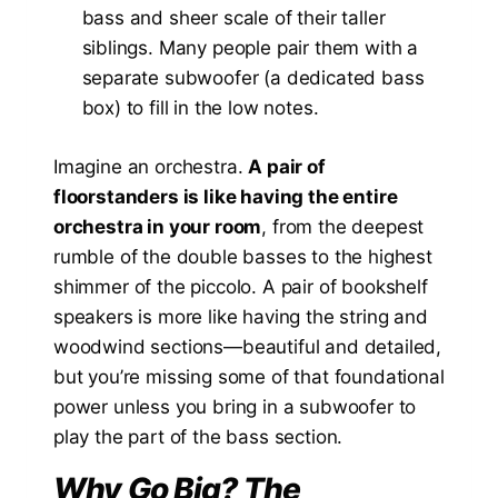
bass and sheer scale of their taller
siblings. Many people pair them with a
separate subwoofer (a dedicated bass
box) to fill in the low notes.
Imagine an orchestra.
A pair of
floorstanders is like having the entire
orchestra in your room
, from the deepest
rumble of the double basses to the highest
shimmer of the piccolo. A pair of bookshelf
speakers is more like having the string and
woodwind sections—beautiful and detailed,
but you’re missing some of that foundational
power unless you bring in a subwoofer to
play the part of the bass section.
Why Go Big? The