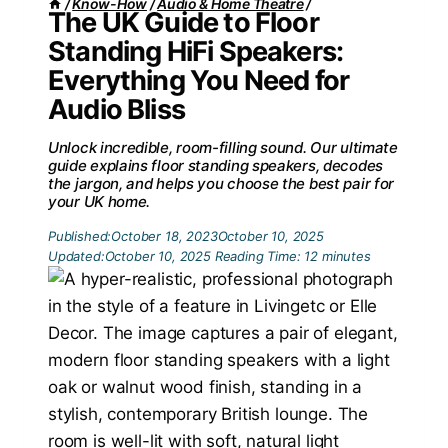
/
Know-How
/
Audio & Home Theatre
/
The UK Guide to Floor
Standing HiFi Speakers:
Everything You Need for
Audio Bliss
Unlock incredible, room-filling sound. Our ultimate
guide explains floor standing speakers, decodes
the jargon, and helps you choose the best pair for
your UK home.
Published:
October 18, 2023
October 10, 2025
Updated:
October 10, 2025
Reading Time:
12
minutes