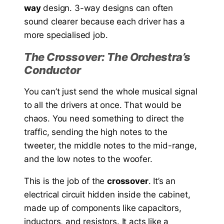
way
design. 3-way designs can often
sound clearer because each driver has a
more specialised job.
The Crossover: The Orchestra’s
Conductor
You can’t just send the whole musical signal
to all the drivers at once. That would be
chaos. You need something to direct the
traffic, sending the high notes to the
tweeter, the middle notes to the mid-range,
and the low notes to the woofer.
This is the job of the
crossover
. It’s an
electrical circuit hidden inside the cabinet,
made up of components like capacitors,
inductors, and resistors. It acts like a