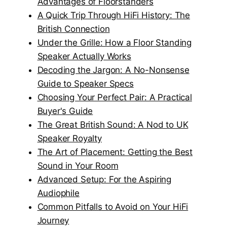
Advantages of Floorstanders
A Quick Trip Through HiFi History: The
British Connection
Under the Grille: How a Floor Standing
Speaker Actually Works
Decoding the Jargon: A No-Nonsense
Guide to Speaker Specs
Choosing Your Perfect Pair: A Practical
Buyer's Guide
The Great British Sound: A Nod to UK
Speaker Royalty
The Art of Placement: Getting the Best
Sound in Your Room
Advanced Setup: For the Aspiring
Audiophile
Common Pitfalls to Avoid on Your HiFi
Journey