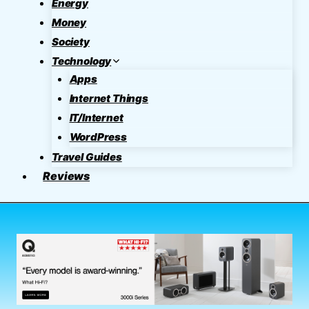
Energy
Money
Society
Technology
Apps
Internet Things
IT/Internet
WordPress
Travel Guides
Reviews