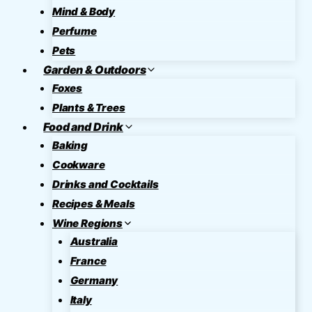
Mind & Body
Perfume
Pets
Garden & Outdoors
Foxes
Plants & Trees
Food and Drink
Baking
Cookware
Drinks and Cocktails
Recipes & Meals
Wine Regions
Australia
France
Germany
Italy