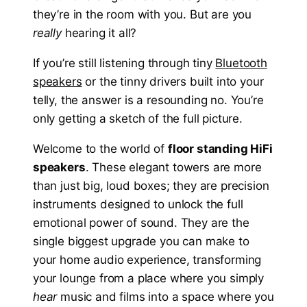
they’re in the room with you. But are you
really
hearing it all?
If you’re still listening through tiny
Bluetooth
speakers
or the tinny drivers built into your
telly, the answer is a resounding no. You’re
only getting a sketch of the full picture.
Welcome to the world of
floor standing HiFi
speakers
. These elegant towers are more
than just big, loud boxes; they are precision
instruments designed to unlock the full
emotional power of sound. They are the
single biggest upgrade you can make to
your home audio experience, transforming
your lounge from a place where you simply
hear
music and films into a space where you