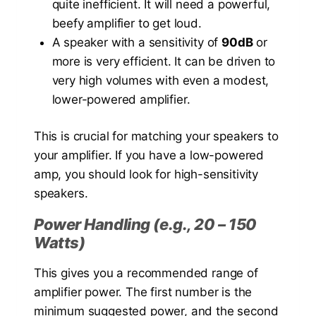
quite inefficient. It will need a powerful,
beefy amplifier to get loud.
A speaker with a sensitivity of
90dB
or
more is very efficient. It can be driven to
very high volumes with even a modest,
lower-powered amplifier.
This is crucial for matching your speakers to
your amplifier. If you have a low-powered
amp, you should look for high-sensitivity
speakers.
Power Handling (e.g., 20 – 150
Watts)
This gives you a recommended range of
amplifier power. The first number is the
minimum suggested power, and the second