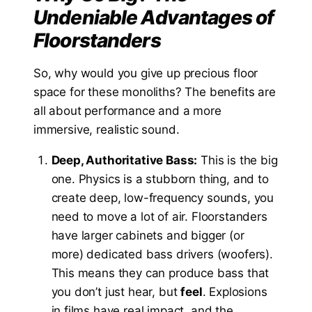
Undeniable Advantages of
Floorstanders
So, why would you give up precious floor
space for these monoliths? The benefits are
all about performance and a more
immersive, realistic sound.
Deep, Authoritative Bass:
This is the big
one. Physics is a stubborn thing, and to
create deep, low-frequency sounds, you
need to move a lot of air. Floorstanders
have larger cabinets and bigger (or
more) dedicated bass drivers (woofers).
This means they can produce bass that
you don’t just hear, but
feel
. Explosions
in films have real impact, and the