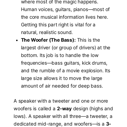
where most of the magic happens.
Human voices, guitars, pianos—most of
the core musical information lives here.
Getting this part right is vital for a
natural, realistic sound.
The Woofer (The Bass):
This is the
largest driver (or group of drivers) at the
bottom. Its job is to handle the low
frequencies—bass guitars, kick drums,
and the rumble of a movie explosion. Its
large size allows it to move the large
amount of air needed for deep bass.
A speaker with a tweeter and one or more
woofers is called a
2-way
design (highs and
lows). A speaker with all three—a tweeter, a
dedicated mid-range, and woofers—is a
3-