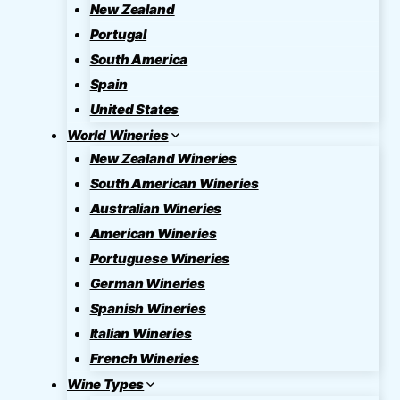
New Zealand
Portugal
South America
Spain
United States
World Wineries
New Zealand Wineries
South American Wineries
Australian Wineries
American Wineries
Portuguese Wineries
German Wineries
Spanish Wineries
Italian Wineries
French Wineries
Wine Types