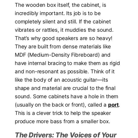
The wooden box itself, the cabinet, is
incredibly important. Its job is to be
completely silent and still. If the cabinet
vibrates or rattles, it muddies the sound.
That’s why good speakers are so heavy!
They are built from dense materials like
MDF (Medium-Density Fibreboard) and
have internal bracing to make them as rigid
and non-resonant as possible. Think of it
like the body of an acoustic guitar—its
shape and material are crucial to the final
sound. Some cabinets have a hole in them
(usually on the back or front), called a
port
.
This is a clever trick to help the speaker
produce more bass from a smaller box.
The Drivers: The Voices of Your