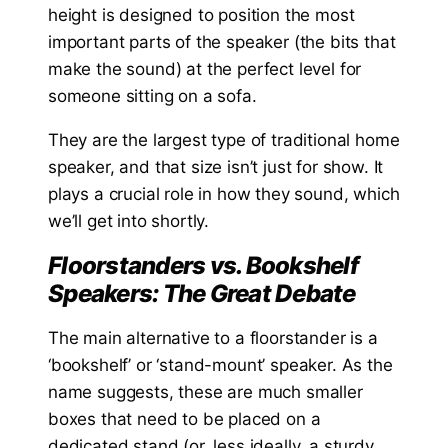
height is designed to position the most
important parts of the speaker (the bits that
make the sound) at the perfect level for
someone sitting on a sofa.
They are the largest type of traditional home
speaker, and that size isn’t just for show. It
plays a crucial role in how they sound, which
we’ll get into shortly.
Floorstanders vs. Bookshelf
Speakers: The Great Debate
The main alternative to a floorstander is a
‘bookshelf’ or ‘stand-mount’ speaker. As the
name suggests, these are much smaller
boxes that need to be placed on a
dedicated stand (or, less ideally, a sturdy