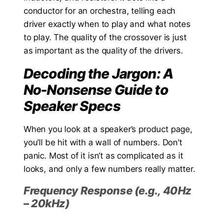
conductor for an orchestra, telling each
driver exactly when to play and what notes
to play. The quality of the crossover is just
as important as the quality of the drivers.
Decoding the Jargon: A
No-Nonsense Guide to
Speaker Specs
When you look at a speaker’s product page,
you’ll be hit with a wall of numbers. Don’t
panic. Most of it isn’t as complicated as it
looks, and only a few numbers really matter.
Frequency Response (e.g., 40Hz
– 20kHz)