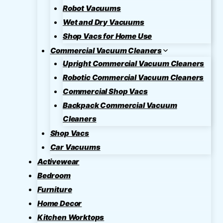
Robot Vacuums
Wet and Dry Vacuums
Shop Vacs for Home Use
Commercial Vacuum Cleaners
Upright Commercial Vacuum Cleaners
Robotic Commercial Vacuum Cleaners
Commercial Shop Vacs
Backpack Commercial Vacuum
Cleaners
Shop Vacs
Car Vacuums
Activewear
Bedroom
Furniture
Home Decor
Kitchen Worktops