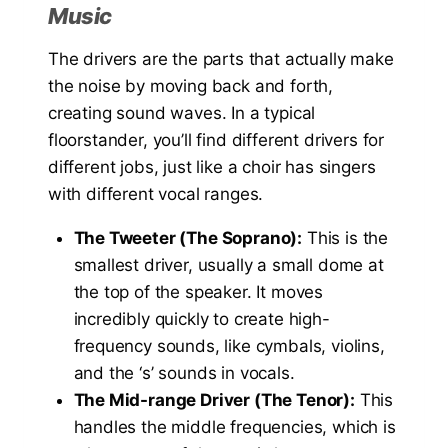
Music
The drivers are the parts that actually make
the noise by moving back and forth,
creating sound waves. In a typical
floorstander, you’ll find different drivers for
different jobs, just like a choir has singers
with different vocal ranges.
The Tweeter (The Soprano):
This is the
smallest driver, usually a small dome at
the top of the speaker. It moves
incredibly quickly to create high-
frequency sounds, like cymbals, violins,
and the ‘s’ sounds in vocals.
The Mid-range Driver (The Tenor):
This
handles the middle frequencies, which is