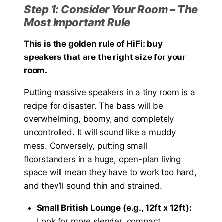
Step 1: Consider Your Room – The
Most Important Rule
This is the golden rule of HiFi: buy
speakers that are the right size for your
room.
Putting massive speakers in a tiny room is a
recipe for disaster. The bass will be
overwhelming, boomy, and completely
uncontrolled. It will sound like a muddy
mess. Conversely, putting small
floorstanders in a huge, open-plan living
space will mean they have to work too hard,
and they’ll sound thin and strained.
Small British Lounge (e.g., 12ft x 12ft):
Look for more slender, compact