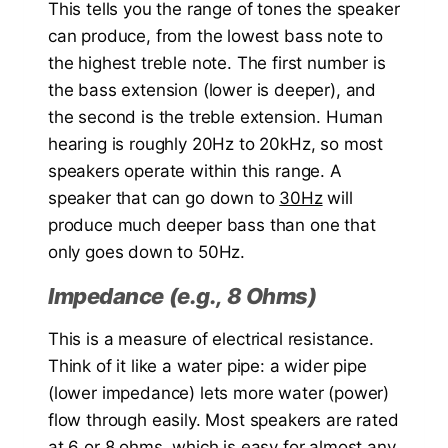
This tells you the range of tones the speaker
can produce, from the lowest bass note to
the highest treble note. The first number is
the bass extension (lower is deeper), and
the second is the treble extension. Human
hearing is roughly 20Hz to 20kHz, so most
speakers operate within this range. A
speaker that can go down to
30Hz
will
produce much deeper bass than one that
only goes down to 50Hz.
Impedance (e.g., 8 Ohms)
This is a measure of electrical resistance.
Think of it like a water pipe: a wider pipe
(lower impedance) lets more water (power)
flow through easily. Most speakers are rated
at 6 or
8 ohms
, which is easy for almost any