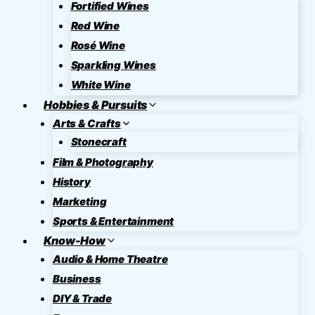
Fortified Wines
Red Wine
Rosé Wine
Sparkling Wines
White Wine
Hobbies & Pursuits
Arts & Crafts
Stonecraft
Film & Photography
History
Marketing
Sports & Entertainment
Know-How
Audio & Home Theatre
Business
DIY & Trade