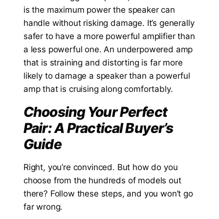
is the maximum power the speaker can
handle without risking damage. It’s generally
safer to have a more powerful amplifier than
a less powerful one. An underpowered amp
that is straining and distorting is far more
likely to damage a speaker than a powerful
amp that is cruising along comfortably.
Choosing Your Perfect
Pair: A Practical Buyer’s
Guide
Right, you’re convinced. But how do you
choose from the hundreds of models out
there? Follow these steps, and you won’t go
far wrong.