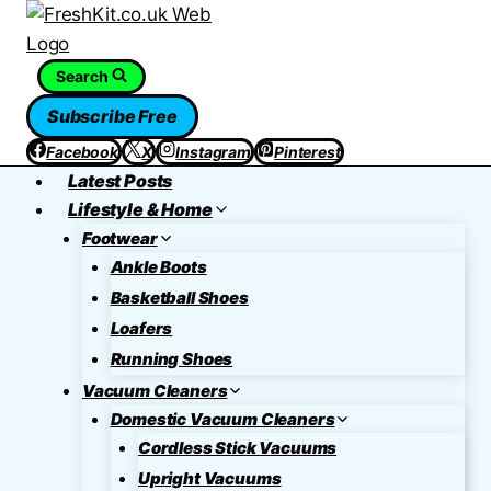
Skip
to
content
Search
Subscribe Free
Facebook
X
Instagram
Pinterest
Latest Posts
Lifestyle & Home
Footwear
Ankle Boots
Basketball Shoes
Loafers
Running Shoes
Vacuum Cleaners
Domestic Vacuum Cleaners
Cordless Stick Vacuums
Upright Vacuums