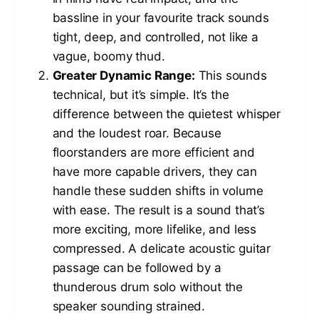
bassline in your favourite track sounds
tight, deep, and controlled, not like a
vague, boomy thud.
Greater Dynamic Range:
This sounds
technical, but it’s simple. It’s the
difference between the quietest whisper
and the loudest roar. Because
floorstanders are more efficient and
have more capable drivers, they can
handle these sudden shifts in volume
with ease. The result is a sound that’s
more exciting, more lifelike, and less
compressed. A delicate acoustic guitar
passage can be followed by a
thunderous drum solo without the
speaker sounding strained.