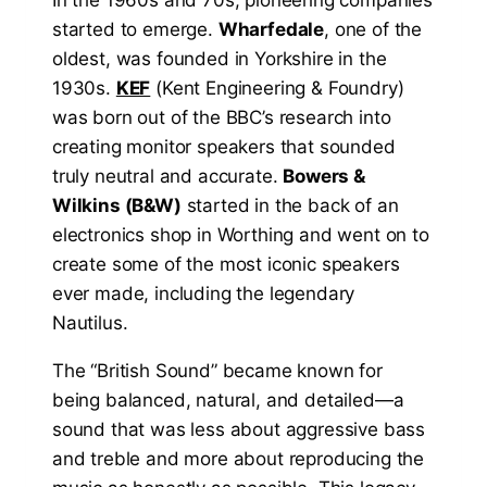
In the 1960s and 70s, pioneering companies
started to emerge.
Wharfedale
, one of the
oldest, was founded in Yorkshire in the
1930s.
KEF
(Kent Engineering & Foundry)
was born out of the BBC’s research into
creating monitor speakers that sounded
truly neutral and accurate.
Bowers &
Wilkins (B&W)
started in the back of an
electronics shop in Worthing and went on to
create some of the most iconic speakers
ever made, including the legendary
Nautilus.
The “British Sound” became known for
being balanced, natural, and detailed—a
sound that was less about aggressive bass
and treble and more about reproducing the