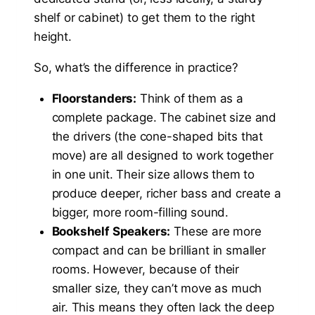
shelf or cabinet) to get them to the right
height.
So, what’s the difference in practice?
Floorstanders:
Think of them as a
complete package. The cabinet size and
the drivers (the cone-shaped bits that
move) are all designed to work together
in one unit. Their size allows them to
produce deeper, richer bass and create a
bigger, more room-filling sound.
Bookshelf Speakers:
These are more
compact and can be brilliant in smaller
rooms. However, because of their
smaller size, they can’t move as much
air. This means they often lack the deep