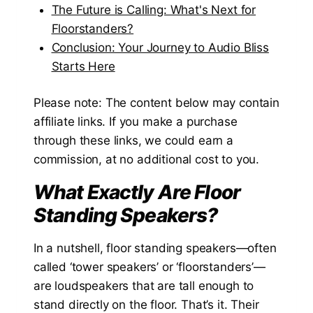
The Future is Calling: What's Next for
Floorstanders?
Conclusion: Your Journey to Audio Bliss
Starts Here
Please note: The content below may contain
affiliate links. If you make a purchase
through these links, we could earn a
commission, at no additional cost to you.
What Exactly Are Floor
Standing Speakers?
In a nutshell, floor standing speakers—often
called ‘tower speakers’ or ‘floorstanders’—
are loudspeakers that are tall enough to
stand directly on the floor. That’s it. Their