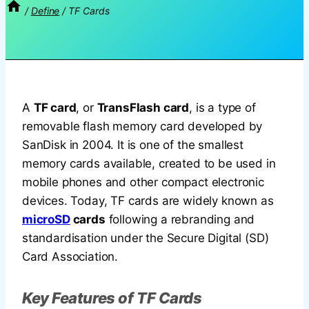
/
Define
/
TF Cards
A
TF card
, or
TransFlash card
, is a type of
removable flash memory card developed by
SanDisk in 2004. It is one of the smallest
memory cards available, created to be used in
mobile phones and other compact electronic
devices. Today, TF cards are widely known as
microSD
cards
following a rebranding and
standardisation under the Secure Digital (SD)
Card Association.
Key Features of TF Cards