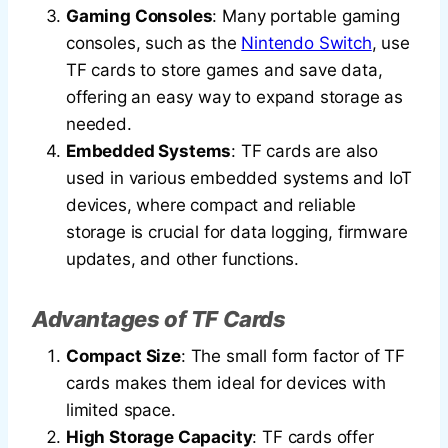
Gaming Consoles
: Many portable gaming
consoles, such as the
Nintendo Switch
, use
TF cards to store games and save data,
offering an easy way to expand storage as
needed.
Embedded Systems
: TF cards are also
used in various embedded systems and IoT
devices, where compact and reliable
storage is crucial for data logging, firmware
updates, and other functions.
Advantages of TF Cards
Compact Size
: The small form factor of TF
cards makes them ideal for devices with
limited space.
High Storage Capacity
: TF cards offer