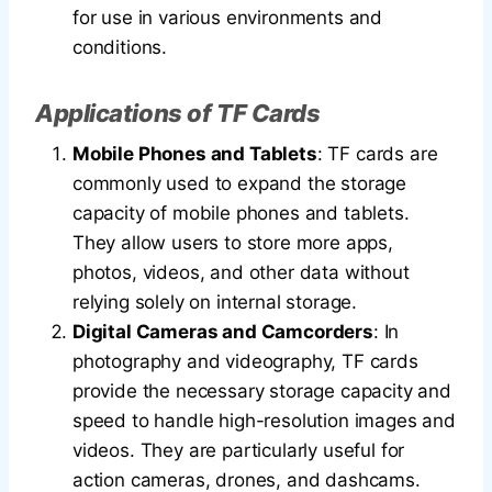
for use in various environments and
conditions.
Applications of TF Cards
Mobile Phones and Tablets
: TF cards are
commonly used to expand the storage
capacity of mobile phones and tablets.
They allow users to store more apps,
photos, videos, and other data without
relying solely on internal storage.
Digital Cameras and Camcorders
: In
photography and videography, TF cards
provide the necessary storage capacity and
speed to handle high-resolution images and
videos. They are particularly useful for
action cameras, drones, and dashcams.