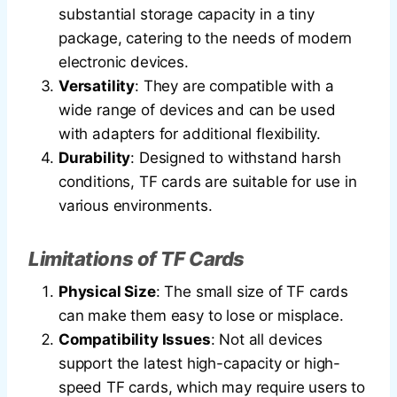
substantial storage capacity in a tiny
package, catering to the needs of modern
electronic devices.
Versatility
: They are compatible with a
wide range of devices and can be used
with adapters for additional flexibility.
Durability
: Designed to withstand harsh
conditions, TF cards are suitable for use in
various environments.
Limitations of TF Cards
Physical Size
: The small size of TF cards
can make them easy to lose or misplace.
Compatibility Issues
: Not all devices
support the latest high-capacity or high-
speed TF cards, which may require users to