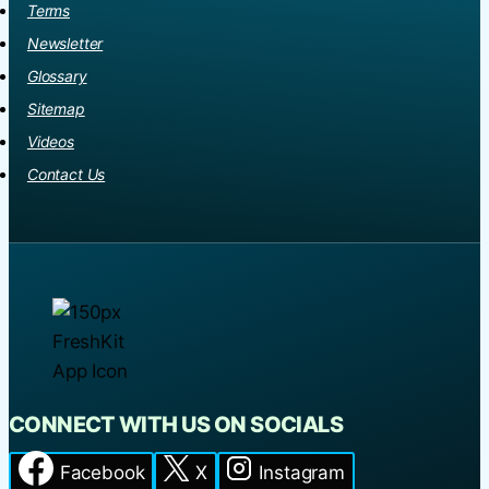
Terms
Newsletter
Glossary
Sitemap
Videos
Contact Us
CONNECT WITH US ON SOCIALS
Facebook
X
Instagram