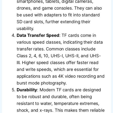
smartphones, tablets, digital cameras,
drones, and game consoles. They can also
be used with adapters to fit into standard
SD card slots, further extending their
usability.
Data Transfer Speed
: TF cards come in
various speed classes, indicating their data
transfer rates. Common classes include
Class 2, 4, 6, 10, UHS-I, UHS-II, and UHS-
III. Higher speed classes offer faster read
and write speeds, which are essential for
applications such as 4K video recording and
burst mode photography.
Durability
: Modern TF cards are designed
to be robust and durable, often being
resistant to water, temperature extremes,
shock, and x-rays. This makes them reliable