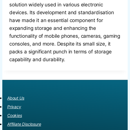
solution widely used in various electronic
devices. Its development and standardisation
have made it an essential component for
expanding storage and enhancing the
functionality of mobile phones, cameras, gaming
consoles, and more. Despite its small size, it
packs a significant punch in terms of storage
capability and durability.
About Us
Privacy
Cookies
Affiliate Disclosure