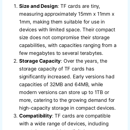
Size and Design
: TF cards are tiny,
measuring approximately 15mm x 11mm x
1mm, making them suitable for use in
devices with limited space. Their compact
size does not compromise their storage
capabilities, with capacities ranging from a
few megabytes to several terabytes.
Storage Capacity
: Over the years, the
storage capacity of TF cards has
significantly increased. Early versions had
capacities of 32MB and 64MB, while
modern versions can store up to 1TB or
more, catering to the growing demand for
high-capacity storage in compact devices.
Compatibility
: TF cards are compatible
with a wide range of devices, including