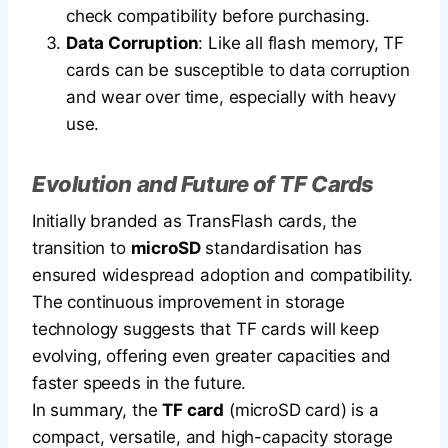
check compatibility before purchasing.
Data Corruption
: Like all flash memory, TF
cards can be susceptible to data corruption
and wear over time, especially with heavy
use.
Evolution and Future of TF Cards
Initially branded as TransFlash cards, the
transition to
microSD
standardisation has
ensured widespread adoption and compatibility.
The continuous improvement in storage
technology suggests that TF cards will keep
evolving, offering even greater capacities and
faster speeds in the future.
In summary, the
TF card
(microSD card) is a
compact, versatile, and high-capacity storage