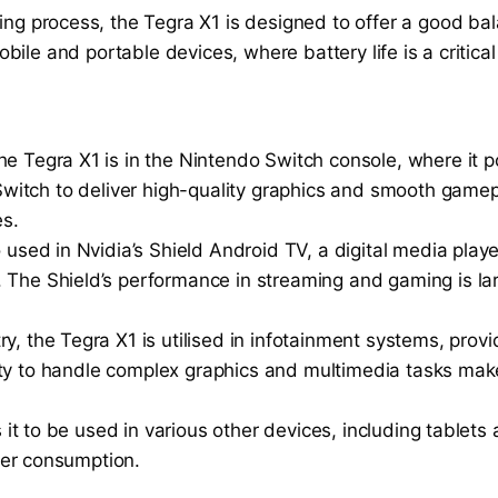
ring process, the Tegra X1 is designed to offer a good
bile and portable devices, where battery life is a critical 
the Tegra X1 is in the Nintendo Switch console, where i
Switch to deliver high-quality graphics and smooth game
es.
o used in Nvidia’s Shield Android TV, a digital media play
. The Shield’s performance in streaming and gaming is la
ry, the Tegra X1 is utilised in infotainment systems, prov
lity to handle complex graphics and multimedia tasks make
ws it to be used in various other devices, including tabl
er consumption.