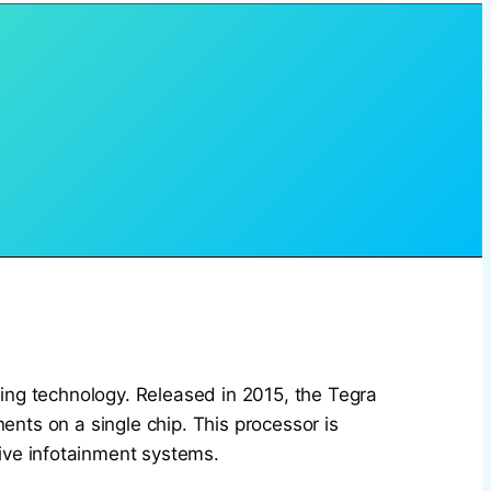
ing technology. Released in 2015, the Tegra
ts on a single chip. This processor is
ive infotainment systems.