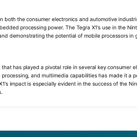
in both the consumer electronics and automotive industri
bedded processing power. The Tegra X1’s use in the Nint
and demonstrating the potential of mobile processors in
 that has played a pivotal role in several key consumer e
 processing, and multimedia capabilities has made it a po
’s impact is especially evident in the success of the Nin
s.