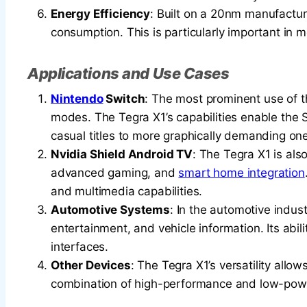
Energy Efficiency
: Built on a 20nm manufactu
consumption. This is particularly important in mo
Applications and Use Cases
Nintendo
Switch
: The most prominent use of 
modes. The Tegra X1’s capabilities enable the 
casual titles to more graphically demanding on
Nvidia Shield Android TV
: The Tegra X1 is als
advanced gaming, and
smart home integration
and multimedia capabilities.
Automotive Systems
: In the automotive indust
entertainment, and vehicle information. Its abi
interfaces.
Other Devices
: The Tegra X1’s versatility allo
combination of high-performance and low-pow