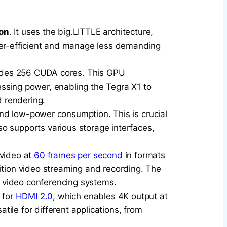
on
. It uses the big.LITTLE architecture,
er-efficient and manage less demanding
ludes 256 CUDA cores. This GPU
cessing power, enabling the Tegra X1 to
d rendering.
and low-power consumption. This is crucial
o supports various storage interfaces,
 video at
60 frames per second
in formats
ition video streaming and recording. The
 video conferencing systems.
 for
HDMI 2.0
, which enables 4K output at
atile for different applications, from