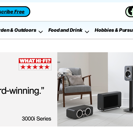
cribe Free
rden & Outdoors
Food and Drink
Hobbies & Pursu