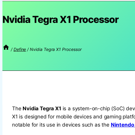
Nvidia Tegra X1 Processor
/
Define
/
Nvidia Tegra X1 Processor
The
Nvidia Tegra X1
is a system-on-chip (SoC) deve
X1 is designed for mobile devices and gaming platf
notable for its use in devices such as the
Nintendo