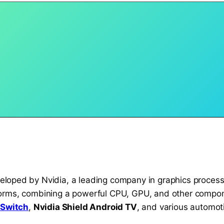
loped by Nvidia, a leading company in graphics process
orms, combining a powerful CPU, GPU, and other componen
 Switch
,
Nvidia Shield Android TV
, and various automot