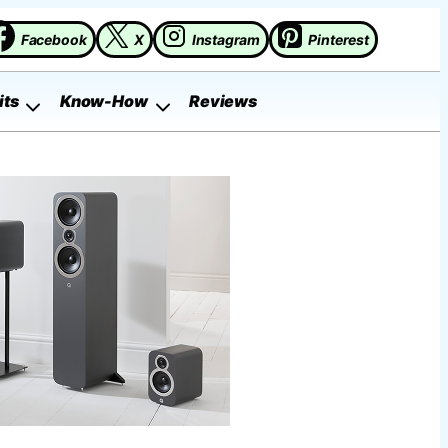
Facebook
X
Instagram
Pinterest
its
Know-How
Reviews