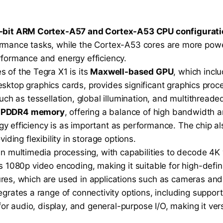
-bit ARM Cortex-A57 and Cortex-A53 CPU configurati
rmance tasks, while the Cortex-A53 cores are more pow
formance and energy efficiency.
s of the Tegra X1 is its
Maxwell-based GPU
, which inc
desktop graphics cards, provides significant graphics pro
ch as tessellation, global illumination, and multithreade
LPDDR4 memory
, offering a balance of high bandwidth 
efficiency is as important as performance. The chip als
ding flexibility in storage options.
in multimedia processing, with capabilities to decode 4K
 1080p video encoding, making it suitable for high-defin
es, which are used in applications such as cameras and
egrates a range of connectivity options, including support
 for audio, display, and general-purpose I/O, making it vers