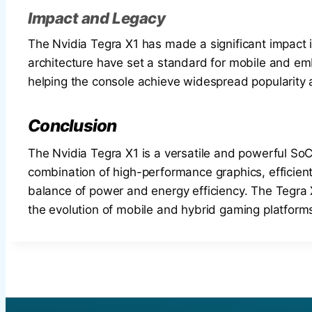
Impact and Legacy
The Nvidia Tegra X1 has made a significant impact 
architecture have set a standard for mobile and em
helping the console achieve widespread popularity 
Conclusion
The Nvidia Tegra X1 is a versatile and powerful SoC
combination of high-performance graphics, efficient
balance of power and energy efficiency. The Tegra X1
the evolution of mobile and hybrid gaming platform