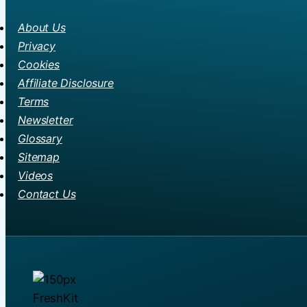
About Us
Privacy
Cookies
Affiliate Disclosure
Terms
Newsletter
Glossary
Sitemap
Videos
Contact Us