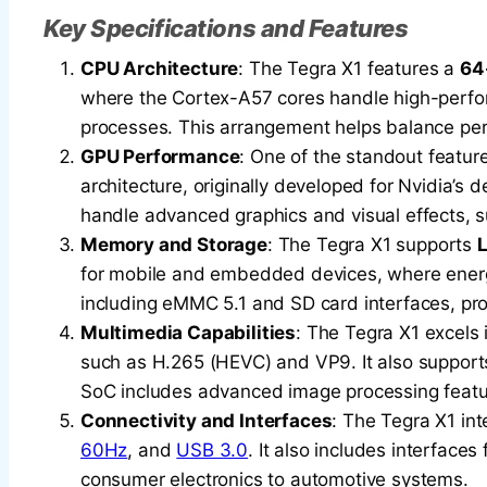
Key Specifications and Features
CPU Architecture
: The Tegra X1 features a
64
where the Cortex-A57 cores handle high-perfo
processes. This arrangement helps balance per
GPU Performance
: One of the standout feature
architecture, originally developed for Nvidia’s 
handle advanced graphics and visual effects, su
Memory and Storage
: The Tegra X1 supports
for mobile and embedded devices, where energy 
including eMMC 5.1 and SD card interfaces, provi
Multimedia Capabilities
: The Tegra X1 excels 
such as H.265 (HEVC) and VP9. It also supports
SoC includes advanced image processing featur
Connectivity and Interfaces
: The Tegra X1 int
60Hz
, and
USB 3.0
. It also includes interfaces
consumer electronics to automotive systems.