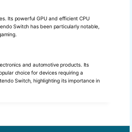
es. Its powerful GPU and efficient CPU
endo Switch has been particularly notable,
 gaming.
lectronics and automotive products. Its
pular choice for devices requiring a
tendo Switch, highlighting its importance in