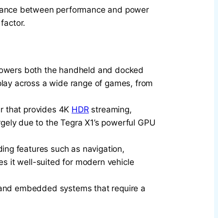
 balance between performance and power
factor.
t powers both the handheld and docked
play across a wide range of games, from
er that provides 4K
HDR
streaming,
rgely due to the Tegra X1’s powerful GPU
iding features such as navigation,
s it well-suited for modern vehicle
ets and embedded systems that require a