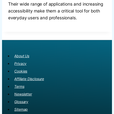
Their wide range of applications and increasing
accessibility make them a critical tool for both
everyday users and professionals.
About Us
Privacy
Cookies
Affiliate Disclosure
Terms
Newsletter
Glossary
Sitemap