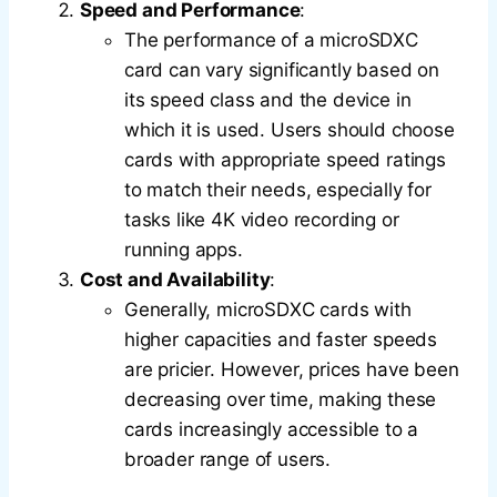
Speed and Performance
:
The performance of a microSDXC
card can vary significantly based on
its speed class and the device in
which it is used. Users should choose
cards with appropriate speed ratings
to match their needs, especially for
tasks like 4K video recording or
running apps.
Cost and Availability
:
Generally, microSDXC cards with
higher capacities and faster speeds
are pricier. However, prices have been
decreasing over time, making these
cards increasingly accessible to a
broader range of users.