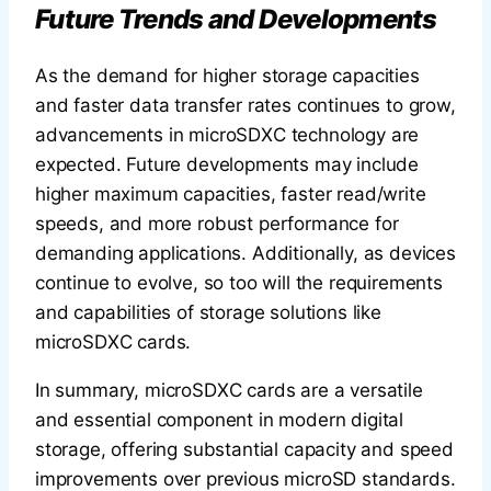
Future Trends and Developments
As the demand for higher storage capacities
and faster data transfer rates continues to grow,
advancements in microSDXC technology are
expected. Future developments may include
higher maximum capacities, faster read/write
speeds, and more robust performance for
demanding applications. Additionally, as devices
continue to evolve, so too will the requirements
and capabilities of storage solutions like
microSDXC cards.
In summary, microSDXC cards are a versatile
and essential component in modern digital
storage, offering substantial capacity and speed
improvements over previous microSD standards.