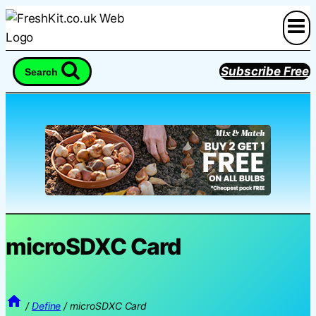
Skip
to
content
Subscribe Free
Search
microSDXC Card
/
Define
/
microSDXC Card