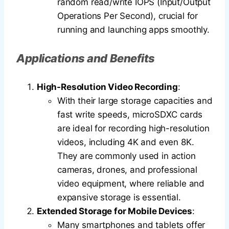
random read/write IOPS (Input/Output
Operations Per Second), crucial for
running and launching apps smoothly.
Applications and Benefits
High-Resolution Video Recording
:
With their large storage capacities and
fast write speeds, microSDXC cards
are ideal for recording high-resolution
videos, including 4K and even 8K.
They are commonly used in action
cameras, drones, and professional
video equipment, where reliable and
expansive storage is essential.
Extended Storage for Mobile Devices
:
Many smartphones and tablets offer