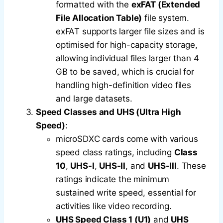
formatted with the
exFAT (Extended
File Allocation Table)
file system.
exFAT supports larger file sizes and is
optimised for high-capacity storage,
allowing individual files larger than 4
GB to be saved, which is crucial for
handling high-definition video files
and large datasets.
Speed Classes and UHS (Ultra High
Speed)
:
microSDXC cards come with various
speed class ratings, including
Class
10
,
UHS-I
,
UHS-II
, and
UHS-III
. These
ratings indicate the minimum
sustained write speed, essential for
activities like video recording.
UHS Speed Class 1 (U1)
and
UHS