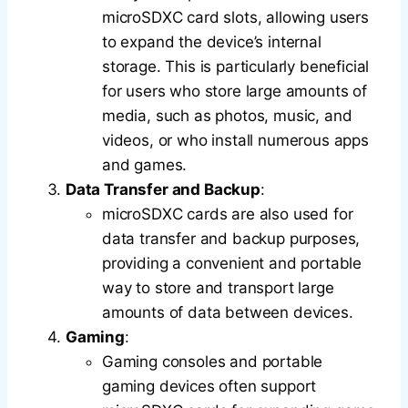
microSDXC card slots, allowing users
to expand the device’s internal
storage. This is particularly beneficial
for users who store large amounts of
media, such as photos, music, and
videos, or who install numerous apps
and games.
Data Transfer and Backup
:
microSDXC cards are also used for
data transfer and backup purposes,
providing a convenient and portable
way to store and transport large
amounts of data between devices.
Gaming
:
Gaming consoles and portable
gaming devices often support