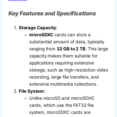
Key Features and Specifications
Storage Capacity
:
microSDXC
cards can store a
substantial amount of data, typically
ranging from
32 GB to 2 TB
. This large
capacity makes them suitable for
applications requiring extensive
storage, such as high-resolution video
recording, large file transfers, and
extensive multimedia collections.
File System
:
Unlike microSD and microSDHC
cards, which use the FAT32 file
system, microSDXC cards are