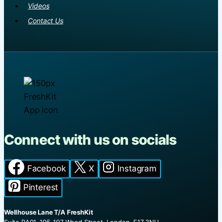
Videos
Contact Us
Connect with us on socials
Facebook
X
Instagram
Pinterest
Wellhouse Lane T/A FreshKit
Suite RA01, 195-197 Wood Street, London, E17 3NU