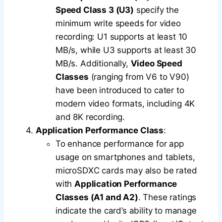
Speed Class 3 (U3)
specify the
minimum write speeds for video
recording: U1 supports at least 10
MB/s, while U3 supports at least 30
MB/s. Additionally,
Video Speed
Classes
(ranging from V6 to V90)
have been introduced to cater to
modern video formats, including 4K
and 8K recording.
Application Performance Class
:
To enhance performance for app
usage on smartphones and tablets,
microSDXC cards may also be rated
with
Application Performance
Classes (A1 and A2)
. These ratings
indicate the card’s ability to manage