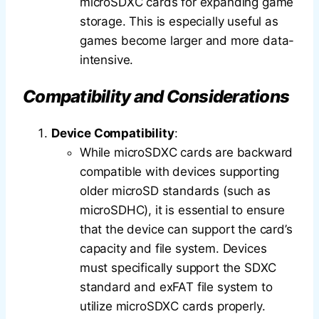
microSDXC cards for expanding game
storage. This is especially useful as
games become larger and more data-
intensive.
Compatibility and Considerations
Device Compatibility
:
While microSDXC cards are backward
compatible with devices supporting
older microSD standards (such as
microSDHC), it is essential to ensure
that the device can support the card’s
capacity and file system. Devices
must specifically support the SDXC
standard and exFAT file system to
utilize microSDXC cards properly.