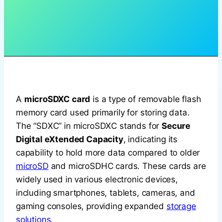
A
microSDXC card
is a type of removable flash
memory card used primarily for storing data.
The “SDXC” in microSDXC stands for
Secure
Digital eXtended Capacity
, indicating its
capability to hold more data compared to older
microSD
and microSDHC cards. These cards are
widely used in various electronic devices,
including smartphones, tablets, cameras, and
gaming consoles, providing expanded
storage
solutions
.