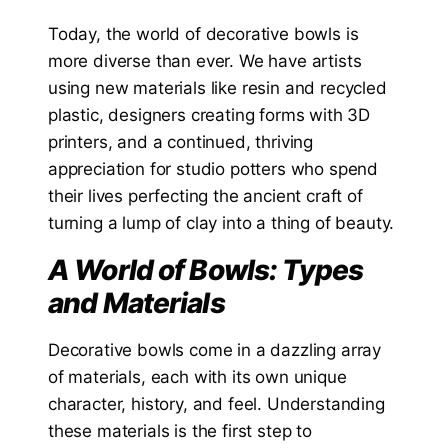
Today, the world of decorative bowls is
more diverse than ever. We have artists
using new materials like resin and recycled
plastic, designers creating forms with 3D
printers, and a continued, thriving
appreciation for studio potters who spend
their lives perfecting the ancient craft of
turning a lump of clay into a thing of beauty.
A World of Bowls: Types
and Materials
Decorative bowls come in a dazzling array
of materials, each with its own unique
character, history, and feel. Understanding
these materials is the first step to