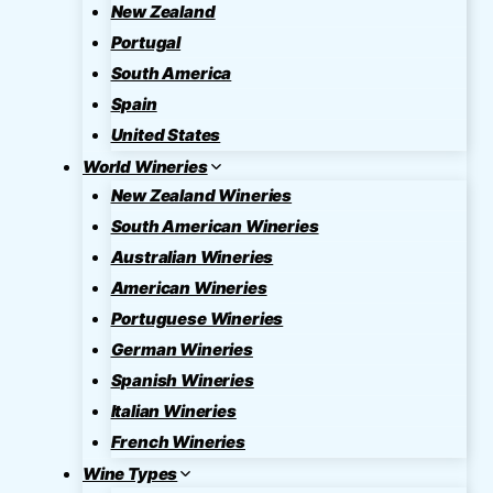
New Zealand
Portugal
South America
Spain
United States
World Wineries
New Zealand Wineries
South American Wineries
Australian Wineries
American Wineries
Portuguese Wineries
German Wineries
Spanish Wineries
Italian Wineries
French Wineries
Wine Types