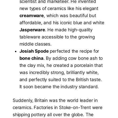
scientist and marketeer. He invented
new types of ceramics like his elegant
creamware
, which was beautiful but
affordable, and his iconic blue and white
Jasperware
. He made high-quality
tableware accessible to the growing
middle classes.
Josiah Spode
perfected the recipe for
bone china
. By adding cow bone ash to
the clay mix, he created a porcelain that
was incredibly strong, brilliantly white,
and perfectly suited to the British taste.
It soon became the industry standard.
Suddenly, Britain was the world leader in
ceramics. Factories in Stoke-on-Trent were
shipping pottery all over the globe. The