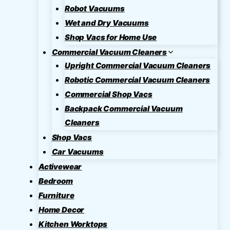
Robot Vacuums
Wet and Dry Vacuums
Shop Vacs for Home Use
Commercial Vacuum Cleaners
Upright Commercial Vacuum Cleaners
Robotic Commercial Vacuum Cleaners
Commercial Shop Vacs
Backpack Commercial Vacuum
Cleaners
Shop Vacs
Car Vacuums
Activewear
Bedroom
Furniture
Home Decor
Kitchen Worktops