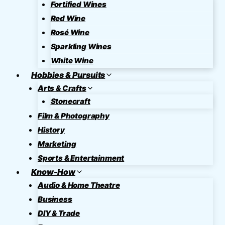
Fortified Wines
Red Wine
Rosé Wine
Sparkling Wines
White Wine
Hobbies & Pursuits
Arts & Crafts
Stonecraft
Film & Photography
History
Marketing
Sports & Entertainment
Know-How
Audio & Home Theatre
Business
DIY & Trade