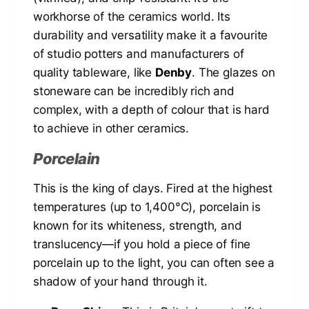
workhorse of the ceramics world. Its
durability and versatility make it a favourite
of studio potters and manufacturers of
quality tableware, like
Denby
. The glazes on
stoneware can be incredibly rich and
complex, with a depth of colour that is hard
to achieve in other ceramics.
Porcelain
This is the king of clays. Fired at the highest
temperatures (up to 1,400°C), porcelain is
known for its whiteness, strength, and
translucency—if you hold a piece of fine
porcelain up to the light, you can often see a
shadow of your hand through it.