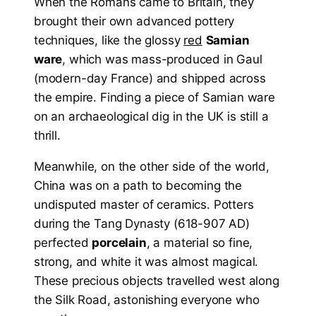
When the Romans came to Britain, they
brought their own advanced pottery
techniques, like the glossy
red
Samian
ware
, which was mass-produced in Gaul
(modern-day France) and shipped across
the empire. Finding a piece of Samian ware
on an archaeological dig in the UK is still a
thrill.
Meanwhile, on the other side of the world,
China was on a path to becoming the
undisputed master of ceramics. Potters
during the Tang Dynasty (618-907 AD)
perfected
porcelain
, a material so fine,
strong, and white it was almost magical.
These precious objects travelled west along
the Silk Road, astonishing everyone who