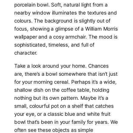
Take a look around your home. Chances
are, there’s a bowl somewhere that isn’t just
for your morning cereal. Perhaps it’s a wide,
shallow dish on the coffee table, holding
nothing but its own pattern. Maybe it’s a
small, colourful pot on a shelf that catches
your eye, or a classic blue and white fruit
bowl that’s been in your family for years. We
often see these objects as simple