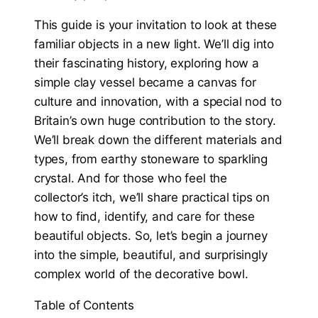
This guide is your invitation to look at these
familiar objects in a new light. We’ll dig into
their fascinating history, exploring how a
simple clay vessel became a canvas for
culture and innovation, with a special nod to
Britain’s own huge contribution to the story.
We’ll break down the different materials and
types, from earthy stoneware to sparkling
crystal. And for those who feel the
collector’s itch, we’ll share practical tips on
how to find, identify, and care for these
beautiful objects. So, let’s begin a journey
into the simple, beautiful, and surprisingly
complex world of the decorative bowl.
Table of Contents