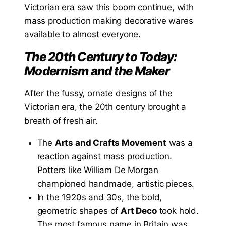
Victorian era saw this boom continue, with
mass production making decorative wares
available to almost everyone.
The 20th Century to Today:
Modernism and the Maker
After the fussy, ornate designs of the
Victorian era, the 20th century brought a
breath of fresh air.
The
Arts and Crafts Movement
was a
reaction against mass production.
Potters like William De Morgan
championed handmade, artistic pieces.
In the 1920s and 30s, the bold,
geometric shapes of
Art Deco
took hold.
The most famous name in Britain was