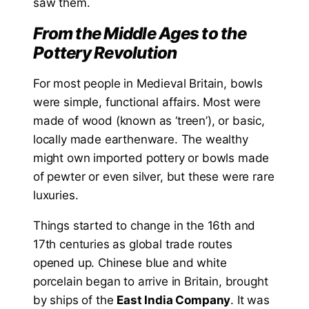
saw them.
From the Middle Ages to the
Pottery Revolution
For most people in Medieval Britain, bowls
were simple, functional affairs. Most were
made of wood (known as ‘treen’), or basic,
locally made earthenware. The wealthy
might own imported pottery or bowls made
of pewter or even silver, but these were rare
luxuries.
Things started to change in the 16th and
17th centuries as global trade routes
opened up. Chinese blue and white
porcelain began to arrive in Britain, brought
by ships of the
East India Company
. It was