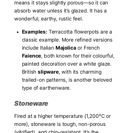
means it stays slightly porous—so it can
absorb water unless it’s glazed. It has a
wonderful, earthy, rustic feel.
Examples:
Terracotta flowerpots are a
classic example. More refined versions
include Italian
Majolica
or French
Faience
, both known for their colourful,
painted decoration over a white glaze.
British
slipware
, with its charming
trailed-on patterns, is another beloved
type of earthenware.
Stoneware
Fired at a higher temperature (1,200°C or
more), stoneware is tough, non-porous
(vitrified), and chip-resistant. It’s the