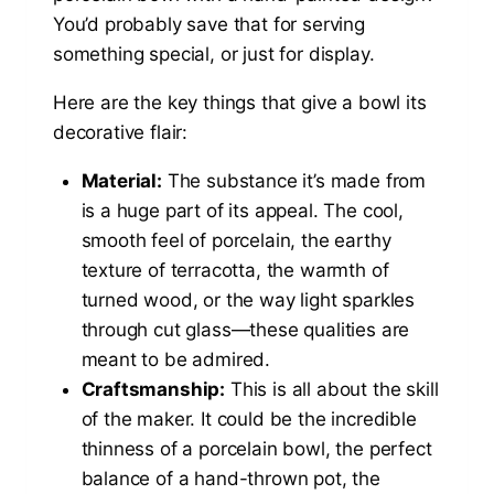
You’d probably save that for serving
something special, or just for display.
Here are the key things that give a bowl its
decorative flair:
Material:
The substance it’s made from
is a huge part of its appeal. The cool,
smooth feel of porcelain, the earthy
texture of terracotta, the warmth of
turned wood, or the way light sparkles
through cut glass—these qualities are
meant to be admired.
Craftsmanship:
This is all about the skill
of the maker. It could be the incredible
thinness of a porcelain bowl, the perfect
balance of a hand-thrown pot, the