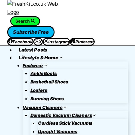
Skip
to
content
Search
Subscribe Free
Facebook
X
Instagram
Pinterest
Latest Posts
Lifestyle & Home
Footwear
Ankle Boots
Basketball Shoes
Loafers
Running Shoes
Vacuum Cleaners
Domestic Vacuum Cleaners
Cordless Stick Vacuums
Upright Vacuums