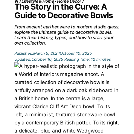
/
Lifestyle & Home
/
Home Decor
/
The Story in the Curve: A
Guide to Decorative Bowls
From ancient earthenware to modern studio glass,
explore the ultimate guide to decorative bowls.
Learn their history, types, and how to start your
own collection.
Published:
March 5, 2024
October 10, 2025
Updated:
October 10, 2025
Reading Time:
12
minutes