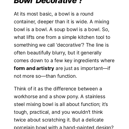
Bowl ‘Decorative’?
At its most basic, a bowl is a round
container, deeper than it is wide. A mixing
bowl is a bowl. A soup bowl is a bowl. So,
what lifts one from a simple kitchen tool to
something we call ‘decorative’? The line is
often beautifully blurry, but it generally
comes down to a few key ingredients where
form and artistry
are just as important—if
not more so—than function.
Think of it as the difference between a
workhorse and a show pony. A stainless
steel mixing bowl is all about function; it’s
tough, practical, and you wouldn’t think
twice about scratching it. But a delicate
porcelain bowl with a hand-painted design?