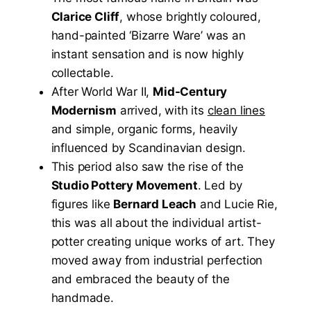
Clarice Cliff
, whose brightly coloured,
hand-painted ‘Bizarre Ware’ was an
instant sensation and is now highly
collectable.
After World War II,
Mid-Century
Modernism
arrived, with its
clean lines
and simple, organic forms, heavily
influenced by Scandinavian design.
This period also saw the rise of the
Studio Pottery Movement
. Led by
figures like
Bernard Leach
and Lucie Rie,
this was all about the individual artist-
potter creating unique works of art. They
moved away from industrial perfection
and embraced the beauty of the
handmade.