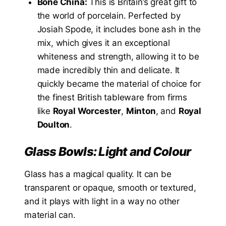
Bone China:
This is Britain’s great gift to
the world of porcelain. Perfected by
Josiah Spode, it includes bone ash in the
mix, which gives it an exceptional
whiteness and strength, allowing it to be
made incredibly thin and delicate. It
quickly became the material of choice for
the finest British tableware from firms
like
Royal Worcester
,
Minton
, and
Royal
Doulton
.
Glass Bowls: Light and Colour
Glass has a magical quality. It can be
transparent or opaque, smooth or textured,
and it plays with light in a way no other
material can.