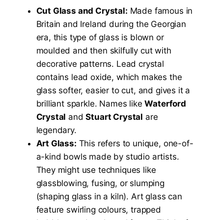
Cut Glass and Crystal:
Made famous in
Britain and Ireland during the Georgian
era, this type of glass is blown or
moulded and then skilfully cut with
decorative patterns. Lead crystal
contains lead oxide, which makes the
glass softer, easier to cut, and gives it a
brilliant sparkle. Names like
Waterford
Crystal
and
Stuart Crystal
are
legendary.
Art Glass:
This refers to unique, one-of-
a-kind bowls made by studio artists.
They might use techniques like
glassblowing, fusing, or slumping
(shaping glass in a kiln). Art glass can
feature swirling colours, trapped