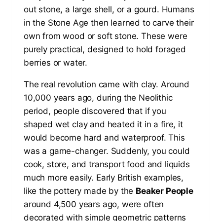
out stone, a large shell, or a gourd. Humans
in the Stone Age then learned to carve their
own from wood or soft stone. These were
purely practical, designed to hold foraged
berries or water.
The real revolution came with clay. Around
10,000 years ago, during the Neolithic
period, people discovered that if you
shaped wet clay and heated it in a fire, it
would become hard and waterproof. This
was a game-changer. Suddenly, you could
cook, store, and transport food and liquids
much more easily. Early British examples,
like the pottery made by the
Beaker People
around 4,500 years ago, were often
decorated with simple geometric patterns