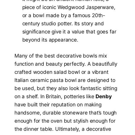
piece of iconic Wedgwood Jasperware,
or a bowl made by a famous 20th-
century studio potter. Its story and
significance give it a value that goes far
beyond its appearance.
Many of the best decorative bowls mix
function and beauty perfectly. A beautifully
crafted wooden salad bowl or a vibrant
Italian ceramic pasta bowl are designed to
be used, but they also look fantastic sitting
on a shelf. In Britain, potteries like
Denby
have built their reputation on making
handsome, durable stoneware that’s tough
enough for the oven but stylish enough for
the dinner table. Ultimately, a decorative