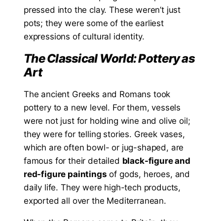
pressed into the clay. These weren’t just
pots; they were some of the earliest
expressions of cultural identity.
The Classical World: Pottery as
Art
The ancient Greeks and Romans took
pottery to a new level. For them, vessels
were not just for holding wine and olive oil;
they were for telling stories. Greek vases,
which are often bowl- or jug-shaped, are
famous for their detailed
black-figure and
red-figure paintings
of gods, heroes, and
daily life. They were high-tech products,
exported all over the Mediterranean.