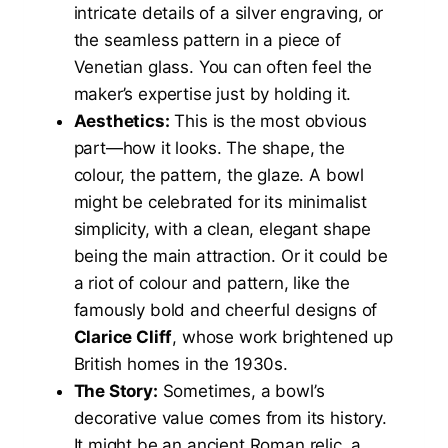
intricate details of a silver engraving, or
the seamless pattern in a piece of
Venetian glass. You can often feel the
maker’s expertise just by holding it.
Aesthetics:
This is the most obvious
part—how it looks. The shape, the
colour, the pattern, the glaze. A bowl
might be celebrated for its minimalist
simplicity, with a clean, elegant shape
being the main attraction. Or it could be
a riot of colour and pattern, like the
famously bold and cheerful designs of
Clarice Cliff
, whose work brightened up
British homes in the 1930s.
The Story:
Sometimes, a bowl’s
decorative value comes from its history.
It might be an ancient Roman relic, a