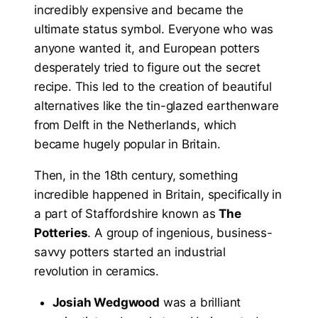
incredibly expensive and became the
ultimate status symbol. Everyone who was
anyone wanted it, and European potters
desperately tried to figure out the secret
recipe. This led to the creation of beautiful
alternatives like the tin-glazed earthenware
from Delft in the Netherlands, which
became hugely popular in Britain.
Then, in the 18th century, something
incredible happened in Britain, specifically in
a part of Staffordshire known as
The
Potteries
. A group of ingenious, business-
savvy potters started an industrial
revolution in ceramics.
Josiah Wedgwood
was a brilliant