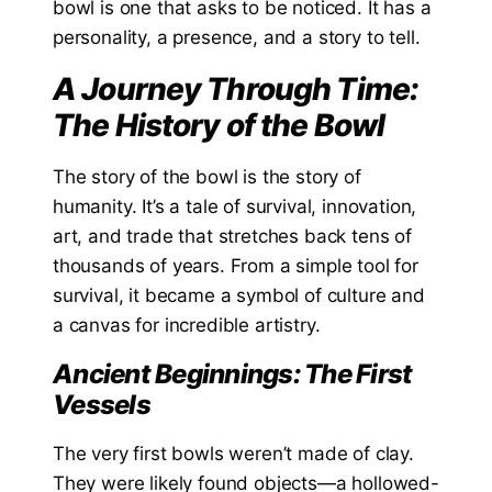
bowl is one that asks to be noticed. It has a
personality, a presence, and a story to tell.
A Journey Through Time:
The History of the Bowl
The story of the bowl is the story of
humanity. It’s a tale of survival, innovation,
art, and trade that stretches back tens of
thousands of years. From a simple tool for
survival, it became a symbol of culture and
a canvas for incredible artistry.
Ancient Beginnings: The First
Vessels
The very first bowls weren’t made of clay.
They were likely found objects—a hollowed-