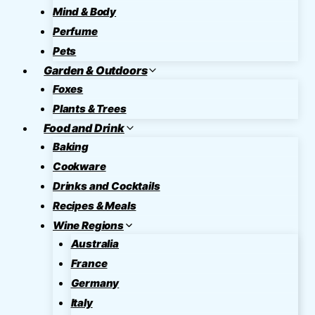
Mind & Body
Perfume
Pets
Garden & Outdoors
Foxes
Plants & Trees
Food and Drink
Baking
Cookware
Drinks and Cocktails
Recipes & Meals
Wine Regions
Australia
France
Germany
Italy