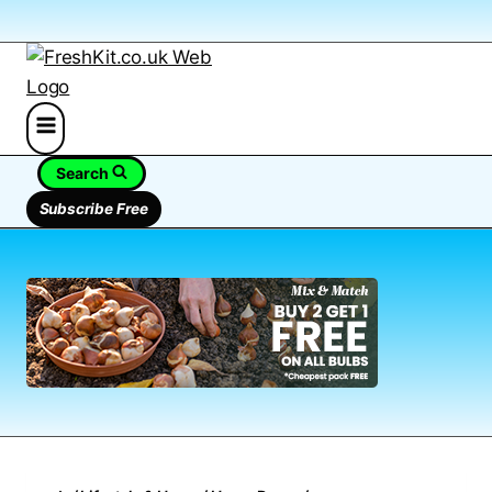
Search
Subscribe Free