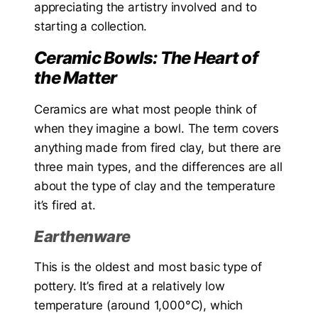
appreciating the artistry involved and to
starting a collection.
Ceramic Bowls: The Heart of
the Matter
Ceramics are what most people think of
when they imagine a bowl. The term covers
anything made from fired clay, but there are
three main types, and the differences are all
about the type of clay and the temperature
it’s fired at.
Earthenware
This is the oldest and most basic type of
pottery. It’s fired at a relatively low
temperature (around 1,000°C), which