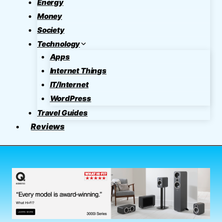
Energy
Money
Society
Technology
Apps
Internet Things
IT/Internet
WordPress
Travel Guides
Reviews