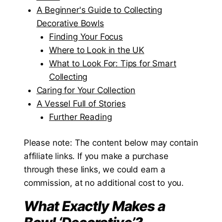
A Beginner's Guide to Collecting
Decorative Bowls
Finding Your Focus
Where to Look in the UK
What to Look For: Tips for Smart
Collecting
Caring for Your Collection
A Vessel Full of Stories
Further Reading
Please note: The content below may contain
affiliate links. If you make a purchase
through these links, we could earn a
commission, at no additional cost to you.
What Exactly Makes a