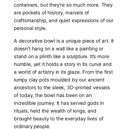
containers, but they’re so much more. They
are pockets of history, marvels of
craftsmanship, and quiet expressions of our
personal style.
A decorative bowl is a unique piece of art. It
doesn’t hang on a wall like a painting or
stand on a plinth like a sculpture. It’s more
humble, yet it holds a story in its curve and
a world of artistry in its glaze. From the first
lumpy clay pots moulded by our ancient
ancestors to the sleek, 3D-printed vessels
of today, the bowl has been on an
incredible journey. It has served gods in
rituals, held the wealth of kings, and
brought beauty to the everyday lives of
ordinary people.