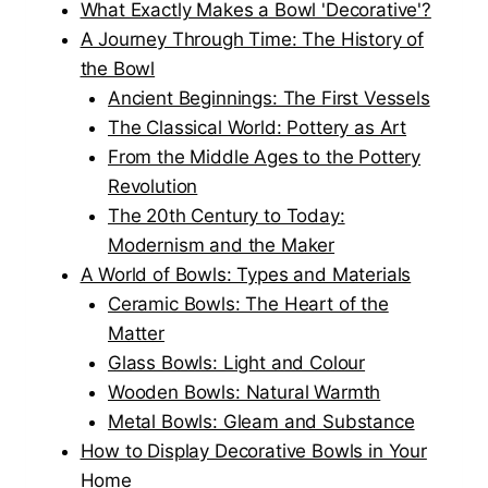
What Exactly Makes a Bowl 'Decorative'?
A Journey Through Time: The History of
the Bowl
Ancient Beginnings: The First Vessels
The Classical World: Pottery as Art
From the Middle Ages to the Pottery
Revolution
The 20th Century to Today:
Modernism and the Maker
A World of Bowls: Types and Materials
Ceramic Bowls: The Heart of the
Matter
Glass Bowls: Light and Colour
Wooden Bowls: Natural Warmth
Metal Bowls: Gleam and Substance
How to Display Decorative Bowls in Your
Home