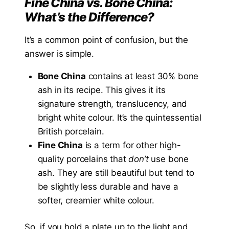
Fine China vs. Bone China:
What’s the Difference?
It’s a common point of confusion, but the
answer is simple.
Bone China
contains at least 30% bone
ash in its recipe. This gives it its
signature strength, translucency, and
bright white colour. It’s the quintessential
British porcelain.
Fine China
is a term for other high-
quality porcelains that
don’t
use bone
ash. They are still beautiful but tend to
be slightly less durable and have a
softer, creamier white colour.
So, if you hold a plate up to the light and