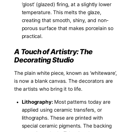
‘glost’ (glazed) firing, at a slightly lower
temperature. This melts the glaze,
creating that smooth, shiny, and non-
porous surface that makes porcelain so
practical.
A Touch of Artistry: The
Decorating Studio
The plain white piece, known as ‘whiteware’,
is now a blank canvas. The decorators are
the artists who bring it to life.
Lithography:
Most patterns today are
applied using ceramic transfers, or
lithographs. These are printed with
special ceramic pigments. The backing