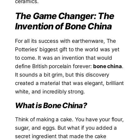
ceramics.
The Game Changer: The
Invention of Bone China
For all its success with earthenware, The
Potteries’ biggest gift to the world was yet
to come. It was an invention that would
define British porcelain forever:
bone china
.
It sounds a bit grim, but this discovery
created a material that was elegant, brilliant
white, and incredibly strong.
What is Bone China?
Think of making a cake. You have your flour,
sugar, and eggs. But what if you added a
secret ingredient that made the cake