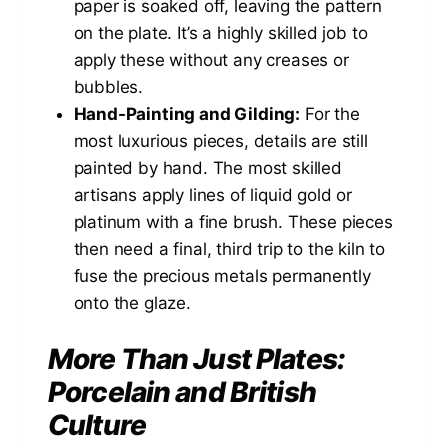
paper is soaked off, leaving the pattern
on the plate. It’s a highly skilled job to
apply these without any creases or
bubbles.
Hand-Painting and Gilding:
For the
most luxurious pieces, details are still
painted by hand. The most skilled
artisans apply lines of liquid gold or
platinum with a fine brush. These pieces
then need a final, third trip to the kiln to
fuse the precious metals permanently
onto the glaze.
More Than Just Plates:
Porcelain and British
Culture