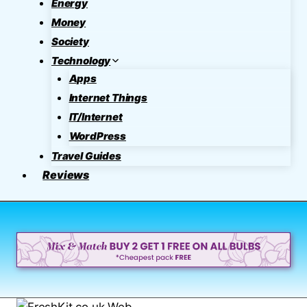
Energy
Money
Society
Technology
Apps
Internet Things
IT/Internet
WordPress
Travel Guides
Reviews