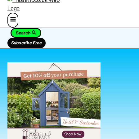
Search
Subscribe Free