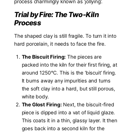
process charmingly known as ‘jollying’.
Trial by Fire: The Two-Kiln
Process
The shaped clay is still fragile. To turn it into
hard porcelain, it needs to face the fire.
The Biscuit Firing:
The pieces are
packed into the kiln for their first firing, at
around 1250°C. This is the ‘biscuit’ firing.
It burns away any impurities and turns
the soft clay into a hard, but still porous,
white body.
The Glost Firing:
Next, the biscuit-fired
piece is dipped into a vat of liquid glaze.
This coats it in a thin, glassy layer. It then
goes back into a second kiln for the