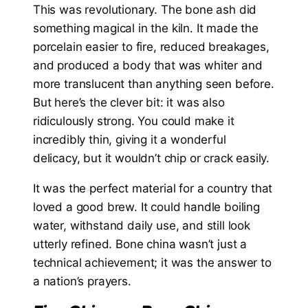
This was revolutionary. The bone ash did
something magical in the kiln. It made the
porcelain easier to fire, reduced breakages,
and produced a body that was whiter and
more translucent than anything seen before.
But here’s the clever bit: it was also
ridiculously strong. You could make it
incredibly thin, giving it a wonderful
delicacy, but it wouldn’t chip or crack easily.
It was the perfect material for a country that
loved a good brew. It could handle boiling
water, withstand daily use, and still look
utterly refined. Bone china wasn’t just a
technical achievement; it was the answer to
a nation’s prayers.