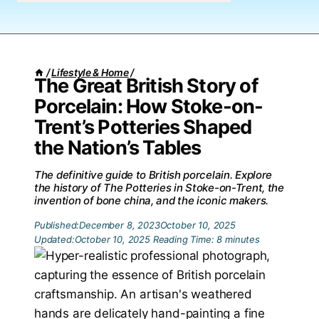
/
Lifestyle & Home
/
The Great British Story of
Porcelain: How Stoke-on-
Trent’s Potteries Shaped
the Nation’s Tables
The definitive guide to British porcelain. Explore
the history of The Potteries in Stoke-on-Trent, the
invention of bone china, and the iconic makers.
Published:
December 8, 2023
October 10, 2025
Updated:
October 10, 2025
Reading Time:
8
minutes