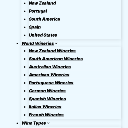
New Zealand
Portugal
South America
Spain
United States
World Wineries
New Zealand Wineries
South American Wineries
Australian Wineries
American Wineries
Portuguese Wineries
German Wineries
Spanish Wineries
Italian Wineries
French Wineries
Wine Types