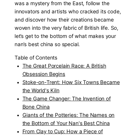
was a mystery from the East, follow the
innovators and artists who cracked its code,
and discover how their creations became
woven into the very fabric of British life. So,
let’s get to the bottom of what makes your
nan’s best china so special.
Table of Contents
The Great Porcelain Race: A British
Obsession Begins
Stoke-on-Trent: How Six Towns Became
the World's Kiln
The Game Changer: The Invention of
Bone China
Giants of the Potteries: The Names on
the Bottom of Your Nan's Best China
From Clay to Cup: How a Piece of