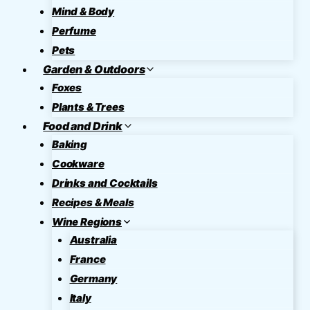
Mind & Body
Perfume
Pets
Garden & Outdoors
Foxes
Plants & Trees
Food and Drink
Baking
Cookware
Drinks and Cocktails
Recipes & Meals
Wine Regions
Australia
France
Germany
Italy