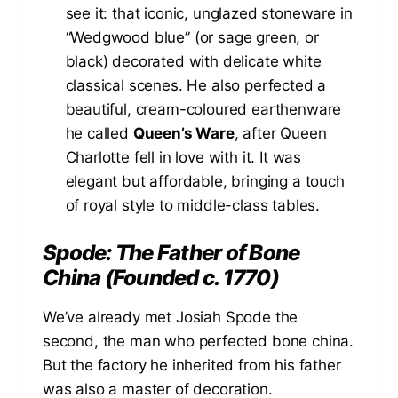
see it: that iconic, unglazed stoneware in
“Wedgwood blue” (or sage green, or
black) decorated with delicate white
classical scenes. He also perfected a
beautiful, cream-coloured earthenware
he called
Queen’s Ware
, after Queen
Charlotte fell in love with it. It was
elegant but affordable, bringing a touch
of royal style to middle-class tables.
Spode: The Father of Bone
China (Founded c. 1770)
We’ve already met Josiah Spode the
second, the man who perfected bone china.
But the factory he inherited from his father
was also a master of decoration.