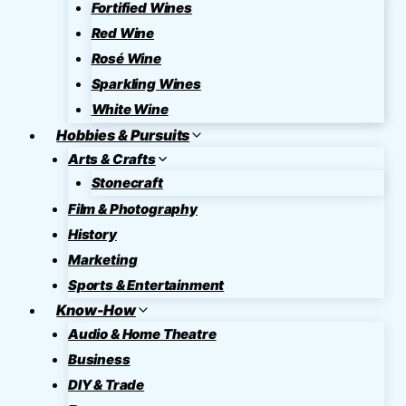
Fortified Wines
Red Wine
Rosé Wine
Sparkling Wines
White Wine
Hobbies & Pursuits
Arts & Crafts
Stonecraft
Film & Photography
History
Marketing
Sports & Entertainment
Know-How
Audio & Home Theatre
Business
DIY & Trade