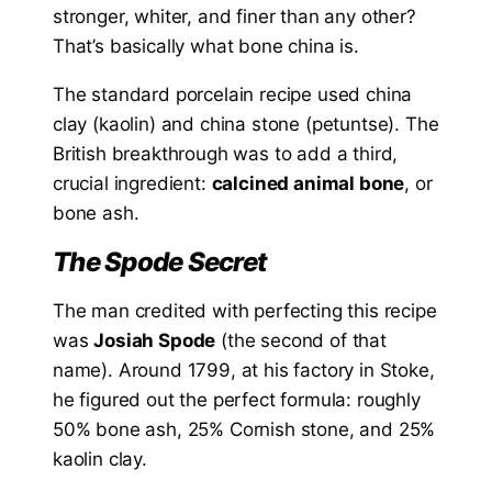
stronger, whiter, and finer than any other?
That’s basically what bone china is.
The standard porcelain recipe used china
clay (kaolin) and china stone (petuntse). The
British breakthrough was to add a third,
crucial ingredient:
calcined animal bone
, or
bone ash.
The Spode Secret
The man credited with perfecting this recipe
was
Josiah Spode
(the second of that
name). Around 1799, at his factory in Stoke,
he figured out the perfect formula: roughly
50% bone ash, 25% Cornish stone, and 25%
kaolin clay.