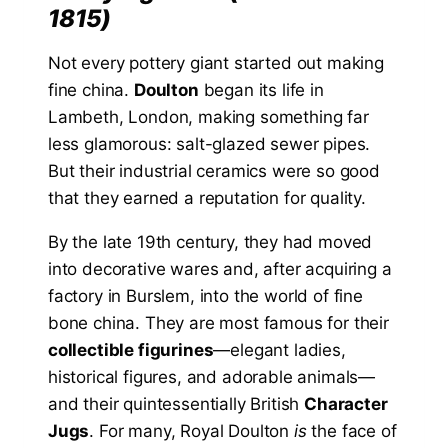
1815)
Not every pottery giant started out making
fine china.
Doulton
began its life in
Lambeth, London, making something far
less glamorous: salt-glazed sewer pipes.
But their industrial ceramics were so good
that they earned a reputation for quality.
By the late 19th century, they had moved
into decorative wares and, after acquiring a
factory in Burslem, into the world of fine
bone china. They are most famous for their
collectible figurines
—elegant ladies,
historical figures, and adorable animals—
and their quintessentially British
Character
Jugs
. For many, Royal Doulton
is
the face of