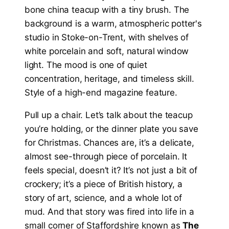
Pull up a chair. Let’s talk about the teacup
you’re holding, or the dinner plate you save
for Christmas. Chances are, it’s a delicate,
almost see-through piece of porcelain. It
feels special, doesn’t it? It’s not just a bit of
crockery; it’s a piece of British history, a
story of art, science, and a whole lot of
mud. And that story was fired into life in a
small corner of Staffordshire known as
The