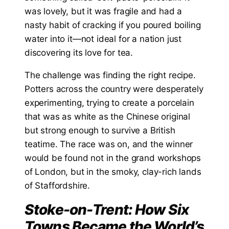
was lovely, but it was fragile and had a
nasty habit of cracking if you poured boiling
water into it—not ideal for a nation just
discovering its love for tea.
The challenge was finding the right recipe.
Potters across the country were desperately
experimenting, trying to create a porcelain
that was as white as the Chinese original
but strong enough to survive a British
teatime. The race was on, and the winner
would be found not in the grand workshops
of London, but in the smoky, clay-rich lands
of Staffordshire.
Stoke-on-Trent: How Six
Towns Became the World’s