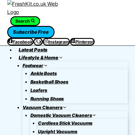
Skip
to
content
Search
Subscribe Free
Facebook
X
Instagram
Pinterest
Latest Posts
Lifestyle & Home
Footwear
Ankle Boots
Basketball Shoes
Loafers
Running Shoes
Vacuum Cleaners
Domestic Vacuum Cleaners
Cordless Stick Vacuums
Upright Vacuums