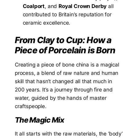
Coalport
, and
Royal Crown Derby
all
contributed to Britain’s reputation for
ceramic excellence.
From Clay to Cup: How a
Piece of Porcelain is Born
Creating a piece of bone china is a magical
process, a blend of raw nature and human
skill that hasn’t changed all that much in
200 years. It’s a journey through fire and
water, guided by the hands of master
craftspeople.
The Magic Mix
It all starts with the raw materials, the ‘body’