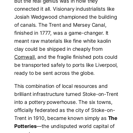
But the real genius was in how they
connected it all. Visionary industrialists like
Josiah Wedgwood championed the building
of canals. The Trent and Mersey Canal,
finished in 1777, was a game-changer. It
meant raw materials like fine white kaolin
clay could be shipped in cheaply from
Cornwall
, and the fragile finished pots could
be transported safely to ports like Liverpool,
ready to be sent across the globe.
This combination of local resources and
brilliant infrastructure turned Stoke-on-Trent
into a pottery powerhouse. The six towns,
officially federated as the city of Stoke-on-
Trent in 1910, became known simply as
The
Potteries
—the undisputed world capital of