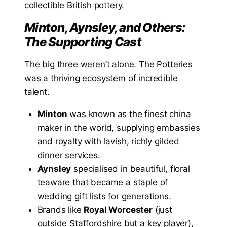
collectible British pottery.
Minton, Aynsley, and Others:
The Supporting Cast
The big three weren’t alone. The Potteries
was a thriving ecosystem of incredible
talent.
Minton
was known as the finest china
maker in the world, supplying embassies
and royalty with lavish, richly gilded
dinner services.
Aynsley
specialised in beautiful, floral
teaware that became a staple of
wedding gift lists for generations.
Brands like
Royal Worcester
(just
outside Staffordshire but a key player),