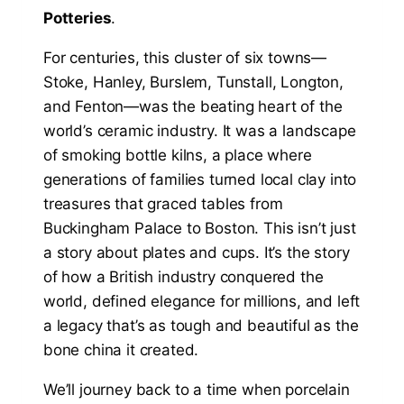
Potteries
.
For centuries, this cluster of six towns—
Stoke, Hanley, Burslem, Tunstall, Longton,
and Fenton—was the beating heart of the
world’s ceramic industry. It was a landscape
of smoking bottle kilns, a place where
generations of families turned local clay into
treasures that graced tables from
Buckingham Palace to Boston. This isn’t just
a story about plates and cups. It’s the story
of how a British industry conquered the
world, defined elegance for millions, and left
a legacy that’s as tough and beautiful as the
bone china it created.
We’ll journey back to a time when porcelain