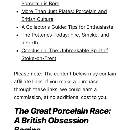
Porcelain is Born
More Than Just Plates: Porcelain and
British Culture
A Collector's Guide: Tips for Enthusiasts
The Potteries Today: Fire, Smoke, and
Rebirth
Conclusion: The Unbreakable Spirit of
Stoke-on-Trent
Please note: The content below may contain
affiliate links. If you make a purchase
through these links, we could earn a
commission, at no additional cost to you.
The Great Porcelain Race:
A British Obsession
Begins