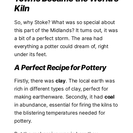
Kiln
So, why Stoke? What was so special about
this part of the Midlands? It turns out, it was
a bit of a perfect storm. The area had
everything a potter could dream of, right
under its feet.
A Perfect Recipe for Pottery
Firstly, there was
clay
. The local earth was
rich in different types of clay, perfect for
making earthenware. Secondly, it had
coal
in abundance, essential for firing the kilns to
the blistering temperatures needed for
pottery.