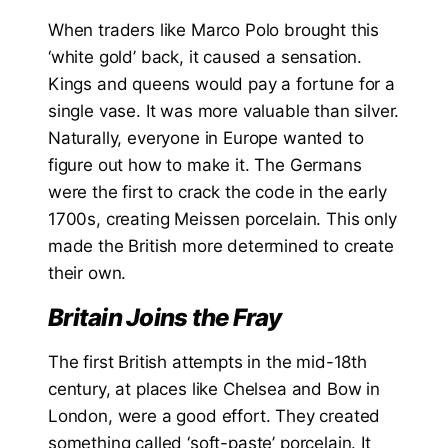
When traders like Marco Polo brought this
‘white gold’ back, it caused a sensation.
Kings and queens would pay a fortune for a
single vase. It was more valuable than silver.
Naturally, everyone in Europe wanted to
figure out how to make it. The Germans
were the first to crack the code in the early
1700s, creating Meissen porcelain. This only
made the British more determined to create
their own.
Britain Joins the Fray
The first British attempts in the mid-18th
century, at places like Chelsea and Bow in
London, were a good effort. They created
something called ‘soft-paste’ porcelain. It