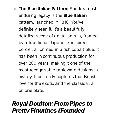
The Blue Italian Pattern:
Spode’s most
enduring legacy is the
Blue Italian
pattern, launched in 1816. You’ve
definitely seen it. It’s a beautifully
detailed scene of an Italian ruin, framed
by a traditional Japanese-inspired
border, all printed in a rich cobalt blue. It
has been in continuous production for
over 200 years, making it one of the
most recognisable tableware designs in
history. It perfectly captures that British
love for the exotic and the classical, all
on one plate.
Royal Doulton: From Pipes to
Pretty Figurines (Founded