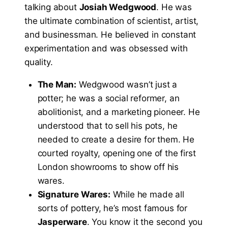
talking about
Josiah Wedgwood
. He was
the ultimate combination of scientist, artist,
and businessman. He believed in constant
experimentation and was obsessed with
quality.
The Man:
Wedgwood wasn’t just a
potter; he was a social reformer, an
abolitionist, and a marketing pioneer. He
understood that to sell his pots, he
needed to create a desire for them. He
courted royalty, opening one of the first
London showrooms to show off his
wares.
Signature Wares:
While he made all
sorts of pottery, he’s most famous for
Jasperware
. You know it the second you