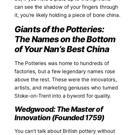
can see the shadow of your fingers through
it, you’re likely holding a piece of bone china.
Giants of the Potteries:
The Names on the Bottom
of Your Nan’s Best China
The Potteries was home to hundreds of
factories, but a few legendary names rose
above the rest. These were the innovators,
artists, and marketing geniuses who turned
Stoke-on-Trent into a byword for quality.
Wedgwood: The Master of
Innovation (Founded 1759)
You can’t talk about British pottery without