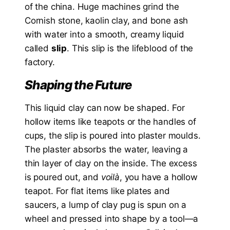
of the china. Huge machines grind the
Cornish stone, kaolin clay, and bone ash
with water into a smooth, creamy liquid
called
slip
. This slip is the lifeblood of the
factory.
Shaping the Future
This liquid clay can now be shaped. For
hollow items like teapots or the handles of
cups, the slip is poured into plaster moulds.
The plaster absorbs the water, leaving a
thin layer of clay on the inside. The excess
is poured out, and
voilà
, you have a hollow
teapot. For flat items like plates and
saucers, a lump of clay pug is spun on a
wheel and pressed into shape by a tool—a