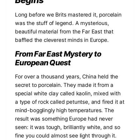
Long before we Brits mastered it, porcelain
was the stuff of legend. A mysterious,
beautiful material from the Far East that
baffled the cleverest minds in Europe.
From Far East Mystery to
European Quest
For over a thousand years, China held the
secret to porcelain. They made it from a
special white clay called kaolin, mixed with
a type of rock called petuntse, and fired it at
mind-bogglingly high temperatures. The
result was something Europe had never
seen: it was tough, brilliantly white, and so
fine you could almost see light through it.