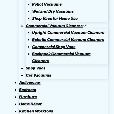
Robot Vacuums
Wet and Dry Vacuums
Shop Vacs for Home Use
Commercial Vacuum Cleaners
Upright Commercial Vacuum Cleaners
Robotic Commercial Vacuum Cleaners
Commercial Shop Vacs
Backpack Commercial Vacuum
Cleaners
Shop Vacs
Car Vacuums
Activewear
Bedroom
Furniture
Home Decor
Kitchen Worktops