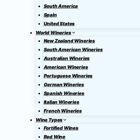
South America
Spain
United States
World Wineries
New Zealand Wineries
South American Wineries
Australian Wineries
American Wineries
Portuguese Wineries
German Wineries
Spanish Wineries
Italian Wineries
French Wineries
Wine Types
Fortified Wines
Red Wine