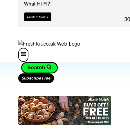
Search
Subscribe Free