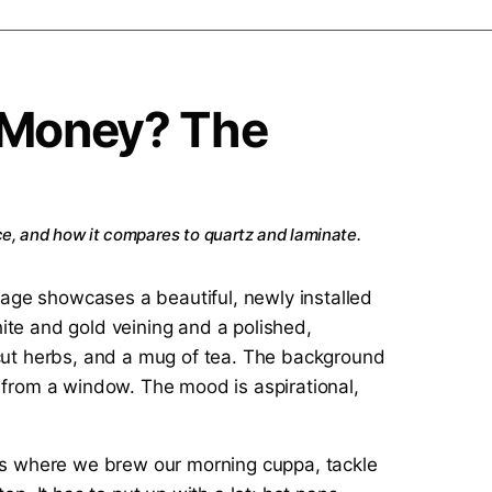
e Money? The
nce, and how it compares to quartz and laminate.
It’s where we brew our morning cuppa, tackle