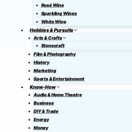
Rosé Wine
Sparkling Wines
White Wine
Hobbies & Pursuits
Arts & Crafts
Stonecraft
Film & Photography
History
Marketing
Sports & Entertainment
Know-How
Audio & Home Theatre
Business
DIY & Trade
Energy
Money