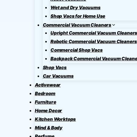
Wet and Dry Vacuums
Shop Vacs for Home Use
Commercial Vacuum Cleaners
Upright Commercial Vacuum Cleaner
Robotic Commercial Vacuum Cleaner
Commercial Shop Vacs
Backpack Commercial Vacuum Cleane
Shop Vacs
Car Vacuums
Activewear
Bedroom
Furniture
Home Decor
Kitchen Worktops
Mind & Body
Perfume