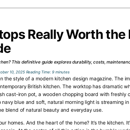
tops Really Worth th
de
itchen? This definitive guide explores durability, costs, maintena
ober 10, 2025
Reading Time:
9
minutes
our homes. And the heart of the home? It’s the kitchen. 