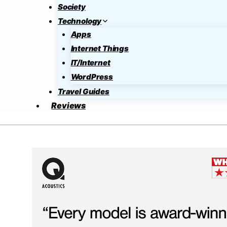
Society
Technology
Apps
Internet Things
IT/Internet
WordPress
Travel Guides
Reviews