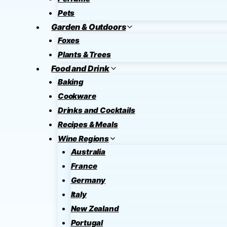
Pets
Garden & Outdoors
Foxes
Plants & Trees
Food and Drink
Baking
Cookware
Drinks and Cocktails
Recipes & Meals
Wine Regions
Australia
France
Germany
Italy
New Zealand
Portugal