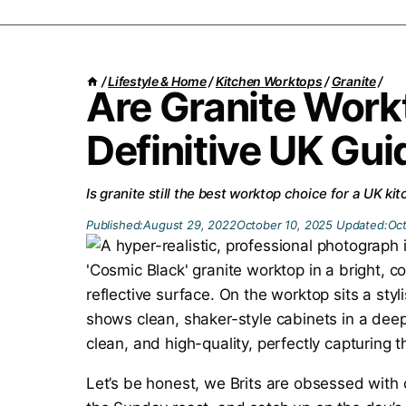
/
Lifestyle & Home
/
Kitchen Worktops
/
Granite
/
Are Granite Work
Definitive UK Gui
Is granite still the best worktop choice for a UK k
Published:
August 29, 2022
October 10, 2025
Updated:
Oct
Let’s be honest, we Brits are obsessed with 