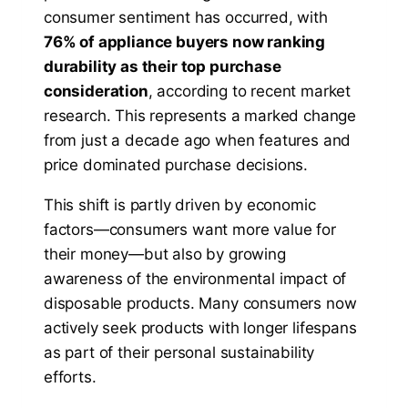
consumer sentiment has occurred, with
76% of appliance buyers now ranking
durability as their top purchase
consideration
, according to recent market
research. This represents a marked change
from just a decade ago when features and
price dominated purchase decisions.
This shift is partly driven by economic
factors—consumers want more value for
their money—but also by growing
awareness of the environmental impact of
disposable products. Many consumers now
actively seek products with longer lifespans
as part of their personal sustainability
efforts.