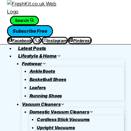
Skip
to
content
Search
Subscribe Free
Facebook
X
Instagram
Pinterest
Latest Posts
Lifestyle & Home
Footwear
Ankle Boots
Basketball Shoes
Loafers
Running Shoes
Vacuum Cleaners
Domestic Vacuum Cleaners
Cordless Stick Vacuums
Upright Vacuums