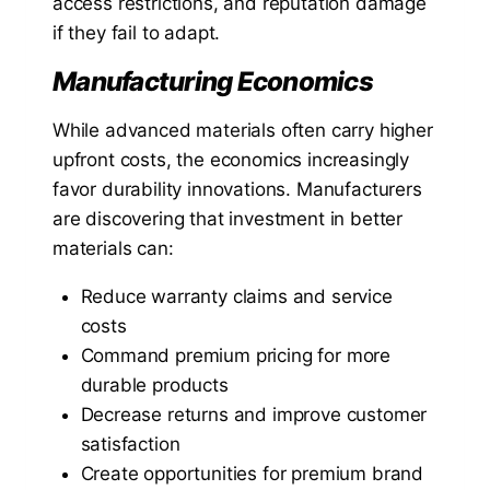
access restrictions, and reputation damage
if they fail to adapt.
Manufacturing Economics
While advanced materials often carry higher
upfront costs, the economics increasingly
favor durability innovations. Manufacturers
are discovering that investment in better
materials can:
Reduce warranty claims and service
costs
Command premium pricing for more
durable products
Decrease returns and improve customer
satisfaction
Create opportunities for premium brand