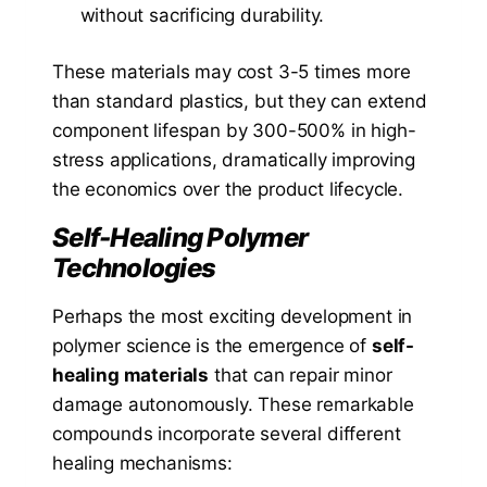
without sacrificing durability.
These materials may cost 3-5 times more
than standard plastics, but they can extend
component lifespan by 300-500% in high-
stress applications, dramatically improving
the economics over the product lifecycle.
Self-Healing Polymer
Technologies
Perhaps the most exciting development in
polymer science is the emergence of
self-
healing materials
that can repair minor
damage autonomously. These remarkable
compounds incorporate several different
healing mechanisms: