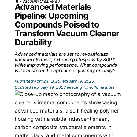
/
Vacuum Cleaners
/
Advanced Materials
Pipeline: Upcoming
Compounds Poised to
Transform Vacuum Cleaner
Durability
Advanced materials are set to revolutionize
vacuum cleaners, extending lifespans by 300%+
while improving performance. What compounds
will transform the appliances you rely on daily?
Published:
April 24, 2025
February 19, 2026
Updated:
February 19, 2026
Reading Time:
18
minutes