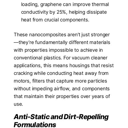
loading, graphene can improve thermal
conductivity by 25%, helping dissipate
heat from crucial components.
These nanocomposites aren’t just stronger
—they’re fundamentally different materials
with properties impossible to achieve in
conventional plastics. For vacuum cleaner
applications, this means housings that resist
cracking while conducting heat away from
motors, filters that capture more particles
without impeding airflow, and components
that maintain their properties over years of
use.
Anti-Static and Dirt-Repelling
Formulations