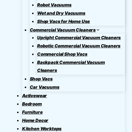
Robot Vacuums
Wet and Dry Vacuums
Shop Vacs for Home Use
Commercial Vacuum Cleaners
Upright Commercial Vacuum Cleaners
Robotic Commercial Vacuum Cleaners
Commercial Shop Vacs
Backpack Commercial Vacuum
Cleaners
Shop Vacs
Car Vacuums
Activewear
Bedroom
Furniture
Home Decor
Kitchen Worktops