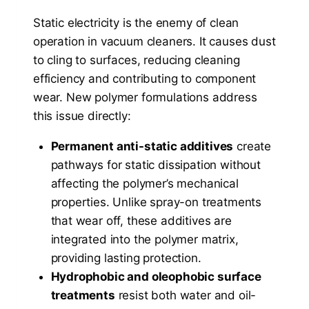
Static electricity is the enemy of clean
operation in vacuum cleaners. It causes dust
to cling to surfaces, reducing cleaning
efficiency and contributing to component
wear. New polymer formulations address
this issue directly:
Permanent anti-static additives
create
pathways for static dissipation without
affecting the polymer’s mechanical
properties. Unlike spray-on treatments
that wear off, these additives are
integrated into the polymer matrix,
providing lasting protection.
Hydrophobic and oleophobic surface
treatments
resist both water and oil-