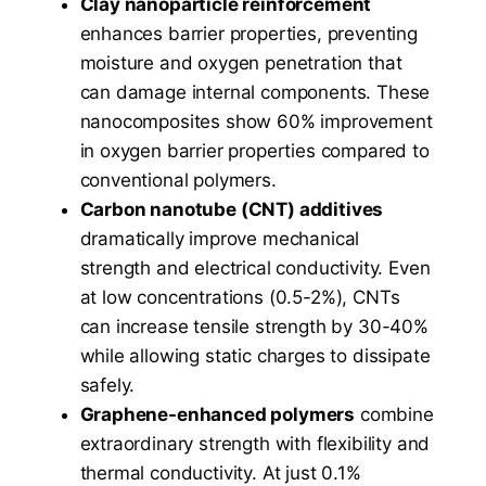
Clay nanoparticle reinforcement
enhances barrier properties, preventing
moisture and oxygen penetration that
can damage internal components. These
nanocomposites show 60% improvement
in oxygen barrier properties compared to
conventional polymers.
Carbon nanotube (CNT) additives
dramatically improve mechanical
strength and electrical conductivity. Even
at low concentrations (0.5-2%), CNTs
can increase tensile strength by 30-40%
while allowing static charges to dissipate
safely.
Graphene-enhanced polymers
combine
extraordinary strength with flexibility and
thermal conductivity. At just 0.1%