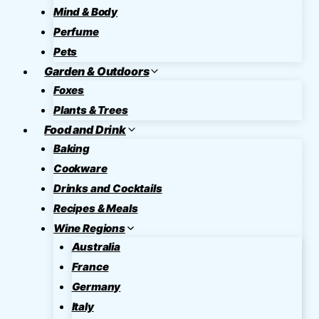
Mind & Body
Perfume
Pets
Garden & Outdoors
Foxes
Plants & Trees
Food and Drink
Baking
Cookware
Drinks and Cocktails
Recipes & Meals
Wine Regions
Australia
France
Germany
Italy