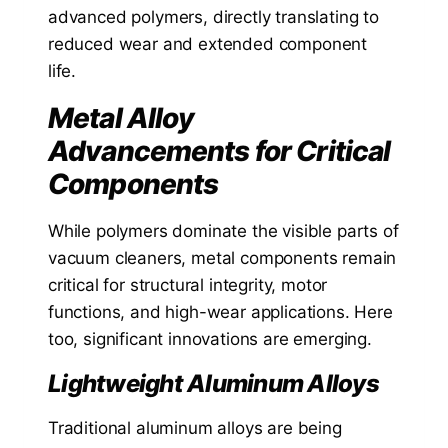
advanced polymers, directly translating to
reduced wear and extended component
life.
Metal Alloy
Advancements for Critical
Components
While polymers dominate the visible parts of
vacuum cleaners, metal components remain
critical for structural integrity, motor
functions, and high-wear applications. Here
too, significant innovations are emerging.
Lightweight Aluminum Alloys
Traditional aluminum alloys are being