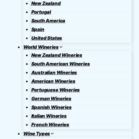
New Zealand
Portugal
South America
Spain
United States
World Wineries
New Zealand Wineries
South American Wineries
Australian Wineries
American Wineries
Portuguese Wineries
German Wineries
Spanish Wineries
Italian Wineries
French Wineries
Wine Types