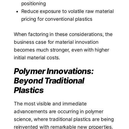
positioning
Reduce exposure to volatile raw material
pricing for conventional plastics
When factoring in these considerations, the
business case for material innovation
becomes much stronger, even with higher
initial material costs.
Polymer Innovations:
Beyond Traditional
Plastics
The most visible and immediate
advancements are occurring in polymer
science, where traditional plastics are being
reinvented with remarkable new properties.