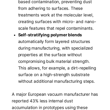
based contamination, preventing dust
from adhering to surfaces. These
treatments work at the molecular level,
creating surfaces with micro- and nano-
scale features that repel contaminants.
Self-stratifying polymer blends
automatically form layered structures
during manufacturing, with specialized
properties at the surface without
compromising bulk material strength.
This allows, for example, a dirt-repelling
surface on a high-strength substrate
without additional manufacturing steps.
A major European vacuum manufacturer has
reported 43% less internal dust
accumulation in prototypes using these