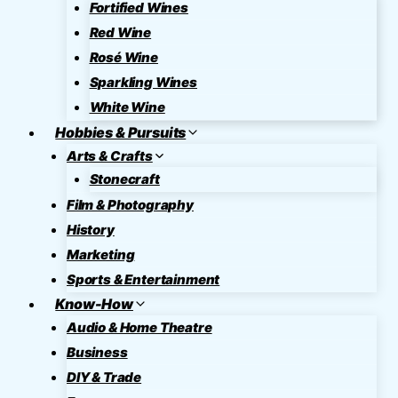
Fortified Wines
Red Wine
Rosé Wine
Sparkling Wines
White Wine
Hobbies & Pursuits
Arts & Crafts
Stonecraft
Film & Photography
History
Marketing
Sports & Entertainment
Know-How
Audio & Home Theatre
Business
DIY & Trade