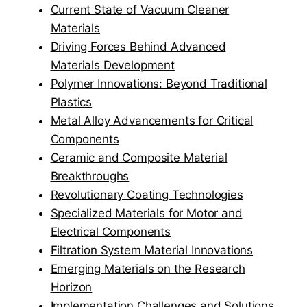
Current State of Vacuum Cleaner
Materials
Driving Forces Behind Advanced
Materials Development
Polymer Innovations: Beyond Traditional
Plastics
Metal Alloy Advancements for Critical
Components
Ceramic and Composite Material
Breakthroughs
Revolutionary Coating Technologies
Specialized Materials for Motor and
Electrical Components
Filtration System Material Innovations
Emerging Materials on the Research
Horizon
Implementation Challenges and Solutions