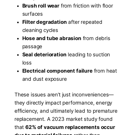
Brush roll wear
from friction with floor
surfaces
Filter degradation
after repeated
cleaning cycles
Hose and tube abrasion
from debris
passage
Seal deterioration
leading to suction
loss
Electrical component failure
from heat
and dust exposure
These issues aren’t just inconveniences—
they directly impact performance, energy
efficiency, and ultimately lead to premature
replacement. A 2023 market study found
that
62% of vacuum replacements occur