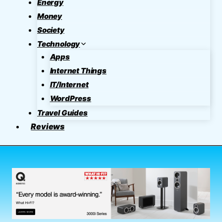
Energy
Money
Society
Technology
Apps
Internet Things
IT/Internet
WordPress
Travel Guides
Reviews