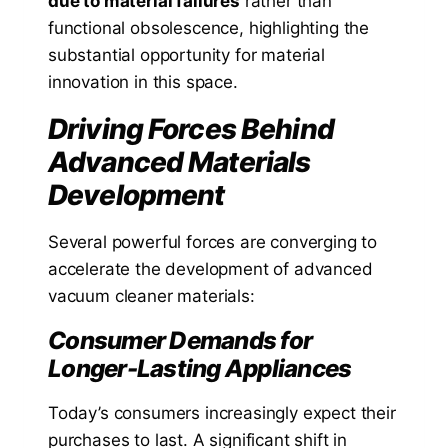
due to material failures
rather than
functional obsolescence, highlighting the
substantial opportunity for material
innovation in this space.
Driving Forces Behind
Advanced Materials
Development
Several powerful forces are converging to
accelerate the development of advanced
vacuum cleaner materials:
Consumer Demands for
Longer-Lasting Appliances
Today’s consumers increasingly expect their
purchases to last. A significant shift in