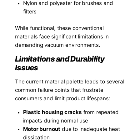
Nylon and polyester for brushes and
filters
While functional, these conventional
materials face significant limitations in
demanding vacuum environments.
Limitations and Durability
Issues
The current material palette leads to several
common failure points that frustrate
consumers and limit product lifespans:
Plastic housing cracks
from repeated
impacts during normal use
Motor burnout
due to inadequate heat
dissipation