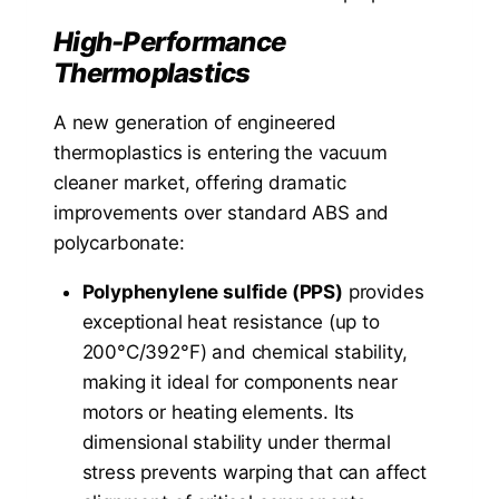
High-Performance
Thermoplastics
A new generation of engineered
thermoplastics is entering the vacuum
cleaner market, offering dramatic
improvements over standard ABS and
polycarbonate:
Polyphenylene sulfide (PPS)
provides
exceptional heat resistance (up to
200°C/392°F) and chemical stability,
making it ideal for components near
motors or heating elements. Its
dimensional stability under thermal
stress prevents warping that can affect