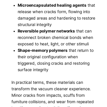
Microencapsulated healing agents
that
release when cracks form, flowing into
damaged areas and hardening to restore
structural integrity
Reversible polymer networks
that can
reconnect broken chemical bonds when
exposed to heat, light, or other stimuli
Shape-memory polymers
that return to
their original configuration when
triggered, closing cracks and restoring
surface integrity
In practical terms, these materials can
transform the vacuum cleaner experience.
Minor cracks from impacts, scuffs from
furniture collisions, and wear from repeated