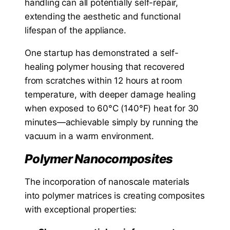
handling can all potentially self-repair,
extending the aesthetic and functional
lifespan of the appliance.
One startup has demonstrated a self-
healing polymer housing that recovered
from scratches within 12 hours at room
temperature, with deeper damage healing
when exposed to 60°C (140°F) heat for 30
minutes—achievable simply by running the
vacuum in a warm environment.
Polymer Nanocomposites
The incorporation of nanoscale materials
into polymer matrices is creating composites
with exceptional properties: