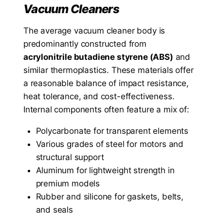
Vacuum Cleaners
The average vacuum cleaner body is
predominantly constructed from
acrylonitrile butadiene styrene (ABS)
and
similar thermoplastics. These materials offer
a reasonable balance of impact resistance,
heat tolerance, and cost-effectiveness.
Internal components often feature a mix of:
Polycarbonate for transparent elements
Various grades of steel for motors and
structural support
Aluminum for lightweight strength in
premium models
Rubber and silicone for gaskets, belts,
and seals