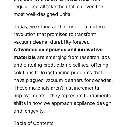
regular use all take their toll on even the
most well-designed units.
Today, we stand at the cusp of a material
revolution that promises to transform
vacuum cleaner durability forever.
Advanced compounds and innovative
materials
are emerging from research labs
and entering production pipelines, offering
solutions to longstanding problems that
have plagued vacuum cleaners for decades.
These materials aren’t just incremental
improvements—they represent fundamental
shifts in how we approach appliance design
and longevity.
Table of Contents