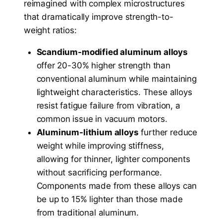
reimagined with complex microstructures
that dramatically improve strength-to-
weight ratios:
Scandium-modified aluminum alloys
offer 20-30% higher strength than
conventional aluminum while maintaining
lightweight characteristics. These alloys
resist fatigue failure from vibration, a
common issue in vacuum motors.
Aluminum-lithium alloys
further reduce
weight while improving stiffness,
allowing for thinner, lighter components
without sacrificing performance.
Components made from these alloys can
be up to 15% lighter than those made
from traditional aluminum.