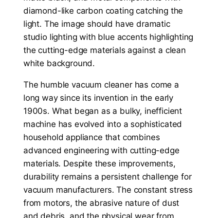
The humble vacuum cleaner has come a
long way since its invention in the early
1900s. What began as a bulky, inefficient
machine has evolved into a sophisticated
household appliance that combines
advanced engineering with cutting-edge
materials. Despite these improvements,
durability remains a persistent challenge for
vacuum manufacturers. The constant stress
from motors, the abrasive nature of dust
and debris, and the physical wear from