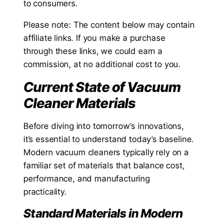
to consumers.
Please note: The content below may contain
affiliate links. If you make a purchase
through these links, we could earn a
commission, at no additional cost to you.
Current State of Vacuum
Cleaner Materials
Before diving into tomorrow’s innovations,
it’s essential to understand today’s baseline.
Modern vacuum cleaners typically rely on a
familiar set of materials that balance cost,
performance, and manufacturing
practicality.
Standard Materials in Modern