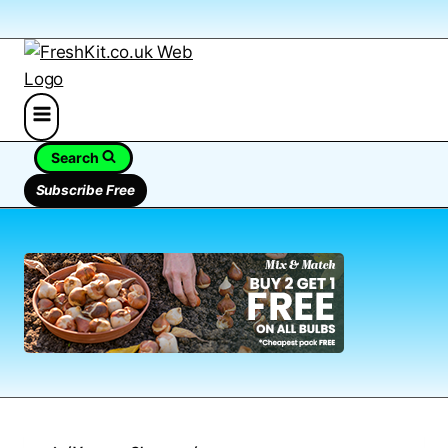
Search
Subscribe Free