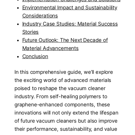
Environmental Impact and Sustainability
Considerations
Industry Case Studies: Material Success
Stories
Future Outlook: The Next Decade of
Material Advancements
Conclusion
In this comprehensive guide, we’ll explore
the exciting world of advanced materials
poised to reshape the vacuum cleaner
industry. From self-healing polymers to
graphene-enhanced components, these
innovations will not only extend the lifespan
of future vacuum cleaners but also improve
their performance, sustainability, and value