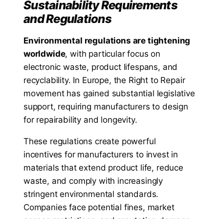
Sustainability Requirements
and Regulations
Environmental regulations are tightening
worldwide
, with particular focus on
electronic waste, product lifespans, and
recyclability. In Europe, the Right to Repair
movement has gained substantial legislative
support, requiring manufacturers to design
for repairability and longevity.
These regulations create powerful
incentives for manufacturers to invest in
materials that extend product life, reduce
waste, and comply with increasingly
stringent environmental standards.
Companies face potential fines, market