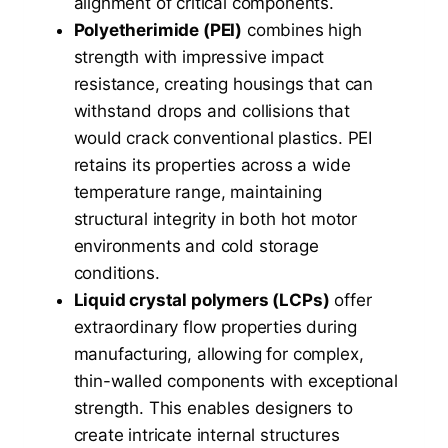
alignment of critical components.
Polyetherimide (PEI)
combines high
strength with impressive impact
resistance, creating housings that can
withstand drops and collisions that
would crack conventional plastics. PEI
retains its properties across a wide
temperature range, maintaining
structural integrity in both hot motor
environments and cold storage
conditions.
Liquid crystal polymers (LCPs)
offer
extraordinary flow properties during
manufacturing, allowing for complex,
thin-walled components with exceptional
strength. This enables designers to
create intricate internal structures