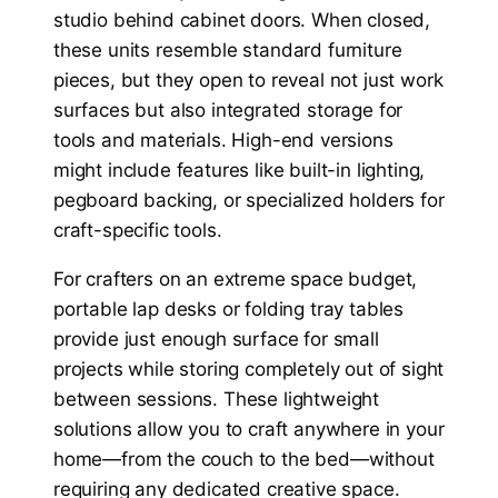
studio behind cabinet doors. When closed,
these units resemble standard furniture
pieces, but they open to reveal not just work
surfaces but also integrated storage for
tools and materials. High-end versions
might include features like built-in lighting,
pegboard backing, or specialized holders for
craft-specific tools.
For crafters on an extreme space budget,
portable lap desks or folding tray tables
provide just enough surface for small
projects while storing completely out of sight
between sessions. These lightweight
solutions allow you to craft anywhere in your
home—from the couch to the bed—without
requiring any dedicated creative space.