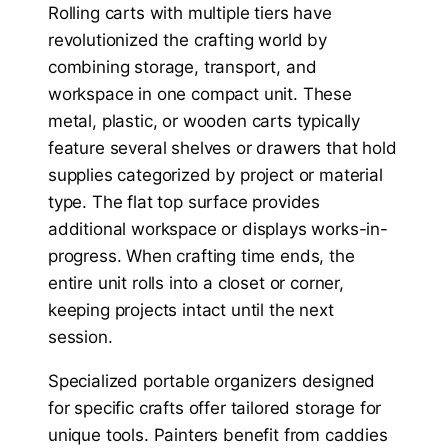
Rolling carts with multiple tiers have
revolutionized the crafting world by
combining storage, transport, and
workspace in one compact unit. These
metal, plastic, or wooden carts typically
feature several shelves or drawers that hold
supplies categorized by project or material
type. The flat top surface provides
additional workspace or displays works-in-
progress. When crafting time ends, the
entire unit rolls into a closet or corner,
keeping projects intact until the next
session.
Specialized portable organizers designed
for specific crafts offer tailored storage for
unique tools. Painters benefit from caddies