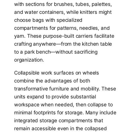
with sections for brushes, tubes, palettes,
and water containers, while knitters might
choose bags with specialized
compartments for patterns, needles, and
yarn. These purpose-built carriers facilitate
crafting anywhere—from the kitchen table
to a park bench—without sacrificing
organization.
Collapsible work surfaces on wheels
combine the advantages of both
transformative furniture and mobility. These
units expand to provide substantial
workspace when needed, then collapse to
minimal footprints for storage. Many include
integrated storage compartments that
remain accessible even in the collapsed