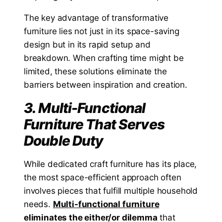
The key advantage of transformative
furniture lies not just in its space-saving
design but in its rapid setup and
breakdown. When crafting time might be
limited, these solutions eliminate the
barriers between inspiration and creation.
3. Multi-Functional
Furniture That Serves
Double Duty
While dedicated craft furniture has its place,
the most space-efficient approach often
involves pieces that fulfill multiple household
needs.
Multi-functional furniture
eliminates the either/or dilemma
that