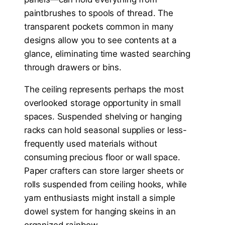
paintbrushes to spools of thread. The
transparent pockets common in many
designs allow you to see contents at a
glance, eliminating time wasted searching
through drawers or bins.
The ceiling represents perhaps the most
overlooked storage opportunity in small
spaces. Suspended shelving or hanging
racks can hold seasonal supplies or less-
frequently used materials without
consuming precious floor or wall space.
Paper crafters can store larger sheets or
rolls suspended from ceiling hooks, while
yarn enthusiasts might install a simple
dowel system for hanging skeins in an
organized rainbow.