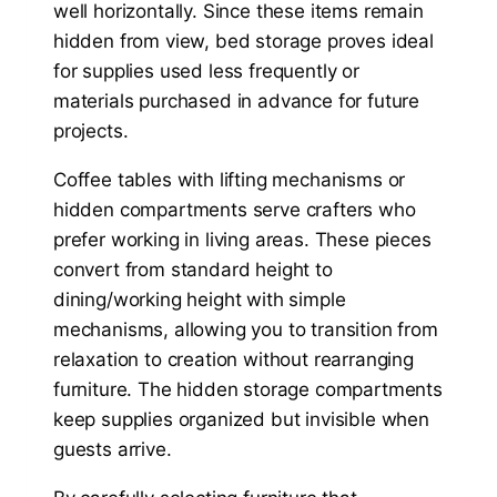
well horizontally. Since these items remain
hidden from view, bed storage proves ideal
for supplies used less frequently or
materials purchased in advance for future
projects.
Coffee tables with lifting mechanisms or
hidden compartments serve crafters who
prefer working in living areas. These pieces
convert from standard height to
dining/working height with simple
mechanisms, allowing you to transition from
relaxation to creation without rearranging
furniture. The hidden storage compartments
keep supplies organized but invisible when
guests arrive.