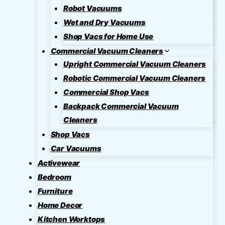
Robot Vacuums
Wet and Dry Vacuums
Shop Vacs for Home Use
Commercial Vacuum Cleaners
Upright Commercial Vacuum Cleaners
Robotic Commercial Vacuum Cleaners
Commercial Shop Vacs
Backpack Commercial Vacuum
Cleaners
Shop Vacs
Car Vacuums
Activewear
Bedroom
Furniture
Home Decor
Kitchen Worktops