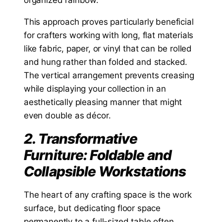
This approach proves particularly beneficial
for crafters working with long, flat materials
like fabric, paper, or vinyl that can be rolled
and hung rather than folded and stacked.
The vertical arrangement prevents creasing
while displaying your collection in an
aesthetically pleasing manner that might
even double as décor.
2. Transformative
Furniture: Foldable and
Collapsible Workstations
The heart of any crafting space is the work
surface, but dedicating floor space
permanently to a full-sized table often