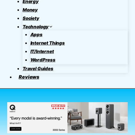
Energy
Money
Society
Technology
Apps
Internet Things
IT/Internet
WordPress
Travel Guides
Reviews