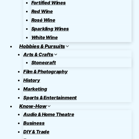
Fortified Wines
Red Wine
Rosé Wine
Sparkling Wines
White Wine
Hobbies & Pursuits
Arts & Crafts
Stonecraft
Film & Photography
History
Marketing
Sports & Entertainment
Know-How
Audio & Home Theatre
Business
DIY & Trade