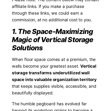
affiliate links. If you make a purchase
through these links, we could earn a
commission, at no additional cost to you.
1. The Space-Maximizing
Magic of Vertical Storage
Solutions
When floor space comes at a premium, the
walls become your greatest asset.
Vertical
storage transforms underutilized wall
space into valuable organization territory
that keeps supplies visible, accessible, and
beautifully displayed.
The humble pegboard has evolved far
beyond its workshop origins to become a