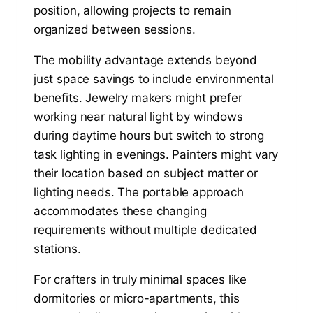
position, allowing projects to remain
organized between sessions.
The mobility advantage extends beyond
just space savings to include environmental
benefits. Jewelry makers might prefer
working near natural light by windows
during daytime hours but switch to strong
task lighting in evenings. Painters might vary
their location based on subject matter or
lighting needs. The portable approach
accommodates these changing
requirements without multiple dedicated
stations.
For crafters in truly minimal spaces like
dormitories or micro-apartments, this