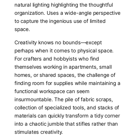
Creativity knows no bounds—except
perhaps when it comes to physical space.
For crafters and hobbyists who find
themselves working in apartments, small
homes, or shared spaces, the challenge of
finding room for supplies while maintaining a
functional workspace can seem
insurmountable. The pile of fabric scraps,
collection of specialized tools, and stacks of
materials can quickly transform a tidy corner
into a chaotic jumble that stifles rather than
stimulates creativity.