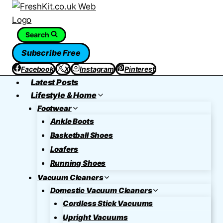
Skip
to
content
Search
Subscribe Free
Facebook
X
Instagram
Pinterest
Latest Posts
Lifestyle & Home
Footwear
Ankle Boots
Basketball Shoes
Loafers
Running Shoes
Vacuum Cleaners
Domestic Vacuum Cleaners
Cordless Stick Vacuums
Upright Vacuums