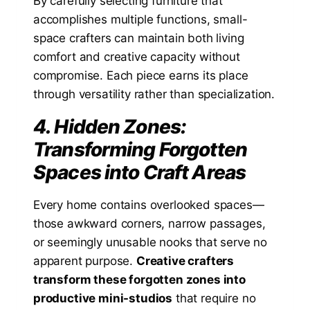
By carefully selecting furniture that
accomplishes multiple functions, small-
space crafters can maintain both living
comfort and creative capacity without
compromise. Each piece earns its place
through versatility rather than specialization.
4. Hidden Zones:
Transforming Forgotten
Spaces into Craft Areas
Every home contains overlooked spaces—
those awkward corners, narrow passages,
or seemingly unusable nooks that serve no
apparent purpose.
Creative crafters
transform these forgotten zones into
productive mini-studios
that require no