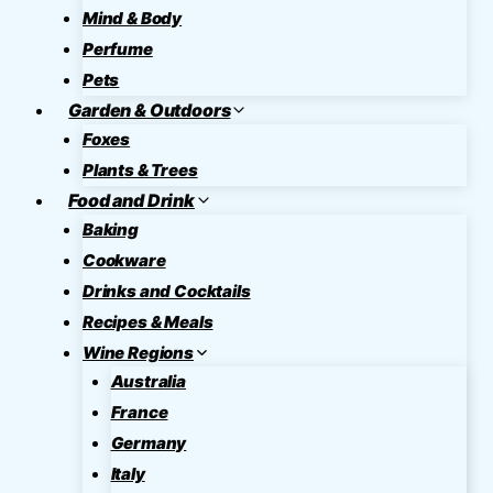
Mind & Body
Perfume
Pets
Garden & Outdoors
Foxes
Plants & Trees
Food and Drink
Baking
Cookware
Drinks and Cocktails
Recipes & Meals
Wine Regions
Australia
France
Germany
Italy