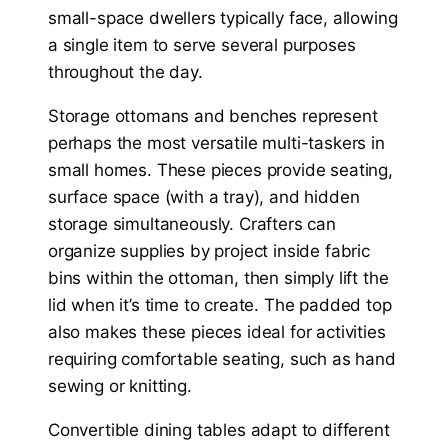
small-space dwellers typically face, allowing
a single item to serve several purposes
throughout the day.
Storage ottomans and benches represent
perhaps the most versatile multi-taskers in
small homes. These pieces provide seating,
surface space (with a tray), and hidden
storage simultaneously. Crafters can
organize supplies by project inside fabric
bins within the ottoman, then simply lift the
lid when it’s time to create. The padded top
also makes these pieces ideal for activities
requiring comfortable seating, such as hand
sewing or knitting.
Convertible dining tables adapt to different