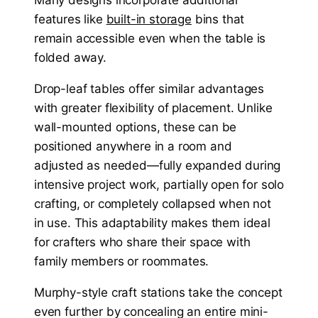
features like
built-in storage
bins that
remain accessible even when the table is
folded away.
Drop-leaf tables offer similar advantages
with greater flexibility of placement. Unlike
wall-mounted options, these can be
positioned anywhere in a room and
adjusted as needed—fully expanded during
intensive project work, partially open for solo
crafting, or completely collapsed when not
in use. This adaptability makes them ideal
for crafters who share their space with
family members or roommates.
Murphy-style craft stations take the concept
even further by concealing an entire mini-