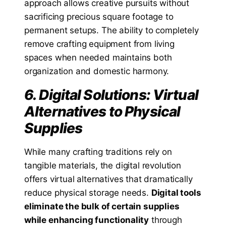
approach allows creative pursuits without
sacrificing precious square footage to
permanent setups. The ability to completely
remove crafting equipment from living
spaces when needed maintains both
organization and domestic harmony.
6. Digital Solutions: Virtual
Alternatives to Physical
Supplies
While many crafting traditions rely on
tangible materials, the digital revolution
offers virtual alternatives that dramatically
reduce physical storage needs.
Digital tools
eliminate the bulk of certain supplies
while enhancing functionality
through