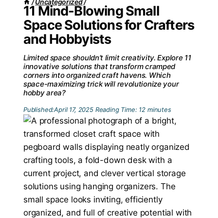
/
Uncategorized
/
11 Mind-Blowing Small
Space Solutions for Crafters
and Hobbyists
Limited space shouldn’t limit creativity. Explore 11
innovative solutions that transform cramped
corners into organized craft havens. Which
space-maximizing trick will revolutionize your
hobby area?
Published:
April 17, 2025
Reading Time:
12
minutes