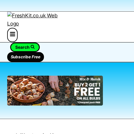
Search
Subscribe Free