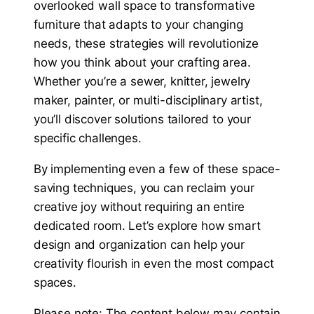
overlooked wall space to transformative
furniture that adapts to your changing
needs, these strategies will revolutionize
how you think about your crafting area.
Whether you’re a sewer, knitter, jewelry
maker, painter, or multi-disciplinary artist,
you’ll discover solutions tailored to your
specific challenges.
By implementing even a few of these space-
saving techniques, you can reclaim your
creative joy without requiring an entire
dedicated room. Let’s explore how smart
design and organization can help your
creativity flourish in even the most compact
spaces.
Please note: The content below may contain