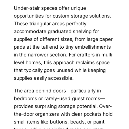
Under-stair spaces offer unique
opportunities for
custom storage solutions
.
These triangular areas perfectly
accommodate graduated shelving for
supplies of different sizes, from large paper
pads at the tall end to tiny embellishments
in the narrower section. For crafters in multi-
level homes, this approach reclaims space
that typically goes unused while keeping
supplies easily accessible.
The area behind doors—particularly in
bedrooms or rarely-used guest rooms—
provides surprising storage potential. Over-
the-door organizers with clear pockets hold
small items like buttons, beads, or paint