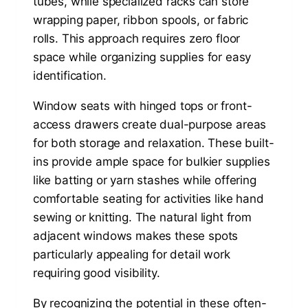
tubes, while specialized racks can store
wrapping paper, ribbon spools, or fabric
rolls. This approach requires zero floor
space while organizing supplies for easy
identification.
Window seats with hinged tops or front-
access drawers create dual-purpose areas
for both storage and relaxation. These built-
ins provide ample space for bulkier supplies
like batting or yarn stashes while offering
comfortable seating for activities like hand
sewing or knitting. The natural light from
adjacent windows makes these spots
particularly appealing for detail work
requiring good visibility.
By recognizing the potential in these often-