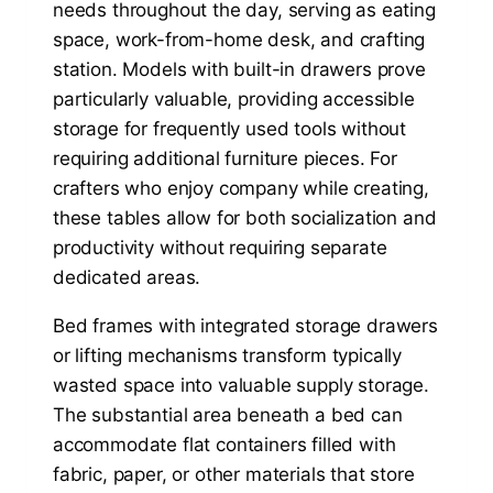
needs throughout the day, serving as eating
space, work-from-home desk, and crafting
station. Models with built-in drawers prove
particularly valuable, providing accessible
storage for frequently used tools without
requiring additional furniture pieces. For
crafters who enjoy company while creating,
these tables allow for both socialization and
productivity without requiring separate
dedicated areas.
Bed frames with integrated storage drawers
or lifting mechanisms transform typically
wasted space into valuable supply storage.
The substantial area beneath a bed can
accommodate flat containers filled with
fabric, paper, or other materials that store