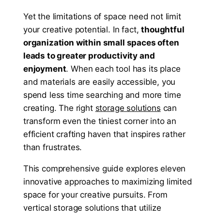
Yet the limitations of space need not limit
your creative potential. In fact,
thoughtful
organization within small spaces often
leads to greater productivity and
enjoyment
. When each tool has its place
and materials are easily accessible, you
spend less time searching and more time
creating. The right
storage solutions
can
transform even the tiniest corner into an
efficient crafting haven that inspires rather
than frustrates.
This comprehensive guide explores eleven
innovative approaches to maximizing limited
space for your creative pursuits. From
vertical storage solutions that utilize