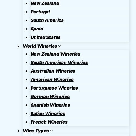
New Zealand
Portugal
South America
Spain
United States
World Wineries
New Zealand Wineries
South American Wineries
Australian Wineries
American Wineries
Portuguese Wineries
German Wineries
Spanish Wineries
Italian Wineries
French Wineries
Wine Types