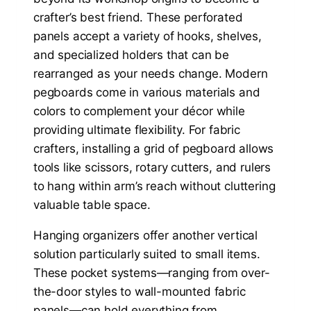
crafter’s best friend. These perforated
panels accept a variety of hooks, shelves,
and specialized holders that can be
rearranged as your needs change. Modern
pegboards come in various materials and
colors to complement your décor while
providing ultimate flexibility. For fabric
crafters, installing a grid of pegboard allows
tools like scissors, rotary cutters, and rulers
to hang within arm’s reach without cluttering
valuable table space.
Hanging organizers offer another vertical
solution particularly suited to small items.
These pocket systems—ranging from over-
the-door styles to wall-mounted fabric
panels—can hold everything from