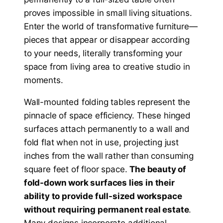
proves impossible in small living situations.
Enter the world of transformative furniture—
pieces that appear or disappear according
to your needs, literally transforming your
space from living area to creative studio in
moments.
Wall-mounted folding tables represent the
pinnacle of space efficiency. These hinged
surfaces attach permanently to a wall and
fold flat when not in use, projecting just
inches from the wall rather than consuming
square feet of floor space.
The beauty of
fold-down work surfaces lies in their
ability to provide full-sized workspace
without requiring permanent real estate
.
Many designs incorporate additional