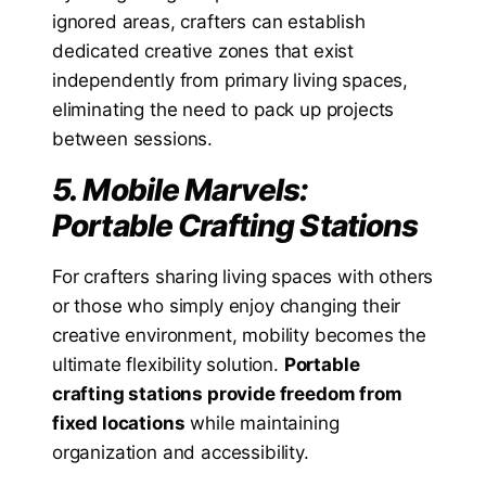
ignored areas, crafters can establish
dedicated creative zones that exist
independently from primary living spaces,
eliminating the need to pack up projects
between sessions.
5. Mobile Marvels:
Portable Crafting Stations
For crafters sharing living spaces with others
or those who simply enjoy changing their
creative environment, mobility becomes the
ultimate flexibility solution.
Portable
crafting stations provide freedom from
fixed locations
while maintaining
organization and accessibility.