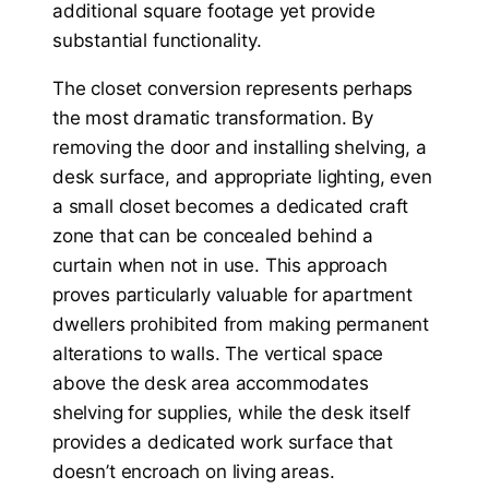
additional square footage yet provide
substantial functionality.
The closet conversion represents perhaps
the most dramatic transformation. By
removing the door and installing shelving, a
desk surface, and appropriate lighting, even
a small closet becomes a dedicated craft
zone that can be concealed behind a
curtain when not in use. This approach
proves particularly valuable for apartment
dwellers prohibited from making permanent
alterations to walls. The vertical space
above the desk area accommodates
shelving for supplies, while the desk itself
provides a dedicated work surface that
doesn’t encroach on living areas.