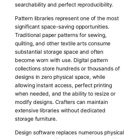
searchability and perfect reproducibility.
Pattern libraries represent one of the most
significant space-saving opportunities.
Traditional paper patterns for sewing,
quilting, and other textile arts consume
substantial storage space and often
become worn with use. Digital pattern
collections store hundreds or thousands of
designs in zero physical space, while
allowing instant access, perfect printing
when needed, and the ability to resize or
modify designs. Crafters can maintain
extensive libraries without dedicated
storage furniture.
Design software replaces numerous physical