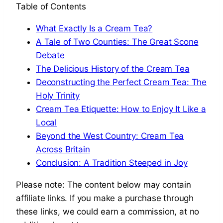
Table of Contents
What Exactly Is a Cream Tea?
A Tale of Two Counties: The Great Scone
Debate
The Delicious History of the Cream Tea
Deconstructing the Perfect Cream Tea: The
Holy Trinity
Cream Tea Etiquette: How to Enjoy It Like a
Local
Beyond the West Country: Cream Tea
Across Britain
Conclusion: A Tradition Steeped in Joy
Please note: The content below may contain
affiliate links. If you make a purchase through
these links, we could earn a commission, at no