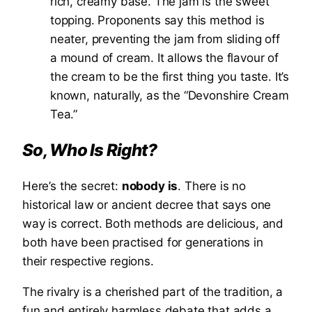
rich, creamy base. The jam is the sweet
topping. Proponents say this method is
neater, preventing the jam from sliding off
a mound of cream. It allows the flavour of
the cream to be the first thing you taste. It’s
known, naturally, as the “Devonshire Cream
Tea.”
So, Who Is Right?
Here’s the secret:
nobody is
. There is no
historical law or ancient decree that says one
way is correct. Both methods are delicious, and
both have been practised for generations in
their respective regions.
The rivalry is a cherished part of the tradition, a
fun and entirely harmless debate that adds a