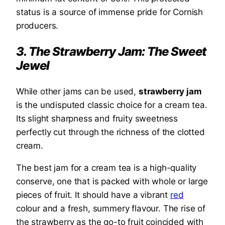
status is a source of immense pride for Cornish
producers.
3. The Strawberry Jam: The Sweet
Jewel
While other jams can be used,
strawberry jam
is the undisputed classic choice for a cream tea.
Its slight sharpness and fruity sweetness
perfectly cut through the richness of the clotted
cream.
The best jam for a cream tea is a high-quality
conserve, one that is packed with whole or large
pieces of fruit. It should have a vibrant
red
colour and a fresh, summery flavour. The rise of
the strawberry as the go-to fruit coincided with