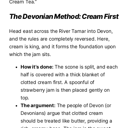
Cream Tea.”
The Devonian Method: Cream First
Head east across the River Tamar into Devon,
and the rules are completely reversed. Here,
cream is king, and it forms the foundation upon
which the jam sits.
How it’s done:
The scone is split, and each
half is covered with a thick blanket of
clotted cream first. A spoonful of
strawberry jam is then placed gently on
top.
The argument:
The people of Devon (or
Devonians) argue that clotted cream
should be treated like butter, providing a