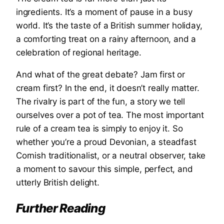
ingredients. It’s a moment of pause in a busy
world. It’s the taste of a British summer holiday,
a comforting treat on a rainy afternoon, and a
celebration of regional heritage.
And what of the great debate? Jam first or
cream first? In the end, it doesn’t really matter.
The rivalry is part of the fun, a story we tell
ourselves over a pot of tea. The most important
rule of a cream tea is simply to enjoy it. So
whether you’re a proud Devonian, a steadfast
Cornish traditionalist, or a neutral observer, take
a moment to savour this simple, perfect, and
utterly British delight.
Further Reading