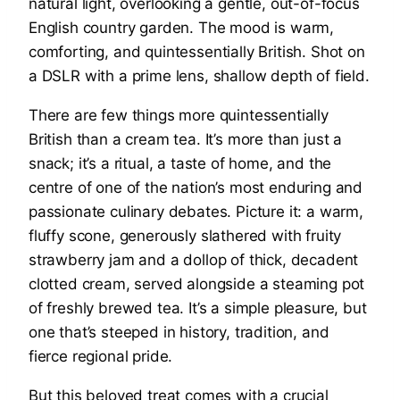
There are few things more quintessentially
British than a cream tea. It’s more than just a
snack; it’s a ritual, a taste of home, and the
centre of one of the nation’s most enduring and
passionate culinary debates. Picture it: a warm,
fluffy scone, generously slathered with fruity
strawberry jam and a dollop of thick, decadent
clotted cream, served alongside a steaming pot
of freshly brewed tea. It’s a simple pleasure, but
one that’s steeped in history, tradition, and
fierce regional pride.
But this beloved treat comes with a crucial