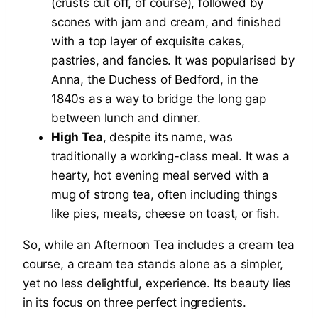
(crusts cut off, of course), followed by
scones with jam and cream, and finished
with a top layer of exquisite cakes,
pastries, and fancies. It was popularised by
Anna, the Duchess of Bedford, in the
1840s as a way to bridge the long gap
between lunch and dinner.
High Tea
, despite its name, was
traditionally a working-class meal. It was a
hearty, hot evening meal served with a
mug of strong tea, often including things
like pies, meats, cheese on toast, or fish.
So, while an Afternoon Tea includes a cream tea
course, a cream tea stands alone as a simpler,
yet no less delightful, experience. Its beauty lies
in its focus on three perfect ingredients.