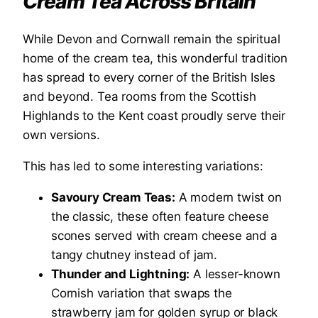
Cream Tea Across Britain
While Devon and Cornwall remain the spiritual
home of the cream tea, this wonderful tradition
has spread to every corner of the British Isles
and beyond. Tea rooms from the Scottish
Highlands to the Kent coast proudly serve their
own versions.
This has led to some interesting variations:
Savoury Cream Teas:
A modern twist on
the classic, these often feature cheese
scones served with cream cheese and a
tangy chutney instead of jam.
Thunder and Lightning:
A lesser-known
Cornish variation that swaps the
strawberry jam for golden syrup or black