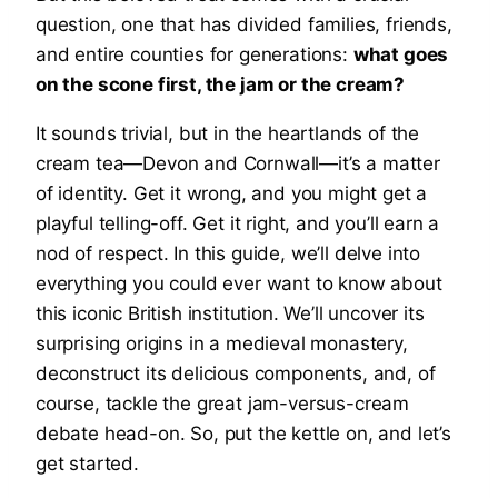
question, one that has divided families, friends,
and entire counties for generations:
what goes
on the scone first, the jam or the cream?
It sounds trivial, but in the heartlands of the
cream tea—Devon and Cornwall—it’s a matter
of identity. Get it wrong, and you might get a
playful telling-off. Get it right, and you’ll earn a
nod of respect. In this guide, we’ll delve into
everything you could ever want to know about
this iconic British institution. We’ll uncover its
surprising origins in a medieval monastery,
deconstruct its delicious components, and, of
course, tackle the great jam-versus-cream
debate head-on. So, put the kettle on, and let’s
get started.