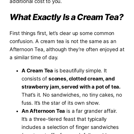
additional cost to you.
What Exactly
Is
a Cream Tea?
First things first, let’s clear up some common
confusion. A cream tea is not the same as an
Afternoon Tea, although they’re often enjoyed at
a similar time of day.
A Cream Tea
is beautifully simple. It
consists of
scones, clotted cream, and
strawberry jam, served with a pot of tea.
That’s it. No sandwiches, no tiny cakes, no
fuss. It’s the star of its own show.
An Afternoon Tea
is a far grander affair.
It’s a three-tiered feast that typically
includes a selection of finger sandwiches