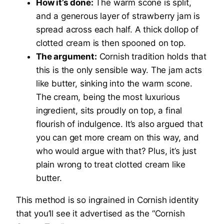
How it’s done:
The warm scone is split,
and a generous layer of strawberry jam is
spread across each half. A thick dollop of
clotted cream is then spooned on top.
The argument:
Cornish tradition holds that
this is the only sensible way. The jam acts
like butter, sinking into the warm scone.
The cream, being the most luxurious
ingredient, sits proudly on top, a final
flourish of indulgence. It’s also argued that
you can get more cream on this way, and
who would argue with that? Plus, it’s just
plain wrong to treat clotted cream like
butter.
This method is so ingrained in Cornish identity
that you’ll see it advertised as the “Cornish