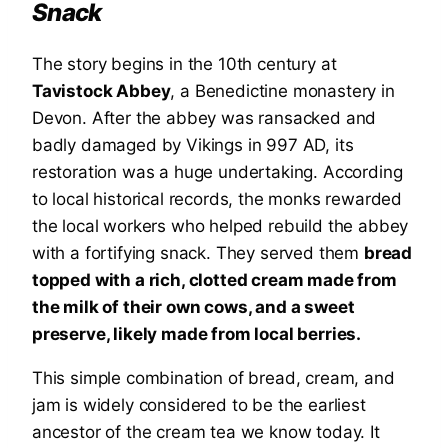
Snack
The story begins in the 10th century at
Tavistock Abbey
, a Benedictine monastery in
Devon. After the abbey was ransacked and
badly damaged by Vikings in 997 AD, its
restoration was a huge undertaking. According
to local historical records, the monks rewarded
the local workers who helped rebuild the abbey
with a fortifying snack. They served them
bread
topped with a rich, clotted cream made from
the milk of their own cows, and a sweet
preserve, likely made from local berries.
This simple combination of bread, cream, and
jam is widely considered to be the earliest
ancestor of the cream tea we know today. It