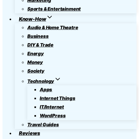
Marketing
Sports & Entertainment
Know-How
Audio & Home Theatre
Business
DIY & Trade
Energy
Money
Society
Technology
Apps
Internet Things
IT/Internet
WordPress
Travel Guides
Reviews