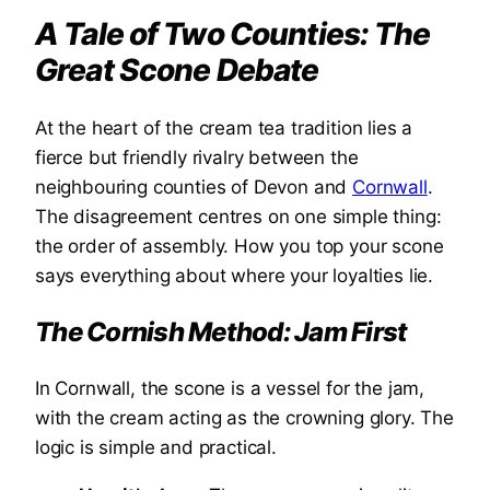
A Tale of Two Counties: The
Great Scone Debate
At the heart of the cream tea tradition lies a
fierce but friendly rivalry between the
neighbouring counties of Devon and
Cornwall
.
The disagreement centres on one simple thing:
the order of assembly. How you top your scone
says everything about where your loyalties lie.
The Cornish Method: Jam First
In Cornwall, the scone is a vessel for the jam,
with the cream acting as the crowning glory. The
logic is simple and practical.