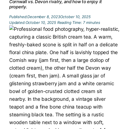
Cornwall vs. Devon rivalry, and how to enjoy it
properly.
Published:
December 8, 2023
October 10, 2025
Updated:
October 10, 2025
Reading Time:
7
minutes