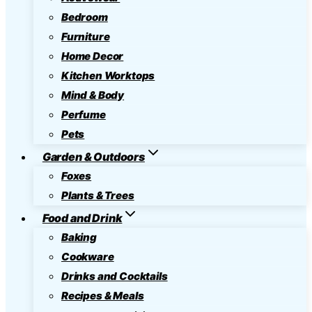
Bedroom
Furniture
Home Decor
Kitchen Worktops
Mind & Body
Perfume
Pets
Garden & Outdoors
Foxes
Plants & Trees
Food and Drink
Baking
Cookware
Drinks and Cocktails
Recipes & Meals