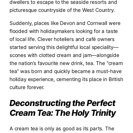
dwellers to escape to the seaside resorts and
picturesque countryside of the West Country.
Suddenly, places like Devon and Cornwall were
flooded with holidaymakers looking for a taste
of local life. Clever hoteliers and café owners
started serving this delightful local speciality—
scones with clotted cream and jam—alongside
the nation’s favourite new drink, tea. The “cream
tea” was born and quickly became a must-have
holiday experience, cementing its place in British
culture forever.
Deconstructing the Perfect
Cream Tea: The Holy Trinity
A cream tea is only as good as its parts. The