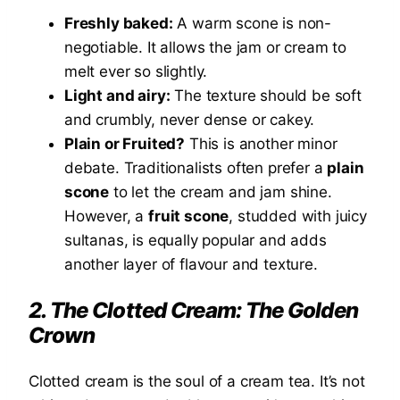
Freshly baked:
A warm scone is non-
negotiable. It allows the jam or cream to
melt ever so slightly.
Light and airy:
The texture should be soft
and crumbly, never dense or cakey.
Plain or Fruited?
This is another minor
debate. Traditionalists often prefer a
plain
scone
to let the cream and jam shine.
However, a
fruit scone
, studded with juicy
sultanas, is equally popular and adds
another layer of flavour and texture.
2. The Clotted Cream: The Golden
Crown
Clotted cream is the soul of a cream tea. It’s not