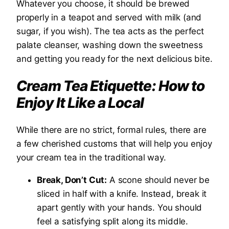
Whatever you choose, it should be brewed
properly in a teapot and served with milk (and
sugar, if you wish). The tea acts as the perfect
palate cleanser, washing down the sweetness
and getting you ready for the next delicious bite.
Cream Tea Etiquette: How to
Enjoy It Like a Local
While there are no strict, formal rules, there are
a few cherished customs that will help you enjoy
your cream tea in the traditional way.
Break, Don’t Cut:
A scone should never be
sliced in half with a knife. Instead, break it
apart gently with your hands. You should
feel a satisfying split along its middle.