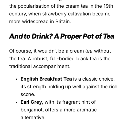
the popularisation of the cream tea in the 19th
century, when strawberry cultivation became
more widespread in Britain.
And to Drink? A Proper Pot of Tea
Of course, it wouldn’t be a cream
tea
without
the tea. A robust, full-bodied black tea is the
traditional accompaniment.
English Breakfast Tea
is a classic choice,
its strength holding up well against the rich
scone.
Earl Grey
, with its fragrant hint of
bergamot, offers a more aromatic
alternative.