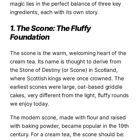
magic lies in the perfect balance of three key
ingredients, each with its own story.
1. The Scone: The Fluffy
Foundation
The scone is the warm, welcoming heart of the
cream tea. Its name is thought to derive from
the Stone of Destiny (or Scone) in Scotland,
where Scottish kings were once crowned. The
earliest scones were large, oat-based griddle
cakes, very different from the light, fluffy rounds
we enjoy today.
The modern scone, made with flour and raised
with baking powder, became popular in the 19th
century. For a cream tea, the scone should be: