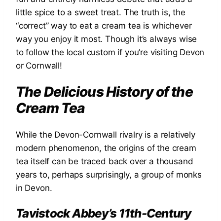
little spice to a sweet treat. The truth is, the
“correct” way to eat a cream tea is whichever
way you enjoy it most. Though it’s always wise
to follow the local custom if you’re visiting Devon
or Cornwall!
The Delicious History of the
Cream Tea
While the Devon-Cornwall rivalry is a relatively
modern phenomenon, the origins of the cream
tea itself can be traced back over a thousand
years to, perhaps surprisingly, a group of monks
in Devon.
Tavistock Abbey’s 11th-Century