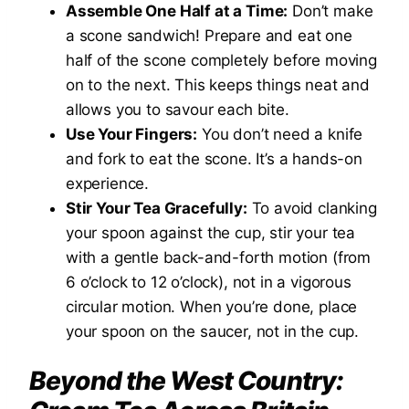
Assemble One Half at a Time:
Don’t make
a scone sandwich! Prepare and eat one
half of the scone completely before moving
on to the next. This keeps things neat and
allows you to savour each bite.
Use Your Fingers:
You don’t need a knife
and fork to eat the scone. It’s a hands-on
experience.
Stir Your Tea Gracefully:
To avoid clanking
your spoon against the cup, stir your tea
with a gentle back-and-forth motion (from
6 o’clock to 12 o’clock), not in a vigorous
circular motion. When you’re done, place
your spoon on the saucer, not in the cup.
Beyond the West Country: