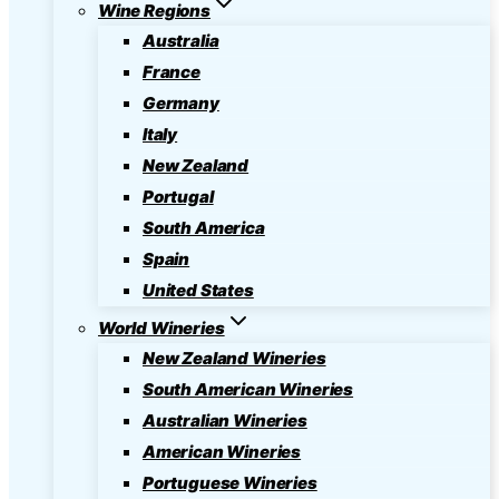
Wine Regions
Australia
France
Germany
Italy
New Zealand
Portugal
South America
Spain
United States
World Wineries
New Zealand Wineries
South American Wineries
Australian Wineries
American Wineries
Portuguese Wineries