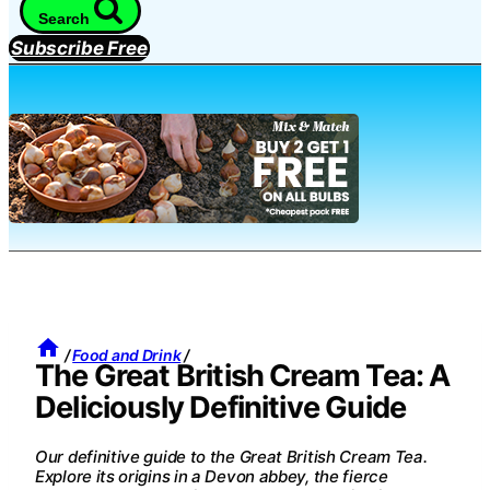
Search
Subscribe Free
/
Food and Drink
/
The Great British Cream Tea: A
Deliciously Definitive Guide
Our definitive guide to the Great British Cream Tea.
Explore its origins in a Devon abbey, the fierce