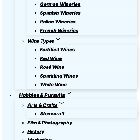
German Wineries
Spanish Wineries
Italian Wineries
French Wineries
Wine Types
Fortified Wines
Red Wine
Rosé Wine
Sparkling Wines
White Wine
Hobbies & Pursuits
Arts & Crafts
Stonecraft
Film & Photography
History