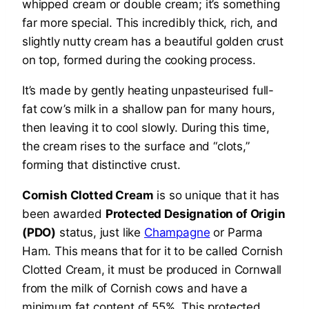
whipped cream or double cream; it’s something
far more special. This incredibly thick, rich, and
slightly nutty cream has a beautiful golden crust
on top, formed during the cooking process.
It’s made by gently heating unpasteurised full-
fat cow’s milk in a shallow pan for many hours,
then leaving it to cool slowly. During this time,
the cream rises to the surface and “clots,”
forming that distinctive crust.
Cornish Clotted Cream
is so unique that it has
been awarded
Protected Designation of Origin
(PDO)
status, just like
Champagne
or Parma
Ham. This means that for it to be called Cornish
Clotted Cream, it must be produced in Cornwall
from the milk of Cornish cows and have a
minimum fat content of 55%. This protected