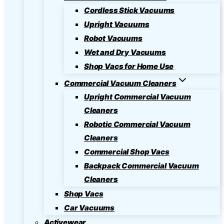
Cordless Stick Vacuums
Upright Vacuums
Robot Vacuums
Wet and Dry Vacuums
Shop Vacs for Home Use
Commercial Vacuum Cleaners
Upright Commercial Vacuum
Cleaners
Robotic Commercial Vacuum
Cleaners
Commercial Shop Vacs
Backpack Commercial Vacuum
Cleaners
Shop Vacs
Car Vacuums
Activewear