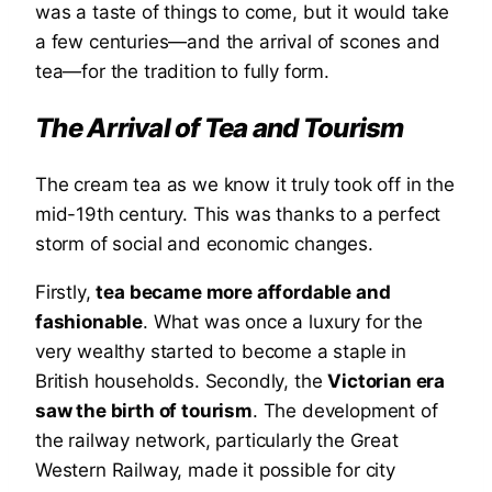
was a taste of things to come, but it would take
a few centuries—and the arrival of scones and
tea—for the tradition to fully form.
The Arrival of Tea and Tourism
The cream tea as we know it truly took off in the
mid-19th century. This was thanks to a perfect
storm of social and economic changes.
Firstly,
tea became more affordable and
fashionable
. What was once a luxury for the
very wealthy started to become a staple in
British households. Secondly, the
Victorian era
saw the birth of tourism
. The development of
the railway network, particularly the Great
Western Railway, made it possible for city