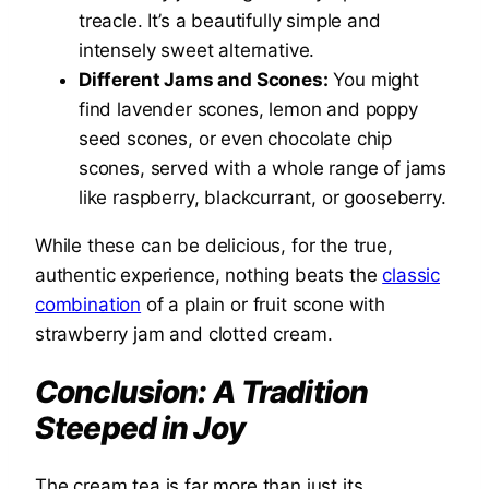
treacle. It’s a beautifully simple and
intensely sweet alternative.
Different Jams and Scones:
You might
find lavender scones, lemon and poppy
seed scones, or even chocolate chip
scones, served with a whole range of jams
like raspberry, blackcurrant, or gooseberry.
While these can be delicious, for the true,
authentic experience, nothing beats the
classic
combination
of a plain or fruit scone with
strawberry jam and clotted cream.
Conclusion: A Tradition
Steeped in Joy
The cream tea is far more than just its