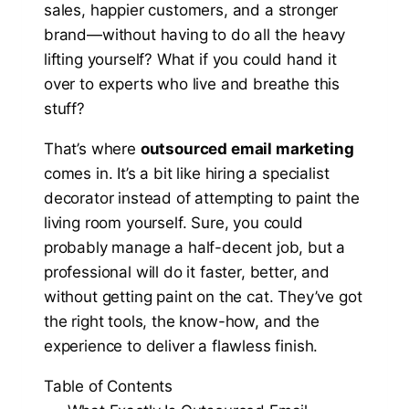
sales, happier customers, and a stronger
brand—without having to do all the heavy
lifting yourself? What if you could hand it
over to experts who live and breathe this
stuff?
That’s where
outsourced email marketing
comes in. It’s a bit like hiring a specialist
decorator instead of attempting to paint the
living room yourself. Sure, you could
probably manage a half-decent job, but a
professional will do it faster, better, and
without getting paint on the cat. They’ve got
the right tools, the know-how, and the
experience to deliver a flawless finish.
Table of Contents