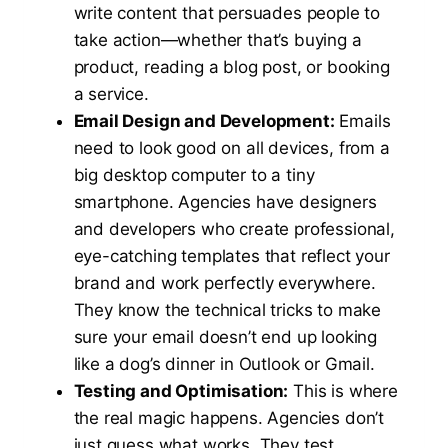
write content that persuades people to
take action—whether that’s buying a
product, reading a blog post, or booking
a service.
Email Design and Development:
Emails
need to look good on all devices, from a
big desktop computer to a tiny
smartphone. Agencies have designers
and developers who create professional,
eye-catching templates that reflect your
brand and work perfectly everywhere.
They know the technical tricks to make
sure your email doesn’t end up looking
like a dog’s dinner in Outlook or Gmail.
Testing and Optimisation:
This is where
the real magic happens. Agencies don’t
just guess what works. They test