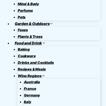
Mind & Body
Perfume
Pets
Garden & Outdoors
Foxes
Plants & Trees
Food and Drink
Baking
Cookware
Drinks and Cocktails
Recipes & Meals
Wine Regions
Australia
France
Germany
Italy