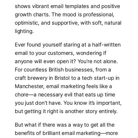
Ever found yourself staring at a half-written
email to your customers, wondering if
anyone will even open it? You’re not alone.
For countless British businesses, from a
craft brewery in Bristol to a tech start-up in
Manchester, email marketing feels like a
chore—a necessary evil that eats up time
you just don’t have. You know it’s important,
but getting it right is another story entirely.
But what if there was a way to get all the
benefits of brilliant email marketing—more