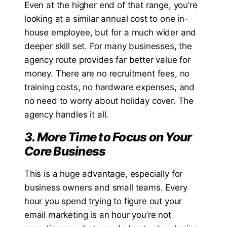
Even at the higher end of that range, you’re
looking at a similar annual cost to one in-
house employee, but for a much wider and
deeper skill set. For many businesses, the
agency route provides far better value for
money. There are no recruitment fees, no
training costs, no hardware expenses, and
no need to worry about holiday cover. The
agency handles it all.
3. More Time to Focus on Your
Core Business
This is a huge advantage, especially for
business owners and small teams. Every
hour you spend trying to figure out your
email marketing is an hour you’re not