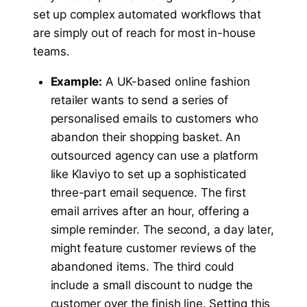
set up complex automated workflows that
are simply out of reach for most in-house
teams.
Example:
A UK-based online fashion
retailer wants to send a series of
personalised emails to customers who
abandon their shopping basket. An
outsourced agency can use a platform
like Klaviyo to set up a sophisticated
three-part email sequence. The first
email arrives after an hour, offering a
simple reminder. The second, a day later,
might feature customer reviews of the
abandoned items. The third could
include a small discount to nudge the
customer over the finish line. Setting this