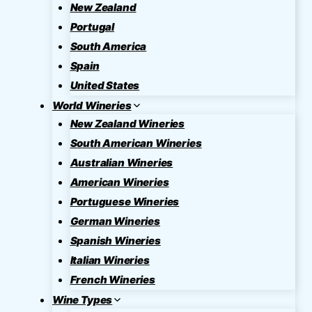
New Zealand
Portugal
South America
Spain
United States
World Wineries
New Zealand Wineries
South American Wineries
Australian Wineries
American Wineries
Portuguese Wineries
German Wineries
Spanish Wineries
Italian Wineries
French Wineries
Wine Types