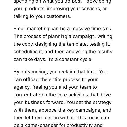
spending on what you do best—developing
your products, improving your services, or
talking to your customers.
Email marketing can be a massive time sink.
The process of planning a campaign, writing
the copy, designing the template, testing it,
scheduling it, and then analysing the results
can take days. It’s a constant cycle.
By outsourcing, you reclaim that time. You
can offload the entire process to your
agency, freeing you and your team to
concentrate on the core activities that drive
your business forward. You set the strategy
with them, approve the key campaigns, and
then let them get on with it. This focus can
be a game-changer for productivity and