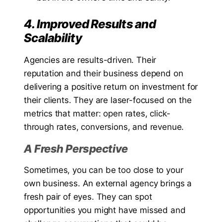
4. Improved Results and
Scalability
Agencies are results-driven. Their
reputation and their business depend on
delivering a positive return on investment for
their clients. They are laser-focused on the
metrics that matter: open rates, click-
through rates, conversions, and revenue.
A Fresh Perspective
Sometimes, you can be too close to your
own business. An external agency brings a
fresh pair of eyes. They can spot
opportunities you might have missed and