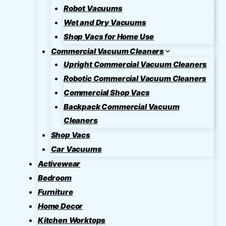
Robot Vacuums
Wet and Dry Vacuums
Shop Vacs for Home Use
Commercial Vacuum Cleaners
Upright Commercial Vacuum Cleaners
Robotic Commercial Vacuum Cleaners
Commercial Shop Vacs
Backpack Commercial Vacuum
Cleaners
Shop Vacs
Car Vacuums
Activewear
Bedroom
Furniture
Home Decor
Kitchen Worktops