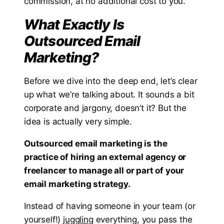
commission, at no additional cost to you.
What Exactly Is
Outsourced Email
Marketing?
Before we dive into the deep end, let’s clear
up what we’re talking about. It sounds a bit
corporate and jargony, doesn’t it? But the
idea is actually very simple.
Outsourced email marketing is the
practice of hiring an external agency or
freelancer to manage all or part of your
email marketing strategy.
Instead of having someone in your team (or
yourself!)
juggling
everything, you pass the