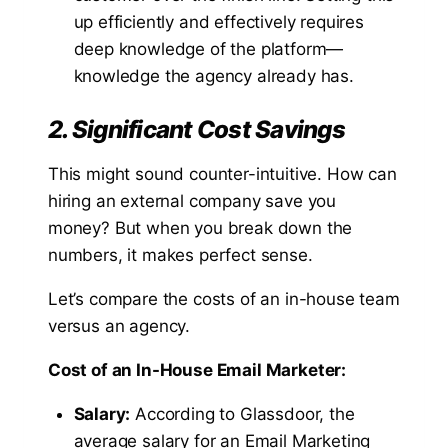
up efficiently and effectively requires
deep knowledge of the platform—
knowledge the agency already has.
2. Significant Cost Savings
This might sound counter-intuitive. How can
hiring an external company save you
money? But when you break down the
numbers, it makes perfect sense.
Let’s compare the costs of an in-house team
versus an agency.
Cost of an In-House Email Marketer:
Salary:
According to Glassdoor, the
average salary for an Email Marketing