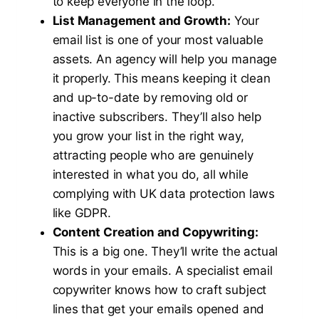
to keep everyone in the loop.
List Management and Growth:
Your
email list is one of your most valuable
assets. An agency will help you manage
it properly. This means keeping it clean
and up-to-date by removing old or
inactive subscribers. They’ll also help
you grow your list in the right way,
attracting people who are genuinely
interested in what you do, all while
complying with UK data protection laws
like GDPR.
Content Creation and Copywriting:
This is a big one. They’ll write the actual
words in your emails. A specialist email
copywriter knows how to craft subject
lines that get your emails opened and