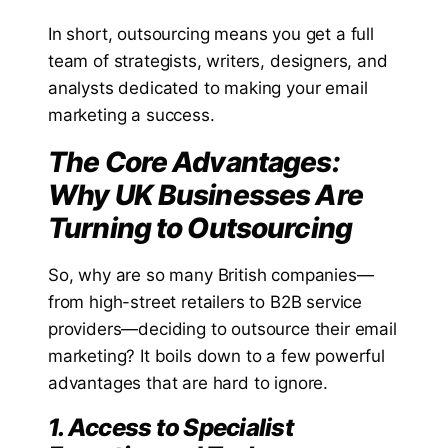
In short, outsourcing means you get a full
team of strategists, writers, designers, and
analysts dedicated to making your email
marketing a success.
The Core Advantages:
Why UK Businesses Are
Turning to Outsourcing
So, why are so many British companies—
from high-street retailers to B2B service
providers—deciding to outsource their email
marketing? It boils down to a few powerful
advantages that are hard to ignore.
1. Access to Specialist