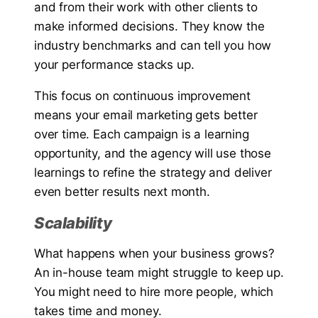
and from their work with other clients to
make informed decisions. They know the
industry benchmarks and can tell you how
your performance stacks up.
This focus on continuous improvement
means your email marketing gets better
over time. Each campaign is a learning
opportunity, and the agency will use those
learnings to refine the strategy and deliver
even better results next month.
Scalability
What happens when your business grows?
An in-house team might struggle to keep up.
You might need to hire more people, which
takes time and money.