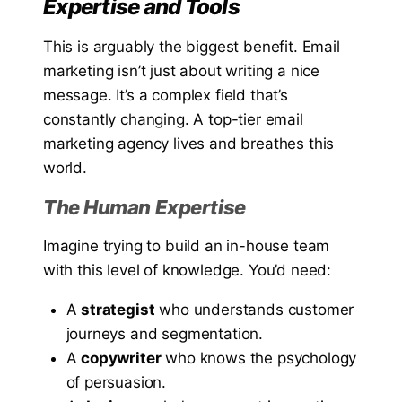
Expertise and Tools
This is arguably the biggest benefit. Email
marketing isn’t just about writing a nice
message. It’s a complex field that’s
constantly changing. A top-tier email
marketing agency lives and breathes this
world.
The Human Expertise
Imagine trying to build an in-house team
with this level of knowledge. You’d need:
A
strategist
who understands customer
journeys and segmentation.
A
copywriter
who knows the psychology
of persuasion.