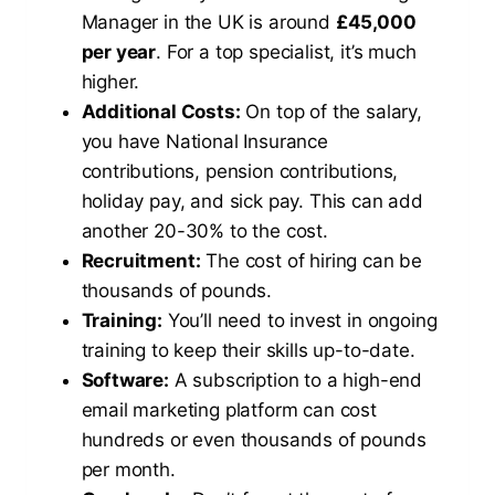
Manager in the UK is around
£45,000
per year
. For a top specialist, it’s much
higher.
Additional Costs:
On top of the salary,
you have National Insurance
contributions, pension contributions,
holiday pay, and sick pay. This can add
another 20-30% to the cost.
Recruitment:
The cost of hiring can be
thousands of pounds.
Training:
You’ll need to invest in ongoing
training to keep their skills up-to-date.
Software:
A subscription to a high-end
email marketing platform can cost
hundreds or even thousands of pounds
per month.