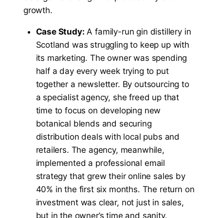
growth.
Case Study:
A family-run gin distillery in
Scotland was struggling to keep up with
its marketing. The owner was spending
half a day every week trying to put
together a newsletter. By outsourcing to
a specialist agency, she freed up that
time to focus on developing new
botanical blends and securing
distribution deals with local pubs and
retailers. The agency, meanwhile,
implemented a professional email
strategy that grew their online sales by
40% in the first six months. The return on
investment was clear, not just in sales,
but in the owner’s time and sanity.