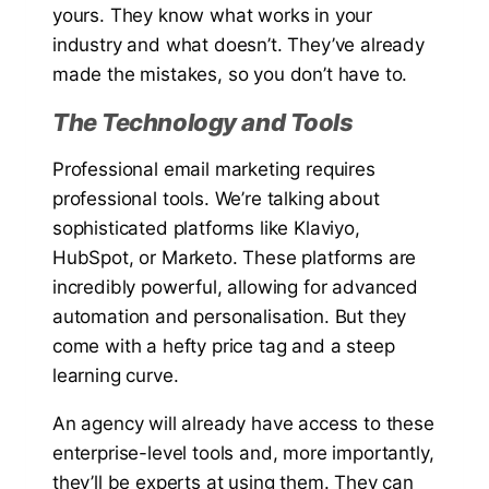
yours. They know what works in your
industry and what doesn’t. They’ve already
made the mistakes, so you don’t have to.
The Technology and Tools
Professional email marketing requires
professional tools. We’re talking about
sophisticated platforms like Klaviyo,
HubSpot, or Marketo. These platforms are
incredibly powerful, allowing for advanced
automation and personalisation. But they
come with a hefty price tag and a steep
learning curve.
An agency will already have access to these
enterprise-level tools and, more importantly,
they’ll be experts at using them. They can