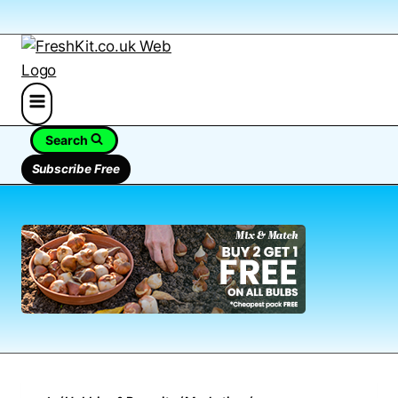
Search
Subscribe Free