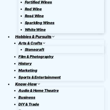
Fortified Wines
Red Wine
Rosé Wine
Sparkling Wines
White Wine
Hobbies & Pursuits
Arts & Crafts
Stonecraft
Film & Photography
History
Marketing
Sports & Entertainment
Know-How
Audio & Home Theatre
Business
DIY & Trade