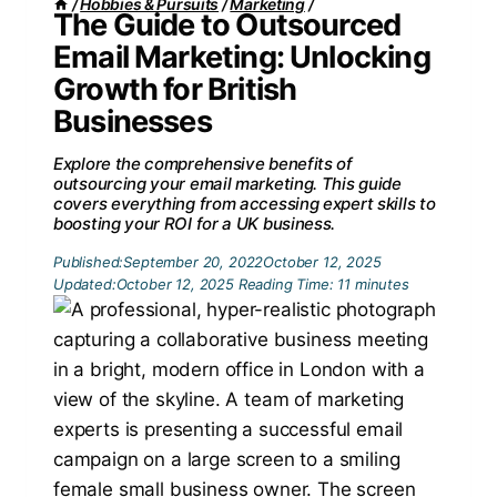
/
Hobbies & Pursuits
/
Marketing
/
The Guide to Outsourced
Email Marketing: Unlocking
Growth for British
Businesses
Explore the comprehensive benefits of
outsourcing your email marketing. This guide
covers everything from accessing expert skills to
boosting your ROI for a UK business.
Published:
September 20, 2022
October 12, 2025
Updated:
October 12, 2025
Reading Time:
11
minutes