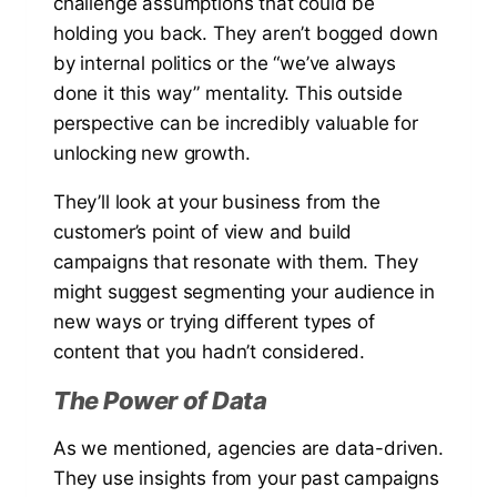
challenge assumptions that could be
holding you back. They aren’t bogged down
by internal politics or the “we’ve always
done it this way” mentality. This outside
perspective can be incredibly valuable for
unlocking new growth.
They’ll look at your business from the
customer’s point of view and build
campaigns that resonate with them. They
might suggest segmenting your audience in
new ways or trying different types of
content that you hadn’t considered.
The Power of Data
As we mentioned, agencies are data-driven.
They use insights from your past campaigns