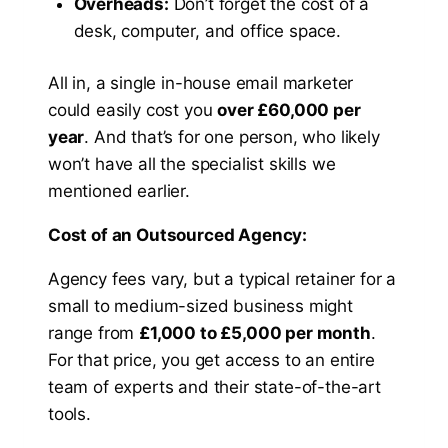
Overheads:
Don’t forget the cost of a
desk, computer, and office space.
All in, a single in-house email marketer
could easily cost you
over £60,000 per
year
. And that’s for one person, who likely
won’t have all the specialist skills we
mentioned earlier.
Cost of an Outsourced Agency:
Agency fees vary, but a typical retainer for a
small to medium-sized business might
range from
£1,000 to £5,000 per month
.
For that price, you get access to an entire
team of experts and their state-of-the-art
tools.