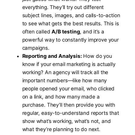
everything. They’ll try out different
subject lines, images, and calls-to-action
to see what gets the best results. This is
often called
A/B testing
, and it’s a
powerful way to constantly improve your
campaigns.
Reporting and Analysis:
How do you
know if your email marketing is actually
working? An agency will track all the
important numbers—like how many
people opened your email, who clicked
on a link, and how many made a
purchase. They’ll then provide you with
regular, easy-to-understand reports that
show what’s working, what’s not, and
what they’re planning to do next.