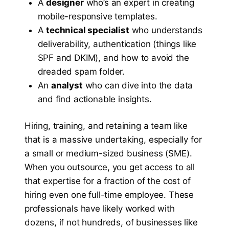
A
designer
who’s an expert in creating
mobile-responsive templates.
A
technical specialist
who understands
deliverability, authentication (things like
SPF and DKIM), and how to avoid the
dreaded spam folder.
An
analyst
who can dive into the data
and find actionable insights.
Hiring, training, and retaining a team like
that is a massive undertaking, especially for
a small or medium-sized business (SME).
When you outsource, you get access to all
that expertise for a fraction of the cost of
hiring even one full-time employee. These
professionals have likely worked with
dozens, if not hundreds, of businesses like