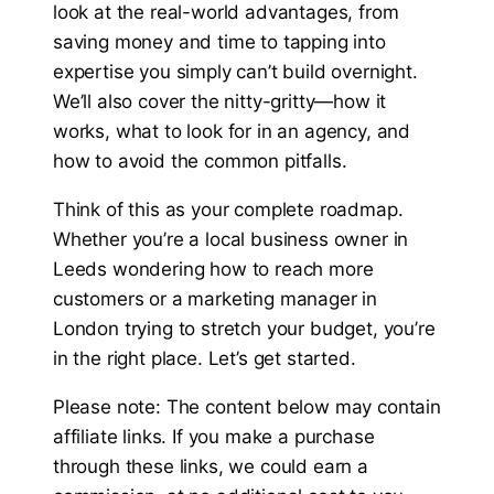
look at the real-world advantages, from
saving money and time to tapping into
expertise you simply can’t build overnight.
We’ll also cover the nitty-gritty—how it
works, what to look for in an agency, and
how to avoid the common pitfalls.
Think of this as your complete roadmap.
Whether you’re a local business owner in
Leeds wondering how to reach more
customers or a marketing manager in
London trying to stretch your budget, you’re
in the right place. Let’s get started.
Please note: The content below may contain
affiliate links. If you make a purchase
through these links, we could earn a