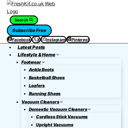
Skip
to
content
Search
Subscribe Free
Facebook
X
Instagram
Pinterest
Latest Posts
Lifestyle & Home
Footwear
Ankle Boots
Basketball Shoes
Loafers
Running Shoes
Vacuum Cleaners
Domestic Vacuum Cleaners
Cordless Stick Vacuums
Upright Vacuums