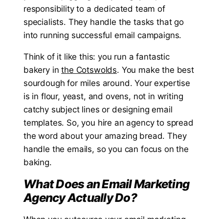
responsibility to a dedicated team of
specialists. They handle the tasks that go
into running successful email campaigns.
Think of it like this: you run a fantastic
bakery in
the Cotswolds
. You make the best
sourdough for miles around. Your expertise
is in flour, yeast, and ovens, not in writing
catchy subject lines or designing email
templates. So, you hire an agency to spread
the word about your amazing bread. They
handle the emails, so you can focus on the
baking.
What Does an Email Marketing
Agency Actually Do?