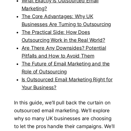
What Exactly Is Outsourced Email
Marketing?
The Core Advantages: Why UK
Businesses Are Turning to Outsourcing
The Practical Side: How Does
Outsourcing Work in the Real World?
Are There Any Downsides? Potential
Pitfalls and How to Avoid Them
The Future of Email Marketing and the
Role of Outsourcing
Is Outsourced Email Marketing Right for
Your Business?
In this guide, we’ll pull back the curtain on
outsourced email marketing. We’ll explore
why so many UK businesses are choosing
to let the pros handle their campaigns. We’ll