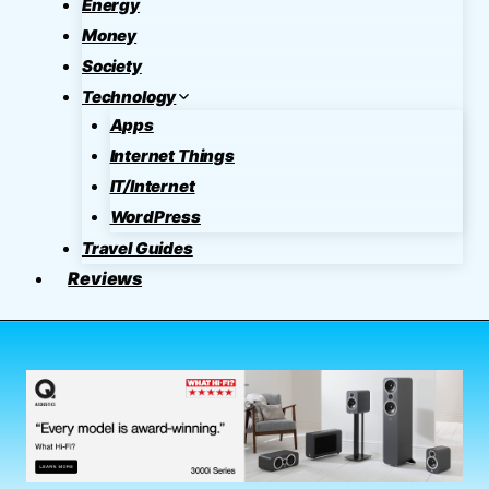
Energy
Money
Society
Technology
Apps
Internet Things
IT/Internet
WordPress
Travel Guides
Reviews