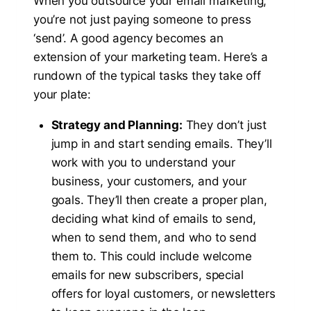
When you outsource your email marketing,
you’re not just paying someone to press
‘send’. A good agency becomes an
extension of your marketing team. Here’s a
rundown of the typical tasks they take off
your plate:
Strategy and Planning:
They don’t just
jump in and start sending emails. They’ll
work with you to understand your
business, your customers, and your
goals. They’ll then create a proper plan,
deciding what kind of emails to send,
when to send them, and who to send
them to. This could include welcome
emails for new subscribers, special
offers for loyal customers, or newsletters