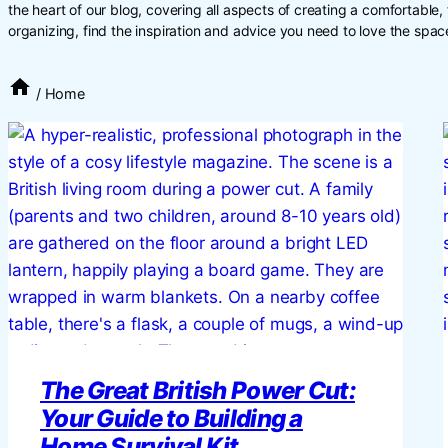
the heart of our blog, covering all aspects of creating a comfortable
organizing, find the inspiration and advice you need to love the space
/
Home
The Great British Power Cut:
Your Guide to Building a
Home Survival Kit