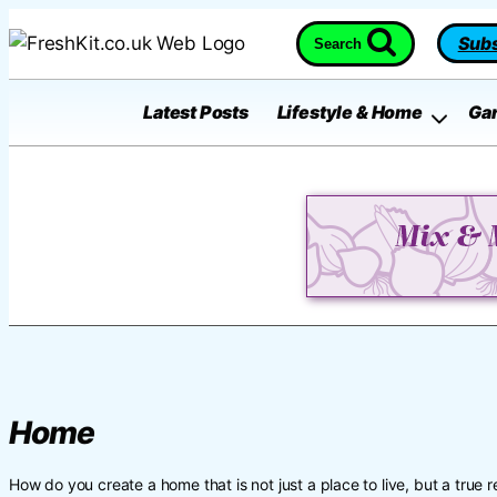
Skip
Subs
Search
to
content
Latest Posts
Lifestyle & Home
Ga
Home
How do you create a home that is not just a place to live, but a true re