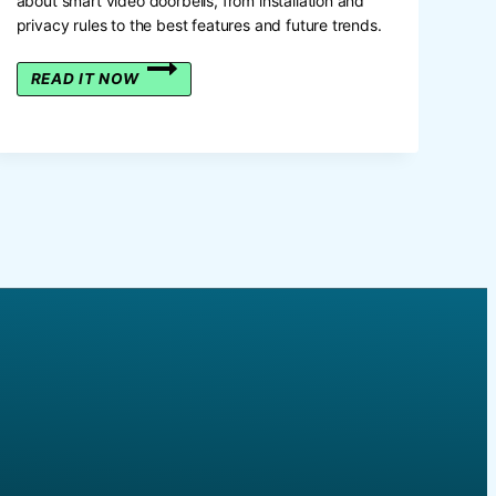
about smart video doorbells, from installation and
privacy rules to the best features and future trends.
THE
READ IT NOW
UK
GUIDE
TO
SMART
VIDEO
DOORBELLS:
IS
THIS
THE
FUTURE
OF
HOME
SECURITY?