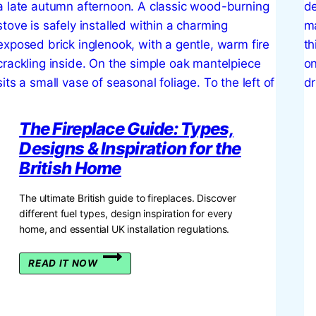
The Fireplace Guide: Types,
Designs & Inspiration for the
British Home
The ultimate British guide to fireplaces. Discover
different fuel types, design inspiration for every
home, and essential UK installation regulations.
THE
READ IT NOW
FIREPLACE
GUIDE:
TYPES,
DESIGNS