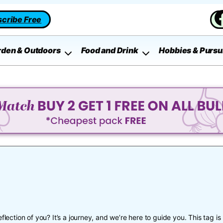
cribe Free
rden & Outdoors
Food and Drink
Hobbies & Pursu
flection of you? It’s a journey, and we’re here to guide you. This tag is