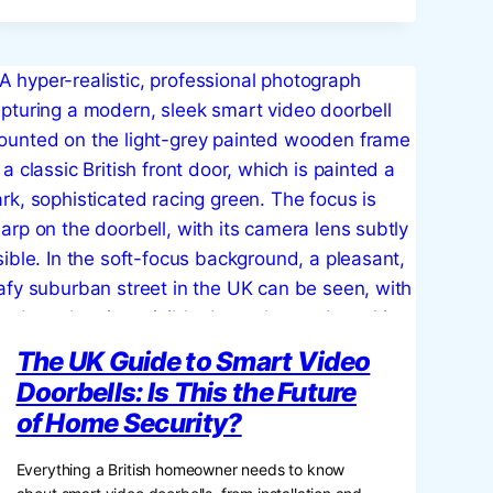
THE
GUIDE
TO
ENHANCING
YOUR
HOME
WITH
DECORATIVE
JARS
The UK Guide to Smart Video
Doorbells: Is This the Future
of Home Security?
Everything a British homeowner needs to know