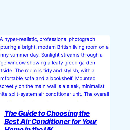
The Guide to Choosing the
Best Air Conditioner for Your
Home in the UK