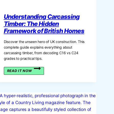
Understanding Carcassing
Timber: The Hidden
Framework of British Homes
Discover the unseen hero of UK construction. This
complete guide explains everything about
carcassing timber, from decoding C16 vs C24
grades to practical tips.
UNDERSTANDING
READ IT NOW
CARCASSING
TIMBER:
THE
HIDDEN
FRAMEWORK
OF
BRITISH
HOMES