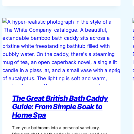
NIRVANA:
THE
ULTIMATE
BRITISH
GUIDE
TO
CREATING
A
CINEMATIC
EXPERIENCE
AT
HOME
The Great British Bath Caddy
Guide: From Simple Soak to
Home Spa
Turn your bathroom into a personal sanctuary.