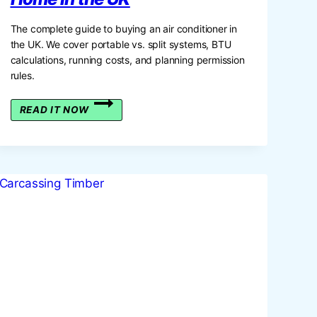
The complete guide to buying an air conditioner in
the UK. We cover portable vs. split systems, BTU
calculations, running costs, and planning permission
rules.
THE
READ IT NOW
GUIDE
TO
CHOOSING
THE
BEST
AIR
CONDITIONER
FOR
YOUR
HOME
IN
THE
UK