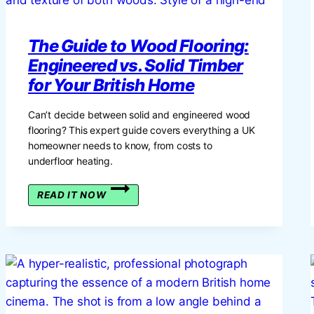
The Guide to Wood Flooring:
Engineered vs. Solid Timber
for Your British Home
Can’t decide between solid and engineered wood
flooring? This expert guide covers everything a UK
homeowner needs to know, from costs to
underfloor heating.
THE
READ IT NOW
GUIDE
TO
WOOD
FLOORING:
ENGINEERED
VS.
SOLID
TIMBER