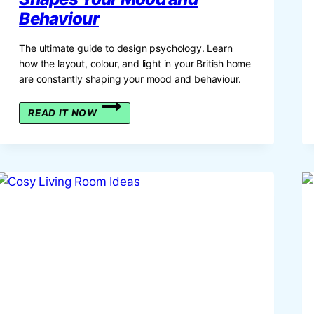
Behaviour
The ultimate guide to design psychology. Learn
how the layout, colour, and light in your British home
are constantly shaping your mood and behaviour.
THE
READ IT NOW
GUIDE
TO
DESIGN
PSYCHOLOGY:
HOW
YOUR
HOME
SHAPES
YOUR
MOOD
AND
BEHAVIOUR