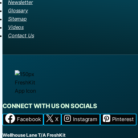
Newsletter
Glossary
Sitemap
Videos
Contact Us
CONNECT WITH US ON SOCIALS
Facebook
X
Instagram
Pinterest
Wellhouse Lane T/A FreshKit