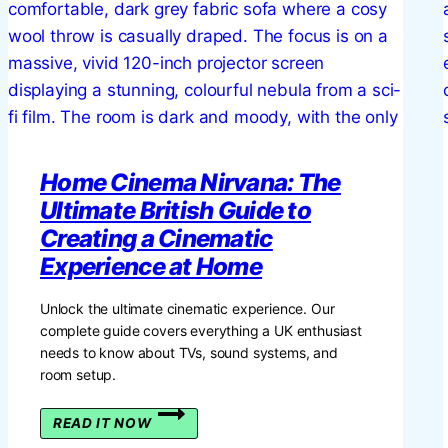
FOR
YOUR
BRITISH
HOME
Home Cinema Nirvana: The
Ultimate British Guide to
Creating a Cinematic
Experience at Home
Unlock the ultimate cinematic experience. Our
complete guide covers everything a UK enthusiast
needs to know about TVs, sound systems, and
room setup.
HOME
READ IT NOW
CINEMA