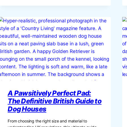
&
INSPIRATION
FOR
THE
BRITISH
HOME
A Pawsitively Perfect Pad:
The Definitive British Guide to
Dog Houses
From choosing the right size and material to