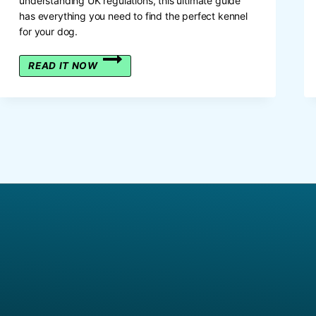
understanding UK regulations, this ultimate guide
has everything you need to find the perfect kennel
for your dog.
A
READ IT NOW
PAWSITIVELY
PERFECT
PAD:
THE
DEFINITIVE
BRITISH
GUIDE
TO
DOG
HOUSES