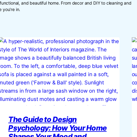
, functional, and beautiful home. From decor and DIY to cleaning and
 you’re in.
The Guide to Design
Psychology: How Your Home
Shapes Your Mood and