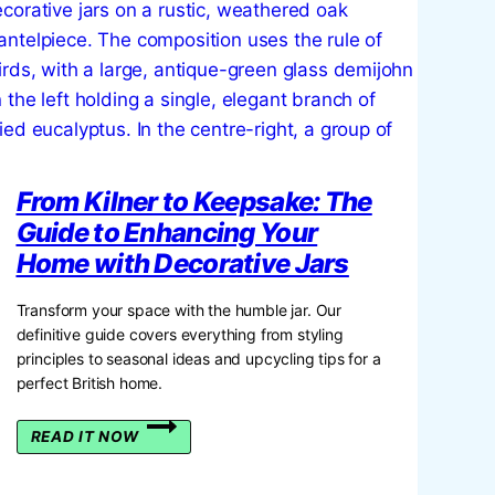
From Kilner to Keepsake: The
Guide to Enhancing Your
Home with Decorative Jars
Transform your space with the humble jar. Our
definitive guide covers everything from styling
principles to seasonal ideas and upcycling tips for a
perfect British home.
FROM
READ IT NOW
KILNER
TO
KEEPSAKE: