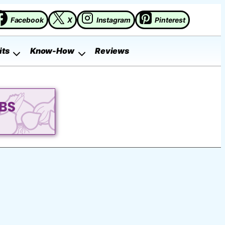
Facebook
X
Instagram
Pinterest
its
Know-How
Reviews