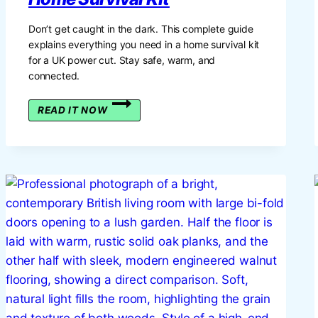
Don’t get caught in the dark. This complete guide
explains everything you need in a home survival kit
for a UK power cut. Stay safe, warm, and
connected.
THE
READ IT NOW
GREAT
BRITISH
POWER
CUT:
YOUR
GUIDE
TO
BUILDING
A
HOME
SURVIVAL
KIT