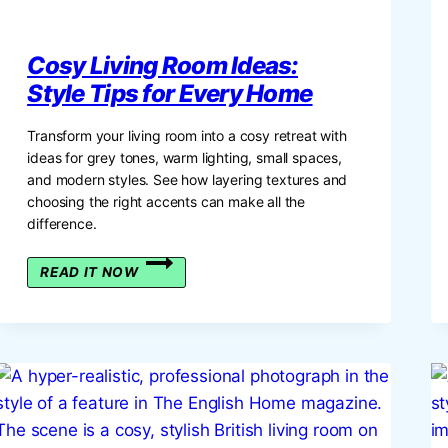
Cosy Living Room Ideas:
Style Tips for Every Home
Transform your living room into a cosy retreat with
ideas for grey tones, warm lighting, small spaces,
and modern styles. See how layering textures and
choosing the right accents can make all the
difference.
COSY
READ IT NOW
LIVING
ROOM
IDEAS:
STYLE
TIPS
FOR
EVERY
HOME