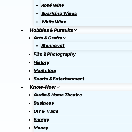
Rosé Wine
Sparkling Wines
White Wine
Hobbies & Pursuits
Arts & Crafts
Stonecraft
Film & Photography
History
Marketing
Sports & Entertainment
Know-How
Audio & Home Theatre
Business
DIY & Trade
Energy
Money