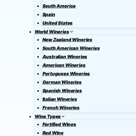
South America
Spain
United States
World Wineries
New Zealand Wineries
South American Wineries
Australian Wineries
American Wineries
Portuguese Wineries
German Wineries
Spanish Wineries
Italian Wineries
French Wineries
Wine Types
Fortified Wines
Red Wine