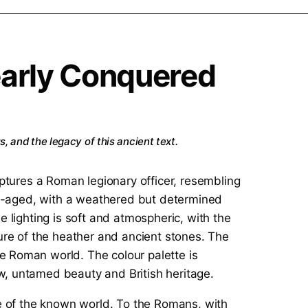
early Conquered
, and the legacy of this ancient text.
ge of the known world. To the Romans, with