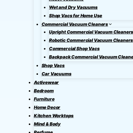
Wet and Dry Vacuums
Shop Vacs for Home Use
Commercial Vacuum Cleaners
Upright Commercial Vacuum Cleaner
Robotic Commercial Vacuum Cleaner
Commercial Shop Vacs
Backpack Commercial Vacuum Cleane
Shop Vacs
Car Vacuums
Activewear
Bedroom
Furniture
Home Decor
Kitchen Worktops
Mind & Body
Perfume