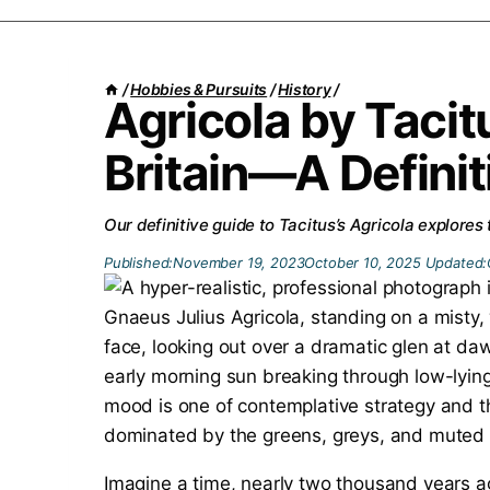
/
Hobbies & Pursuits
/
History
/
Agricola by Taci
Britain—A Definit
Our definitive guide to Tacitus’s Agricola explores
Published:
November 19, 2023
October 10, 2025
Updated:
Imagine a time, nearly two thousand years a