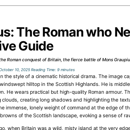
tus: The Roman who N
ive Guide
 the Roman conquest of Britain, the fierce battle of Mons Graupius
October 10, 2025
Reading Time:
9
minutes
go, when Britain was a wild, misty island at the very ed