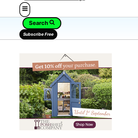
Search
Subscribe Free