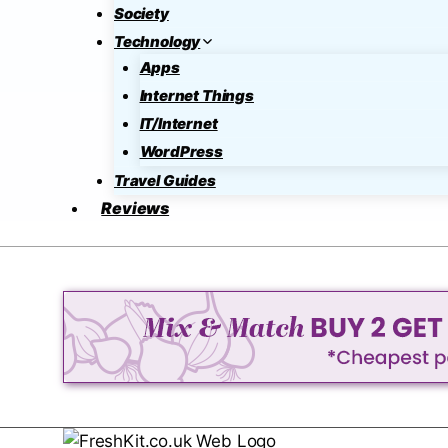
Society
Technology
Apps
Internet Things
IT/Internet
WordPress
Travel Guides
Reviews