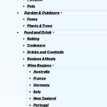
Pets
Garden & Outdoors
Foxes
Plants & Trees
Food and Drink
Baking
Cookware
Drinks and Cocktails
Recipes & Meals
Wine Regions
Australia
France
Germany
Italy
New Zealand
Portugal