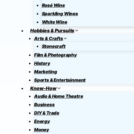
Rosé Wine
Sparkling Wines
White Wine
Hobbies & Pursuits
Arts & Crafts
Stonecraft
Film & Photography
History
Marketing
Sports & Entertainment
Know-How
Audio & Home Theatre
Business
DIY & Trade
Energy
Money