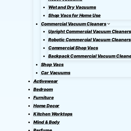
Wet and Dry Vacuums
Shop Vacs for Home Use
Commercial Vacuum Cleaners
Upright Commercial Vacuum Cleaner
Robotic Commercial Vacuum Cleaner
Commercial Shop Vacs
Backpack Commercial Vacuum Cleane
Shop Vacs
Car Vacuums
Activewear
Bedroom
Furniture
Home Decor
Kitchen Worktops
Mind & Body
Perfume