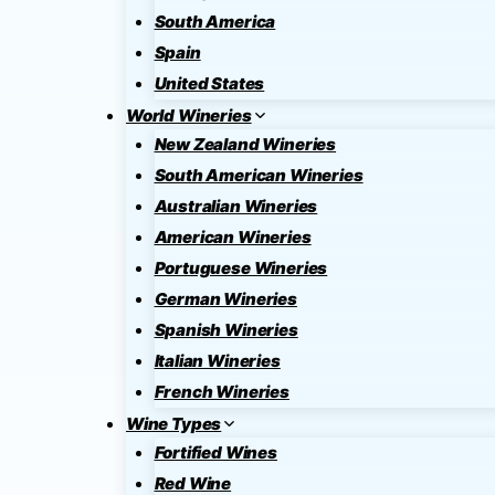
South America
Spain
United States
World Wineries
New Zealand Wineries
South American Wineries
Australian Wineries
American Wineries
Portuguese Wineries
German Wineries
Spanish Wineries
Italian Wineries
French Wineries
Wine Types
Fortified Wines
Red Wine