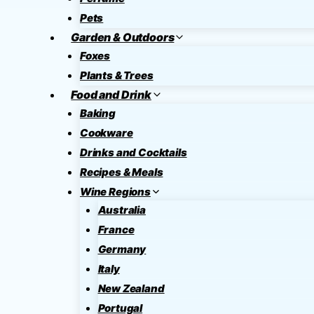
Pets
Garden & Outdoors
Foxes
Plants & Trees
Food and Drink
Baking
Cookware
Drinks and Cocktails
Recipes & Meals
Wine Regions
Australia
France
Germany
Italy
New Zealand
Portugal