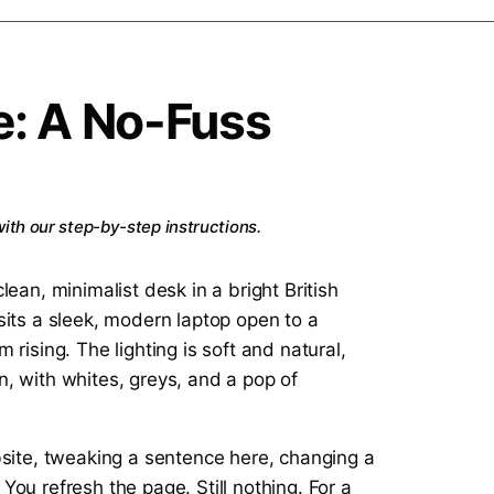
e: A No-Fuss
ith our step-by-step instructions.
bsite, tweaking a sentence here, changing a
 You refresh the page. Still nothing. For a