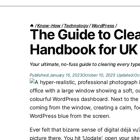
/
Know-How
/
Technology
/
WordPress
/
The Guide to Cle
Handbook for UK
Your ultimate, no-fuss guide to clearing every typ
Published:
January 15, 2023
October 10, 2025
Updated:
Oc
Ever felt that bizarre sense of digital déjà
picture there. You hit ‘Update’, open your sit