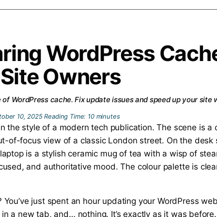
aring WordPress Cach
 Site Owners
e of WordPress cache. Fix update issues and speed up your site w
tober 10, 2025
Reading Time:
10
minutes
 vu? You’ve just spent an hour updating your WordPress we
e in a new tab, and… nothing. It’s exactly as it was before.