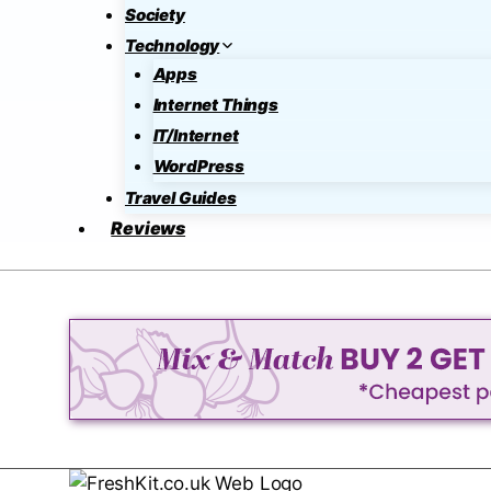
Society
Technology
Apps
Internet Things
IT/Internet
WordPress
Travel Guides
Reviews