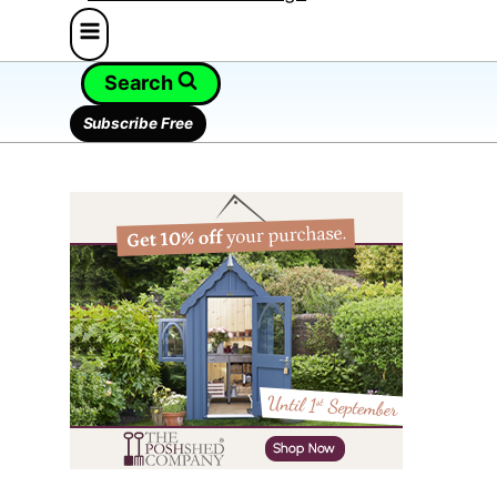
Search
Subscribe Free