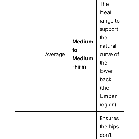
The
ideal
range to
support
the
Medium
natural
to
Average
curve of
Medium
the
-Firm
lower
back
(the
lumbar
region).
Ensures
the hips
don’t