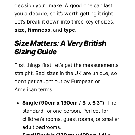
decision you’ll make. A good one can last
you a decade, so it’s worth getting it right.
Let’s break it down into three key choices:
size
,
firmness
, and
type
.
Size Matters: A Very British
Sizing Guide
First things first, let’s get the measurements
straight. Bed sizes in the UK are unique, so
don’t get caught out by European or
American terms.
Single (90cm x 190cm / 3′ x 6’3″):
The
standard for one person. Perfect for
children’s rooms, guest rooms, or smaller
adult bedrooms.