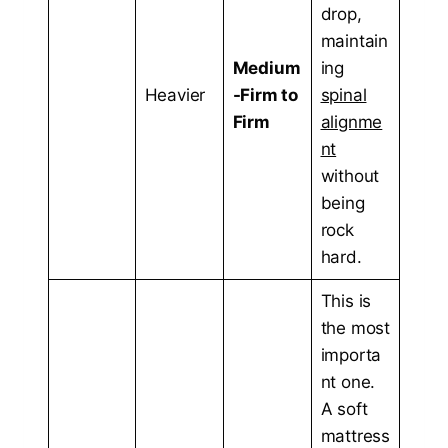
drop,
maintain
Medium
ing
Heavier
-Firm to
spinal
Firm
alignme
nt
without
being
rock
hard.
This is
the most
importa
nt one.
A soft
mattress