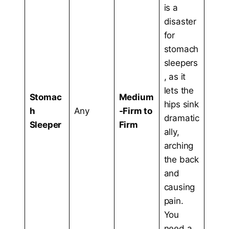
is a
disaster
for
stomach
sleepers
, as it
lets the
Stomac
Medium
hips sink
h
Any
-Firm to
dramatic
Sleeper
Firm
ally,
arching
the back
and
causing
pain.
You
need a