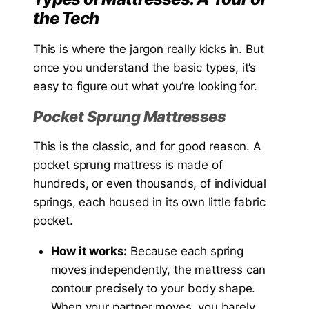
the Tech
This is where the jargon really kicks in. But
once you understand the basic types, it’s
easy to figure out what you’re looking for.
Pocket Sprung Mattresses
This is the classic, and for good reason. A
pocket sprung mattress is made of
hundreds, or even thousands, of individual
springs, each housed in its own little fabric
pocket.
How it works:
Because each spring
moves independently, the mattress can
contour precisely to your body shape.
When your partner moves, you barely