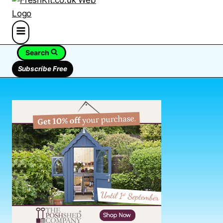
Search
Subscribe Free