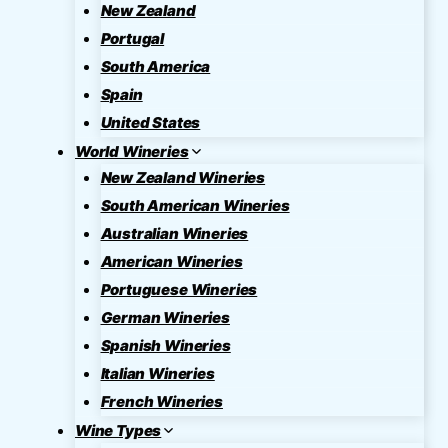
New Zealand
Portugal
South America
Spain
United States
World Wineries
New Zealand Wineries
South American Wineries
Australian Wineries
American Wineries
Portuguese Wineries
German Wineries
Spanish Wineries
Italian Wineries
French Wineries
Wine Types