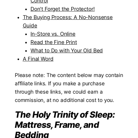
Control
Don't Forget the Protector!
The Buying Process: A No-Nonsense
Guide
In-Store vs. Online
Read the Fine Print
What to Do with Your Old Bed
A Final Word
Please note: The content below may contain
affiliate links. If you make a purchase
through these links, we could earn a
commission, at no additional cost to you.
The Holy Trinity of Sleep:
Mattress, Frame, and
Bedding