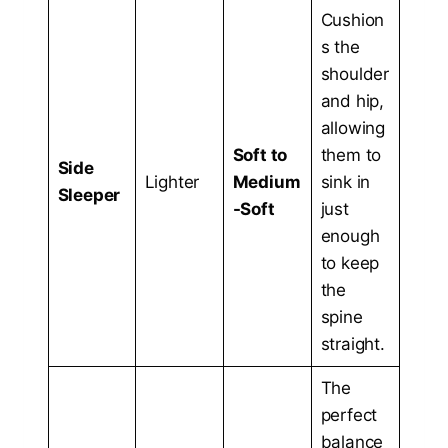
Cushion
s the
shoulder
and hip,
allowing
Soft to
them to
Side
Lighter
Medium
sink in
Sleeper
-Soft
just
enough
to keep
the
spine
straight.
The
perfect
balance