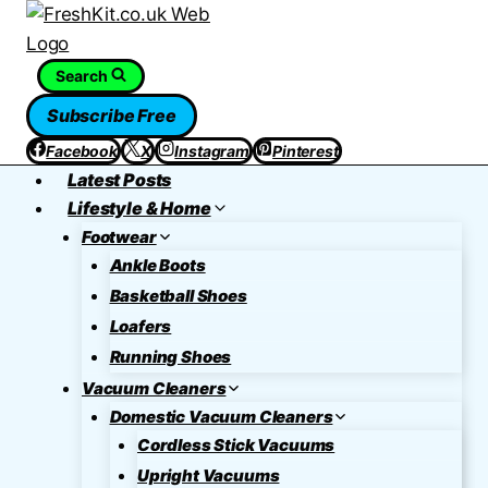
Skip
to
content
Search
Subscribe Free
Facebook
X
Instagram
Pinterest
Latest Posts
Lifestyle & Home
Footwear
Ankle Boots
Basketball Shoes
Loafers
Running Shoes
Vacuum Cleaners
Domestic Vacuum Cleaners
Cordless Stick Vacuums
Upright Vacuums