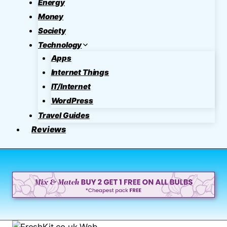
Energy
Money
Society
Technology
Apps
Internet Things
IT/Internet
WordPress
Travel Guides
Reviews