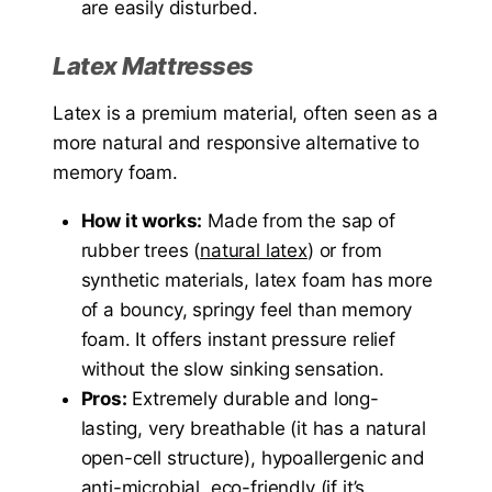
are easily disturbed.
Latex Mattresses
Latex is a premium material, often seen as a
more natural and responsive alternative to
memory foam.
How it works:
Made from the sap of
rubber trees (
natural latex
) or from
synthetic materials, latex foam has more
of a bouncy, springy feel than memory
foam. It offers instant pressure relief
without the slow sinking sensation.
Pros:
Extremely durable and long-
lasting, very breathable (it has a natural
open-cell structure), hypoallergenic and
anti-microbial, eco-friendly (if it’s