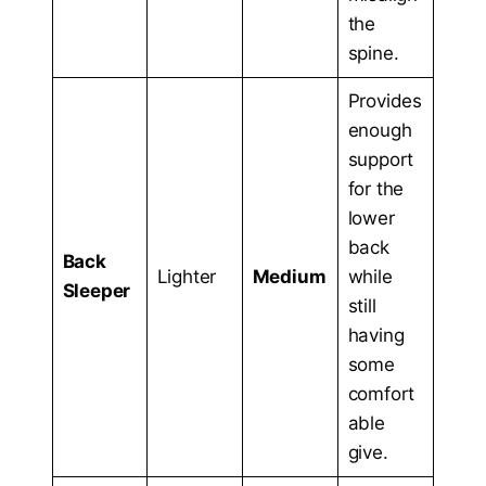
the
spine.
Provides
enough
support
for the
lower
back
Back
Lighter
Medium
while
Sleeper
still
having
some
comfort
able
give.