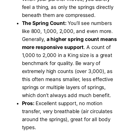
feel a thing, as only the springs directly
beneath them are compressed.
The Spring Count:
You’ll see numbers
like 800, 1,000, 2,000, and even more.
Generally,
a higher spring count means
more responsive support
. A count of
1,000 to 2,000 in a King size is a great
benchmark for quality. Be wary of
extremely high counts (over 3,000), as
this often means smaller, less effective
springs or multiple layers of springs,
which don’t always add much benefit.
Pros:
Excellent support, no motion
transfer, very breathable (air circulates
around the springs), great for all body
types.