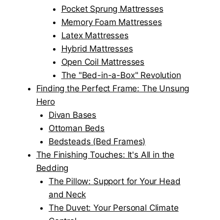
Pocket Sprung Mattresses
Memory Foam Mattresses
Latex Mattresses
Hybrid Mattresses
Open Coil Mattresses
The "Bed-in-a-Box" Revolution
Finding the Perfect Frame: The Unsung
Hero
Divan Bases
Ottoman Beds
Bedsteads (Bed Frames)
The Finishing Touches: It's All in the
Bedding
The Pillow: Support for Your Head
and Neck
The Duvet: Your Personal Climate