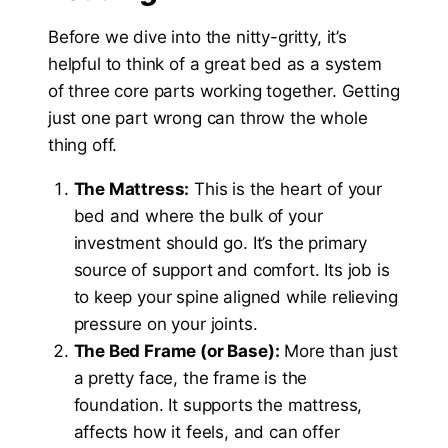
Before we dive into the nitty-gritty, it’s
helpful to think of a great bed as a system
of three core parts working together. Getting
just one part wrong can throw the whole
thing off.
The Mattress:
This is the heart of your
bed and where the bulk of your
investment should go. It’s the primary
source of support and comfort. Its job is
to keep your spine aligned while relieving
pressure on your joints.
The Bed Frame (or Base):
More than just
a pretty face, the frame is the
foundation. It supports the mattress,
affects how it feels, and can offer