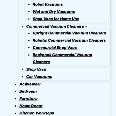
Robot Vacuums
Wet and Dry Vacuums
Shop Vacs for Home Use
Commercial Vacuum Cleaners
Upright Commercial Vacuum Cleaners
Robotic Commercial Vacuum Cleaners
Commercial Shop Vacs
Backpack Commercial Vacuum
Cleaners
Shop Vacs
Car Vacuums
Activewear
Bedroom
Furniture
Home Decor
Kitchen Worktops