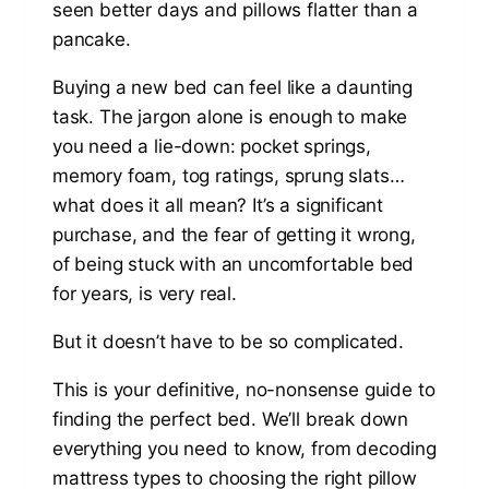
seen better days and pillows flatter than a
pancake.
Buying a new bed can feel like a daunting
task. The jargon alone is enough to make
you need a lie-down: pocket springs,
memory foam, tog ratings, sprung slats…
what does it all mean? It’s a significant
purchase, and the fear of getting it wrong,
of being stuck with an uncomfortable bed
for years, is very real.
But it doesn’t have to be so complicated.
This is your definitive, no-nonsense guide to
finding the perfect bed. We’ll break down
everything you need to know, from decoding
mattress types to choosing the right pillow