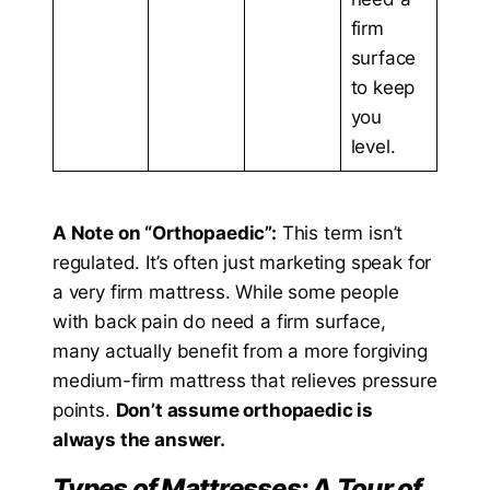
firm
surface
to keep
you
level.
A Note on “Orthopaedic”:
This term isn’t
regulated. It’s often just marketing speak for
a very firm mattress. While some people
with back pain do need a firm surface,
many actually benefit from a more forgiving
medium-firm mattress that relieves pressure
points.
Don’t assume orthopaedic is
always the answer.
Types of Mattresses: A Tour of