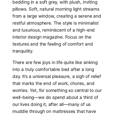
There are few joys in life quite like sinking
into a truly comfortable bed after a long
day. It’s a universal pleasure, a sigh of relief
that marks the end of work, chores, and
worries. Yet, for something so central to our
well-being—we do spend about a third of
our lives doing it, after all—many of us
muddle through on mattresses that have