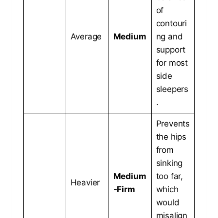
of
contouri
Average
Medium
ng and
support
for most
side
sleepers
.
Prevents
the hips
from
sinking
Medium
too far,
Heavier
-Firm
which
would
misalign