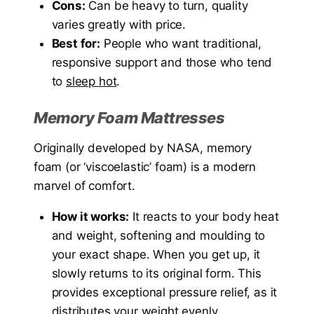
Cons:
Can be heavy to turn, quality
varies greatly with price.
Best for:
People who want traditional,
responsive support and those who tend
to
sleep hot
.
Memory Foam Mattresses
Originally developed by NASA, memory
foam (or ‘viscoelastic’ foam) is a modern
marvel of comfort.
How it works:
It reacts to your body heat
and weight, softening and moulding to
your exact shape. When you get up, it
slowly returns to its original form. This
provides exceptional pressure relief, as it
distributes your weight evenly.