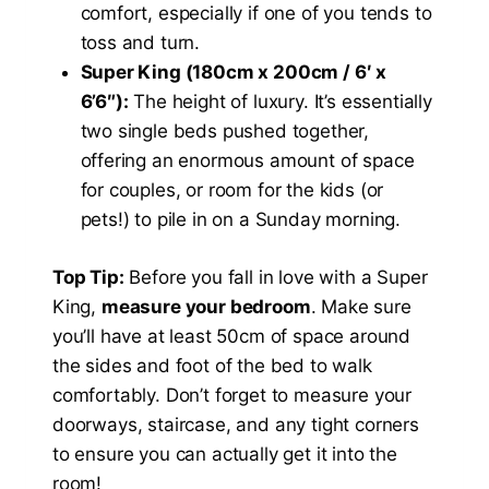
comfort, especially if one of you tends to
toss and turn.
Super King (180cm x 200cm / 6′ x
6’6″):
The height of luxury. It’s essentially
two single beds pushed together,
offering an enormous amount of space
for couples, or room for the kids (or
pets!) to pile in on a Sunday morning.
Top Tip:
Before you fall in love with a Super
King,
measure your bedroom
. Make sure
you’ll have at least 50cm of space around
the sides and foot of the bed to walk
comfortably. Don’t forget to measure your
doorways, staircase, and any tight corners
to ensure you can actually get it into the
room!