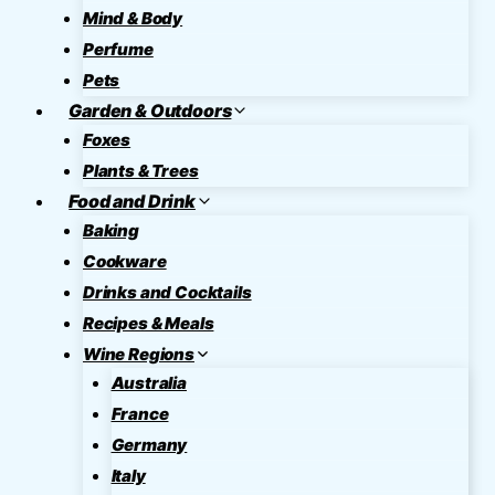
Mind & Body
Perfume
Pets
Garden & Outdoors
Foxes
Plants & Trees
Food and Drink
Baking
Cookware
Drinks and Cocktails
Recipes & Meals
Wine Regions
Australia
France
Germany
Italy