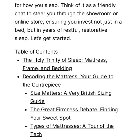
for how you sleep. Think of it as a friendly
chat to steer you through the showroom or
online store, ensuring you invest not just in a
bed, but in years of restful, restorative
sleep. Let’s get started.
Table of Contents
The Holy Trinity of Sleep: Mattress,
Frame, and Bedding
Decoding the Mattress: Your Guide to
the Centrepiece
Size Matters: A Very British Sizing
Guide
The Great Firmness Debate: Finding
Your Sweet Spot
Types of Mattresses: A Tour of the
Tech