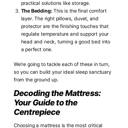
practical solutions like storage.
The Bedding:
This is the final comfort
layer. The right pillows, duvet, and
protector are the finishing touches that
regulate temperature and support your
head and neck, turning a good bed into
a perfect one.
We’re going to tackle each of these in turn,
so you can build your ideal sleep sanctuary
from the ground up.
Decoding the Mattress:
Your Guide to the
Centrepiece
Choosing a mattress is the most critical