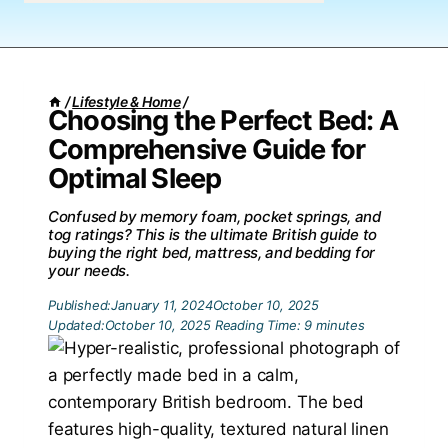
/
Lifestyle & Home
/
Choosing the Perfect Bed: A
Comprehensive Guide for
Optimal Sleep
Confused by memory foam, pocket springs, and
tog ratings? This is the ultimate British guide to
buying the right bed, mattress, and bedding for
your needs.
Published:
January 11, 2024
October 10, 2025
Updated:
October 10, 2025
Reading Time:
9
minutes