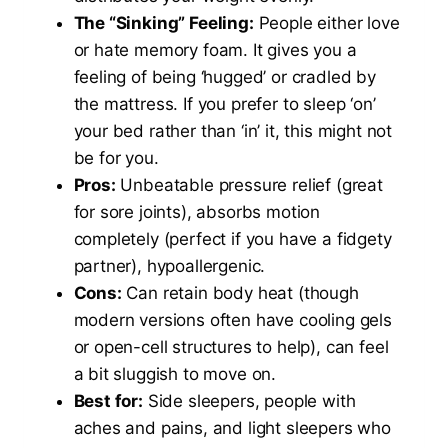
The “Sinking” Feeling:
People either love
or hate memory foam. It gives you a
feeling of being ‘hugged’ or cradled by
the mattress. If you prefer to sleep ‘on’
your bed rather than ‘in’ it, this might not
be for you.
Pros:
Unbeatable pressure relief (great
for sore joints), absorbs motion
completely (perfect if you have a fidgety
partner), hypoallergenic.
Cons:
Can retain body heat (though
modern versions often have cooling gels
or open-cell structures to help), can feel
a bit sluggish to move on.
Best for:
Side sleepers, people with
aches and pains, and light sleepers who