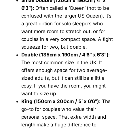
Small Double (120cm x 190cm / 4′ x
6’3″):
Often called a ‘Queen’ (not to be
confused with the larger US Queen). It’s
a great option for solo sleepers who
want more room to stretch out, or for
couples in a very compact space. A tight
squeeze for two, but doable.
Double (135cm x 190cm / 4’6″ x 6’3″):
The most common size in the UK. It
offers enough space for two average-
sized adults, but it can still be a little
cosy. If you have the room, you might
want to size up.
King (150cm x 200cm / 5′ x 6’6″):
The
go-to for couples who value their
personal space. That extra width and
length make a huge difference to