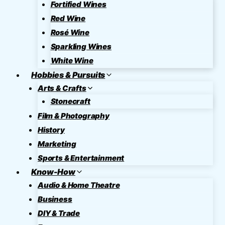
Fortified Wines
Red Wine
Rosé Wine
Sparkling Wines
White Wine
Hobbies & Pursuits
Arts & Crafts
Stonecraft
Film & Photography
History
Marketing
Sports & Entertainment
Know-How
Audio & Home Theatre
Business
DIY & Trade