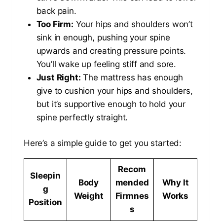
back pain.
Too Firm:
Your hips and shoulders won’t
sink in enough, pushing your spine
upwards and creating pressure points.
You’ll wake up feeling stiff and sore.
Just Right:
The mattress has enough
give to cushion your hips and shoulders,
but it’s supportive enough to hold your
spine perfectly straight.
Here’s a simple guide to get you started:
Recom
Sleepin
Body
mended
Why It
g
Weight
Firmnes
Works
Position
s