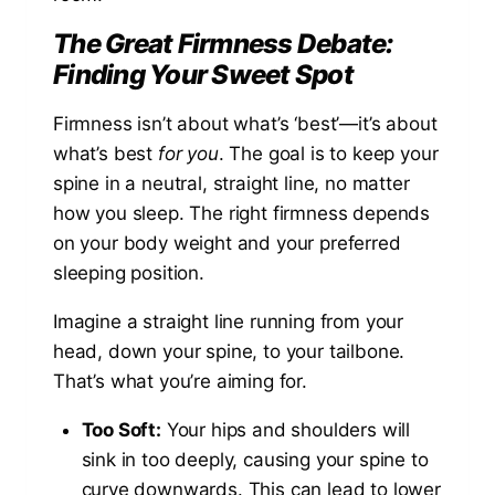
The Great Firmness Debate:
Finding Your Sweet Spot
Firmness isn’t about what’s ‘best’—it’s about
what’s best
for you
. The goal is to keep your
spine in a neutral, straight line, no matter
how you sleep. The right firmness depends
on your body weight and your preferred
sleeping position.
Imagine a straight line running from your
head, down your spine, to your tailbone.
That’s what you’re aiming for.
Too Soft:
Your hips and shoulders will
sink in too deeply, causing your spine to
curve downwards. This can lead to lower